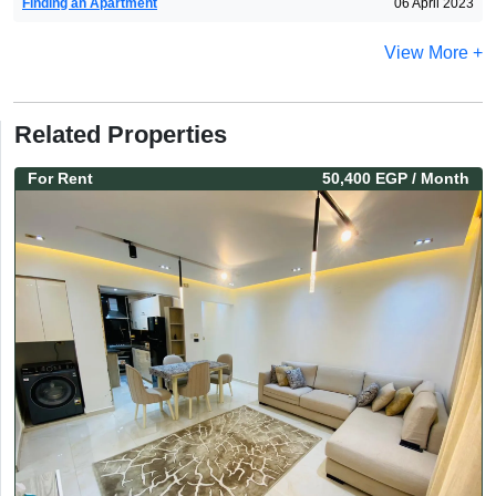
Finding an Apartment
06 April 2023
View More +
Related Properties
For
Rent
50,400 EGP
/ Month