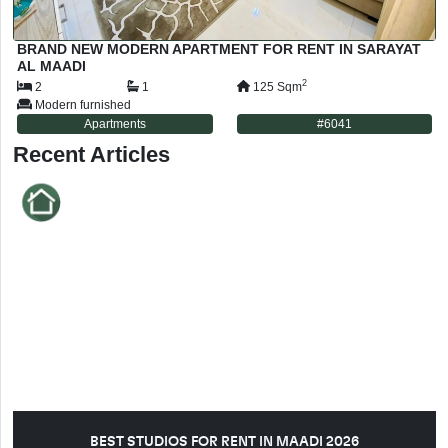
BRAND NEW MODERN APARTMENT FOR RENT IN SARAYAT
AL MAADI
2
2
1
125
Sqm
Modern furnished
Apartments
#
6041
Recent Articles
BEST STUDIOS FOR RENT IN MAADI 2026