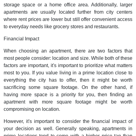
storage space or a home office area. Additionally, larger
apartments are usually located further from city centers
where rent prices are lower but still offer convenient access
to everyday needs like grocery stores and restaurants.
Financial Impact
When choosing an apartment, there are two factors that
most people consider: location and size. While both of these
factors are important, it's important to prioritize what matters
most to you. If you value living in a prime location close to
everything the city has to offer, then it might be worth
sacrificing some square footage. On the other hand, if
having more space is a priority for you, then finding an
apartment with more square footage might be worth
compromising on location.
However, it's important to consider the financial impact of
your decision as well. Generally speaking, apartments in
prime locations tend to come with a higher price tag than