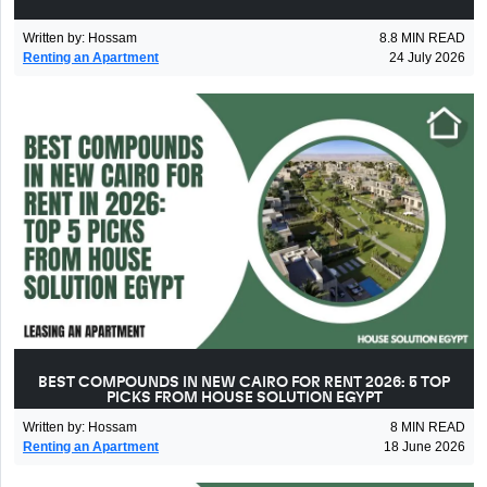
Written by
:
Hossam
8.8
MIN READ
Renting an Apartment
24 July 2026
BEST COMPOUNDS IN NEW CAIRO FOR RENT 2026: 5 TOP
PICKS FROM HOUSE SOLUTION EGYPT
Written by
:
Hossam
8
MIN READ
Renting an Apartment
18 June 2026