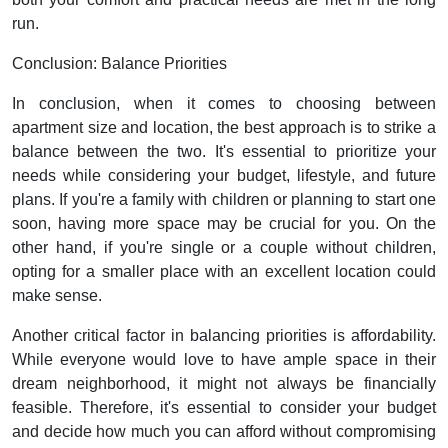
run.
Conclusion: Balance Priorities
In conclusion, when it comes to choosing between
apartment size and location, the best approach is to strike a
balance between the two. It's essential to prioritize your
needs while considering your budget, lifestyle, and future
plans. If you're a family with children or planning to start one
soon, having more space may be crucial for you. On the
other hand, if you're single or a couple without children,
opting for a smaller place with an excellent location could
make sense.
Another critical factor in balancing priorities is affordability.
While everyone would love to have ample space in their
dream neighborhood, it might not always be financially
feasible. Therefore, it's essential to consider your budget
and decide how much you can afford without compromising