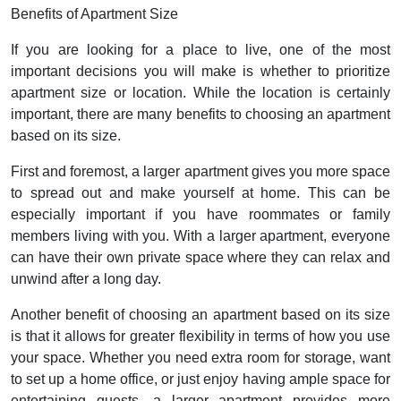
Benefits of Apartment Size
If you are looking for a place to live, one of the most
important decisions you will make is whether to prioritize
apartment size or location. While the location is certainly
important, there are many benefits to choosing an apartment
based on its size.
First and foremost, a larger apartment gives you more space
to spread out and make yourself at home. This can be
especially important if you have roommates or family
members living with you. With a larger apartment, everyone
can have their own private space where they can relax and
unwind after a long day.
Another benefit of choosing an apartment based on its size
is that it allows for greater flexibility in terms of how you use
your space. Whether you need extra room for storage, want
to set up a home office, or just enjoy having ample space for
entertaining guests, a larger apartment provides more