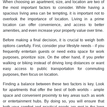
When choosing an apartment, size, and location are two of
the most important factors to consider. While having a
spacious living area can be tempting, it is important not to
overlook the importance of location. Living in a prime
location can offer convenience, and access to better
amenities, and even increase your property value over time.
Before making a final decision, it is crucial to weigh both
options carefully. First, consider your lifestyle needs - if you
frequently entertain guests or need extra space for work
purposes, prioritize size. On the other hand, if you prefer
walking or biking instead of driving long distances or want
easy access to public transportation for commuting
purposes, then focus on location.
Finding a balance between these two factors is key. Look
for apartments that offer the best of both worlds - ample
space and convenient proximity to key areas such as work
or entertainment hubs. By doing so, you will ensure that
both your comfort and practical needs are met in the long