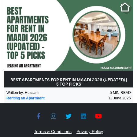
BEST APARTMENTS FOR RENT IN MAADI 2026 (UPDATED) |
5 TOP PICKS
Written by
:
Hossam
5
MIN READ
Renting an Apartment
11 June 2026
Terms & Conditions
Privacy Policy