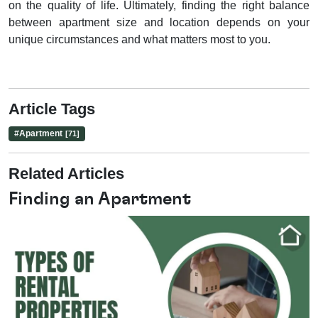
on the quality of life. Ultimately, finding the right balance
between apartment size and location depends on your
unique circumstances and what matters most to you.
Article Tags
#
Apartment
[71]
Related Articles
Finding an Apartment