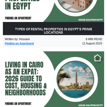
TYPES OF RENTAL PROPERTIES IN EGYPT’S PRIME
LOCATIONS
Written by
:
Hossam
8
MIN READ
Finding an Apartment
11 August 2025