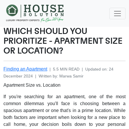
WHICH SHOULD YOU
PRIORITIZE - APARTMENT SIZE
OR LOCATION?
Finding an Apartment
|
5.5
MIN READ
|
Updated on
:
24
December 2024
|
Written by
:
Marwa
Samir
Apartment Size vs. Location
If you're searching for an apartment, one of the most
common dilemmas you'll face is choosing between a
spacious apartment or one that's in a prime location. While
both factors are important when looking for a new place to
call home, your decision boils down to your personal