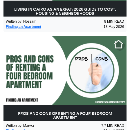
LIVING IN CAIRO AS AN EXPAT: 2026 GUIDE TO COST,
HOUSING & NEIGHBORHOODS
Written by
:
Hossam
8
MIN READ
Finding an Apartment
18 May 2026
PROS AND CONS OF RENTING A FOUR BEDROOM
APARTMENT
Written by
:
Marwa
7.7
MIN READ