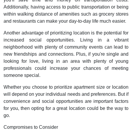
Additionally, having access to public transportation or being
within walking distance of amenities such as grocery stores
and restaurants can make your day-to-day life much easier.
Another advantage of prioritizing location is the potential for
increased social opportunities. Living in a vibrant
neighborhood with plenty of community events can lead to
new friendships and connections. Plus, if you're single and
looking for love, living in an area with plenty of young
professionals could increase your chances of meeting
someone special.
Whether you choose to prioritize apartment size or location
will depend on your individual needs and preferences. But if
convenience and social opportunities are important factors
for you, then opting for a great location could be the way to
go.
Compromises to Consider