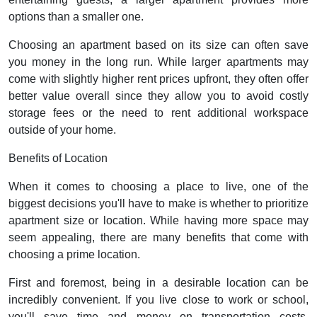
options than a smaller one.
Choosing an apartment based on its size can often save
you money in the long run. While larger apartments may
come with slightly higher rent prices upfront, they often offer
better value overall since they allow you to avoid costly
storage fees or the need to rent additional workspace
outside of your home.
Benefits of Location
When it comes to choosing a place to live, one of the
biggest decisions you'll have to make is whether to prioritize
apartment size or location. While having more space may
seem appealing, there are many benefits that come with
choosing a prime location.
First and foremost, being in a desirable location can be
incredibly convenient. If you live close to work or school,
you'll save time and money on transportation costs.