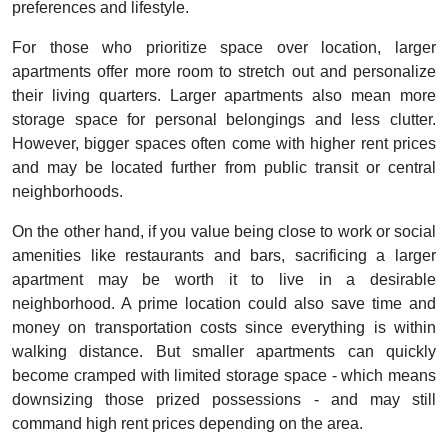
preferences and lifestyle.
For those who prioritize space over location, larger
apartments offer more room to stretch out and personalize
their living quarters. Larger apartments also mean more
storage space for personal belongings and less clutter.
However, bigger spaces often come with higher rent prices
and may be located further from public transit or central
neighborhoods.
On the other hand, if you value being close to work or social
amenities like restaurants and bars, sacrificing a larger
apartment may be worth it to live in a desirable
neighborhood. A prime location could also save time and
money on transportation costs since everything is within
walking distance. But smaller apartments can quickly
become cramped with limited storage space - which means
downsizing those prized possessions - and may still
command high rent prices depending on the area.