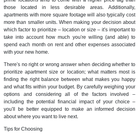
those located in less desirable areas. Additionally,
apartments with more square footage will also typically cost
more than smaller units. When making your decision about
which factor to prioritize – location or size – it's important to
take into account how much you're willing (and able) to
spend each month on rent and other expenses associated
with your new home.
There's no right or wrong answer when deciding whether to
prioritize apartment size or location; what matters most is
finding the right balance between what makes you happy
and what fits within your budget. By carefully weighing your
options and considering all of the factors involved –
including the potential financial impact of your choice –
you'll be better equipped to make an informed decision
about where you want to live next.
Tips for Choosing