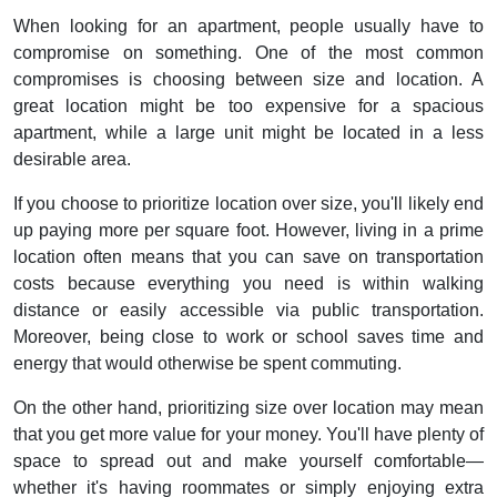
When looking for an apartment, people usually have to
compromise on something. One of the most common
compromises is choosing between size and location. A
great location might be too expensive for a spacious
apartment, while a large unit might be located in a less
desirable area.
If you choose to prioritize location over size, you'll likely end
up paying more per square foot. However, living in a prime
location often means that you can save on transportation
costs because everything you need is within walking
distance or easily accessible via public transportation.
Moreover, being close to work or school saves time and
energy that would otherwise be spent commuting.
On the other hand, prioritizing size over location may mean
that you get more value for your money. You'll have plenty of
space to spread out and make yourself comfortable—
whether it's having roommates or simply enjoying extra