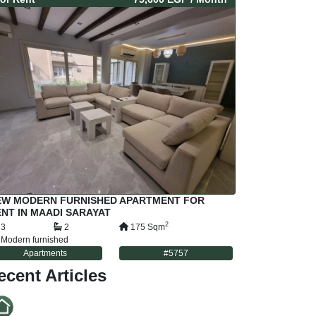
EW MODERN FURNISHED APARTMENT FOR
NT IN MAADI SARAYAT
2
3
2
175
Sqm
Modern furnished
Apartments
#
5757
ecent Articles