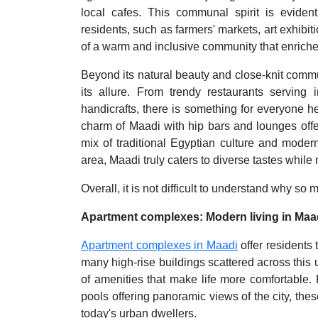
local cafes. This communal spirit is eviden
residents, such as farmers' markets, art exhibit
of a warm and inclusive community that enriche
Beyond its natural beauty and close-knit commun
its allure. From trendy restaurants serving 
handicrafts, there is something for everyone he
charm of Maadi with hip bars and lounges offe
mix of traditional Egyptian culture and moder
area, Maadi truly caters to diverse tastes while 
Overall, it is not difficult to understand why s
Apartment complexes: Modern living in Maa
Apartment complexes in Maadi
offer residents
many high-rise buildings scattered across thi
of amenities that make life more comfortable. 
pools offering panoramic views of the city, th
today's urban dwellers.