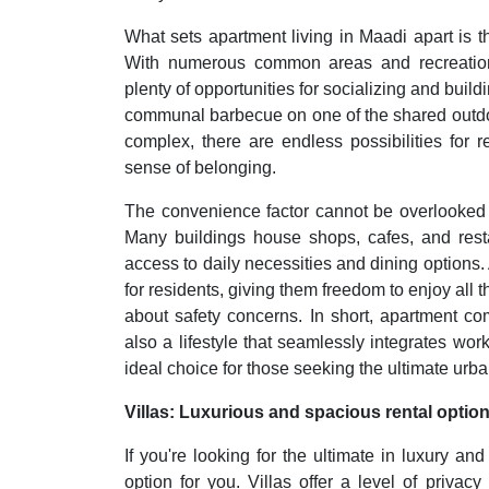
What sets apartment living in Maadi apart is 
With numerous common areas and recreational 
plenty of opportunities for socializing and build
communal barbecue on one of the shared outdoor
complex, there are endless possibilities for 
sense of belonging.
The convenience factor cannot be overlooked 
Many buildings house shops, cafes, and resta
access to daily necessities and dining options.
for residents, giving them freedom to enjoy all t
about safety concerns. In short, apartment c
also a lifestyle that seamlessly integrates w
ideal choice for those seeking the ultimate urba
Villas: Luxurious and spacious rental optio
If you're looking for the ultimate in luxury a
option for you. Villas offer a level of privacy