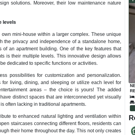
design solutions. Moreover, their low maintenance nature
 levels
r own mini-house within a larger complex. These unique
with the privacy and independence of a standalone home,
of an apartment building. One of the key features that
s is their multiple levels. This innovative design allows
 be dedicated to specific functions or activities.
ss possibilities for customization and personalization.
r living, dining, and sleeping or utilize each level for
N
entertainment areas – the choice is yours! The added
RE
have distinct spaces that are interconnected yet visually
s often lacking in traditional apartments.
R
ibute to enhanced natural lighting and ventilation within
pen staircases connecting different floors, residents can
rough their home throughout the day. This not only creates