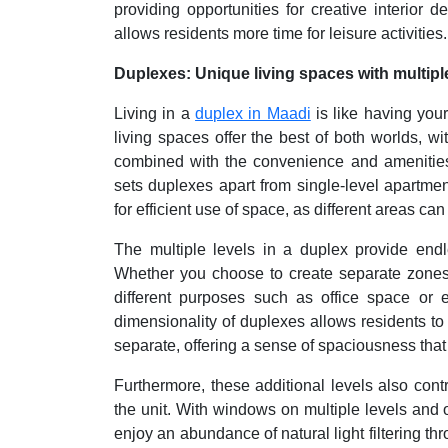
providing opportunities for creative interior 
allows residents more time for leisure activities.
Duplexes: Unique living spaces with multiple
Living in a
duplex in Maadi
is like having you
living spaces offer the best of both worlds, 
combined with the convenience and amenities 
sets duplexes apart from single-level apartment
for efficient use of space, as different areas can
The multiple levels in a duplex provide endle
Whether you choose to create separate zones fo
different purposes such as office space or 
dimensionality of duplexes allows residents to 
separate, offering a sense of spaciousness that i
Furthermore, these additional levels also contr
the unit. With windows on multiple levels and o
enjoy an abundance of natural light filtering th