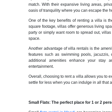
match. With their expansive living areas, priv
oasis of tranquility where you can escape the hus
One of the key benefits of renting a villa is 
square footage, villas offer generous living s
party or simply want room to spread out, villas
space.
Another advantage of villa rentals is the ameni
features such as swimming pools, jacuzzis,
additional amenities enhance your stay an
entertainment.
Overall, choosing to rent a villa allows you to e
settle for less when you can indulge in all that a 
Small Flats: The perfect place for 1 or 2 per