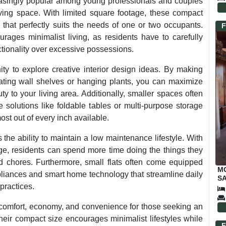
singly popular among young professionals and couples
iving space. With limited square footage, these compact
 that perfectly suits the needs of one or two occupants.
F
rages minimalist living, as residents have to carefully
nctionality over excessive possessions.
ity to explore creative interior design ideas. By making
rating wall shelves or hanging plants, you can maximize
y to your living area. Additionally, smaller spaces often
re solutions like foldable tables or multi-purpose storage
ost out of every inch available.
 the ability to maintain a low maintenance lifestyle. With
ge, residents can spend more time doing the things they
 chores. Furthermore, small flats often come equipped
M
pliances and smart home technology that streamline daily
SA
practices.
f comfort, economy, and convenience for those seeking an
heir compact size encourages minimalist lifestyles while
F