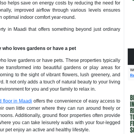
lso helps save on energy costs by reducing the need for
tionally, improved airflow through various levels ensures
in optimal indoor comfort year-round.
erty in Maadi that offers something beyond just ordinary
ly who loves gardens or have a pet
who love gardens or have pets. These properties typically
 transformed into beautiful gardens or play areas for
Wr
ning to the sight of vibrant flowers, lush greenery, and
Re
. It not only adds a touch of natural beauty to your living
vironment for you and your family to relax in.
 floor in Maadi
offers the convenience of easy access to
ir own little corner where they can run around freely or
oons. Additionally, ground floor properties often provide
where you can take leisurely walks with your four-legged
 pet enjoy an active and healthy lifestyle.