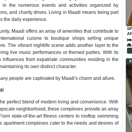
t in the numerous events and activities organized by
ions, and charity drives. Living in Maadi means being part
s the daily experience.
S
ity, Maadi offers an array of amenities that contribute to
A
international cuisine to boutique shops selling unique
SA
F
re. The vibrant nightlife scene adds another layer to the
ring live music performances or themed parties. With its
n influences from expatriate communities residing in the
F
maintaining its own distinct character.
o many people are captivated by Maadi's charm and allure.
di
 the perfect blend of modern living and convenience. With
s upscale neighborhood, these complexes provide an array
From state-of-the-art fitness centers to rooftop swimming
ese apartment complexes cater to the needs and desires of