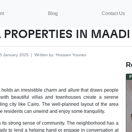
nt
Blog
Contact Us
 PROPERTIES IN MAADI
8 January 2025
|
Written by
:
Hossam
Younes
R
F
 holds an irresistible charm and allure that draws people
ed with beautiful villas and townhouses create a serene
ling city like Cairo. The well-planned layout of the area
e residents can unwind and enjoy some tranquility.
is its strong sense of community. The neighborhood has a
ready to lend a helping hand or engage in conversation at