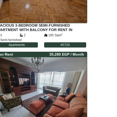
PACIOUS 3-BEDROOM SEMI-FURNISHED
PARTMENT WITH BALCONY FOR RENT IN
RAYAT MAADI – PRIME LOCATION NEAR
2
3
2
185
Sqm
RENCH SCHOOL &
Semi furnished
Apartments
#
5720
or
Rent
35,280 EGP
/ Month