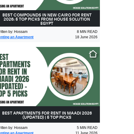
BEST COMPOUNDS IN NEW CAIRO FOR RENT
2026: 5 TOP PICKS FROM HOUSE SOLUTION
EGYPT
itten by
:
Hossam
8
MIN READ
nting an Apartment
18 June 2026
BEST APARTMENTS FOR RENT IN MAADI 2026
(UPDATED) | 5 TOP PICKS
itten by
:
Hossam
5
MIN READ
nting an Apartment
11 June 2026