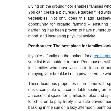
Living on the ground floor enables families who
You can create a picturesque garden filled wit
vegetables. Not only does this add aestheti
opportunity for organic farming – ensuring
gardening has been proven to have numerous h
mood, and increasing physical activity.
Penthouses: The best place for families look
If you're a family on the lookout for a
rental pe
your list is an outdoor terrace. Penthouses, with
for families who crave access to fresh air a
enjoying your breakfast on a private terrace whil
These luxurious properties often come with sp
oasis, complete with comfortable seating area
an excellent space for families to relax and sp
for children to play freely in a safe environme
basking in the sun on a lazy afternoon, pentho