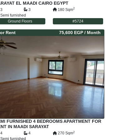
RAYAT EL MAADI CAIRO EGYPT
2
3
3
180
Sqm
Semi furnished
Ground Floors
#
5724
or
Rent
75,600 EGP
/ Month
EMI FURNISHED 4 BEDROOMS APARTMENT FOR
NT IN MAADI SARAYAT
2
4
4
270
Sqm
Semi furnished