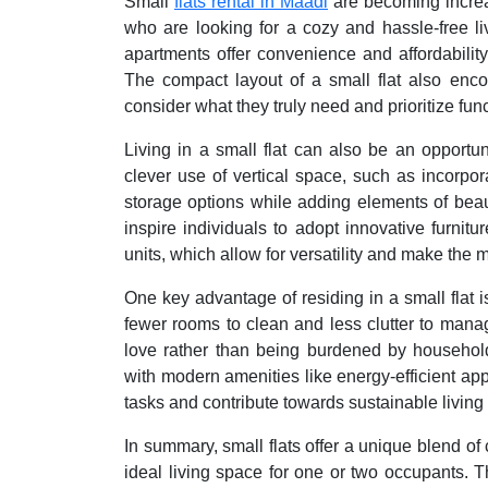
Small
flats rental in Maadi
are becoming increa
who are looking for a cozy and hassle-free l
apartments offer convenience and affordability
The compact layout of a small flat also encou
consider what they truly need and prioritize fu
Living in a small flat can also be an opportun
clever use of vertical space, such as incorpo
storage options while adding elements of beaut
inspire individuals to adopt innovative furnitu
units, which allow for versatility and make the m
One key advantage of residing in a small flat is
fewer rooms to clean and less clutter to mana
love rather than being burdened by household
with modern amenities like energy-efficient ap
tasks and contribute towards sustainable living 
In summary, small flats offer a unique blend o
ideal living space for one or two occupants. T