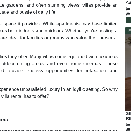
SA
ate gardens, and often stunning views, villas provide an
tle and bustle of daily life.
the space it provides. While apartments may have limited
F
paces both indoors and outdoors. Whether you're hosting a
 are ideal for families or groups who value their personal
ties they offer. Many villas come equipped with luxurious
 outdoor dining areas, and even home cinemas. These
d provide endless opportunities for relaxation and
xperience unparalleled luxury in an idyllic setting. So why
villa rental has to offer?
S
RE
sons