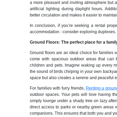
a more pleasant and inviting atmosphere but a
artificial lighting during daylight hours. Addi
better circulation and makes it easier to mainta
In conclusion, if you’re seeking a rental prop
accommodation - consider exploring duplexes.
Ground Floors: The perfect place for a fami
Ground floors are an ideal choice for families 
come with spacious outdoor areas that can be
children and pets. Imagine waking up every mor
the sound of birds chirping in your own backyard
space but also creates a serene and peaceful en
For families with furry friends,
Renting a ground
outdoor spaces. Your pets will love having the
simply lounge under a shady tree on lazy aftern
direct access to parks or nearby green areas 
companions. This ensures that both you and your