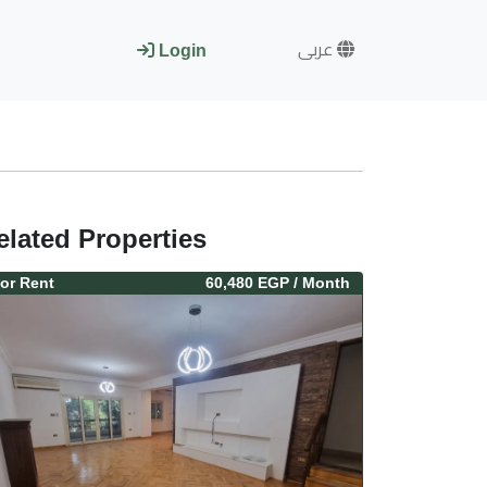
عربى
Login
elated Properties
or
Rent
60,480 EGP
/ Month