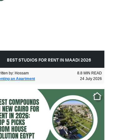
BEST STUDIOS FOR RENT IN MAADI 2026
itten by
:
Hossam
8.8
MIN READ
nting an Apartment
24 July 2026