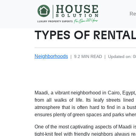
Re
TYPES OF RENTAL
Neighborhoods
|
9.2
MIN READ
|
Updated on
:
0
Maadi, a vibrant neighborhood in Cairo, Egypt,
from all walks of life. Its leafy streets lin
atmosphere that is often hard to find in a bust
ensures plenty of green spaces and parks wher
One of the most captivating aspects of Maadi 
tight-knit feel with friendly neighbors always 