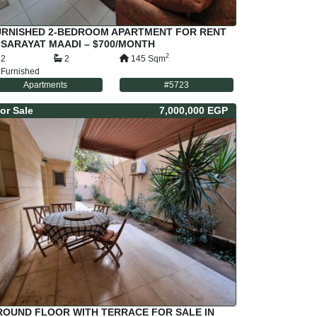
URNISHED 2-BEDROOM APARTMENT FOR RENT
 SARAYAT MAADI – $700/MONTH
2
2
2
145
Sqm
Furnished
Apartments
#
5723
or
Sale
7,000,000 EGP
ROUND FLOOR WITH TERRACE FOR SALE IN