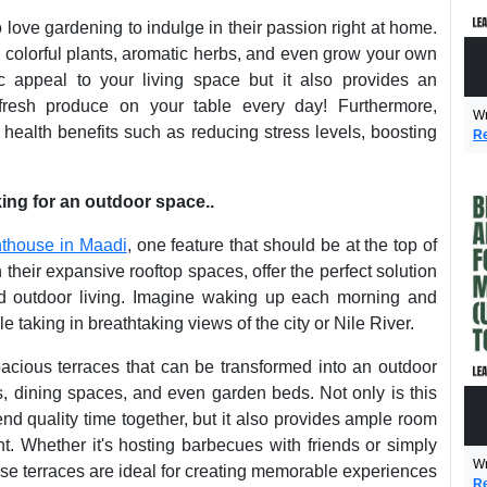
 love gardening to indulge in their passion right at home.
h colorful plants, aromatic herbs, and even grow your own
c appeal to your living space but it also provides an
 fresh produce on your table every day! Furthermore,
Wr
ealth benefits such as reducing stress levels, boosting
Re
ing for an outdoor space..
nthouse in Maadi
, one feature that should be at the top of
 their expansive rooftop spaces, offer the perfect solution
nd outdoor living. Imagine waking up each morning and
e taking in breathtaking views of the city or Nile River.
acious terraces that can be transformed into an outdoor
s, dining spaces, and even garden beds. Not only is this
end quality time together, but it also provides ample room
nt. Whether it's hosting barbecues with friends or simply
Wr
use terraces are ideal for creating memorable experiences
Re