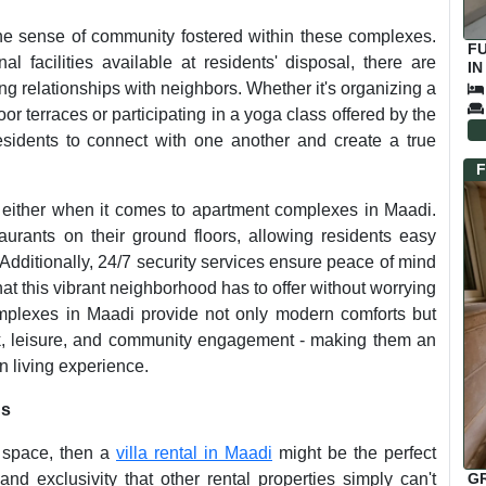
the sense of community fostered within these complexes.
F
facilities available at residents' disposal, there are
IN
ing relationships with neighbors. Whether it's organizing a
 terraces or participating in a yoga class offered by the
residents to connect with one another and create a true
F
either when it comes to apartment complexes in Maadi.
urants on their ground floors, allowing residents easy
 Additionally, 24/7 security services ensure peace of mind
hat this vibrant neighborhood has to offer without worrying
omplexes in Maadi provide not only modern comforts but
ork, leisure, and community engagement - making them an
n living experience.
ns
nd space, then a
villa rental in Maadi
might be the perfect
G
 and exclusivity that other rental properties simply can't