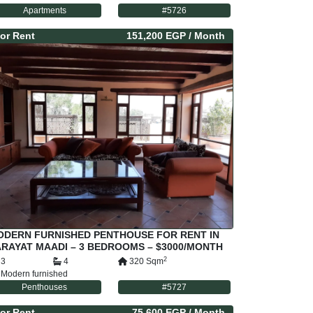
Apartments
#
5726
or
Rent
151,200 EGP
/ Month
ODERN FURNISHED PENTHOUSE FOR RENT IN
RAYAT MAADI – 3 BEDROOMS – $3000/MONTH
2
3
4
320
Sqm
Modern furnished
Penthouses
#
5727
or
Rent
75,600 EGP
/ Month