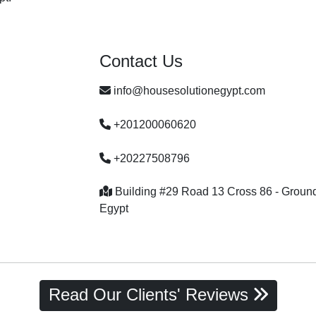
Contact Us
info@housesolutionegypt.com
+201200060620
+20227508796
Building #29 Road 13 Cross 86 - Ground f
Egypt
Read Our Clients' Reviews