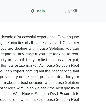
عربى
Login
 decade of successful experience. Covering the
 the priorities of all parties involved. Customer
 you are dealing with House Solution, you can
regarding any case if you are looking to rent,
y or even if it is your first time as an ex-pat,
n the real estate market. At House Solution Real
you can expect nothing but the best service that
provides you the most profitable deal for your
ill make the best decision with House Solution
est service with us as we seek the best quality of
 client. With House Solution Real Estate, it is
for each client, which makes House Solution Real