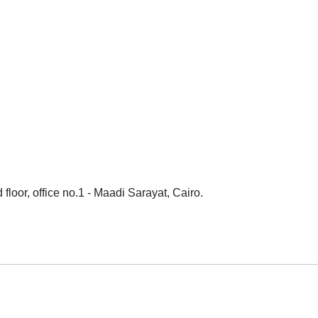
loor, office no.1 - Maadi Sarayat, Cairo.