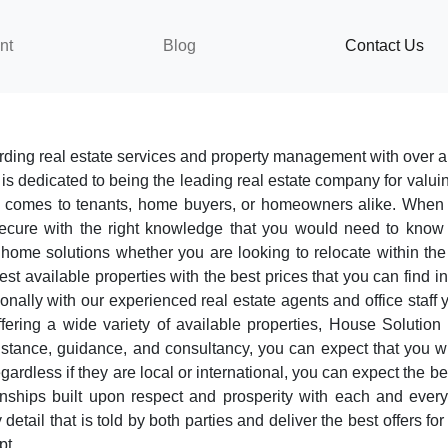
nt
Blog
Contact Us
ding real estate services and property management with over a
 is dedicated to being the leading real estate company for valuing
 it comes to tenants, home buyers, or homeowners alike. When
secure with the right knowledge that you would need to know 
me solutions whether you are looking to relocate within the cit
est available properties with the best prices that you can find i
nally with our experienced real estate agents and office staff 
ring a wide variety of available properties, House Solution 
istance, guidance, and consultancy, you can expect that you w
regardless if they are local or international, you can expect the b
ionships built upon respect and prosperity with each and every
 detail that is told by both parties and deliver the best offers 
pt.