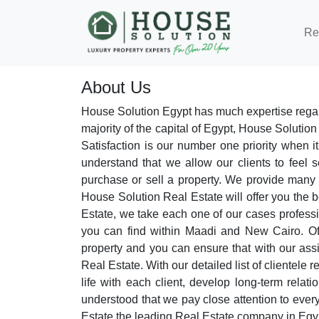
Re
About Us
House Solution Egypt has much expertise regar
majority of the capital of Egypt, House Solution
Satisfaction is our number one priority when
understand that we allow our clients to feel 
purchase or sell a property. We provide many ho
House Solution Real Estate will offer you the b
Estate, we take each one of our cases professio
you can find within Maadi and New Cairo. Offe
property and you can ensure that with our ass
Real Estate. With our detailed list of clientele 
life with each client, develop long-term relat
understood that we pay close attention to every
Estate the leading Real Estate company in Egy