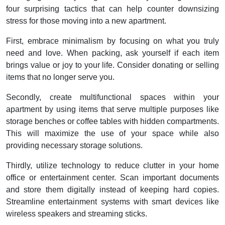
four surprising tactics that can help counter downsizing
stress for those moving into a new apartment.
First, embrace minimalism by focusing on what you truly
need and love. When packing, ask yourself if each item
brings value or joy to your life. Consider donating or selling
items that no longer serve you.
Secondly, create multifunctional spaces within your
apartment by using items that serve multiple purposes like
storage benches or coffee tables with hidden compartments.
This will maximize the use of your space while also
providing necessary storage solutions.
Thirdly, utilize technology to reduce clutter in your home
office or entertainment center. Scan important documents
and store them digitally instead of keeping hard copies.
Streamline entertainment systems with smart devices like
wireless speakers and streaming sticks.