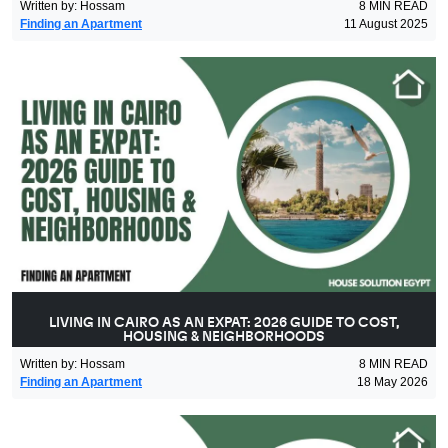
Written by
:
Hossam
8
MIN READ
Finding an Apartment
11 August 2025
LIVING IN CAIRO AS AN EXPAT: 2026 GUIDE TO COST,
HOUSING & NEIGHBORHOODS
Written by
:
Hossam
8
MIN READ
Finding an Apartment
18 May 2026