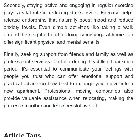
Secondly, staying active and engaging in regular exercise
plays a vital role in reducing stress levels. Exercise helps
release endorphins that naturally boost mood and reduce
anxiety levels. Even simple activities like taking a walk
around the neighborhood or doing some yoga at home can
offer significant physical and mental benefits.
Finally, seeking support from friends and family as well as
professional services can help during this difficult transition
period. It's essential to communicate your feelings with
people you trust who can offer emotional support and
practical advice on how best to manage your move into a
new apartment. Professional moving companies also
provide valuable assistance when relocating, making the
process smoother and less stressful overall.
Article Tags