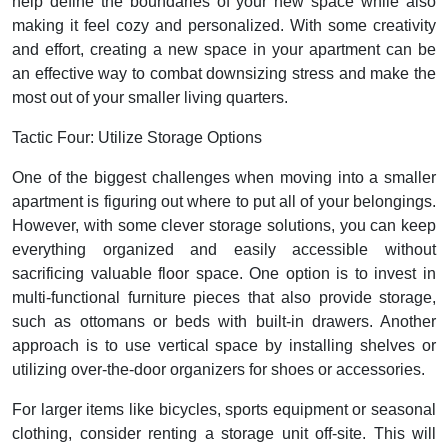
help define the boundaries of your new space while also
making it feel cozy and personalized. With some creativity
and effort, creating a new space in your apartment can be
an effective way to combat downsizing stress and make the
most out of your smaller living quarters.
Tactic Four: Utilize Storage Options
One of the biggest challenges when moving into a smaller
apartment is figuring out where to put all of your belongings.
However, with some clever storage solutions, you can keep
everything organized and easily accessible without
sacrificing valuable floor space. One option is to invest in
multi-functional furniture pieces that also provide storage,
such as ottomans or beds with built-in drawers. Another
approach is to use vertical space by installing shelves or
utilizing over-the-door organizers for shoes or accessories.
For larger items like bicycles, sports equipment or seasonal
clothing, consider renting a storage unit off-site. This will