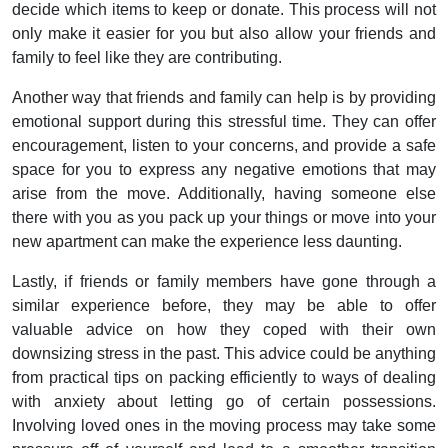
decide which items to keep or donate. This process will not
only make it easier for you but also allow your friends and
family to feel like they are contributing.
Another way that friends and family can help is by providing
emotional support during this stressful time. They can offer
encouragement, listen to your concerns, and provide a safe
space for you to express any negative emotions that may
arise from the move. Additionally, having someone else
there with you as you pack up your things or move into your
new apartment can make the experience less daunting.
Lastly, if friends or family members have gone through a
similar experience before, they may be able to offer
valuable advice on how they coped with their own
downsizing stress in the past. This advice could be anything
from practical tips on packing efficiently to ways of dealing
with anxiety about letting go of certain possessions.
Involving loved ones in the moving process may take some