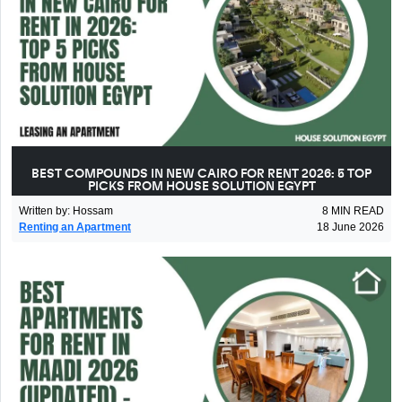
BEST COMPOUNDS IN NEW CAIRO FOR RENT 2026: 5 TOP
PICKS FROM HOUSE SOLUTION EGYPT
Written by
:
Hossam
8
MIN READ
Renting an Apartment
18 June 2026