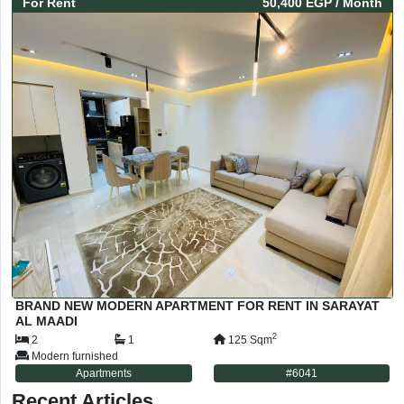
For
Rent
50,400 EGP
/ Month
BRAND NEW MODERN APARTMENT FOR RENT IN SARAYAT
AL MAADI
2
2
1
125
Sqm
Modern furnished
Apartments
#
6041
Recent Articles