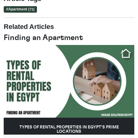
#
Apartment
[71]
Related Articles
Finding an Apartment
TYPES OF RENTAL PROPERTIES IN EGYPT’S PRIME
LOCATIONS