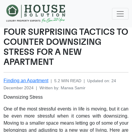
FOUR SURPRISING TACTICS TO
COUNTER DOWNSIZING
STRESS FOR A NEW
APARTMENT
Finding an Apartment
|
5.2
MIN READ
|
Updated on
:
24
December 2024
|
Written by
:
Marwa
Samir
Downsizing Stress
One of the most stressful events in life is moving, but it can
be even more stressful when it comes with downsizing.
Moving to a smaller space means letting go of some of your
belongings and adjusting to a new way of living. Here are