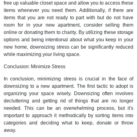
free up valuable closet space and allow you to access these
items whenever you need them. Additionally, if there are
items that you are not ready to part with but do not have
room for in your new apartment, consider selling them
online or donating them to charity. By utilizing these storage
options and being intentional about what you keep in your
new home, downsizing stress can be significantly reduced
while maximizing your living space.
Conclusion: Minimize Stress
In conclusion, minimizing stress is crucial in the face of
downsizing to a new apartment. The first tactic to adopt is
organizing your space wisely. Downsizing often involves
decluttering and getting rid of things that are no longer
needed. This can be an overwhelming process, but it's
important to approach it methodically by sorting items into
categories and deciding what to keep, donate or throw
away.