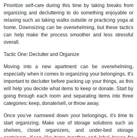
Prioritize self-care during this time by taking breaks from
organizing and decluttering to do something enjoyable or
relaxing such as taking walks outside or practicing yoga at
home. Downsizing can be overwhelming, but these tactics
can help make the process smoother and less stressful
overall.
Tactic One: Declutter and Organize
Moving into a new apartment can be overwhelming,
especially when it comes to organizing your belongings. It's
important to declutter before packing up your things, as this
will help you decide what items to keep or donate. Start by
going through each room and separating items into three
categories: keep, donate/sell, or throw away.
Once you've narrowed down your belongings, it's time to
start organizing. Make use of storage solutions such as
shelves, closet organizers, and under-bed storage