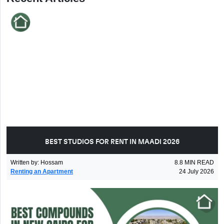
BEST STUDIOS FOR RENT IN MAADI 2026
Written by
:
Hossam
8.8
MIN READ
Renting an Apartment
24 July 2026