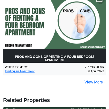
PROS AND CONS OF RENTING A FOUR BEDROOM
APARTMENT
Written by
:
Marwa
7.7
MIN READ
Finding an Apartment
06 April 2023
View More +
Related Properties