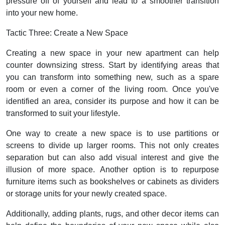
pressure off of yourself and lead to a smoother transition
into your new home.
Tactic Three: Create a New Space
Creating a new space in your new apartment can help
counter downsizing stress. Start by identifying areas that
you can transform into something new, such as a spare
room or even a corner of the living room. Once you've
identified an area, consider its purpose and how it can be
transformed to suit your lifestyle.
One way to create a new space is to use partitions or
screens to divide up larger rooms. This not only creates
separation but can also add visual interest and give the
illusion of more space. Another option is to repurpose
furniture items such as bookshelves or cabinets as dividers
or storage units for your newly created space.
Additionally, adding plants, rugs, and other decor items can