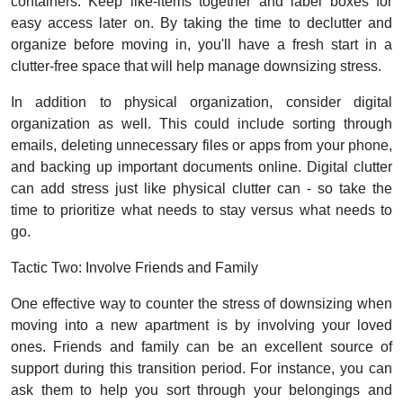
containers. Keep like-items together and label boxes for
easy access later on. By taking the time to declutter and
organize before moving in, you'll have a fresh start in a
clutter-free space that will help manage downsizing stress.
In addition to physical organization, consider digital
organization as well. This could include sorting through
emails, deleting unnecessary files or apps from your phone,
and backing up important documents online. Digital clutter
can add stress just like physical clutter can - so take the
time to prioritize what needs to stay versus what needs to
go.
Tactic Two: Involve Friends and Family
One effective way to counter the stress of downsizing when
moving into a new apartment is by involving your loved
ones. Friends and family can be an excellent source of
support during this transition period. For instance, you can
ask them to help you sort through your belongings and