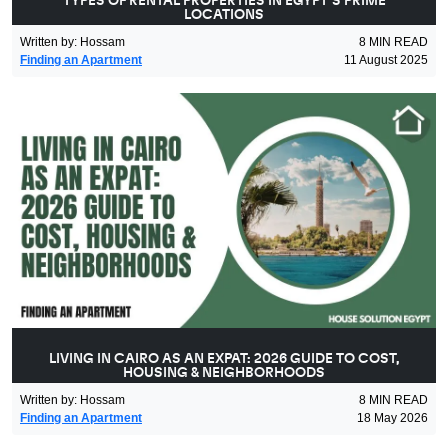
TYPES OF RENTAL PROPERTIES IN EGYPT’S PRIME
LOCATIONS
Written by
:
Hossam
8
MIN READ
Finding an Apartment
11 August 2025
LIVING IN CAIRO AS AN EXPAT: 2026 GUIDE TO COST,
HOUSING & NEIGHBORHOODS
Written by
:
Hossam
8
MIN READ
Finding an Apartment
18 May 2026