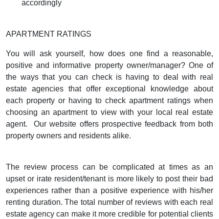
accordingly
APARTMENT RATINGS
You will ask yourself, how does one find a reasonable,
positive and informative property owner/manager? One of
the ways that you can check is having to deal with real
estate agencies that offer exceptional knowledge about
each property or having to check
apartment ratings
when
choosing an apartment to view with your local real estate
agent.
Our website offers prospective feedback from both
property owners and residents alike.
The review process can be complicated at times as an
upset or irate resident/tenant is more likely to post their bad
experiences rather than a positive experience with his/her
renting duration. The total number of reviews with each real
estate agency can make it more credible for potential clients