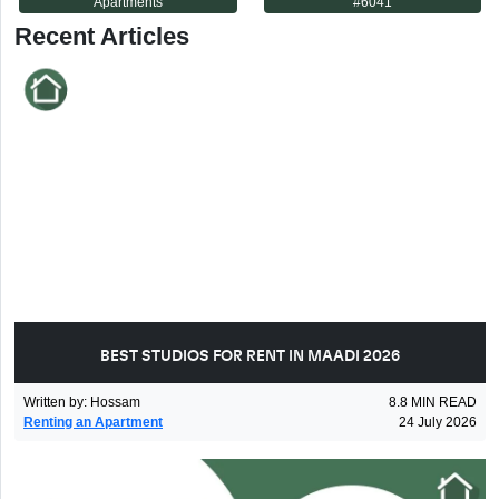
Apartments
#
6041
Recent Articles
BEST STUDIOS FOR RENT IN MAADI 2026
Written by
:
Hossam
8.8
MIN READ
Renting an Apartment
24 July 2026