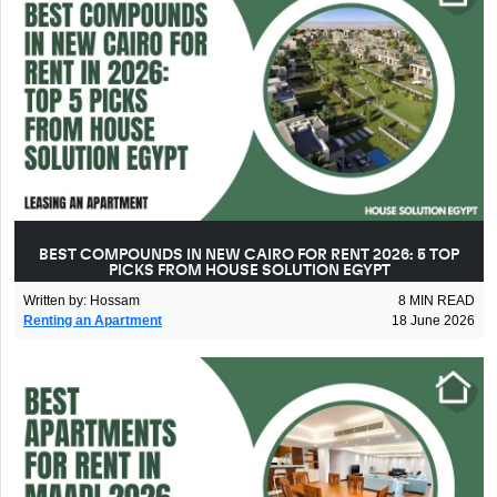
BEST COMPOUNDS IN NEW CAIRO FOR RENT 2026: 5 TOP
PICKS FROM HOUSE SOLUTION EGYPT
Written by
:
Hossam
8
MIN READ
Renting an Apartment
18 June 2026