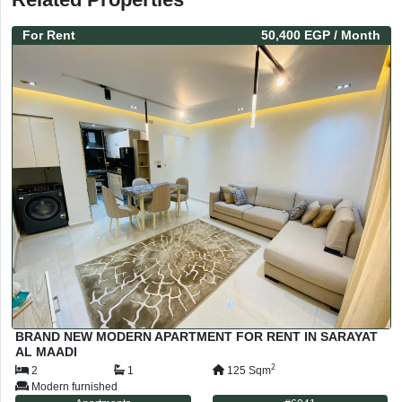
For
Rent
50,400 EGP
/ Month
BRAND NEW MODERN APARTMENT FOR RENT IN SARAYAT
AL MAADI
2
2
1
125
Sqm
Modern furnished