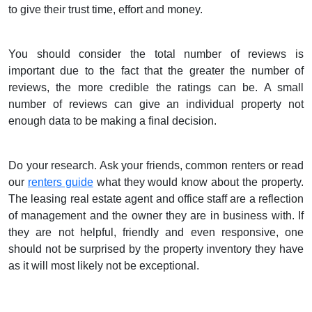
to give their trust time, effort and money.
You should consider the total number of reviews is
important due to the fact that the greater the number of
reviews, the more credible the ratings can be. A small
number of reviews can give an individual property not
enough data to be making a final decision.
Do your research. Ask your friends, common renters or read
our
renters guide
what they would know about the property.
The leasing real estate agent and office staff are a reflection
of management and the owner they are in business with. If
they are not helpful, friendly and even responsive, one
should not be surprised by the property inventory they have
as it will most likely not be exceptional.