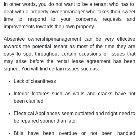
In other words, you do not want to be a tenant who has to
deal with a property owner/manager who takes their sweet
time to respond to your concerns, requests and
improvements towards their own property.
Absentee ownership/management can be very effective
towards the potential tenant as most of the time they are
easy to spot throughout certain occasions or issues that
may arise before the rental lease agreement has been
signed. You will find certain issues such as:
Lack of cleanliness
Interior features such as walls and cracks have not
been clarified
Electrical Appliances seem outdated and might need to
be repaired sooner than later
Bills have been overdue or not been handled