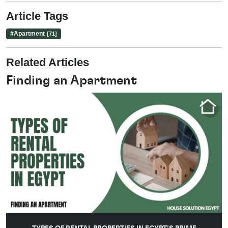
Article Tags
#
Apartment
[71]
Related Articles
Finding an Apartment