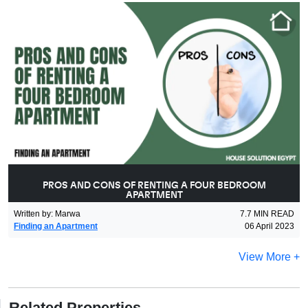
PROS AND CONS OF RENTING A FOUR BEDROOM
APARTMENT
Written by
:
Marwa
7.7
MIN READ
Finding an Apartment
06 April 2023
View More +
Related Properties