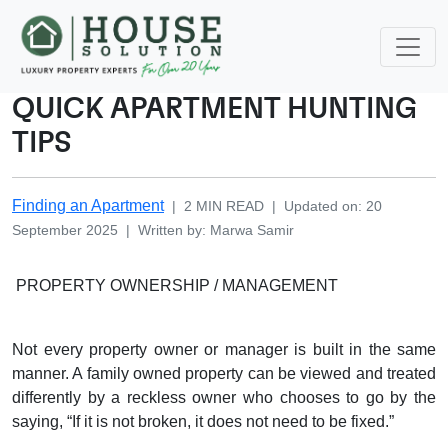
QUICK APARTMENT HUNTING
TIPS
Finding an Apartment
|
2
MIN READ
|
Updated on
:
20
September 2025
|
Written by
:
Marwa
Samir
PROPERTY OWNERSHIP / MANAGEMENT
Not every property owner or manager is built in the same
manner. A family owned property can be viewed and treated
differently by a reckless owner who chooses to go by the
saying, “If it is not broken, it does not need to be fixed.”