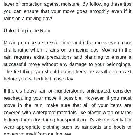
layer of protection against moisture. By following these tips
you can ensure that your move goes smoothly even if it
rains on a moving day!
Unloading in the Rain
Moving can be a stressful time, and it becomes even more
challenging when it rains on a moving day. Moving in the
rain requires extra precautions and planning to ensure a
successful move without any damage to your belongings.
The first thing you should do is check the weather forecast
before your scheduled move day.
If there's heavy rain or thunderstorms anticipated, consider
rescheduling your move if possible. However, if you must
move in the rain, make sure that all of your items are
covered with waterproof materials like plastic wrap or tarps
to keep them dry during transportation. It's also essential to
wear appropriate clothing such as raincoats and boots to
protect yourself from getting wet.