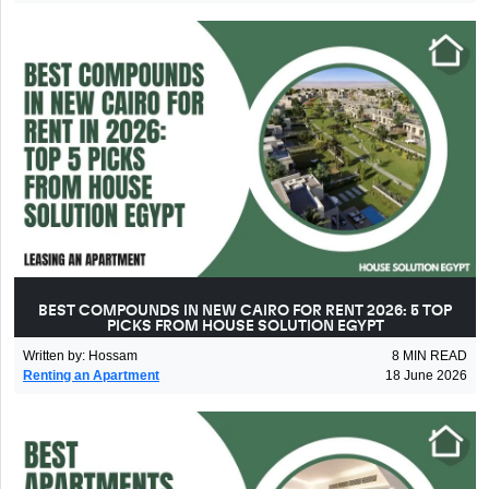
BEST COMPOUNDS IN NEW CAIRO FOR RENT 2026: 5 TOP
PICKS FROM HOUSE SOLUTION EGYPT
Written by
:
Hossam
8
MIN READ
Renting an Apartment
18 June 2026