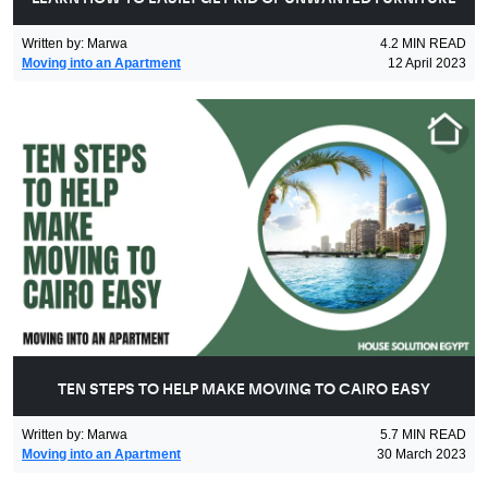
Written by
:
Marwa
4.2
MIN READ
Moving into an Apartment
12 April 2023
TEN STEPS TO HELP MAKE MOVING TO CAIRO EASY
Written by
:
Marwa
5.7
MIN READ
Moving into an Apartment
30 March 2023