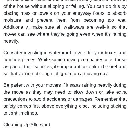
of the house without slipping or falling. You can do this by
placing mats or towels on your entryway floors to absorb
moisture and prevent them from becoming too wet.
Additionally, make sure all walkways are well-lit so that
mover can see where they're going even when it's raining
heavily.
Consider investing in waterproof covers for your boxes and
furniture pieces. While some moving companies offer these
as part of their services, it's important to confirm beforehand
so that you're not caught off guard on a moving day.
Be patient with your movers if it starts raining heavily during
the move as they may need to slow down or take extra
precautions to avoid accidents or damages. Remember that
safety comes first above everything else, including sticking
to tight timelines.
Cleaning Up Afterward