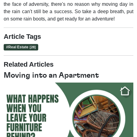
the face of adversity, there's no reason why moving day in
the rain can't still be a success. So take a deep breath, put
on some rain boots, and get ready for an adventure!
Article Tags
#
Real Estate
[28]
Related Articles
Moving into an Apartment