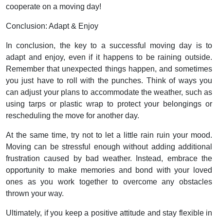
cooperate on a moving day!
Conclusion: Adapt & Enjoy
In conclusion, the key to a successful moving day is to
adapt and enjoy, even if it happens to be raining outside.
Remember that unexpected things happen, and sometimes
you just have to roll with the punches. Think of ways you
can adjust your plans to accommodate the weather, such as
using tarps or plastic wrap to protect your belongings or
rescheduling the move for another day.
At the same time, try not to let a little rain ruin your mood.
Moving can be stressful enough without adding additional
frustration caused by bad weather. Instead, embrace the
opportunity to make memories and bond with your loved
ones as you work together to overcome any obstacles
thrown your way.
Ultimately, if you keep a positive attitude and stay flexible in