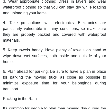
3. Wear appropriate clothing: Dress in layers and wear
waterproof clothing so that you can stay dry while loading
and unloading your items.
4. Take precautions with electronics: Electronics are
particularly vulnerable in rainy conditions, so make sure
they are properly packed and covered with waterproof
materials.
5. Keep towels handy: Have plenty of towels on hand to
wipe down wet surfaces, both inside and outside of your
home.
6. Plan ahead for parking: Be sure to have a plan in place
for parking the moving truck as close as possible to
minimize exposure time for your belongings during
transport.
Packing in the Rain
It's common for people to plan their moving day during the