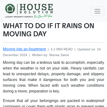
WHAT TO DO IF IT RAINS ON
MOVING DAY
Moving into an Apartment
|
4.2
MIN READ
|
Updated on
:
24
December 2024
|
Written by
:
Marwa
Samir
Moving day can be a tedious task to accomplish, especially
when the weather is not on your side. Heavy rainfalls can
lead to unexpected delays, property damage, and slippery
surfaces that make it dangerous for both you and your
moving crew. When faced with such weather conditions
during a move, preparation is key.
Ensure that all your belongings are packed in waterproof
containers or cover them with plastic wrap to prevent water