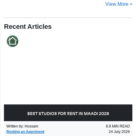
View More +
Recent Articles
BEST STUDIOS FOR RENT IN MAADI 2026
Written by
:
Hossam
8.8
MIN READ
Renting an Apartment
24 July 2026