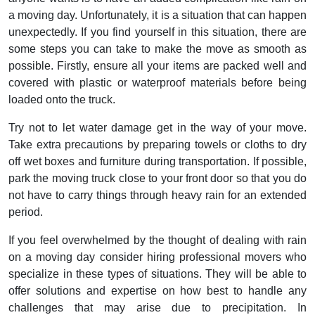
a moving day. Unfortunately, it is a situation that can happen
unexpectedly. If you find yourself in this situation, there are
some steps you can take to make the move as smooth as
possible. Firstly, ensure all your items are packed well and
covered with plastic or waterproof materials before being
loaded onto the truck.
Try not to let water damage get in the way of your move.
Take extra precautions by preparing towels or cloths to dry
off wet boxes and furniture during transportation. If possible,
park the moving truck close to your front door so that you do
not have to carry things through heavy rain for an extended
period.
If you feel overwhelmed by the thought of dealing with rain
on a moving day consider hiring professional movers who
specialize in these types of situations. They will be able to
offer solutions and expertise on how best to handle any
challenges that may arise due to precipitation. In