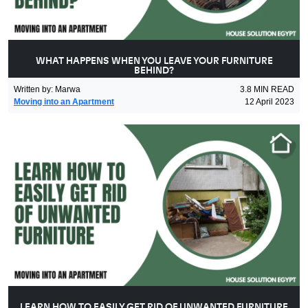
WHAT HAPPENS WHEN YOU LEAVE YOUR FURNITURE
BEHIND?
Written by
:
Marwa
3.8
MIN READ
Moving into an Apartment
12 April 2023
LEARN HOW TO EASILY GET RID OF UNWANTED FURNITURE