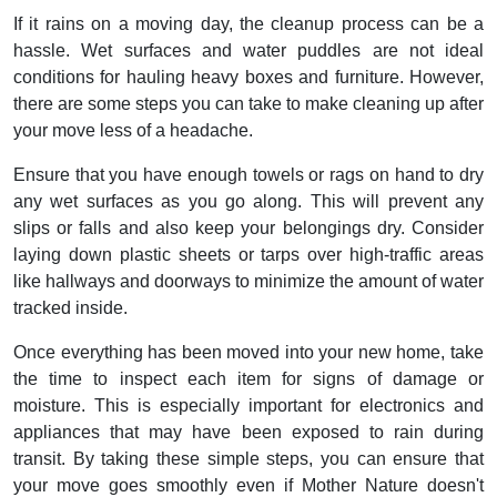
If it rains on a moving day, the cleanup process can be a
hassle. Wet surfaces and water puddles are not ideal
conditions for hauling heavy boxes and furniture. However,
there are some steps you can take to make cleaning up after
your move less of a headache.
Ensure that you have enough towels or rags on hand to dry
any wet surfaces as you go along. This will prevent any
slips or falls and also keep your belongings dry. Consider
laying down plastic sheets or tarps over high-traffic areas
like hallways and doorways to minimize the amount of water
tracked inside.
Once everything has been moved into your new home, take
the time to inspect each item for signs of damage or
moisture. This is especially important for electronics and
appliances that may have been exposed to rain during
transit. By taking these simple steps, you can ensure that
your move goes smoothly even if Mother Nature doesn't