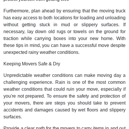
Furthermore, plan ahead by ensuring that the moving truck
has easy access to both locations for loading and unloading
without getting stuck in mud or slippery surfaces. If
necessary, lay down old rugs or towels on the ground for
traction while carrying boxes into your new home. With
these tips in mind, you can have a successful move despite
unexpected rainy weather conditions.
Keeping Movers Safe & Dry
Unpredictable weather conditions can make moving day a
challenging experience. Rain is one of the most common
weather conditions that could ruin your move, especially if
you're not prepared. To ensure the safety and protection of
your movers, there are steps you should take to prevent
accidents and damages caused by wet floors and slippery
surfaces.
Provide a clear path for the movers to carry items in and out