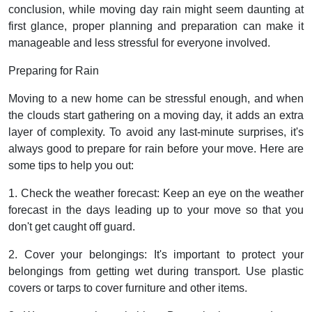
conclusion, while moving day rain might seem daunting at
first glance, proper planning and preparation can make it
manageable and less stressful for everyone involved.
Preparing for Rain
Moving to a new home can be stressful enough, and when
the clouds start gathering on a moving day, it adds an extra
layer of complexity. To avoid any last-minute surprises, it's
always good to prepare for rain before your move. Here are
some tips to help you out:
1. Check the weather forecast: Keep an eye on the weather
forecast in the days leading up to your move so that you
don't get caught off guard.
2. Cover your belongings: It's important to protect your
belongings from getting wet during transport. Use plastic
covers or tarps to cover furniture and other items.