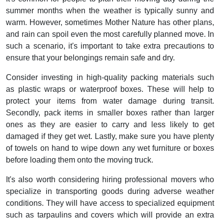
summer months when the weather is typically sunny and
warm. However, sometimes Mother Nature has other plans,
and rain can spoil even the most carefully planned move. In
such a scenario, it's important to take extra precautions to
ensure that your belongings remain safe and dry.
Consider investing in high-quality packing materials such
as plastic wraps or waterproof boxes. These will help to
protect your items from water damage during transit.
Secondly, pack items in smaller boxes rather than larger
ones as they are easier to carry and less likely to get
damaged if they get wet. Lastly, make sure you have plenty
of towels on hand to wipe down any wet furniture or boxes
before loading them onto the moving truck.
It's also worth considering hiring professional movers who
specialize in transporting goods during adverse weather
conditions. They will have access to specialized equipment
such as tarpaulins and covers which will provide an extra