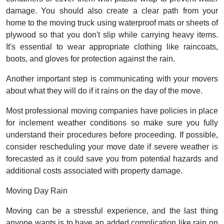
damage. You should also create a clear path from your
home to the moving truck using waterproof mats or sheets of
plywood so that you don't slip while carrying heavy items.
It's essential to wear appropriate clothing like raincoats,
boots, and gloves for protection against the rain.
Another important step is communicating with your movers
about what they will do if it rains on the day of the move.
Most professional moving companies have policies in place
for inclement weather conditions so make sure you fully
understand their procedures before proceeding. If possible,
consider rescheduling your move date if severe weather is
forecasted as it could save you from potential hazards and
additional costs associated with property damage.
Moving Day Rain
Moving can be a stressful experience, and the last thing
anyone wants is to have an added complication like rain on