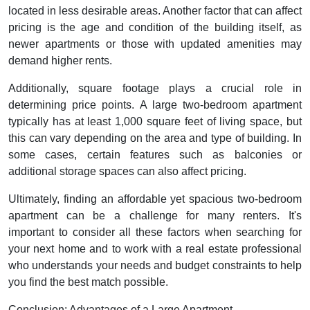
located in less desirable areas. Another factor that can affect
pricing is the age and condition of the building itself, as
newer apartments or those with updated amenities may
demand higher rents.
Additionally, square footage plays a crucial role in
determining price points. A large two-bedroom apartment
typically has at least 1,000 square feet of living space, but
this can vary depending on the area and type of building. In
some cases, certain features such as balconies or
additional storage spaces can also affect pricing.
Ultimately, finding an affordable yet spacious two-bedroom
apartment can be a challenge for many renters. It's
important to consider all these factors when searching for
your next home and to work with a real estate professional
who understands your needs and budget constraints to help
you find the best match possible.
Conclusion: Advantages of a Large Apartment