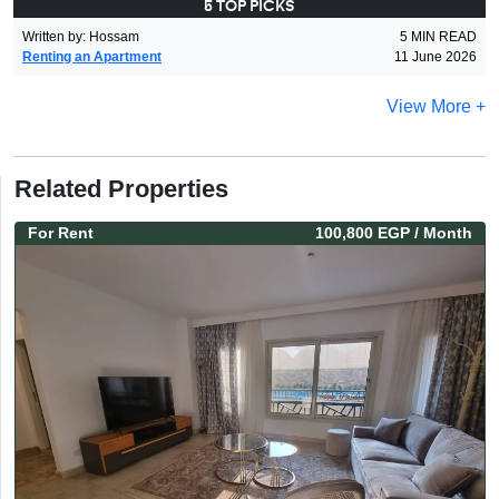
5 TOP PICKS
Written by
:
Hossam
5
MIN READ
Renting an Apartment
11 June 2026
View More +
Related Properties
For
Rent
100,800 EGP
/ Month