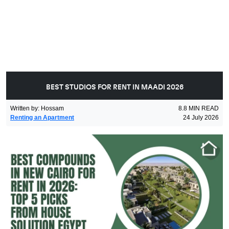
BEST STUDIOS FOR RENT IN MAADI 2026
Written by
:
Hossam
8.8
MIN READ
Renting an Apartment
24 July 2026