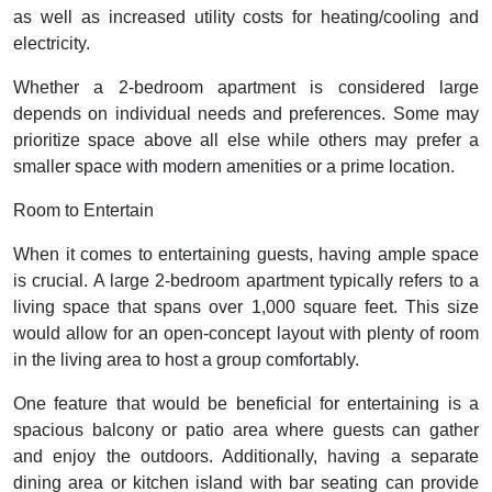
as well as increased utility costs for heating/cooling and
electricity.
Whether a 2-bedroom apartment is considered large
depends on individual needs and preferences. Some may
prioritize space above all else while others may prefer a
smaller space with modern amenities or a prime location.
Room to Entertain
When it comes to entertaining guests, having ample space
is crucial. A large 2-bedroom apartment typically refers to a
living space that spans over 1,000 square feet. This size
would allow for an open-concept layout with plenty of room
in the living area to host a group comfortably.
One feature that would be beneficial for entertaining is a
spacious balcony or patio area where guests can gather
and enjoy the outdoors. Additionally, having a separate
dining area or kitchen island with bar seating can provide