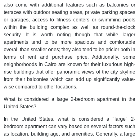
also come with additional features such as balconies or
terraces with outdoor seating areas, private parking spaces
or garages, access to fitness centers or swimming pools
within the building complex as well as round-the-clock
security. It is worth noting though that while larger
apartments tend to be more spacious and comfortable
overall than smaller ones; they also tend to be pricier both in
terms of rent and purchase price. Additionally, some
neighborhoods in Cairo are known for their luxurious high-
rise buildings that offer panoramic views of the city skyline
from their balconies which can add up significantly value-
wise compared to other locations.
What is considered a large 2-bedroom apartment in the
United States?
In the United States, what is considered a "large" 2-
bedroom apartment can vary based on several factors such
as location, building age, and amenities. Generally, a large