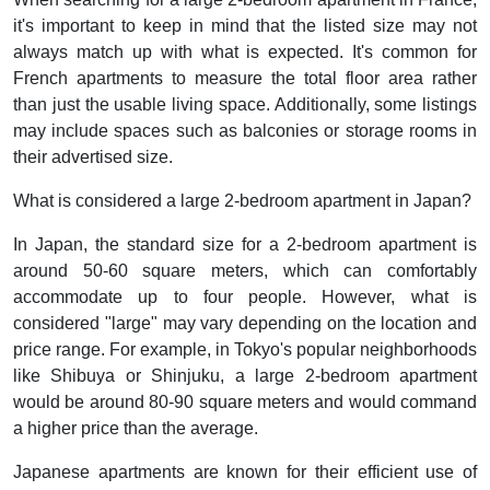
it's important to keep in mind that the listed size may not
always match up with what is expected. It's common for
French apartments to measure the total floor area rather
than just the usable living space. Additionally, some listings
may include spaces such as balconies or storage rooms in
their advertised size.
What is considered a large 2-bedroom apartment in Japan?
In Japan, the standard size for a 2-bedroom apartment is
around 50-60 square meters, which can comfortably
accommodate up to four people. However, what is
considered "large" may vary depending on the location and
price range. For example, in Tokyo's popular neighborhoods
like Shibuya or Shinjuku, a large 2-bedroom apartment
would be around 80-90 square meters and would command
a higher price than the average.
Japanese apartments are known for their efficient use of