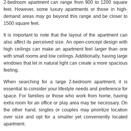
2-bedroom apartment can range from 900 to 1200 square
feet. However, some luxury apartments or those in high-
demand areas may go beyond this range and be closer to
1500 square feet.
It is important to note that the layout of the apartment can
also affect its perceived size. An open-concept design with
high ceilings can make an apartment feel larger than one
with small rooms and low ceilings. Additionally, having large
windows that let in natural light can create a more spacious
feeling.
When searching for a large 2-bedroom apartment, it is
essential to consider your lifestyle needs and preference for
space. For families or those who work from home, having
extra room for an office or play area may be necessary. On
the other hand, singles or couples may prioritize location
over size and opt for a smaller yet conveniently located
apartment.