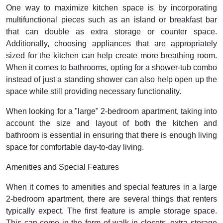
One way to maximize kitchen space is by incorporating
multifunctional pieces such as an island or breakfast bar
that can double as extra storage or counter space.
Additionally, choosing appliances that are appropriately
sized for the kitchen can help create more breathing room.
When it comes to bathrooms, opting for a shower-tub combo
instead of just a standing shower can also help open up the
space while still providing necessary functionality.
When looking for a "large" 2-bedroom apartment, taking into
account the size and layout of both the kitchen and
bathroom is essential in ensuring that there is enough living
space for comfortable day-to-day living.
Amenities and Special Features
When it comes to amenities and special features in a large
2-bedroom apartment, there are several things that renters
typically expect. The first feature is ample storage space.
This can come in the form of walk-in closets, extra storage