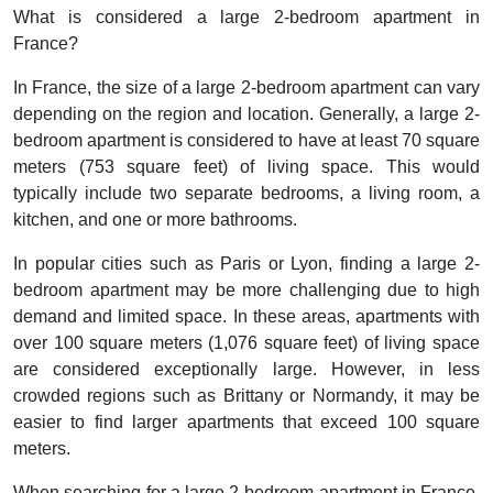
What is considered a large 2-bedroom apartment in
France?
In France, the size of a large 2-bedroom apartment can vary
depending on the region and location. Generally, a large 2-
bedroom apartment is considered to have at least 70 square
meters (753 square feet) of living space. This would
typically include two separate bedrooms, a living room, a
kitchen, and one or more bathrooms.
In popular cities such as Paris or Lyon, finding a large 2-
bedroom apartment may be more challenging due to high
demand and limited space. In these areas, apartments with
over 100 square meters (1,076 square feet) of living space
are considered exceptionally large. However, in less
crowded regions such as Brittany or Normandy, it may be
easier to find larger apartments that exceed 100 square
meters.
When searching for a large 2-bedroom apartment in France,