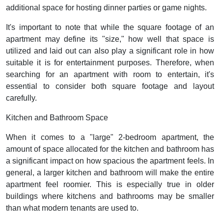
additional space for hosting dinner parties or game nights.
It's important to note that while the square footage of an
apartment may define its "size," how well that space is
utilized and laid out can also play a significant role in how
suitable it is for entertainment purposes. Therefore, when
searching for an apartment with room to entertain, it's
essential to consider both square footage and layout
carefully.
Kitchen and Bathroom Space
When it comes to a "large" 2-bedroom apartment, the
amount of space allocated for the kitchen and bathroom has
a significant impact on how spacious the apartment feels. In
general, a larger kitchen and bathroom will make the entire
apartment feel roomier. This is especially true in older
buildings where kitchens and bathrooms may be smaller
than what modern tenants are used to.