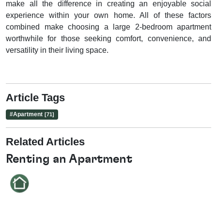
make all the difference in creating an enjoyable social
experience within your own home. All of these factors
combined make choosing a large 2-bedroom apartment
worthwhile for those seeking comfort, convenience, and
versatility in their living space.
Article Tags
#
Apartment
[71]
Related Articles
Renting an Apartment