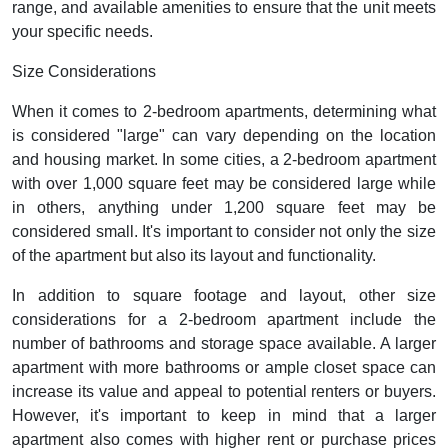
range, and available amenities to ensure that the unit meets
your specific needs.
Size Considerations
When it comes to 2-bedroom apartments, determining what
is considered "large" can vary depending on the location
and housing market. In some cities, a 2-bedroom apartment
with over 1,000 square feet may be considered large while
in others, anything under 1,200 square feet may be
considered small. It's important to consider not only the size
of the apartment but also its layout and functionality.
In addition to square footage and layout, other size
considerations for a 2-bedroom apartment include the
number of bathrooms and storage space available. A larger
apartment with more bathrooms or ample closet space can
increase its value and appeal to potential renters or buyers.
However, it's important to keep in mind that a larger
apartment also comes with higher rent or purchase prices