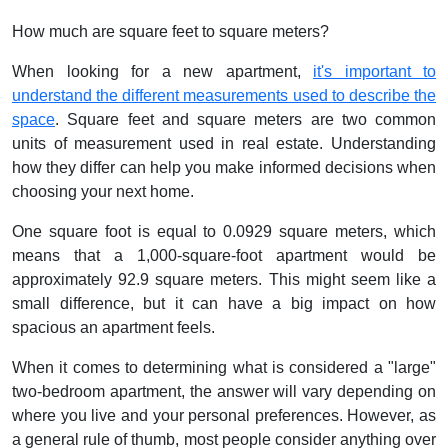
How much are square feet to square meters?
When looking for a new apartment,
it's important to
understand the different measurements used to describe the
space
. Square feet and square meters are two common
units of measurement used in real estate. Understanding
how they differ can help you make informed decisions when
choosing your next home.
One square foot is equal to 0.0929 square meters, which
means that a 1,000-square-foot apartment would be
approximately 92.9 square meters. This might seem like a
small difference, but it can have a big impact on how
spacious an apartment feels.
When it comes to determining what is considered a "large"
two-bedroom apartment, the answer will vary depending on
where you live and your personal preferences. However, as
a general rule of thumb, most people consider anything over