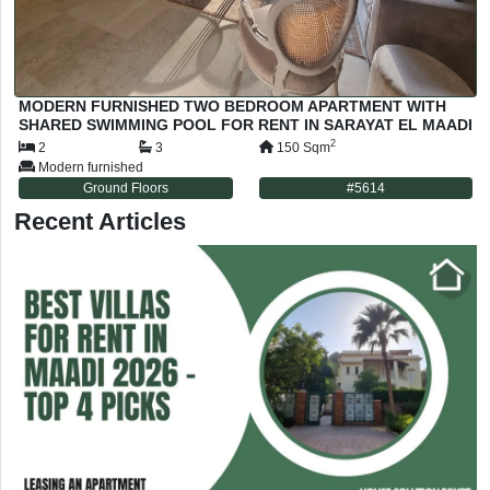
MODERN FURNISHED TWO BEDROOM APARTMENT WITH
SHARED SWIMMING POOL FOR RENT IN SARAYAT EL MAADI
CAIRO EGYPT
2
2
3
150
Sqm
Modern furnished
Ground Floors
#
5614
Recent Articles