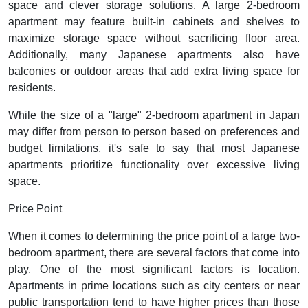
space and clever storage solutions. A large 2-bedroom
apartment may feature built-in cabinets and shelves to
maximize storage space without sacrificing floor area.
Additionally, many Japanese apartments also have
balconies or outdoor areas that add extra living space for
residents.
While the size of a "large" 2-bedroom apartment in Japan
may differ from person to person based on preferences and
budget limitations, it's safe to say that most Japanese
apartments prioritize functionality over excessive living
space.
Price Point
When it comes to determining the price point of a large two-
bedroom apartment, there are several factors that come into
play. One of the most significant factors is location.
Apartments in prime locations such as city centers or near
public transportation tend to have higher prices than those