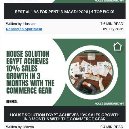
BEST VILLAS FOR RENT IN MAADI 2026 | 4 TOP PICKS
Written by
:
Hossam
7.6
MIN READ
Renting an Apartment
05 July 2026
HOUSE SOLUTION EGYPT ACHIEVES 10% SALES GROWTH
IN 3 MONTHS WITH THE COMMERCE GEAR
Written by
:
Marwa
9.4
MIN READ