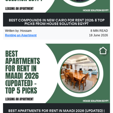
BEST COMPOUNDS IN NEW CAIRO FOR RENT 2026: 5 TOP
PICKS FROM HOUSE SOLUTION EGYPT
Written by
:
Hossam
8
MIN READ
Renting an Apartment
18 June 2026
BEST APARTMENTS FOR RENT IN MAADI 2026 (UPDATED) |