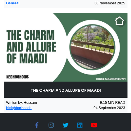
General
30 November 2025
THE CHARM AND ALLURE OF MAADI
Written by
:
Hossam
9.15
MIN READ
Neighborhoods
04 September 2023