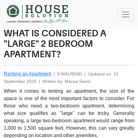
WHAT IS CONSIDERED A
"LARGE" 2 BEDROOM
APARTMENT?
Renting an Apartment
|
8
MIN READ
|
Updated on
:
15
September 2025
|
Written by
:
Marwa
Samir
When it comes to renting an apartment, the size of the
space is one of the most important factors to consider. For
those who need a two-bedroom apartment, determining
what size qualifies as "large" can be tricky. Generally
speaking, a large two-bedroom apartment would range from
1,000 to 1,500 square feet. However, this can vary greatly
depending on location and other amenities.