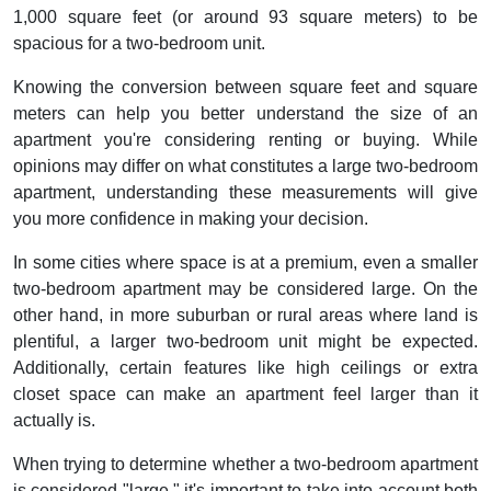
1,000 square feet (or around 93 square meters) to be
spacious for a two-bedroom unit.
Knowing the conversion between square feet and square
meters can help you better understand the size of an
apartment you're considering renting or buying. While
opinions may differ on what constitutes a large two-bedroom
apartment, understanding these measurements will give
you more confidence in making your decision.
In some cities where space is at a premium, even a smaller
two-bedroom apartment may be considered large. On the
other hand, in more suburban or rural areas where land is
plentiful, a larger two-bedroom unit might be expected.
Additionally, certain features like high ceilings or extra
closet space can make an apartment feel larger than it
actually is.
When trying to determine whether a two-bedroom apartment
is considered "large," it's important to take into account both