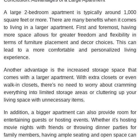
A large 2-bedroom apartment is typically around 1,000
square feet or more. There are many benefits when it comes
to living in a larger apartment. First and foremost, having
more space allows for greater freedom and flexibility in
terms of furniture placement and decor choices. This can
lead to a more comfortable and personalized living
experience.
Another advantage is the increased storage space that
comes with a larger apartment. With extra closets or even
walk-in closets, there's no need to worry about cramming
everything into limited storage areas or cluttering up your
living space with unnecessary items.
In addition, a bigger apartment can also provide room for
entertaining guests or hosting events. Whether it's hosting
movie nights with friends or throwing dinner parties for
family members, having ample seating and open space can