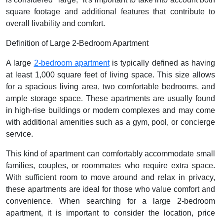
square footage and additional features that contribute to
overall livability and comfort.
Definition of Large 2-Bedroom Apartment
A large
2-bedroom apartment
is typically defined as having
at least 1,000 square feet of living space. This size allows
for a spacious living area, two comfortable bedrooms, and
ample storage space. These apartments are usually found
in high-rise buildings or modern complexes and may come
with additional amenities such as a gym, pool, or concierge
service.
This kind of apartment can comfortably accommodate small
families, couples, or roommates who require extra space.
With sufficient room to move around and relax in privacy,
these apartments are ideal for those who value comfort and
convenience. When searching for a large 2-bedroom
apartment, it is important to consider the location, price