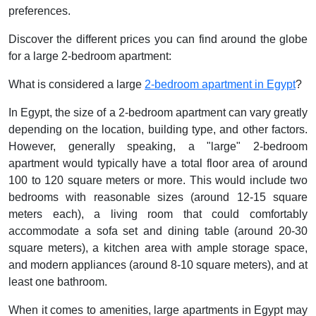
preferences.
Discover the different prices you can find around the globe
for a large 2-bedroom apartment:
What is considered a large
2-bedroom apartment in Egypt
?
In Egypt, the size of a 2-bedroom apartment can vary greatly
depending on the location, building type, and other factors.
However, generally speaking, a "large" 2-bedroom
apartment would typically have a total floor area of around
100 to 120 square meters or more. This would include two
bedrooms with reasonable sizes (around 12-15 square
meters each), a living room that could comfortably
accommodate a sofa set and dining table (around 20-30
square meters), a kitchen area with ample storage space,
and modern appliances (around 8-10 square meters), and at
least one bathroom.
When it comes to amenities, large apartments in Egypt may