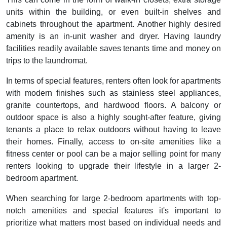
units within the building, or even built-in shelves and
cabinets throughout the apartment. Another highly desired
amenity is an in-unit washer and dryer. Having laundry
facilities readily available saves tenants time and money on
trips to the laundromat.
In terms of special features, renters often look for apartments
with modern finishes such as stainless steel appliances,
granite countertops, and hardwood floors. A balcony or
outdoor space is also a highly sought-after feature, giving
tenants a place to relax outdoors without having to leave
their homes. Finally, access to on-site amenities like a
fitness center or pool can be a major selling point for many
renters looking to upgrade their lifestyle in a larger 2-
bedroom apartment.
When searching for large 2-bedroom apartments with top-
notch amenities and special features it's important to
prioritize what matters most based on individual needs and