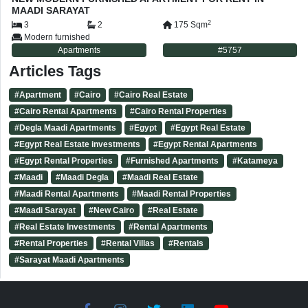
MAADI SARAYAT
2
3
2
175
Sqm
Modern furnished
Apartments
#
5757
Articles Tags
#
Apartment
#
Cairo
#
Cairo Real Estate
#
Cairo Rental Apartments
#
Cairo Rental Properties
#
Degla Maadi Apartments
#
Egypt
#
Egypt Real Estate
#
Egypt Real Estate investments
#
Egypt Rental Apartments
#
Egypt Rental Properties
#
Furnished Apartments
#
Katameya
#
Maadi
#
Maadi Degla
#
Maadi Real Estate
#
Maadi Rental Apartments
#
Maadi Rental Properties
#
Maadi Sarayat
#
New Cairo
#
Real Estate
#
Real Estate Investments
#
Rental Apartments
#
Rental Properties
#
Rental Villas
#
Rentals
#
Sarayat Maadi Apartments