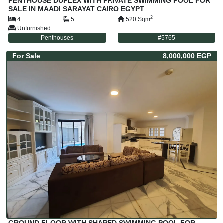
PENTHOUSE DUPLEX WITH PRIVATE SWIMMING POOL FOR
SALE IN MAADI SARAYAT CAIRO EGYPT
2
4
5
520
Sqm
Unfurnished
Penthouses
#
5765
For
Sale
8,000,000 EGP
GROUND FLOOR WITH SHARED SWIMMING POOL FOR