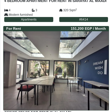
4 BEDROOM APARTMENT FOR RENT IN SARAYAT AL MAADI
2
4
3
320
Sqm
Modern furnished
Apartments
#
6414
For
Rent
151,200 EGP
/ Month