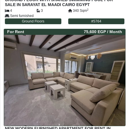
SALE IN SARAYAT EL MAADI CAIRO EGYPT
2
4
3
340
Sqm
Semi furnished
Ground Floors
#
5764
For
Rent
75,600 EGP
/ Month
NEW MODERN FURNISHED APARTMENT FOR RENT IN