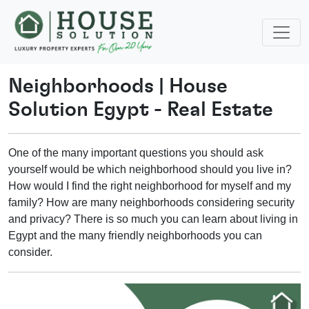
Neighborhoods
|
House
Solution Egypt - Real Estate
One of the many important questions you should ask
yourself would be which neighborhood should you live in?
How would I find the right neighborhood for myself and my
family? How are many neighborhoods considering security
and privacy? There is so much you can learn about living in
Egypt and the many friendly neighborhoods you can
consider.