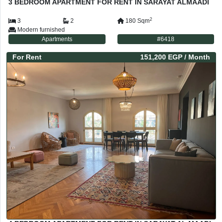
3 BEDROOM APARTMENT FOR RENT IN SARAYAT ALMAADI
2
3
2
180
Sqm
Modern furnished
Apartments
#
6418
For
Rent
151,200 EGP
/ Month