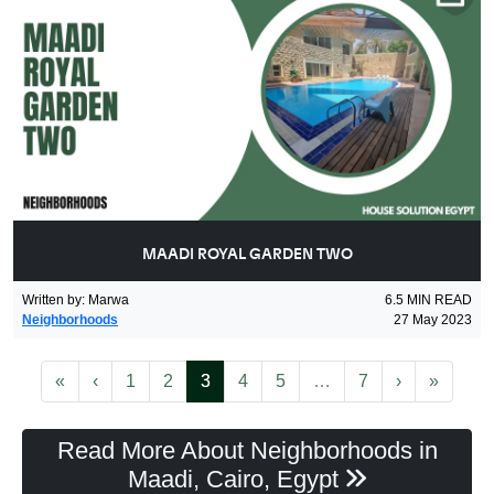
MAADI ROYAL GARDEN TWO
Written by
:
Marwa
6.5
MIN READ
Neighborhoods
27 May 2023
First
Previous
(current)
More
Next
Last
«
‹
1
2
3
4
5
…
7
›
»
Read More About Neighborhoods in
Maadi, Cairo, Egypt