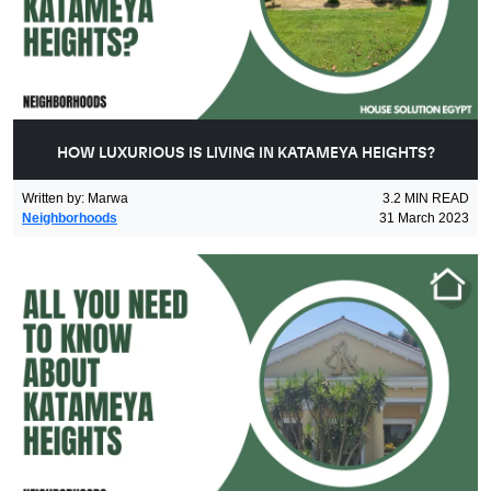
HOW LUXURIOUS IS LIVING IN KATAMEYA HEIGHTS?
Written by
:
Marwa
3.2
MIN READ
Neighborhoods
31 March 2023