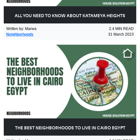
ALL YOU NEED TO KNOW ABOUT KATAMEYA HEIGHTS
Written by
:
Marwa
2.4
MIN READ
Neighborhoods
31 March 2023
THE BEST NEIGHBORHOODS TO LIVE IN CAIRO EGYPT