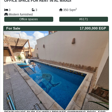
OFFICE SPACE FOR RENT IN AL MAADI
2
3
3
350
Sqm
Modern furnished
Office spaces
#
6171
For
Sale
17,000,000 EGP