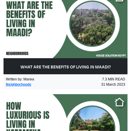
WHAT ARE THE BENEFITS OF LIVING IN MAADI?
Written by
:
Marwa
7.3
MIN READ
Neighborhoods
31 March 2023