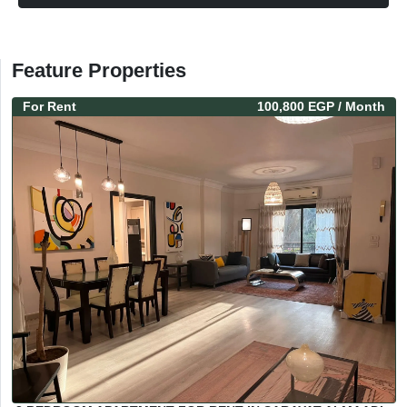
Feature Properties
For
Rent
100,800 EGP
/ Month