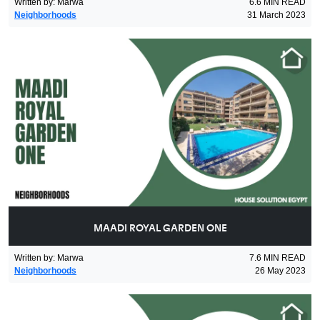
Written by
:
Marwa
6.6
MIN READ
Neighborhoods
31 March 2023
MAADI ROYAL GARDEN ONE
Written by
:
Marwa
7.6
MIN READ
Neighborhoods
26 May 2023