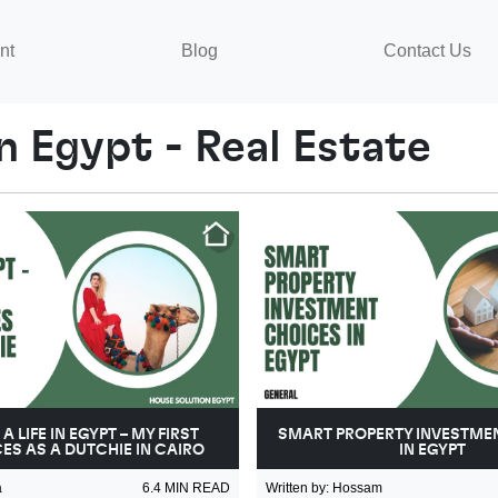
nt
Blog
Contact Us
n Egypt - Real Estate
A LIFE IN EGYPT – MY FIRST
SMART PROPERTY INVESTME
ES AS A DUTCHIE IN CAIRO
IN EGYPT
a
6.4
MIN READ
Written by
:
Hossam