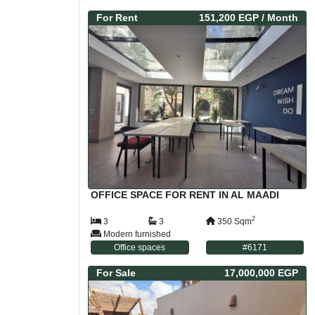
For
Rent
151,200 EGP
/ Month
OFFICE SPACE FOR RENT IN AL MAADI
2
3
3
350
Sqm
Modern furnished
Office spaces
#
6171
For
Sale
17,000,000 EGP