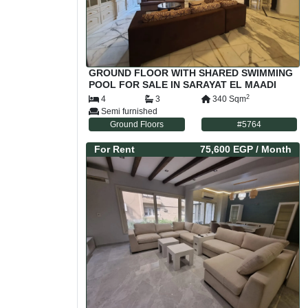
GROUND FLOOR WITH SHARED SWIMMING
POOL FOR SALE IN SARAYAT EL MAADI
CAIRO EGYPT
2
4
3
340
Sqm
Semi furnished
Ground Floors
#
5764
For
Rent
75,600 EGP
/ Month