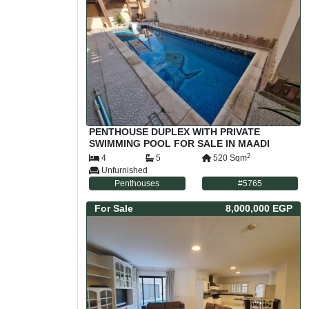
PENTHOUSE DUPLEX WITH PRIVATE
SWIMMING POOL FOR SALE IN MAADI
SARAYAT CAIRO EGYPT
2
4
5
520
Sqm
Unfurnished
Penthouses
#
5765
For
Sale
8,000,000 EGP