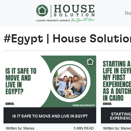
Re
#
Egypt
|
House Solutio
STARTING 
IS IT SAFE TO MOVE AND LIVE IN EGYPT
EXPERIENC
Written by
:
Marwa
5
MIN READ
Written by
:
Marw