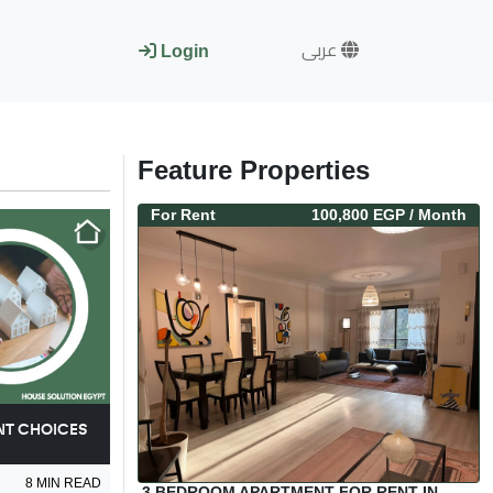
عربى
Login
Feature Properties
For
Rent
100,800 EGP
/ Month
NT CHOICES
8
MIN READ
3 BEDROOM APARTMENT FOR RENT IN