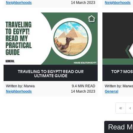
Neighborhoods
14 March 2023
Neighborhoods
TRAVELING TO EGYPT? READ OUR
TOP 7 MOS
ULTIMATE GUIDE
Written by
:
Marwa
9.4
MIN READ
Written by
:
Marw
Neighborhoods
14 March 2023
General
First
P
«
‹
Read M