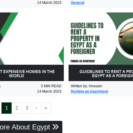
14 March 2023
General
T EXPENSIVE HOMES IN THE
GUIDELINES TO RENT A PR
WORLD
EGYPT AS A FOREIG
a
5
MIN READ
Written by
:
Hossam
14 March 2023
Renting an Apartment
revious
(current)
Next
Last
1
2
3
›
»
ore About Egypt