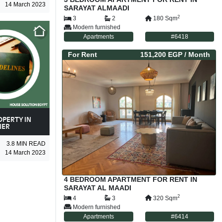
14 March 2023
SARAYAT ALMAADI
2
3
2
180
Sqm
Modern furnished
Apartments
#
6418
For
Rent
151,200 EGP
/ Month
OPERTY IN
NER
3.8
MIN READ
14 March 2023
4 BEDROOM APARTMENT FOR RENT IN
SARAYAT AL MAADI
2
4
3
320
Sqm
Modern furnished
Apartments
#
6414