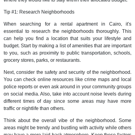
Tip #1: Research Neighborhoods
When searching for a rental apartment in Cairo, it's
essential to research the neighborhoods thoroughly. This
can help you find a location that suits your lifestyle and
budget. Start by making a list of amenities that are important
to you, such as proximity to public transportation, schools,
grocery stores, parks, or restaurants.
Next, consider the safety and security of the neighborhood.
You can check online resources like crime maps and local
police reports or even ask around in your community groups
on social media. Also, take into account noise levels during
different times of day since some areas may have more
traffic or nightlife than others.
Think about the overall vibe of the neighborhood. Some
areas might be trendy and bustling with activity while others
may have a more laid-back atmosphere. Keep these factors