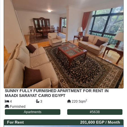
SUNNY FULLY FURNISHED APARTMENT FOR RENT IN
MAADI SARAYAT CAIRO EGYPT
2
4
3
220
Sqm
Furnished
Apartments
#
5638
For
Rent
201,600 EGP
/ Month