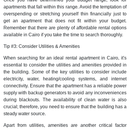
apartments that fall within this range. Avoid the temptation of
overspending or stretching yourself thin financially just to
get an apartment that does not fit within your budget.
Remember that there are plenty of affordable rental options
available in Cairo if you take the time to search thoroughly.
Tip #3: Consider Utilities & Amenities
When searching for an ideal rental apartment in Cairo, it's
essential to consider the utilities and amenities provided in
the building. Some of the key utilities to consider include
electricity, water, heating/cooling systems, and internet
connectivity. Ensure that the apartment has a reliable power
supply with backup generators to avoid any inconveniences
during blackouts. The availability of clean water is also
crucial; therefore, you need to ensure that the building has a
steady water source.
Apart from utilities, amenities are another critical factor