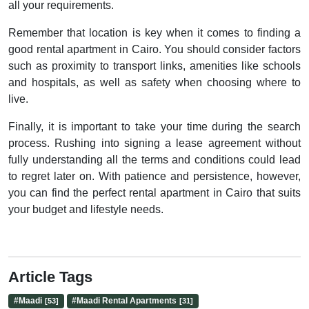
all your requirements.
Remember that location is key when it comes to finding a
good rental apartment in Cairo. You should consider factors
such as proximity to transport links, amenities like schools
and hospitals, as well as safety when choosing where to
live.
Finally, it is important to take your time during the search
process. Rushing into signing a lease agreement without
fully understanding all the terms and conditions could lead
to regret later on. With patience and persistence, however,
you can find the perfect rental apartment in Cairo that suits
your budget and lifestyle needs.
Article Tags
#
Maadi
#
Maadi Rental Apartments
[53]
[31]