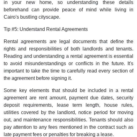
in your new home, so understanding these details
beforehand can provide peace of mind while living in
Cairo's bustling cityscape.
Tip #5: Understand Rental Agreements
Rental agreements are legal documents that define the
rights and responsibilities of both landlords and tenants.
Reading and understanding a rental agreement is essential
to avoid misunderstandings or conflicts in the future. It's
important to take the time to carefully read every section of
the agreement before signing it.
Some key elements that should be included in a rental
agreement are rent amount, payment due dates, security
deposit requirements, lease term length, house rules,
utilities covered by the landlord, notice period for moving
out, and maintenance responsibilities. Tenants should also
pay attention to any fees mentioned in the contract such as
late payment fees or penalties for breaking a lease.