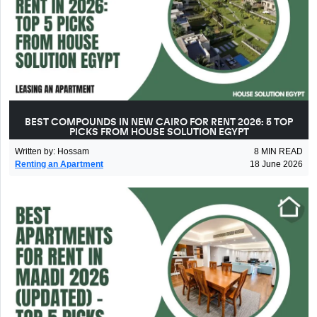
BEST COMPOUNDS IN NEW CAIRO FOR RENT 2026: 5 TOP
PICKS FROM HOUSE SOLUTION EGYPT
Written by
:
Hossam
8
MIN READ
Renting an Apartment
18 June 2026