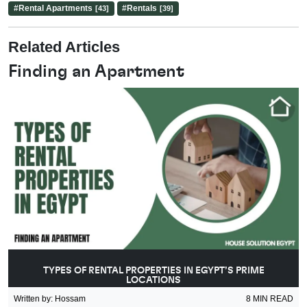
#
Rental Apartments
#
Rentals
[43]
[39]
Related Articles
Finding an Apartment
TYPES OF RENTAL PROPERTIES IN EGYPT’S PRIME
LOCATIONS
Written by
:
Hossam
8
MIN READ