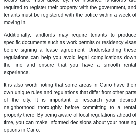
required to register their property with the government, and
tenants must be registered with the police within a week of
moving in.
Additionally, landlords may require tenants to produce
specific documents such as work permits or residency visas
before signing a lease agreement. Understanding these
regulations can help you avoid legal complications down
the line and ensure that you have a smooth rental
experience.
It is also worth noting that some areas in Cairo have their
own unique rules and regulations that differ from other parts
of the city. It is important to research your desired
neighborhood thoroughly before committing to a rental
property there. By being aware of local regulations ahead of
time, you can make informed decisions about your housing
options in Cairo.