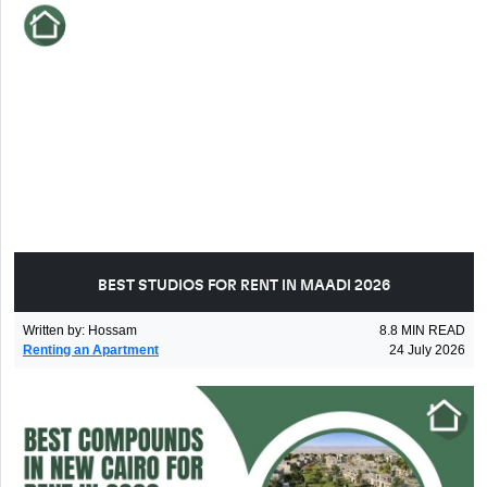
BEST STUDIOS FOR RENT IN MAADI 2026
Written by
:
Hossam
8.8
MIN READ
Renting an Apartment
24 July 2026