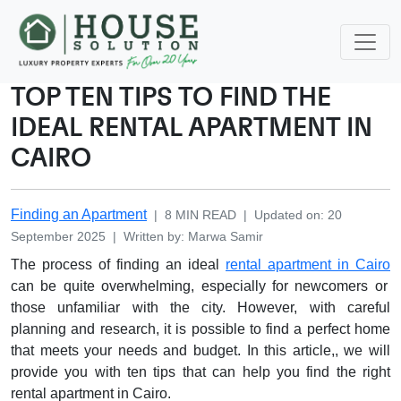
TOP TEN TIPS TO FIND THE
IDEAL RENTAL APARTMENT IN
CAIRO
Finding an Apartment
|
8
MIN READ
|
Updated on
:
20
September 2025
|
Written by
:
Marwa
Samir
The process of finding an ideal
rental apartment in Cairo
can be quite overwhelming, especially for newcomers or
those unfamiliar with the city. However, with careful
planning and research, it is possible to find a perfect home
that meets your needs and budget. In this article,, we will
provide you with ten tips that can help you find the right
rental apartment in Cairo.