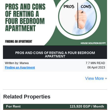
PROS AND CONS OF RENTING A FOUR BEDROOM
APARTMENT
Written by
:
Marwa
7.7
MIN READ
Finding an Apartment
06 April 2023
View More +
Related Properties
For
Rent
115,920 EGP
/ Month