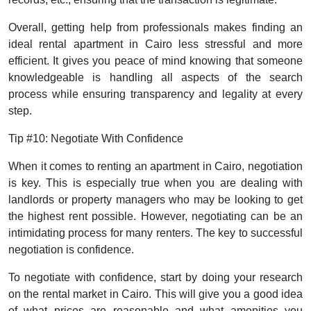
Overall, getting help from professionals makes finding an
ideal rental apartment in Cairo less stressful and more
efficient. It gives you peace of mind knowing that someone
knowledgeable is handling all aspects of the search
process while ensuring transparency and legality at every
step.
Tip #10: Negotiate With Confidence
When it comes to renting an apartment in Cairo, negotiation
is key. This is especially true when you are dealing with
landlords or property managers who may be looking to get
the highest rent possible. However, negotiating can be an
intimidating process for many renters. The key to successful
negotiation is confidence.
To negotiate with confidence, start by doing your research
on the rental market in Cairo. This will give you a good idea
of what prices are reasonable and what amenities you