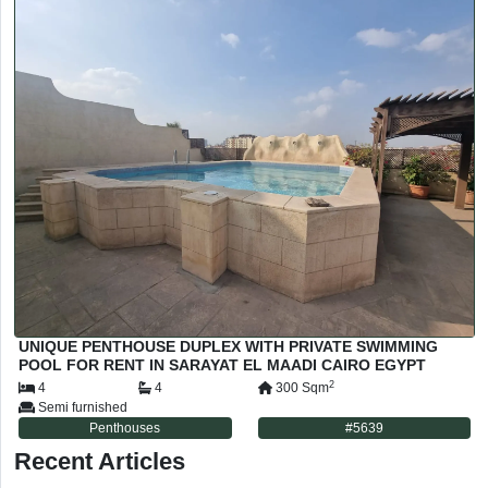
UNIQUE PENTHOUSE DUPLEX WITH PRIVATE SWIMMING
POOL FOR RENT IN SARAYAT EL MAADI CAIRO EGYPT
2
4
4
300
Sqm
Semi furnished
Penthouses
#
5639
Recent Articles