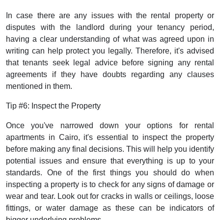
In case there are any issues with the rental property or
disputes with the landlord during your tenancy period,
having a clear understanding of what was agreed upon in
writing can help protect you legally. Therefore, it's advised
that tenants seek legal advice before signing any rental
agreements if they have doubts regarding any clauses
mentioned in them.
Tip #6: Inspect the Property
Once you've narrowed down your options for rental
apartments in Cairo, it's essential to inspect the property
before making any final decisions. This will help you identify
potential issues and ensure that everything is up to your
standards. One of the first things you should do when
inspecting a property is to check for any signs of damage or
wear and tear. Look out for cracks in walls or ceilings, loose
fittings, or water damage as these can be indicators of
bigger underlying problems.