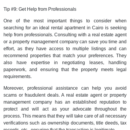
Tip #9: Get Help from Professionals
One of the most important things to consider when
searching for an ideal rental apartment in Cairo is seeking
help from professionals. Consulting with a real estate agent
or a property management company can save you time and
effort, as they have access to multiple listings and can
recommend properties that match your preferences. They
also have expertise in negotiating leases, handling
paperwork, and ensuring that the property meets legal
requirements.
Moreover, professional assistance can help you avoid
scams or fraudulent deals. A real estate agent or property
management company has an established reputation to
protect and will act as your advocate throughout the
process. This means that they will take care of all necessary
verifications such as ownership documents, title deeds, tax
records, etc., ensuring that the transaction is legitimate.