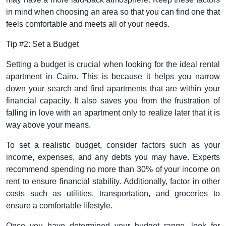
in mind when choosing an area so that you can find one that
feels comfortable and meets all of your needs.
Tip #2: Set a Budget
Setting a budget is crucial when looking for the ideal rental
apartment in Cairo. This is because it helps you narrow
down your search and find apartments that are within your
financial capacity. It also saves you from the frustration of
falling in love with an apartment only to realize later that it is
way above your means.
To set a realistic budget, consider factors such as your
income, expenses, and any debts you may have. Experts
recommend spending no more than 30% of your income on
rent to ensure financial stability. Additionally, factor in other
costs such as utilities, transportation, and groceries to
ensure a comfortable lifestyle.
Once you have determined your budget range, look for