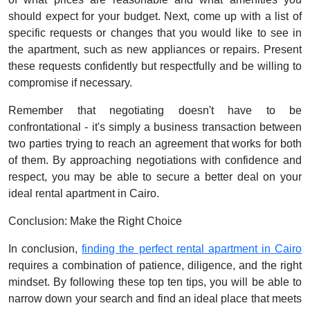
should expect for your budget. Next, come up with a list of
specific requests or changes that you would like to see in
the apartment, such as new appliances or repairs. Present
these requests confidently but respectfully and be willing to
compromise if necessary.
Remember that negotiating doesn't have to be
confrontational - it's simply a business transaction between
two parties trying to reach an agreement that works for both
of them. By approaching negotiations with confidence and
respect, you may be able to secure a better deal on your
ideal rental apartment in Cairo.
Conclusion: Make the Right Choice
In conclusion,
finding the perfect rental apartment in Cairo
requires a combination of patience, diligence, and the right
mindset. By following these top ten tips, you will be able to
narrow down your search and find an ideal place that meets