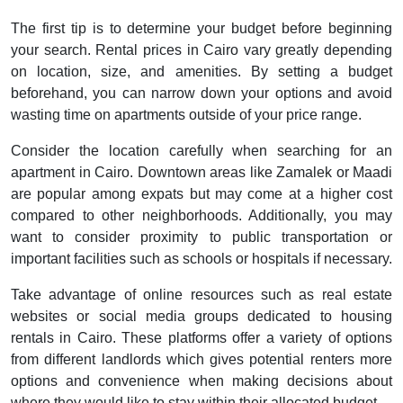
The first tip is to determine your budget before beginning
your search. Rental prices in Cairo vary greatly depending
on location, size, and amenities. By setting a budget
beforehand, you can narrow down your options and avoid
wasting time on apartments outside of your price range.
Consider the location carefully when searching for an
apartment in Cairo. Downtown areas like Zamalek or Maadi
are popular among expats but may come at a higher cost
compared to other neighborhoods. Additionally, you may
want to consider proximity to public transportation or
important facilities such as schools or hospitals if necessary.
Take advantage of online resources such as real estate
websites or social media groups dedicated to housing
rentals in Cairo. These platforms offer a variety of options
from different landlords which gives potential renters more
options and convenience when making decisions about
where they would like to stay within their allocated budget.