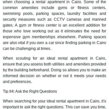
when choosing a rental apartment in Cairo. Some of the
common amenities include gyms or fitness centers,
swimming pools, parking spaces, laundry facilities and
security measures such as CCTV cameras and manned
gates. A gym or fitness center is an excellent addition for
those who love working out as it eliminates the need for
expensive gym memberships elsewhere. Parking spaces
are also vital if you own a car since finding parking in Cairo
can be challenging at times.
When scouting for an ideal rental apartment in Cairo,
ensure that you assess both utilities and amenities provided
by the building beforehand. Doing so allows you to make an
informed decision on whether or not it meets your needs
and preferences.
Tip #4: Ask the Right Questions
When searching for your ideal rental apartment in Cairo, it's
important to ask the right questions. This can save you time,