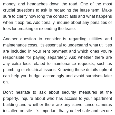
money, and headaches down the road. One of the most
crucial questions to ask is regarding the lease term. Make
sure to clarify how long the contract lasts and what happens
when it expires. Additionally, inquire about any penalties or
fees for breaking or extending the lease.
Another question to consider is regarding utilities and
maintenance costs. It's essential to understand what utilities
are included in your rent payment and which ones you're
responsible for paying separately. Ask whether there are
any extra fees related to maintenance requests, such as
plumbing or electrical issues. Knowing these details upfront
can help you budget accordingly and avoid surprises later
on.
Don't hesitate to ask about security measures at the
property. Inquire about who has access to your apartment
building and whether there are any surveillance cameras
installed on-site. It's important that you feel safe and secure