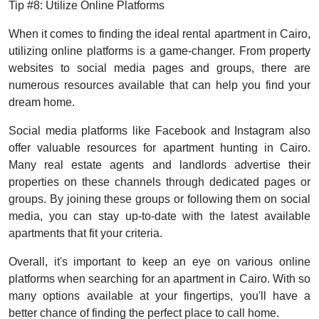
Tip #8: Utilize Online Platforms
When it comes to finding the ideal rental apartment in Cairo,
utilizing online platforms is a game-changer. From property
websites to social media pages and groups, there are
numerous resources available that can help you find your
dream home.
Social media platforms like Facebook and Instagram also
offer valuable resources for apartment hunting in Cairo.
Many real estate agents and landlords advertise their
properties on these channels through dedicated pages or
groups. By joining these groups or following them on social
media, you can stay up-to-date with the latest available
apartments that fit your criteria.
Overall, it's important to keep an eye on various online
platforms when searching for an apartment in Cairo. With so
many options available at your fingertips, you'll have a
better chance of finding the perfect place to call home.