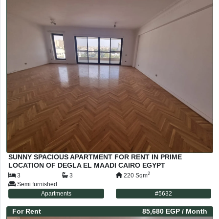
SUNNY SPACIOUS APARTMENT FOR RENT IN PRIME
LOCATION OF DEGLA EL MAADI CAIRO EGYPT
2
3
3
220
Sqm
Semi furnished
Apartments
#
5632
For
Rent
85,680 EGP
/ Month