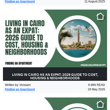
Finding an Apartment
11 August 2025
LIVING IN CAIRO AS AN EXPAT: 2026 GUIDE TO COST,
HOUSING & NEIGHBORHOODS
Written by
:
Hossam
8
MIN READ
Finding an Apartment
18 May 2026