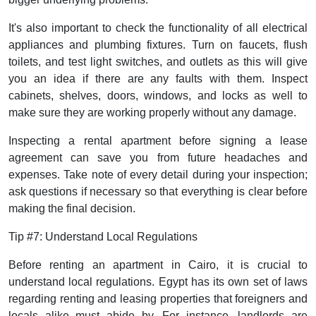
It's also important to check the functionality of all electrical
appliances and plumbing fixtures. Turn on faucets, flush
toilets, and test light switches, and outlets as this will give
you an idea if there are any faults with them. Inspect
cabinets, shelves, doors, windows, and locks as well to
make sure they are working properly without any damage.
Inspecting a rental apartment before signing a lease
agreement can save you from future headaches and
expenses. Take note of every detail during your inspection;
ask questions if necessary so that everything is clear before
making the final decision.
Tip #7: Understand Local Regulations
Before renting an apartment in Cairo, it is crucial to
understand local regulations. Egypt has its own set of laws
regarding renting and leasing properties that foreigners and
locals alike must abide by. For instance, landlords are