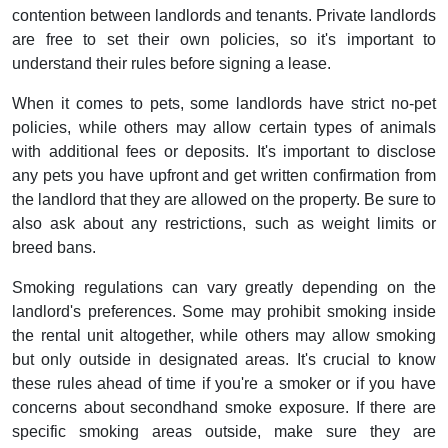
contention between landlords and tenants. Private landlords
are free to set their own policies, so it's important to
understand their rules before signing a lease.
When it comes to pets, some landlords have strict no-pet
policies, while others may allow certain types of animals
with additional fees or deposits. It's important to disclose
any pets you have upfront and get written confirmation from
the landlord that they are allowed on the property. Be sure to
also ask about any restrictions, such as weight limits or
breed bans.
Smoking regulations can vary greatly depending on the
landlord's preferences. Some may prohibit smoking inside
the rental unit altogether, while others may allow smoking
but only outside in designated areas. It's crucial to know
these rules ahead of time if you're a smoker or if you have
concerns about secondhand smoke exposure. If there are
specific smoking areas outside, make sure they are