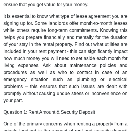
ensure that you get value for your money.
It is essential to know what type of lease agreement you are
signing up for. Some landlords offer month-to-month leases
while others require long-term commitments. Knowing this
helps you prepare financially and mentally for the duration
of your stay in the rental property. Find out what utilities are
included in your rent payment - this can significantly impact
how much money you will need to set aside each month for
living expenses. Ask about maintenance policies and
procedures as well as who to contact in case of an
emergency situation such as plumbing or electrical
problems – this ensures that such issues are dealt with
promptly without causing undue stress or inconvenience on
your part.
Question 1: Rent Amount & Security Deposit
One of the primary concerns when renting a property from a
private landlord is the amount of rent and security deposit