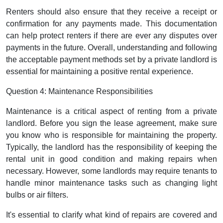
Renters should also ensure that they receive a receipt or
confirmation for any payments made. This documentation
can help protect renters if there are ever any disputes over
payments in the future. Overall, understanding and following
the acceptable payment methods set by a private landlord is
essential for maintaining a positive rental experience.
Question 4: Maintenance Responsibilities
Maintenance is a critical aspect of renting from a private
landlord. Before you sign the lease agreement, make sure
you know who is responsible for maintaining the property.
Typically, the landlord has the responsibility of keeping the
rental unit in good condition and making repairs when
necessary. However, some landlords may require tenants to
handle minor maintenance tasks such as changing light
bulbs or air filters.
It's essential to clarify what kind of repairs are covered and