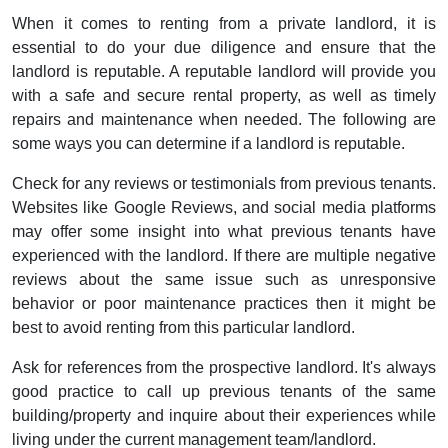
When it comes to renting from a private landlord, it is
essential to do your due diligence and ensure that the
landlord is reputable. A reputable landlord will provide you
with a safe and secure rental property, as well as timely
repairs and maintenance when needed. The following are
some ways you can determine if a landlord is reputable.
Check for any reviews or testimonials from previous tenants.
Websites like Google Reviews, and social media platforms
may offer some insight into what previous tenants have
experienced with the landlord. If there are multiple negative
reviews about the same issue such as unresponsive
behavior or poor maintenance practices then it might be
best to avoid renting from this particular landlord.
Ask for references from the prospective landlord. It's always
good practice to call up previous tenants of the same
building/property and inquire about their experiences while
living under the current management team/landlord.