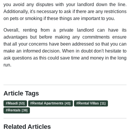
you avoid any disputes with your landlord down the line.
Additionally, it's necessary to ask if there are any restrictions
on pets or smoking if these things are important to you.
Overall, renting from a private landlord can have its
advantages but before making any commitments ensure
that all your concerns have been addressed so that you can
make an informed decision. When in doubt don't hesitate to
ask questions as this could save time and money in the long
run.
Article Tags
#
Maadi
#
Rental Apartments
#
Rental Villas
[53]
[43]
[11]
#
Rentals
[39]
Related Articles