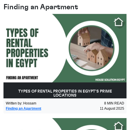
Finding an Apartment
TYPES OF RENTAL PROPERTIES IN EGYPT’S PRIME
LOCATIONS
Written by
:
Hossam
8
MIN READ
Finding an Apartment
11 August 2025