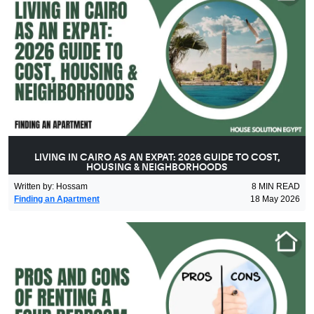
LIVING IN CAIRO AS AN EXPAT: 2026 GUIDE TO COST,
HOUSING & NEIGHBORHOODS
Written by
:
Hossam
8
MIN READ
Finding an Apartment
18 May 2026