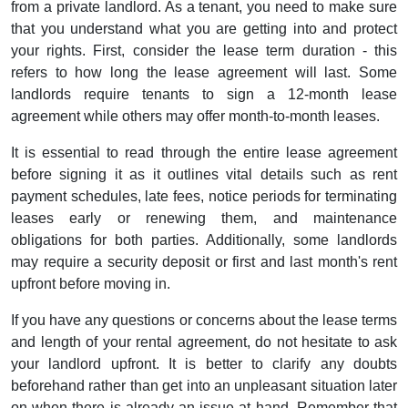
from a private landlord. As a tenant, you need to make sure
that you understand what you are getting into and protect
your rights. First, consider the lease term duration - this
refers to how long the lease agreement will last. Some
landlords require tenants to sign a 12-month lease
agreement while others may offer month-to-month leases.
It is essential to read through the entire lease agreement
before signing it as it outlines vital details such as rent
payment schedules, late fees, notice periods for terminating
leases early or renewing them, and maintenance
obligations for both parties. Additionally, some landlords
may require a security deposit or first and last month's rent
upfront before moving in.
If you have any questions or concerns about the lease terms
and length of your rental agreement, do not hesitate to ask
your landlord upfront. It is better to clarify any doubts
beforehand rather than get into an unpleasant situation later
on when there is already an issue at hand. Remember that