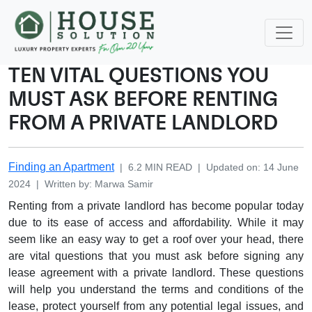
TEN VITAL QUESTIONS YOU
MUST ASK BEFORE RENTING
FROM A PRIVATE LANDLORD
Finding an Apartment
|
6.2
MIN READ
|
Updated on
:
14 June
2024
|
Written by
:
Marwa
Samir
Renting from a private landlord has become popular today
due to its ease of access and affordability. While it may
seem like an easy way to get a roof over your head, there
are vital questions that you must ask before signing any
lease agreement with a private landlord. These questions
will help you understand the terms and conditions of the
lease, protect yourself from any potential legal issues, and