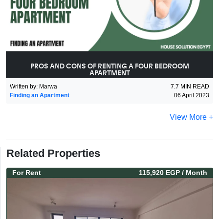
PROS AND CONS OF RENTING A FOUR BEDROOM
APARTMENT
Written by
:
Marwa
7.7
MIN READ
Finding an Apartment
06 April 2023
View More +
Related Properties
For
Rent
115,920 EGP
/ Month