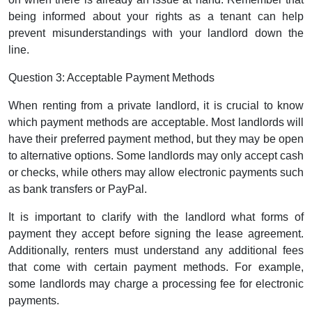
being informed about your rights as a tenant can help
prevent misunderstandings with your landlord down the
line.
Question 3: Acceptable Payment Methods
When renting from a private landlord, it is crucial to know
which payment methods are acceptable. Most landlords will
have their preferred payment method, but they may be open
to alternative options. Some landlords may only accept cash
or checks, while others may allow electronic payments such
as bank transfers or PayPal.
It is important to clarify with the landlord what forms of
payment they accept before signing the lease agreement.
Additionally, renters must understand any additional fees
that come with certain payment methods. For example,
some landlords may charge a processing fee for electronic
payments.