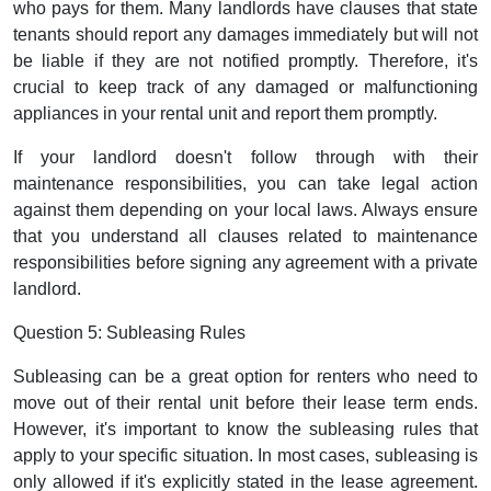
who pays for them. Many landlords have clauses that state
tenants should report any damages immediately but will not
be liable if they are not notified promptly. Therefore, it's
crucial to keep track of any damaged or malfunctioning
appliances in your rental unit and report them promptly.
If your landlord doesn't follow through with their
maintenance responsibilities, you can take legal action
against them depending on your local laws. Always ensure
that you understand all clauses related to maintenance
responsibilities before signing any agreement with a private
landlord.
Question 5: Subleasing Rules
Subleasing can be a great option for renters who need to
move out of their rental unit before their lease term ends.
However, it's important to know the subleasing rules that
apply to your specific situation. In most cases, subleasing is
only allowed if it's explicitly stated in the lease agreement.