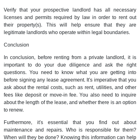
Verify that your prospective landlord has all necessary
licenses and permits required by law in order to rent out
their property(s). This will help ensure that they are
legitimate landlords who operate within legal boundaries.
Conclusion
In conclusion, before renting from a private landlord, it is
important to do your due diligence and ask the right
questions. You need to know what you are getting into
before signing any lease agreement. It's imperative that you
ask about the rental costs, such as rent, utilities, and other
fees like deposit or move-in fee. You also need to inquire
about the length of the lease, and whether there is an option
to renew.
Furthermore, it's essential that you find out about
maintenance and repairs. Who is responsible for them?
When will they be done? Knowing this information can help