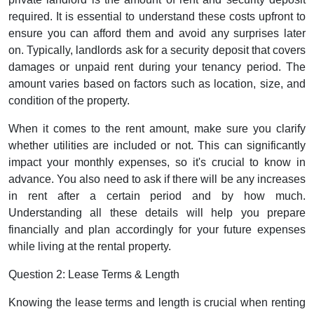
required. It is essential to understand these costs upfront to
ensure you can afford them and avoid any surprises later
on. Typically, landlords ask for a security deposit that covers
damages or unpaid rent during your tenancy period. The
amount varies based on factors such as location, size, and
condition of the property.
When it comes to the rent amount, make sure you clarify
whether utilities are included or not. This can significantly
impact your monthly expenses, so it's crucial to know in
advance. You also need to ask if there will be any increases
in rent after a certain period and by how much.
Understanding all these details will help you prepare
financially and plan accordingly for your future expenses
while living at the rental property.
Question 2: Lease Terms & Length
Knowing the lease terms and length is crucial when renting