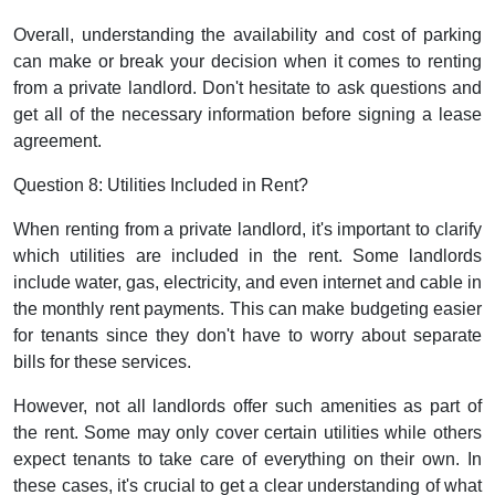
Overall, understanding the availability and cost of parking
can make or break your decision when it comes to renting
from a private landlord. Don't hesitate to ask questions and
get all of the necessary information before signing a lease
agreement.
Question 8: Utilities Included in Rent?
When renting from a private landlord, it's important to clarify
which utilities are included in the rent. Some landlords
include water, gas, electricity, and even internet and cable in
the monthly rent payments. This can make budgeting easier
for tenants since they don't have to worry about separate
bills for these services.
However, not all landlords offer such amenities as part of
the rent. Some may only cover certain utilities while others
expect tenants to take care of everything on their own. In
these cases, it's crucial to get a clear understanding of what