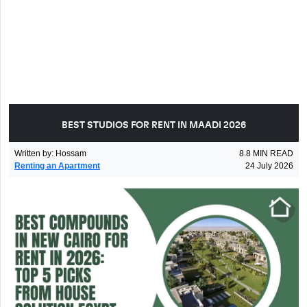
BEST STUDIOS FOR RENT IN MAADI 2026
Written by
:
Hossam
8.8
MIN READ
Renting an Apartment
24 July 2026