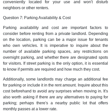
conveniently located for your use and won't disturb
neighbors or other renters.
Question 7: Parking Availability & Cost
Parking availability and cost are important factors to
consider before renting from a private landlord. Depending
on the location, parking can be a major issue for tenants
who own vehicles. It is imperative to inquire about the
number of available parking spaces, any restrictions on
overnight parking, and whether there are designated spots
for visitors. If street parking is the only option, it is essential
to know if permits are required and how much they cost.
Additionally, some landlords may charge an additional fee
for parking or include it in the rent amount. Inquire about this
cost beforehand to avoid any surprises when moving in. It's
also worth asking if there are any alternatives to paying for
parking; perhaps there's a nearby public lot that offers
monthly passes at a lower rate.