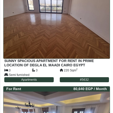
SUNNY SPACIOUS APARTMENT FOR RENT IN PRIME
LOCATION OF DEGLA EL MAADI CAIRO EGYPT
2
3
3
220
Sqm
Semi furnished
Apartments
#
5632
For
Rent
80,640 EGP
/ Month