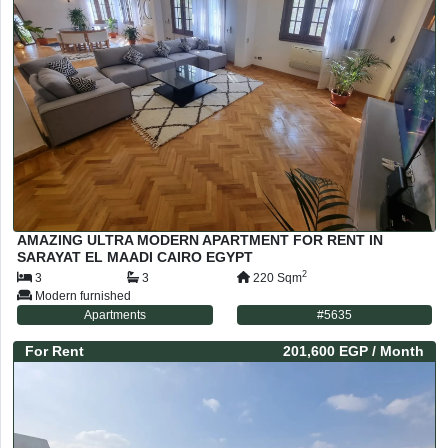
AMAZING ULTRA MODERN APARTMENT FOR RENT IN
SARAYAT EL MAADI CAIRO EGYPT
2
3
3
220
Sqm
Modern furnished
Apartments
#
5635
For
Rent
201,600 EGP
/ Month