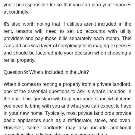
you'll be responsible for so that you can plan your finances
accordingly.
It's also worth noting that if utilities aren't included in the
rent, tenants will need to set up accounts with utility
providers and pay those bills separately each month. This
can add an extra layer of complexity to managing expenses
and should be factored into your decision when choosing a
rental property.
Question 9: What's Included in the Unit?
When it comes to renting a property from a private landlord,
one of the essential questions to ask is what's included in
the unit. This question will help you understand what items
you need to bring with you and what you can expect to have
in your new home. Typically, most private landlords provide
basic appliances such as a refrigerator, stove, and oven.
However, some landlords may also include additional
amenities like a dishwasher or washing machine.