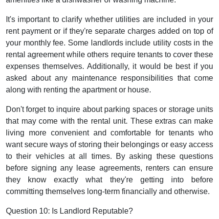
It's important to clarify whether utilities are included in your
rent payment or if they're separate charges added on top of
your monthly fee. Some landlords include utility costs in the
rental agreement while others require tenants to cover these
expenses themselves. Additionally, it would be best if you
asked about any maintenance responsibilities that come
along with renting the apartment or house.
Don't forget to inquire about parking spaces or storage units
that may come with the rental unit. These extras can make
living more convenient and comfortable for tenants who
want secure ways of storing their belongings or easy access
to their vehicles at all times. By asking these questions
before signing any lease agreements, renters can ensure
they know exactly what they're getting into before
committing themselves long-term financially and otherwise.
Question 10: Is Landlord Reputable?