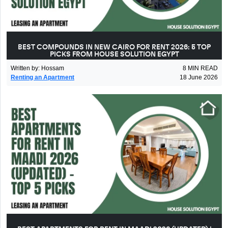
BEST COMPOUNDS IN NEW CAIRO FOR RENT 2026: 5 TOP
PICKS FROM HOUSE SOLUTION EGYPT
Written by
:
Hossam
8
MIN READ
Renting an Apartment
18 June 2026