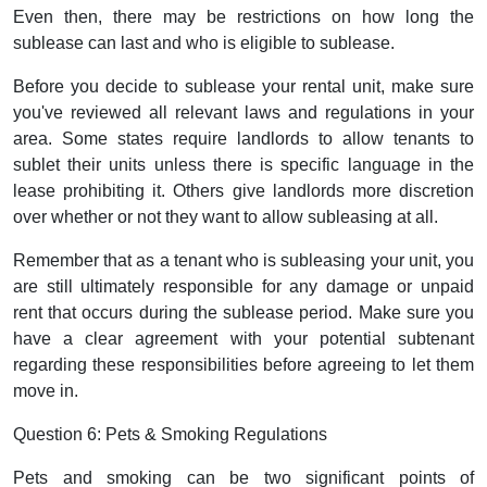
Even then, there may be restrictions on how long the
sublease can last and who is eligible to sublease.
Before you decide to sublease your rental unit, make sure
you've reviewed all relevant laws and regulations in your
area. Some states require landlords to allow tenants to
sublet their units unless there is specific language in the
lease prohibiting it. Others give landlords more discretion
over whether or not they want to allow subleasing at all.
Remember that as a tenant who is subleasing your unit, you
are still ultimately responsible for any damage or unpaid
rent that occurs during the sublease period. Make sure you
have a clear agreement with your potential subtenant
regarding these responsibilities before agreeing to let them
move in.
Question 6: Pets & Smoking Regulations
Pets and smoking can be two significant points of