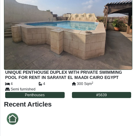
UNIQUE PENTHOUSE DUPLEX WITH PRIVATE SWIMMING
POOL FOR RENT IN SARAYAT EL MAADI CAIRO EGYPT
2
4
4
300
Sqm
Semi furnished
Penthouses
#
5639
Recent Articles