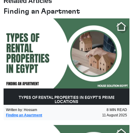
Related Articles
Finding an Apartment
TYPES OF RENTAL PROPERTIES IN EGYPT’S PRIME
LOCATIONS
Written by
:
Hossam
8
MIN READ
Finding an Apartment
11 August 2025