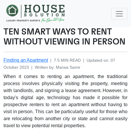
TEN SMART WAYS TO RENT
WITHOUT VIEWING IN PERSON
Finding an Apartment
|
7.5
MIN READ
|
Updated on
:
07
October 2023
|
Written by
:
Marwa
Samir
When it comes to renting an apartment, the traditional
process involves physically visiting the property, meeting
with landlords, and signing a lease agreement. However, in
today's digital age, technology has made it possible for
prospective renters to rent an apartment without having to
visit in person. This can be particularly useful for those who
are relocating from another city or state and cannot easily
travel to view potential rental properties.