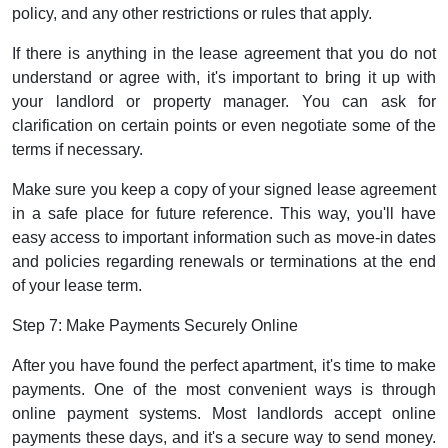
policy, and any other restrictions or rules that apply.
If there is anything in the lease agreement that you do not
understand or agree with, it's important to bring it up with
your landlord or property manager. You can ask for
clarification on certain points or even negotiate some of the
terms if necessary.
Make sure you keep a copy of your signed lease agreement
in a safe place for future reference. This way, you'll have
easy access to important information such as move-in dates
and policies regarding renewals or terminations at the end
of your lease term.
Step 7: Make Payments Securely Online
After you have found the perfect apartment, it's time to make
payments. One of the most convenient ways is through
online payment systems. Most landlords accept online
payments these days, and it's a secure way to send money.