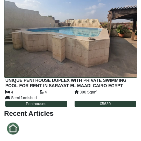
UNIQUE PENTHOUSE DUPLEX WITH PRIVATE SWIMMING
POOL FOR RENT IN SARAYAT EL MAADI CAIRO EGYPT
2
4
4
300
Sqm
Semi furnished
Penthouses
#
5639
Recent Articles