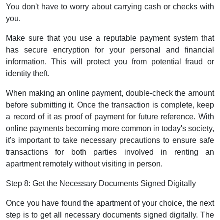
You don't have to worry about carrying cash or checks with
you.
Make sure that you use a reputable payment system that
has secure encryption for your personal and financial
information. This will protect you from potential fraud or
identity theft.
When making an online payment, double-check the amount
before submitting it. Once the transaction is complete, keep
a record of it as proof of payment for future reference. With
online payments becoming more common in today's society,
it's important to take necessary precautions to ensure safe
transactions for both parties involved in renting an
apartment remotely without visiting in person.
Step 8: Get the Necessary Documents Signed Digitally
Once you have found the apartment of your choice, the next
step is to get all necessary documents signed digitally. The