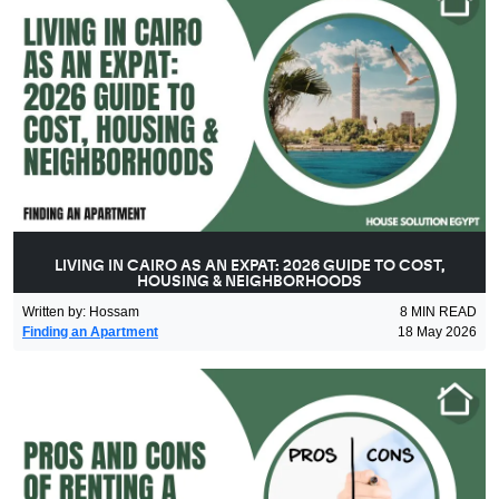
LIVING IN CAIRO AS AN EXPAT: 2026 GUIDE TO COST,
HOUSING & NEIGHBORHOODS
Written by
:
Hossam
8
MIN READ
Finding an Apartment
18 May 2026