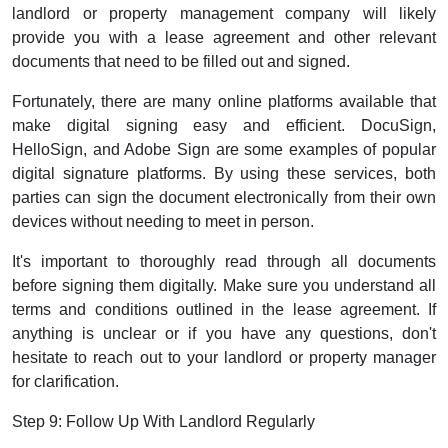
landlord or property management company will likely
provide you with a lease agreement and other relevant
documents that need to be filled out and signed.
Fortunately, there are many online platforms available that
make digital signing easy and efficient. DocuSign,
HelloSign, and Adobe Sign are some examples of popular
digital signature platforms. By using these services, both
parties can sign the document electronically from their own
devices without needing to meet in person.
It's important to thoroughly read through all documents
before signing them digitally. Make sure you understand all
terms and conditions outlined in the lease agreement. If
anything is unclear or if you have any questions, don't
hesitate to reach out to your landlord or property manager
for clarification.
Step 9: Follow Up With Landlord Regularly