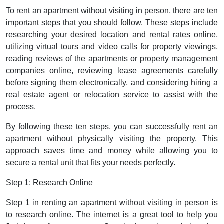
To rent an apartment without visiting in person, there are ten
important steps that you should follow. These steps include
researching your desired location and rental rates online,
utilizing virtual tours and video calls for property viewings,
reading reviews of the apartments or property management
companies online, reviewing lease agreements carefully
before signing them electronically, and considering hiring a
real estate agent or relocation service to assist with the
process.
By following these ten steps, you can successfully rent an
apartment without physically visiting the property. This
approach saves time and money while allowing you to
secure a rental unit that fits your needs perfectly.
Step 1: Research Online
Step 1 in renting an apartment without visiting in person is
to research online. The internet is a great tool to help you