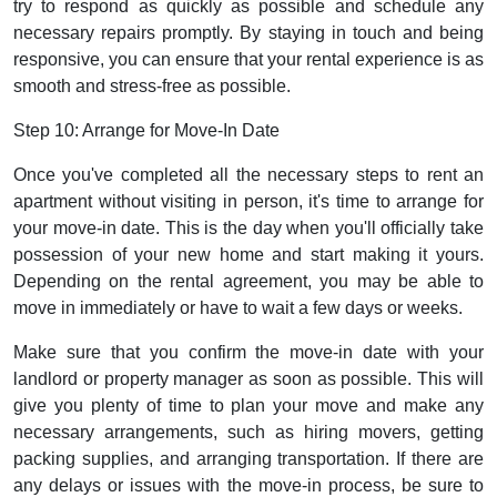
try to respond as quickly as possible and schedule any
necessary repairs promptly. By staying in touch and being
responsive, you can ensure that your rental experience is as
smooth and stress-free as possible.
Step 10: Arrange for Move-In Date
Once you've completed all the necessary steps to rent an
apartment without visiting in person, it's time to arrange for
your move-in date. This is the day when you'll officially take
possession of your new home and start making it yours.
Depending on the rental agreement, you may be able to
move in immediately or have to wait a few days or weeks.
Make sure that you confirm the move-in date with your
landlord or property manager as soon as possible. This will
give you plenty of time to plan your move and make any
necessary arrangements, such as hiring movers, getting
packing supplies, and arranging transportation. If there are
any delays or issues with the move-in process, be sure to