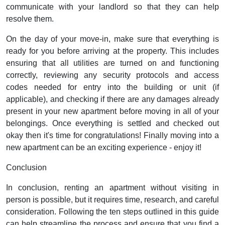
communicate with your landlord so that they can help
resolve them.
On the day of your move-in, make sure that everything is
ready for you before arriving at the property. This includes
ensuring that all utilities are turned on and functioning
correctly, reviewing any security protocols and access
codes needed for entry into the building or unit (if
applicable), and checking if there are any damages already
present in your new apartment before moving in all of your
belongings. Once everything is settled and checked out
okay then it's time for congratulations! Finally moving into a
new apartment can be an exciting experience - enjoy it!
Conclusion
In conclusion, renting an apartment without visiting in
person is possible, but it requires time, research, and careful
consideration. Following the ten steps outlined in this guide
can help streamline the process and ensure that you find a