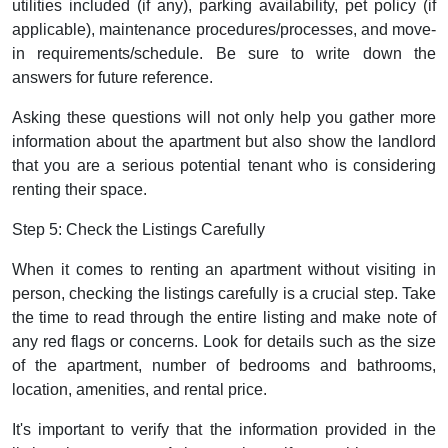
utilities included (if any), parking availability, pet policy (if
applicable), maintenance procedures/processes, and move-
in requirements/schedule. Be sure to write down the
answers for future reference.
Asking these questions will not only help you gather more
information about the apartment but also show the landlord
that you are a serious potential tenant who is considering
renting their space.
Step 5: Check the Listings Carefully
When it comes to renting an apartment without visiting in
person, checking the listings carefully is a crucial step. Take
the time to read through the entire listing and make note of
any red flags or concerns. Look for details such as the size
of the apartment, number of bedrooms and bathrooms,
location, amenities, and rental price.
It's important to verify that the information provided in the