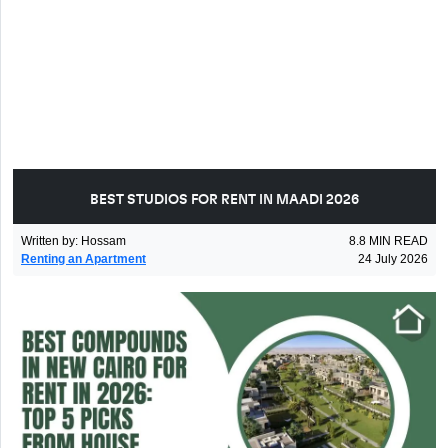
BEST STUDIOS FOR RENT IN MAADI 2026
Written by
:
Hossam
8.8
MIN READ
Renting an Apartment
24 July 2026