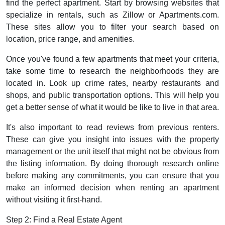
find the perfect apartment. Start by browsing websites that
specialize in rentals, such as Zillow or Apartments.com.
These sites allow you to filter your search based on
location, price range, and amenities.
Once you've found a few apartments that meet your criteria,
take some time to research the neighborhoods they are
located in. Look up crime rates, nearby restaurants and
shops, and public transportation options. This will help you
get a better sense of what it would be like to live in that area.
It's also important to read reviews from previous renters.
These can give you insight into issues with the property
management or the unit itself that might not be obvious from
the listing information. By doing thorough research online
before making any commitments, you can ensure that you
make an informed decision when renting an apartment
without visiting it first-hand.
Step 2: Find a Real Estate Agent