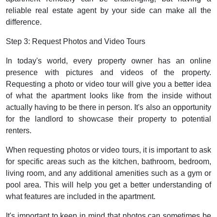
reliable real estate agent by your side can make all the
difference.
Step 3: Request Photos and Video Tours
In today's world, every property owner has an online
presence with pictures and videos of the property.
Requesting a photo or video tour will give you a better idea
of what the apartment looks like from the inside without
actually having to be there in person. It's also an opportunity
for the landlord to showcase their property to potential
renters.
When requesting photos or video tours, it is important to ask
for specific areas such as the kitchen, bathroom, bedroom,
living room, and any additional amenities such as a gym or
pool area. This will help you get a better understanding of
what features are included in the apartment.
It's important to keep in mind that photos can sometimes be