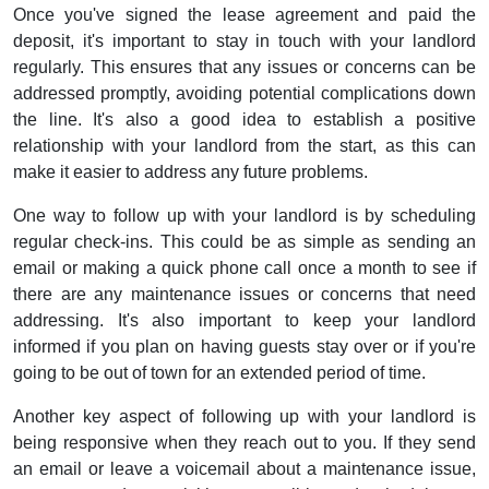
Once you've signed the lease agreement and paid the
deposit, it's important to stay in touch with your landlord
regularly. This ensures that any issues or concerns can be
addressed promptly, avoiding potential complications down
the line. It's also a good idea to establish a positive
relationship with your landlord from the start, as this can
make it easier to address any future problems.
One way to follow up with your landlord is by scheduling
regular check-ins. This could be as simple as sending an
email or making a quick phone call once a month to see if
there are any maintenance issues or concerns that need
addressing. It's also important to keep your landlord
informed if you plan on having guests stay over or if you're
going to be out of town for an extended period of time.
Another key aspect of following up with your landlord is
being responsive when they reach out to you. If they send
an email or leave a voicemail about a maintenance issue,