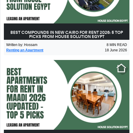
BEST COMPOUNDS IN NEW CAIRO FOR RENT 2026: 5 TOP
PICKS FROM HOUSE SOLUTION EGYPT
Written by
:
Hossam
8
MIN READ
Renting an Apartment
18 June 2026