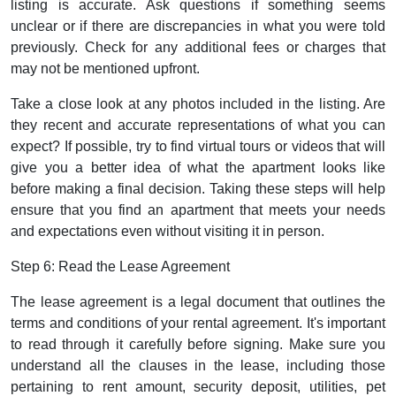
listing is accurate. Ask questions if something seems
unclear or if there are discrepancies in what you were told
previously. Check for any additional fees or charges that
may not be mentioned upfront.
Take a close look at any photos included in the listing. Are
they recent and accurate representations of what you can
expect? If possible, try to find virtual tours or videos that will
give you a better idea of what the apartment looks like
before making a final decision. Taking these steps will help
ensure that you find an apartment that meets your needs
and expectations even without visiting it in person.
Step 6: Read the Lease Agreement
The lease agreement is a legal document that outlines the
terms and conditions of your rental agreement. It's important
to read through it carefully before signing. Make sure you
understand all the clauses in the lease, including those
pertaining to rent amount, security deposit, utilities, pet