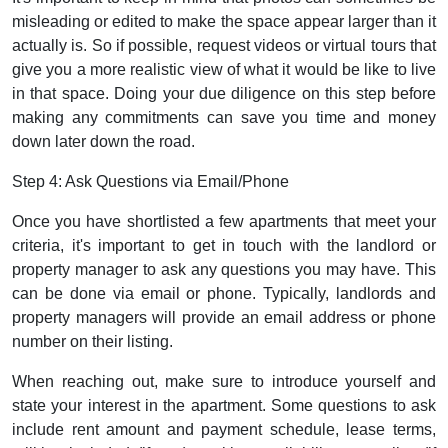
misleading or edited to make the space appear larger than it
actually is. So if possible, request videos or virtual tours that
give you a more realistic view of what it would be like to live
in that space. Doing your due diligence on this step before
making any commitments can save you time and money
down later down the road.
Step 4: Ask Questions via Email/Phone
Once you have shortlisted a few apartments that meet your
criteria, it's important to get in touch with the landlord or
property manager to ask any questions you may have. This
can be done via email or phone. Typically, landlords and
property managers will provide an email address or phone
number on their listing.
When reaching out, make sure to introduce yourself and
state your interest in the apartment. Some questions to ask
include rent amount and payment schedule, lease terms,