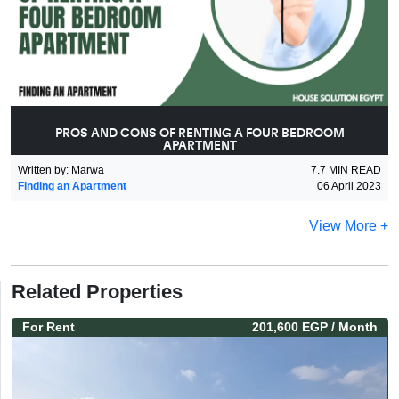
PROS AND CONS OF RENTING A FOUR BEDROOM
APARTMENT
Written by
:
Marwa
7.7
MIN READ
Finding an Apartment
06 April 2023
View More +
Related Properties
For
Rent
201,600 EGP
/ Month