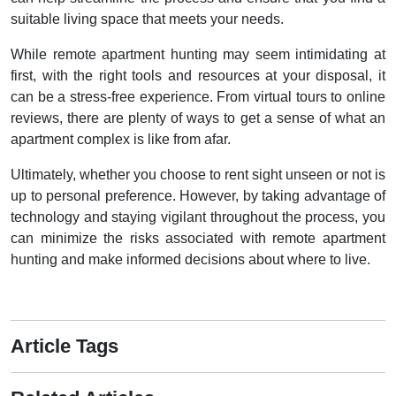
suitable living space that meets your needs.
While remote apartment hunting may seem intimidating at
first, with the right tools and resources at your disposal, it
can be a stress-free experience. From virtual tours to online
reviews, there are plenty of ways to get a sense of what an
apartment complex is like from afar.
Ultimately, whether you choose to rent sight unseen or not is
up to personal preference. However, by taking advantage of
technology and staying vigilant throughout the process, you
can minimize the risks associated with remote apartment
hunting and make informed decisions about where to live.
Article Tags