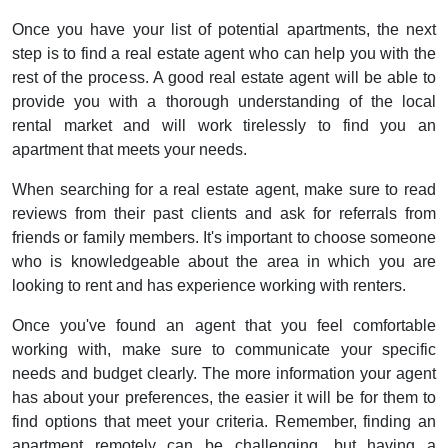
Once you have your list of potential apartments, the next
step is to find a real estate agent who can help you with the
rest of the process. A good real estate agent will be able to
provide you with a thorough understanding of the local
rental market and will work tirelessly to find you an
apartment that meets your needs.
When searching for a real estate agent, make sure to read
reviews from their past clients and ask for referrals from
friends or family members. It's important to choose someone
who is knowledgeable about the area in which you are
looking to rent and has experience working with renters.
Once you've found an agent that you feel comfortable
working with, make sure to communicate your specific
needs and budget clearly. The more information your agent
has about your preferences, the easier it will be for them to
find options that meet your criteria. Remember, finding an
apartment remotely can be challenging, but having a