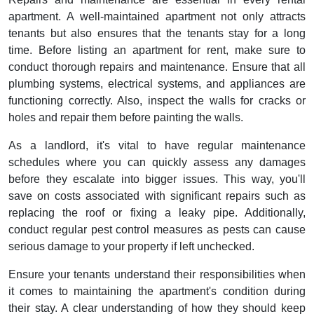
apartment. A well-maintained apartment not only attracts
tenants but also ensures that the tenants stay for a long
time. Before listing an apartment for rent, make sure to
conduct thorough repairs and maintenance. Ensure that all
plumbing systems, electrical systems, and appliances are
functioning correctly. Also, inspect the walls for cracks or
holes and repair them before painting the walls.
As a landlord, it's vital to have regular maintenance
schedules where you can quickly assess any damages
before they escalate into bigger issues. This way, you'll
save on costs associated with significant repairs such as
replacing the roof or fixing a leaky pipe. Additionally,
conduct regular pest control measures as pests can cause
serious damage to your property if left unchecked.
Ensure your tenants understand their responsibilities when
it comes to maintaining the apartment's condition during
their stay. A clear understanding of how they should keep