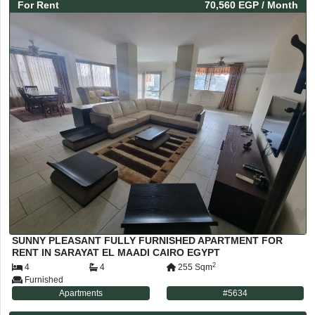
For
Rent
70,560 EGP
/ Month
SUNNY PLEASANT FULLY FURNISHED APARTMENT FOR
RENT IN SARAYAT EL MAADI CAIRO EGYPT
2
4
4
255
Sqm
Furnished
Apartments
#
5634