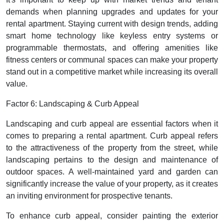
demands when planning upgrades and updates for your
rental apartment. Staying current with design trends, adding
smart home technology like keyless entry systems or
programmable thermostats, and offering amenities like
fitness centers or communal spaces can make your property
stand out in a competitive market while increasing its overall
value.
Factor 6: Landscaping & Curb Appeal
Landscaping and curb appeal are essential factors when it
comes to preparing a rental apartment. Curb appeal refers
to the attractiveness of the property from the street, while
landscaping pertains to the design and maintenance of
outdoor spaces. A well-maintained yard and garden can
significantly increase the value of your property, as it creates
an inviting environment for prospective tenants.
To enhance curb appeal, consider painting the exterior