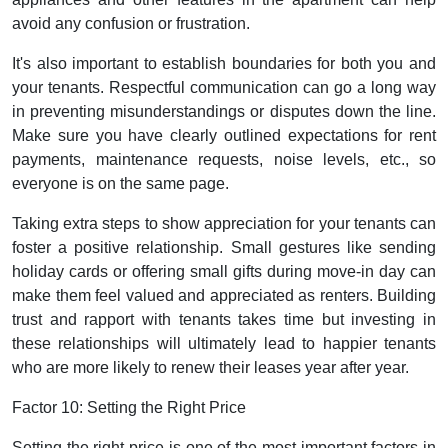
avoid any confusion or frustration.
It's also important to establish boundaries for both you and
your tenants. Respectful communication can go a long way
in preventing misunderstandings or disputes down the line.
Make sure you have clearly outlined expectations for rent
payments, maintenance requests, noise levels, etc., so
everyone is on the same page.
Taking extra steps to show appreciation for your tenants can
foster a positive relationship. Small gestures like sending
holiday cards or offering small gifts during move-in day can
make them feel valued and appreciated as renters. Building
trust and rapport with tenants takes time but investing in
these relationships will ultimately lead to happier tenants
who are more likely to renew their leases year after year.
Factor 10: Setting the Right Price
Setting the right price is one of the most important factors in