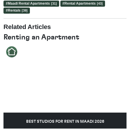
#
Maadi Rental Apartments
#
Rental Apartments
[31]
[43]
#
Rentals
[39]
Related Articles
Renting an Apartment
BEST STUDIOS FOR RENT IN MAADI 2026