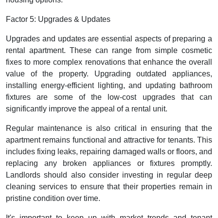
Factor 5: Upgrades & Updates
Upgrades and updates are essential aspects of preparing a
rental apartment. These can range from simple cosmetic
fixes to more complex renovations that enhance the overall
value of the property. Upgrading outdated appliances,
installing energy-efficient lighting, and updating bathroom
fixtures are some of the low-cost upgrades that can
significantly improve the appeal of a rental unit.
Regular maintenance is also critical in ensuring that the
apartment remains functional and attractive for tenants. This
includes fixing leaks, repairing damaged walls or floors, and
replacing any broken appliances or fixtures promptly.
Landlords should also consider investing in regular deep
cleaning services to ensure that their properties remain in
pristine condition over time.
It's important to keep up with market trends and tenant