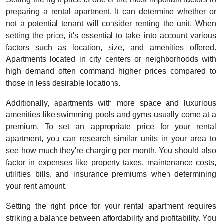
preparing a rental apartment. It can determine whether or
not a potential tenant will consider renting the unit. When
setting the price, it's essential to take into account various
factors such as location, size, and amenities offered.
Apartments located in city centers or neighborhoods with
high demand often command higher prices compared to
those in less desirable locations.
Additionally, apartments with more space and luxurious
amenities like swimming pools and gyms usually come at a
premium. To set an appropriate price for your rental
apartment, you can research similar units in your area to
see how much they're charging per month. You should also
factor in expenses like property taxes, maintenance costs,
utilities bills, and insurance premiums when determining
your rent amount.
Setting the right price for your rental apartment requires
striking a balance between affordability and profitability. You