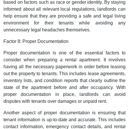
based on factors such as race or gender identity. By staying
informed about all relevant local regulations, landlords can
help ensure that they are providing a safe and legal living
environment for their tenants while avoiding any
unnecessary legal headaches themselves.
Factor 8: Proper Documentation
Proper documentation is one of the essential factors to
consider when preparing a rental apartment. It involves
having all the necessary paperwork in order before leasing
out the property to tenants. This includes lease agreements,
inventory lists, and condition reports that clearly outline the
state of the apartment before and after occupancy. With
proper documentation in place, landlords can avoid
disputes with tenants over damages or unpaid rent.
Another aspect of proper documentation is ensuring that
tenant information is up-to-date and accurate. This includes
contact information, emergency contact details, and rental