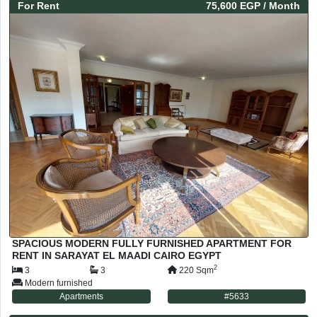
For
Rent
75,600 EGP
/ Month
SPACIOUS MODERN FULLY FURNISHED APARTMENT FOR
RENT IN SARAYAT EL MAADI CAIRO EGYPT
2
3
3
220
Sqm
Modern furnished
Apartments
#
5633