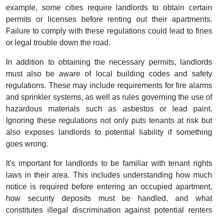
example, some cities require landlords to obtain certain
permits or licenses before renting out their apartments.
Failure to comply with these regulations could lead to fines
or legal trouble down the road.
In addition to obtaining the necessary permits, landlords
must also be aware of local building codes and safety
regulations. These may include requirements for fire alarms
and sprinkler systems, as well as rules governing the use of
hazardous materials such as asbestos or lead paint.
Ignoring these regulations not only puts tenants at risk but
also exposes landlords to potential liability if something
goes wrong.
It's important for landlords to be familiar with tenant rights
laws in their area. This includes understanding how much
notice is required before entering an occupied apartment,
how security deposits must be handled, and what
constitutes illegal discrimination against potential renters