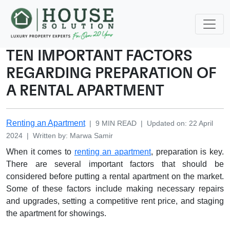
TEN IMPORTANT FACTORS
REGARDING PREPARATION OF
A RENTAL APARTMENT
Renting an Apartment
|
9
MIN READ
|
Updated on
:
22 April
2024
|
Written by
:
Marwa
Samir
When it comes to
renting an apartment
, preparation is key.
There are several important factors that should be
considered before putting a rental apartment on the market.
Some of these factors include making necessary repairs
and upgrades, setting a competitive rent price, and staging
the apartment for showings.