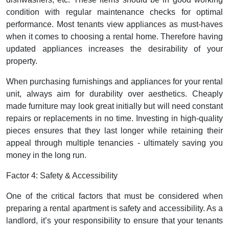
condition with regular maintenance checks for optimal
performance. Most tenants view appliances as must-haves
when it comes to choosing a rental home. Therefore having
updated appliances increases the desirability of your
property.
When purchasing furnishings and appliances for your rental
unit, always aim for durability over aesthetics. Cheaply
made furniture may look great initially but will need constant
repairs or replacements in no time. Investing in high-quality
pieces ensures that they last longer while retaining their
appeal through multiple tenancies - ultimately saving you
money in the long run.
Factor 4: Safety & Accessibility
One of the critical factors that must be considered when
preparing a rental apartment is safety and accessibility. As a
landlord, it’s your responsibility to ensure that your tenants