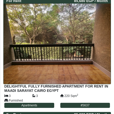
For
Rent
85,680 EGP
/ Month
DELIGHTFUL FULLY FURNISHED APARTMENT FOR RENT IN
MAADI SARAYAT CAIRO EGYPT
2
3
3
220
Sqm
Furnished
Apartments
#
5637