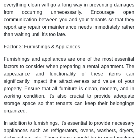
everything clean will go a long way in preventing damages
from occurring unnecessarily. Encourage open
communication between you and your tenants so that they
report any repair or maintenance needs immediately rather
than waiting until it's too late.
Factor 3: Furnishings & Appliances
Furnishings and appliances are one of the most essential
factors to consider when preparing a rental apartment. The
appearance and functionality of these items can
significantly impact the attractiveness and value of your
property. Ensure that all furniture is clean, modern, and in
working condition. It's also crucial to provide adequate
storage space so that tenants can keep their belongings
organized.
In addition to furnishings, it's essential to provide necessary
appliances such as refrigerators, ovens, washers, dryers,
dishwashers, etc. These items should be in good working