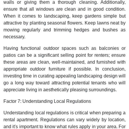
walls or giving them a thorough cleaning. Additionally,
ensure that all windows are clean and in good condition.
When it comes to landscaping, keep gardens simple but
attractive by planting seasonal flowers. Keep lawns neat by
mowing regularly and trimming hedges and bushes as
necessary.
Having functional outdoor spaces such as balconies or
patios can be a significant selling point for renters; ensure
these areas are clean, well-maintained, and furnished with
appropriate outdoor furniture if possible. In conclusion,
investing time in curating appealing landscaping design will
go a long way toward attracting potential tenants who will
appreciate living in aesthetically pleasing surroundings.
Factor 7: Understanding Local Regulations
Understanding local regulations is critical when preparing a
rental apartment. Regulations can vary widely by location,
and it's important to know what rules apply in your area. For