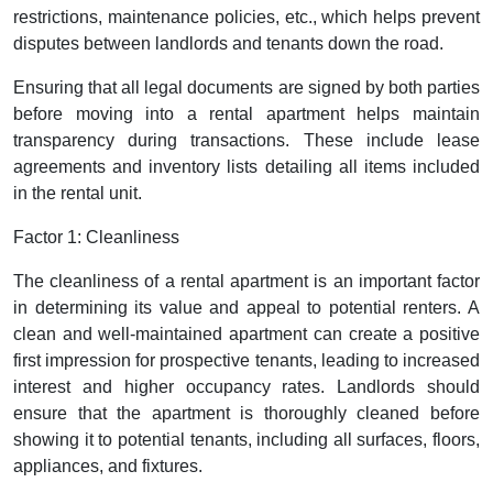
restrictions, maintenance policies, etc., which helps prevent
disputes between landlords and tenants down the road.
Ensuring that all legal documents are signed by both parties
before moving into a rental apartment helps maintain
transparency during transactions. These include lease
agreements and inventory lists detailing all items included
in the rental unit.
Factor 1: Cleanliness
The cleanliness of a rental apartment is an important factor
in determining its value and appeal to potential renters. A
clean and well-maintained apartment can create a positive
first impression for prospective tenants, leading to increased
interest and higher occupancy rates. Landlords should
ensure that the apartment is thoroughly cleaned before
showing it to potential tenants, including all surfaces, floors,
appliances, and fixtures.