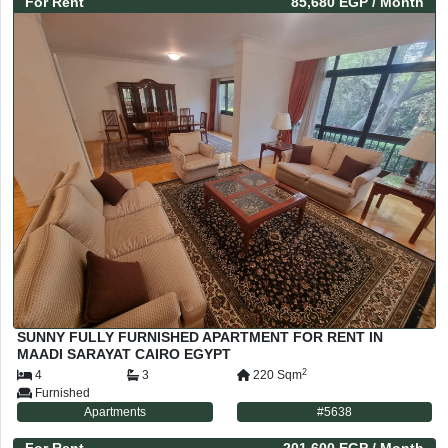
For
Rent
85,680 EGP
/ Month
SUNNY FULLY FURNISHED APARTMENT FOR RENT IN
MAADI SARAYAT CAIRO EGYPT
2
4
3
220
Sqm
Furnished
Apartments
#
5638