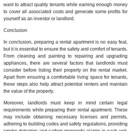
want to attract quality tenants while earning enough money
to cover all associated costs and generate some profits for
yourself as an investor or landlord.
Conclusion
In conclusion, preparing a rental apartment is no easy feat,
but it is essential to ensure the safety and comfort of tenants.
From cleaning and painting to repairing and upgrading
appliances, there are several factors that landlords must
consider before listing their property on the rental market.
Apart from ensuring a comfortable living space for tenants,
these steps also help attract potential renters and maintain
the value of the property.
Moreover, landlords must keep in mind certain legal
requirements while preparing their rental apartment. These
may include obtaining necessary licenses and permits,
adhering to building codes and safety regulations, providing
smoke detectors and carbon monoxide alarms in each unit,