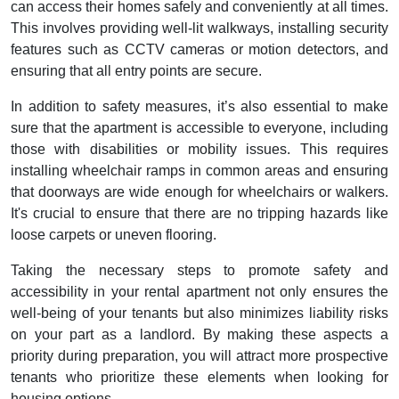
can access their homes safely and conveniently at all times.
This involves providing well-lit walkways, installing security
features such as CCTV cameras or motion detectors, and
ensuring that all entry points are secure.
In addition to safety measures, it’s also essential to make
sure that the apartment is accessible to everyone, including
those with disabilities or mobility issues. This requires
installing wheelchair ramps in common areas and ensuring
that doorways are wide enough for wheelchairs or walkers.
It's crucial to ensure that there are no tripping hazards like
loose carpets or uneven flooring.
Taking the necessary steps to promote safety and
accessibility in your rental apartment not only ensures the
well-being of your tenants but also minimizes liability risks
on your part as a landlord. By making these aspects a
priority during preparation, you will attract more prospective
tenants who prioritize these elements when looking for
housing options.