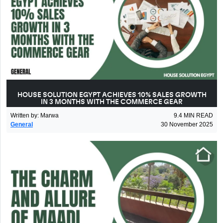
HOUSE SOLUTION EGYPT ACHIEVES 10% SALES GROWTH
IN 3 MONTHS WITH THE COMMERCE GEAR
Written by
:
Marwa
9.4
MIN READ
General
30 November 2025