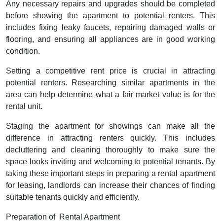
Any necessary repairs and upgrades should be completed
before showing the apartment to potential renters. This
includes fixing leaky faucets, repairing damaged walls or
flooring, and ensuring all appliances are in good working
condition.
Setting a competitive rent price is crucial in attracting
potential renters. Researching similar apartments in the
area can help determine what a fair market value is for the
rental unit.
Staging the apartment for showings can make all the
difference in attracting renters quickly. This includes
decluttering and cleaning thoroughly to make sure the
space looks inviting and welcoming to potential tenants. By
taking these important steps in preparing a rental apartment
for leasing, landlords can increase their chances of finding
suitable tenants quickly and efficiently.
Preparation of Rental Apartment