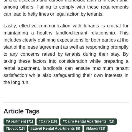
among others. Failing to comply with these requirements
can lead to hefty fines or legal action by tenants.
Lastly, effective communication with tenants is crucial for
maintaining a healthy landlord-tenant relationship. This
includes clearly outlining expectations for both parties at the
start of the lease agreement as well as responding promptly
to any concerns raised by tenants during their stay. By
taking these factors into consideration while preparing a
rental apartment, landlords can ensure maximum tenant
satisfaction while also safeguarding their own interests in
the long run.
Article Tags
#
Apartment
#
Cairo
#
Cairo Rental Apartments
[71]
[18]
[11]
#
Egypt
#
Egypt Rental Apartments
#
Maadi
[18]
[8]
[53]