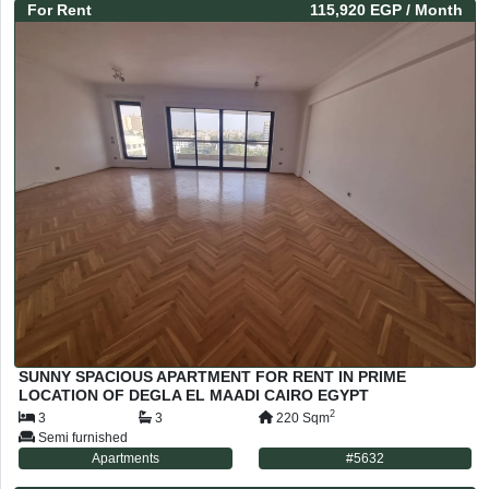
For
Rent
115,920 EGP
/ Month
SUNNY SPACIOUS APARTMENT FOR RENT IN PRIME
LOCATION OF DEGLA EL MAADI CAIRO EGYPT
2
3
3
220
Sqm
Semi furnished
Apartments
#
5632