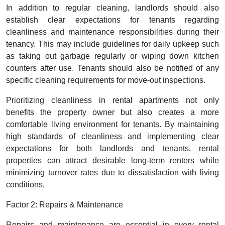
In addition to regular cleaning, landlords should also
establish clear expectations for tenants regarding
cleanliness and maintenance responsibilities during their
tenancy. This may include guidelines for daily upkeep such
as taking out garbage regularly or wiping down kitchen
counters after use. Tenants should also be notified of any
specific cleaning requirements for move-out inspections.
Prioritizing cleanliness in rental apartments not only
benefits the property owner but also creates a more
comfortable living environment for tenants. By maintaining
high standards of cleanliness and implementing clear
expectations for both landlords and tenants, rental
properties can attract desirable long-term renters while
minimizing turnover rates due to dissatisfaction with living
conditions.
Factor 2: Repairs & Maintenance
Repairs and maintenance are essential in every rental