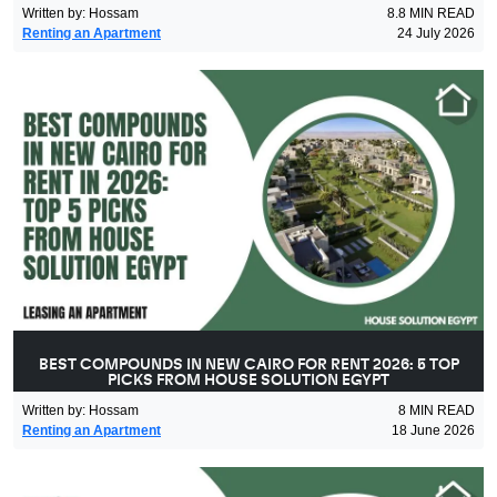
Written by
:
Hossam
8.8
MIN READ
Renting an Apartment
24 July 2026
BEST COMPOUNDS IN NEW CAIRO FOR RENT 2026: 5 TOP
PICKS FROM HOUSE SOLUTION EGYPT
Written by
:
Hossam
8
MIN READ
Renting an Apartment
18 June 2026