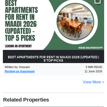
BEST APARTMENTS FOR RENT IN MAADI 2026 (UPDATED) |
5 TOP PICKS
Written by
:
Hossam
5
MIN READ
Renting an Apartment
11 June 2026
View More +
Related Properties