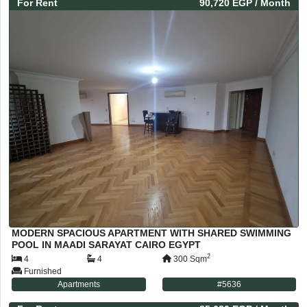
For
Rent
90,720 EGP
/ Month
MODERN SPACIOUS APARTMENT WITH SHARED SWIMMING
POOL IN MAADI SARAYAT CAIRO EGYPT
2
4
4
300
Sqm
Furnished
Apartments
#
5636