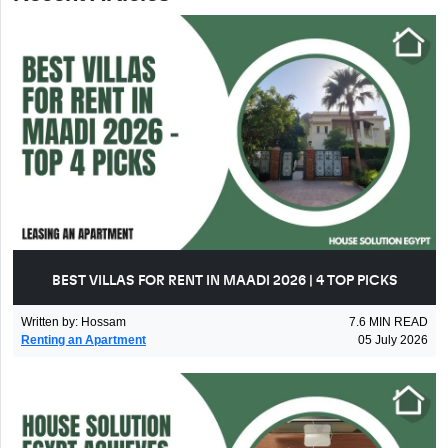
BEST VILLAS FOR RENT IN MAADI 2026 | 4 TOP PICKS
Written by
:
Hossam
7.6
MIN READ
Renting an Apartment
05 July 2026