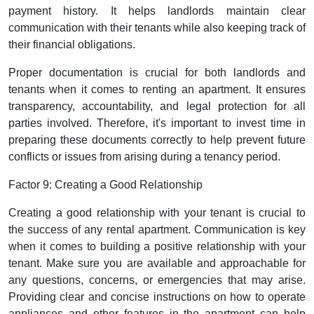
payment history. It helps landlords maintain clear
communication with their tenants while also keeping track of
their financial obligations.
Proper documentation is crucial for both landlords and
tenants when it comes to renting an apartment. It ensures
transparency, accountability, and legal protection for all
parties involved. Therefore, it's important to invest time in
preparing these documents correctly to help prevent future
conflicts or issues from arising during a tenancy period.
Factor 9: Creating a Good Relationship
Creating a good relationship with your tenant is crucial to
the success of any rental apartment. Communication is key
when it comes to building a positive relationship with your
tenant. Make sure you are available and approachable for
any questions, concerns, or emergencies that may arise.
Providing clear and concise instructions on how to operate
appliances and other features in the apartment can help