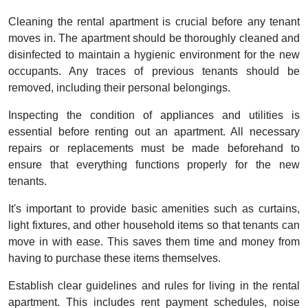
Cleaning the rental apartment is crucial before any tenant
moves in. The apartment should be thoroughly cleaned and
disinfected to maintain a hygienic environment for the new
occupants. Any traces of previous tenants should be
removed, including their personal belongings.
Inspecting the condition of appliances and utilities is
essential before renting out an apartment. All necessary
repairs or replacements must be made beforehand to
ensure that everything functions properly for the new
tenants.
It's important to provide basic amenities such as curtains,
light fixtures, and other household items so that tenants can
move in with ease. This saves them time and money from
having to purchase these items themselves.
Establish clear guidelines and rules for living in the rental
apartment. This includes rent payment schedules, noise