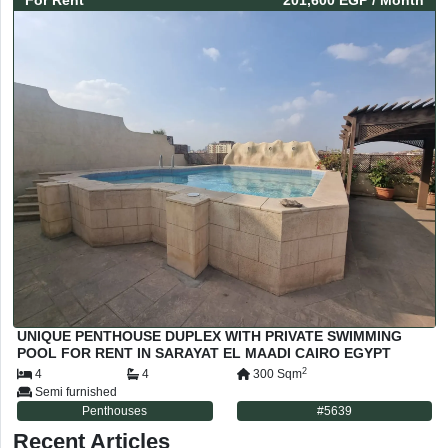
For
Rent
201,600 EGP
/ Month
UNIQUE PENTHOUSE DUPLEX WITH PRIVATE SWIMMING
POOL FOR RENT IN SARAYAT EL MAADI CAIRO EGYPT
2
4
4
300
Sqm
Semi furnished
Penthouses
#
5639
Recent Articles