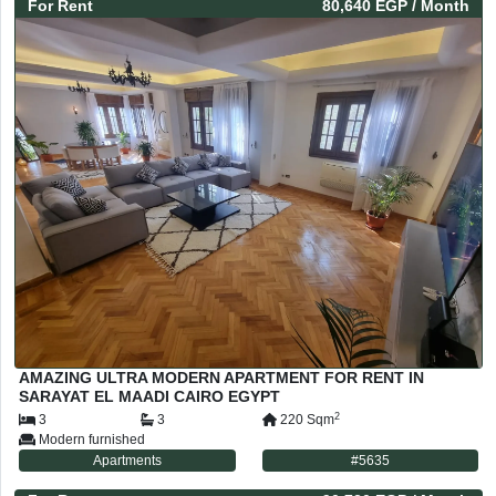
For
Rent
80,640 EGP
/ Month
AMAZING ULTRA MODERN APARTMENT FOR RENT IN
SARAYAT EL MAADI CAIRO EGYPT
2
3
3
220
Sqm
Modern furnished
Apartments
#
5635