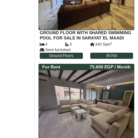
GROUND FLOOR WITH SHARED SWIMMING
POOL FOR SALE IN SARAYAT EL MAADI
CAIRO EGYPT
2
4
3
340
Sqm
Semi furnished
Ground Floors
#
5764
For
Rent
75,600 EGP
/ Month