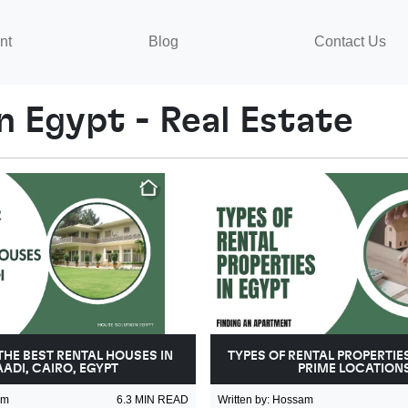
nt
Blog
Contact Us
n Egypt - Real Estate
THE BEST RENTAL HOUSES IN
TYPES OF RENTAL PROPERTIES
ADI, CAIRO, EGYPT
PRIME LOCATION
am
6.3
MIN READ
Written by
:
Hossam