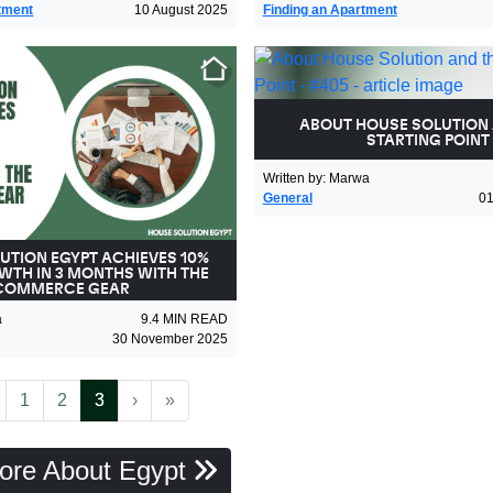
tment
10 August 2025
Finding an Apartment
ABOUT HOUSE SOLUTION 
STARTING POINT
Written by
:
Marwa
General
0
UTION EGYPT ACHIEVES 10%
WTH IN 3 MONTHS WITH THE
COMMERCE GEAR
a
9.4
MIN READ
30 November 2025
revious
(current)
Next
Last
1
2
3
›
»
ore About Egypt