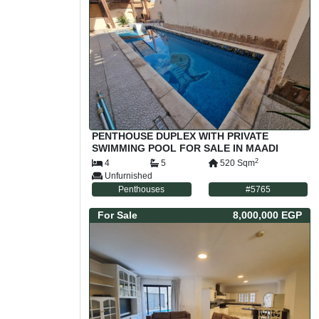
PENTHOUSE DUPLEX WITH PRIVATE
SWIMMING POOL FOR SALE IN MAADI
SARAYAT CAIRO EGYPT
2
4
5
520
Sqm
Unfurnished
Penthouses
#
5765
For
Sale
8,000,000 EGP