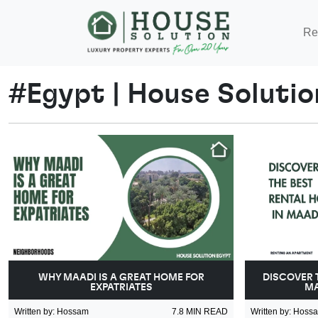
Re
#
Egypt
|
House Solutio
WHY MAADI IS A GREAT HOME FOR
DISCOVER 
EXPATRIATES
MA
Written by
:
Hossam
7.8
MIN READ
Written by
:
Hoss