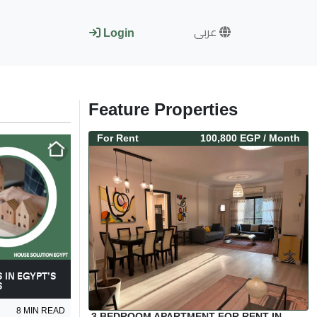
عربى
Login
Feature Properties
For
Rent
100,800 EGP
/ Month
 IN EGYPT’S
S
8
MIN READ
3 BEDROOM APARTMENT FOR RENT IN