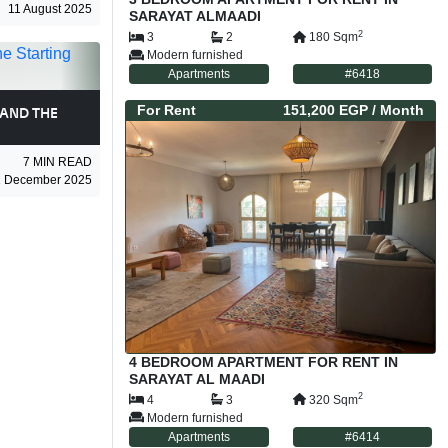
11 August 2025
SARAYAT ALMAADI
2
3
2
180
Sqm
Modern furnished
Apartments
#
6418
For
Rent
151,200 EGP
/ Month
AND THE
7
MIN READ
1 December 2025
4 BEDROOM APARTMENT FOR RENT IN
SARAYAT AL MAADI
2
4
3
320
Sqm
Modern furnished
Apartments
#
6414