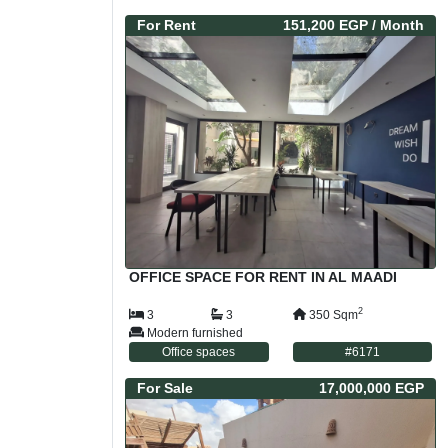
For
Rent
151,200 EGP
/ Month
OFFICE SPACE FOR RENT IN AL MAADI
2
3
3
350
Sqm
Modern furnished
Office spaces
#
6171
For
Sale
17,000,000 EGP