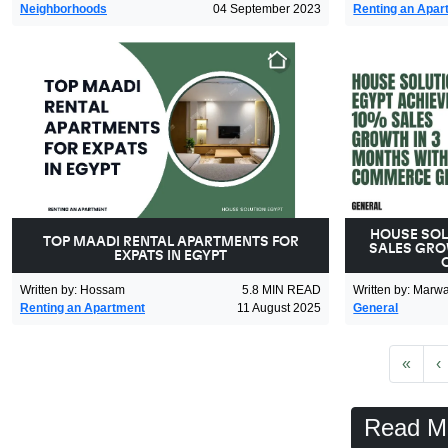
Neighborhoods
04 September 2023
Renting an Apar
HOUSE SOL
TOP MAADI RENTAL APARTMENTS FOR
SALES GRO
EXPATS IN EGYPT
Written by
:
Hossam
5.8
MIN READ
Written by
:
Marw
Renting an Apartment
11 August 2025
General
First
P
«
‹
Read M