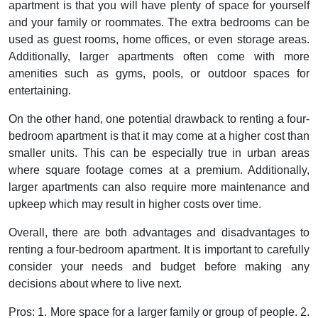
apartment is that you will have plenty of space for yourself
and your family or roommates. The extra bedrooms can be
used as guest rooms, home offices, or even storage areas.
Additionally, larger apartments often come with more
amenities such as gyms, pools, or outdoor spaces for
entertaining.
On the other hand, one potential drawback to renting a four-
bedroom apartment is that it may come at a higher cost than
smaller units. This can be especially true in urban areas
where square footage comes at a premium. Additionally,
larger apartments can also require more maintenance and
upkeep which may result in higher costs over time.
Overall, there are both advantages and disadvantages to
renting a four-bedroom apartment. It is important to carefully
consider your needs and budget before making any
decisions about where to live next.
Pros:
1. More space for a larger family or group of people. 2.