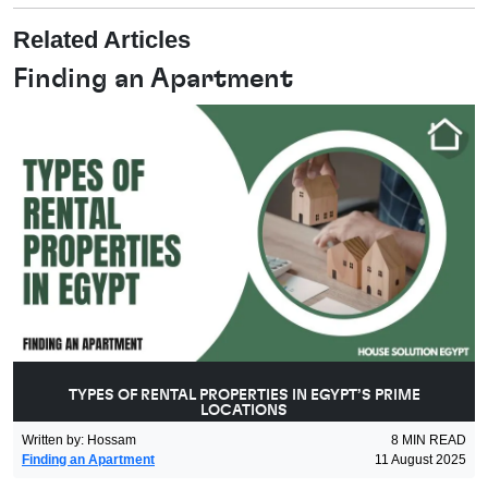
Related Articles
Finding an Apartment
TYPES OF RENTAL PROPERTIES IN EGYPT’S PRIME
LOCATIONS
Written by
:
Hossam
8
MIN READ
Finding an Apartment
11 August 2025