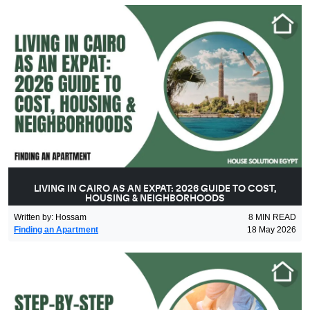
LIVING IN CAIRO AS AN EXPAT: 2026 GUIDE TO COST,
HOUSING & NEIGHBORHOODS
Written by
:
Hossam
8
MIN READ
Finding an Apartment
18 May 2026