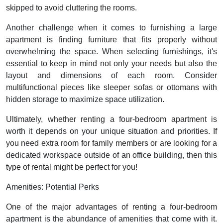
skipped to avoid cluttering the rooms.
Another challenge when it comes to furnishing a large
apartment is finding furniture that fits properly without
overwhelming the space. When selecting furnishings, it's
essential to keep in mind not only your needs but also the
layout and dimensions of each room. Consider
multifunctional pieces like sleeper sofas or ottomans with
hidden storage to maximize space utilization.
Ultimately, whether renting a four-bedroom apartment is
worth it depends on your unique situation and priorities. If
you need extra room for family members or are looking for a
dedicated workspace outside of an office building, then this
type of rental might be perfect for you!
Amenities: Potential Perks
One of the major advantages of renting a four-bedroom
apartment is the abundance of amenities that come with it.