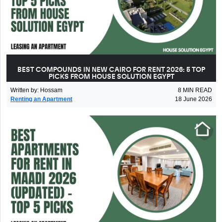
BEST COMPOUNDS IN NEW CAIRO FOR RENT 2026: 5 TOP
PICKS FROM HOUSE SOLUTION EGYPT
Written by
:
Hossam
8
MIN READ
Renting an Apartment
18 June 2026