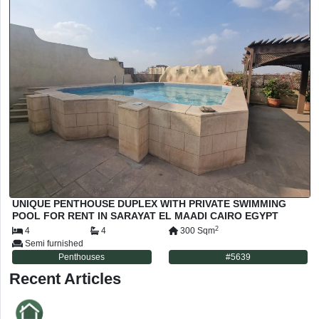
UNIQUE PENTHOUSE DUPLEX WITH PRIVATE SWIMMING
POOL FOR RENT IN SARAYAT EL MAADI CAIRO EGYPT
2
4
4
300
Sqm
Semi furnished
Penthouses
#
5639
Recent Articles