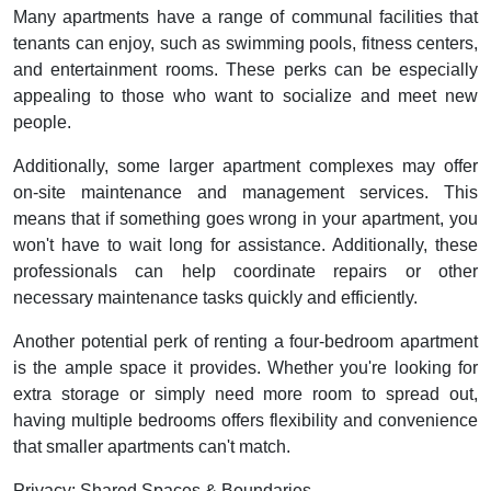
Many apartments have a range of communal facilities that
tenants can enjoy, such as swimming pools, fitness centers,
and entertainment rooms. These perks can be especially
appealing to those who want to socialize and meet new
people.
Additionally, some larger apartment complexes may offer
on-site maintenance and management services. This
means that if something goes wrong in your apartment, you
won't have to wait long for assistance. Additionally, these
professionals can help coordinate repairs or other
necessary maintenance tasks quickly and efficiently.
Another potential perk of renting a four-bedroom apartment
is the ample space it provides. Whether you're looking for
extra storage or simply need more room to spread out,
having multiple bedrooms offers flexibility and convenience
that smaller apartments can't match.
Privacy: Shared Spaces & Boundaries