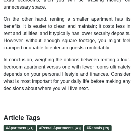
unnecessary space.
On the other hand, renting a smaller apartment has its
benefits. It is easier to clean and maintain; it costs less in
rent and utilities; and it typically has lower security deposits.
However, without enough square footage, you might feel
cramped or unable to entertain guests comfortably.
In conclusion, weighing the options between renting a four-
bedroom apartment versus one with fewer rooms ultimately
depends on your personal lifestyle and finances. Consider
what is most important for your daily life before making any
decisions about where you will live next.
Article Tags
#
Apartment
#
Rental Apartments
#
Rentals
[71]
[43]
[39]