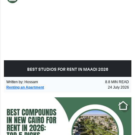
BEST STUDIOS FOR RENT IN MAADI 2026
Written by
:
Hossam
8.8
MIN READ
Renting an Apartment
24 July 2026