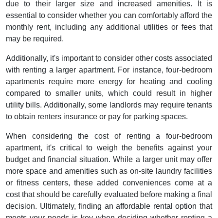
due to their larger size and increased amenities. It is
essential to consider whether you can comfortably afford the
monthly rent, including any additional utilities or fees that
may be required.
Additionally, it's important to consider other costs associated
with renting a larger apartment. For instance, four-bedroom
apartments require more energy for heating and cooling
compared to smaller units, which could result in higher
utility bills. Additionally, some landlords may require tenants
to obtain renters insurance or pay for parking spaces.
When considering the cost of renting a four-bedroom
apartment, it's critical to weigh the benefits against your
budget and financial situation. While a larger unit may offer
more space and amenities such as on-site laundry facilities
or fitness centers, these added conveniences come at a
cost that should be carefully evaluated before making a final
decision. Ultimately, finding an affordable rental option that
meets your needs is key when deciding whether renting a