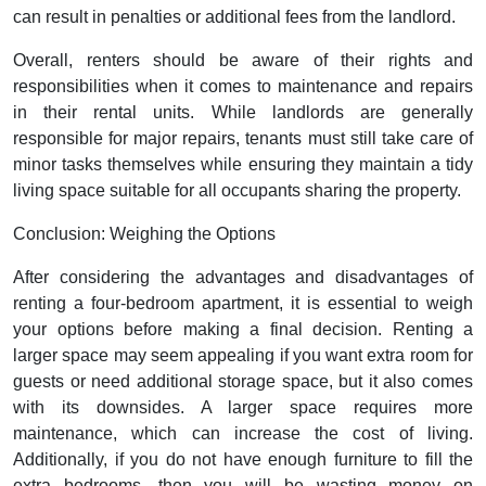
can result in penalties or additional fees from the landlord.
Overall, renters should be aware of their rights and
responsibilities when it comes to maintenance and repairs
in their rental units. While landlords are generally
responsible for major repairs, tenants must still take care of
minor tasks themselves while ensuring they maintain a tidy
living space suitable for all occupants sharing the property.
Conclusion: Weighing the Options
After considering the advantages and disadvantages of
renting a four-bedroom apartment, it is essential to weigh
your options before making a final decision. Renting a
larger space may seem appealing if you want extra room for
guests or need additional storage space, but it also comes
with its downsides. A larger space requires more
maintenance, which can increase the cost of living.
Additionally, if you do not have enough furniture to fill the
extra bedrooms, then you will be wasting money on