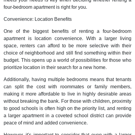
four-bedroom apartment is right for you.
Convenience: Location Benefits
One of the biggest benefits of renting a four-bedroom
apartment is location convenience. With a larger living
space, renters can afford to be more selective with their
choice of neighborhood and still find something within their
budget. This opens up a world of possibilities for those who
prioritize location in their search for a new home.
Additionally, having multiple bedrooms means that tenants
can split the cost with roommates or family members,
making it more affordable to live in highly desirable areas
without breaking the bank. For those with children, proximity
to good schools is often high on the priority list, and renting
a larger apartment in a coveted school district can provide
peace of mind and added convenience.
However, it's important to consider that even with a larger