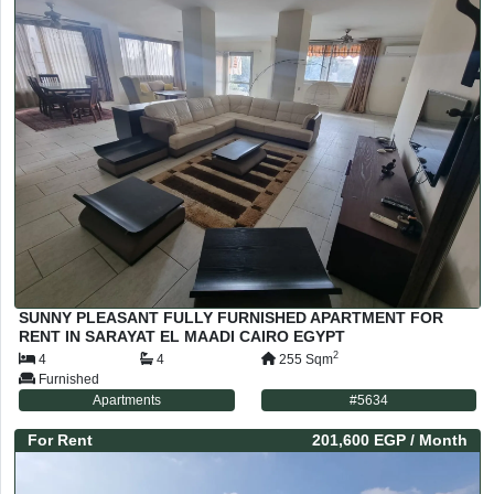
SUNNY PLEASANT FULLY FURNISHED APARTMENT FOR
RENT IN SARAYAT EL MAADI CAIRO EGYPT
2
4
4
255
Sqm
Furnished
Apartments
#
5634
For
Rent
201,600 EGP
/ Month