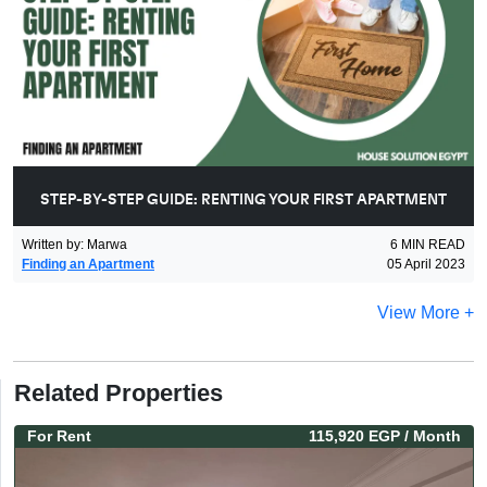
STEP-BY-STEP GUIDE: RENTING YOUR FIRST APARTMENT
Written by
:
Marwa
6
MIN READ
Finding an Apartment
05 April 2023
View More +
Related Properties
For
Rent
115,920 EGP
/ Month