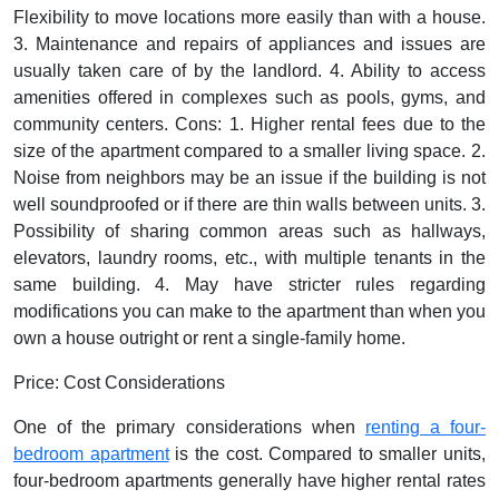
Flexibility to move locations more easily than with a house.
3. Maintenance and repairs of appliances and issues are
usually taken care of by the landlord. 4. Ability to access
amenities offered in complexes such as pools, gyms, and
community centers.
Cons:
1. Higher rental fees due to the
size of the apartment compared to a smaller living space. 2.
Noise from neighbors may be an issue if the building is not
well soundproofed or if there are thin walls between units. 3.
Possibility of sharing common areas such as hallways,
elevators, laundry rooms, etc., with multiple tenants in the
same building. 4. May have stricter rules regarding
modifications you can make to the apartment than when you
own a house outright or rent a single-family home.
Price: Cost Considerations
One of the primary considerations when
renting a four-
bedroom apartment
is the cost. Compared to smaller units,
four-bedroom apartments generally have higher rental rates