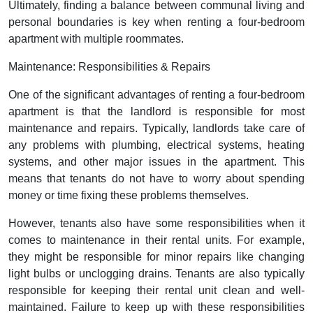
Ultimately, finding a balance between communal living and
personal boundaries is key when renting a four-bedroom
apartment with multiple roommates.
Maintenance: Responsibilities & Repairs
One of the significant advantages of renting a four-bedroom
apartment is that the landlord is responsible for most
maintenance and repairs. Typically, landlords take care of
any problems with plumbing, electrical systems, heating
systems, and other major issues in the apartment. This
means that tenants do not have to worry about spending
money or time fixing these problems themselves.
However, tenants also have some responsibilities when it
comes to maintenance in their rental units. For example,
they might be responsible for minor repairs like changing
light bulbs or unclogging drains. Tenants are also typically
responsible for keeping their rental unit clean and well-
maintained. Failure to keep up with these responsibilities