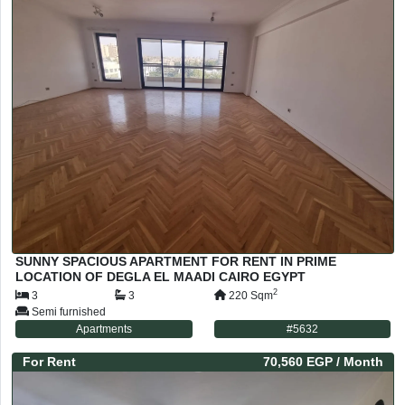
SUNNY SPACIOUS APARTMENT FOR RENT IN PRIME
LOCATION OF DEGLA EL MAADI CAIRO EGYPT
2
3
3
220
Sqm
Semi furnished
Apartments
#
5632
For
Rent
70,560 EGP
/ Month