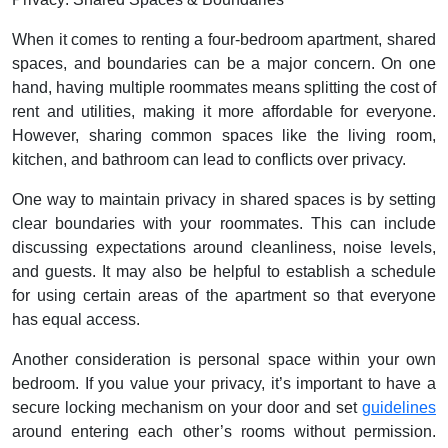
When it comes to renting a four-bedroom apartment, shared
spaces, and boundaries can be a major concern. On one
hand, having multiple roommates means splitting the cost of
rent and utilities, making it more affordable for everyone.
However, sharing common spaces like the living room,
kitchen, and bathroom can lead to conflicts over privacy.
One way to maintain privacy in shared spaces is by setting
clear boundaries with your roommates. This can include
discussing expectations around cleanliness, noise levels,
and guests. It may also be helpful to establish a schedule
for using certain areas of the apartment so that everyone
has equal access.
Another consideration is personal space within your own
bedroom. If you value your privacy, it’s important to have a
secure locking mechanism on your door and set
guidelines
around entering each other’s rooms without permission.