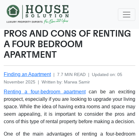
PROS AND CONS OF RENTING
A FOUR BEDROOM
APARTMENT
Finding an Apartment
|
7.7
MIN READ
|
Updated on
:
05
November 2025
|
Written by
:
Marwa
Samir
Renting a four-bedroom apartment
can be an exciting
prospect, especially if you are looking to upgrade your living
space. While the idea of having extra rooms and space may
seem appealing, it is important to consider the pros and
cons of this type of rental property before making a decision.
One of the main advantages of renting a four-bedroom