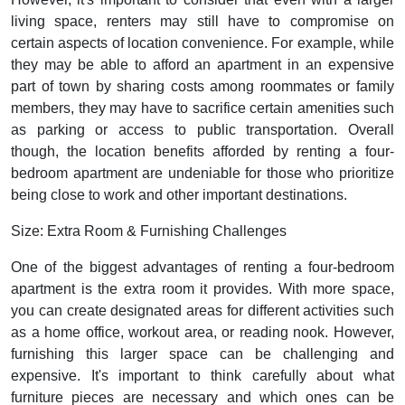
living space, renters may still have to compromise on
certain aspects of location convenience. For example, while
they may be able to afford an apartment in an expensive
part of town by sharing costs among roommates or family
members, they may have to sacrifice certain amenities such
as parking or access to public transportation. Overall
though, the location benefits afforded by renting a four-
bedroom apartment are undeniable for those who prioritize
being close to work and other important destinations.
Size: Extra Room & Furnishing Challenges
One of the biggest advantages of renting a four-bedroom
apartment is the extra room it provides. With more space,
you can create designated areas for different activities such
as a home office, workout area, or reading nook. However,
furnishing this larger space can be challenging and
expensive. It's important to think carefully about what
furniture pieces are necessary and which ones can be