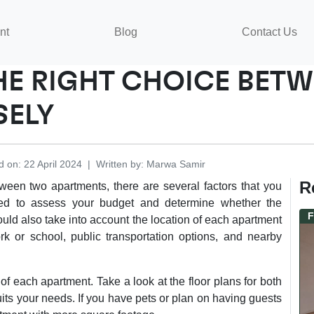
nt
Blog
Contact Us
HE RIGHT CHOICE BET
SELY
d on
:
22 April 2024
|
Written by
:
Marwa
Samir
R
ween two apartments, there are several factors that you
eed to assess your budget and determine whether the
F
ould also take into account the location of each apartment
rk or school, public transportation options, and nearby
 of each apartment. Take a look at the floor plans for both
its your needs. If you have pets or plan on having guests