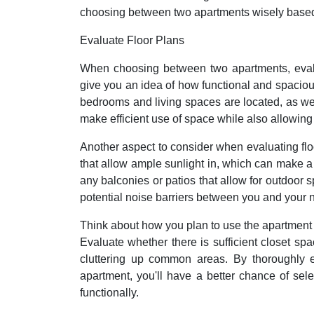
choosing between two apartments wisely based 
Evaluate Floor Plans
When choosing between two apartments, evalua
give you an idea of how functional and spacious 
bedrooms and living spaces are located, as well
make efficient use of space while also allowing 
Another aspect to consider when evaluating floo
that allow ample sunlight in, which can make a 
any balconies or patios that allow for outdoor sp
potential noise barriers between you and your 
Think about how you plan to use the apartment 
Evaluate whether there is sufficient closet s
cluttering up common areas. By thoroughly e
apartment, you'll have a better chance of sel
functionally.