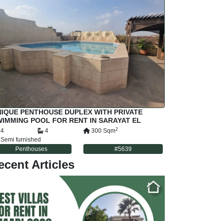
IQUE PENTHOUSE DUPLEX WITH PRIVATE
IMMING POOL FOR RENT IN SARAYAT EL
AADI CAIRO EGYPT
2
4
4
300
Sqm
Semi furnished
Penthouses
#
5639
ecent Articles