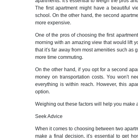
apartments. It's essential to weigh the pros an
The first apartment might have a beautiful vi
school. On the other hand, the second apartmen
more expensive.
One of the pros of choosing the first apartment
morning with an amazing view that would lift yo
that it's far away from most amenities such as
more time commuting.
On the other hand, if you opt for a second apa
money on transportation costs. You won't ne
everything is within reach. However, this ap
option.
Weighing out these factors will help you make
Seek Advice
When it comes to choosing between two apartm
make a final decision, it's essential to get