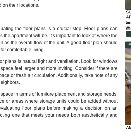
on their locations.
S
AP
C
ting the floor plans is a crucial step. Floor plans can
the apartment will be. It's important to look at where the
 as the overall flow of the unit. A good floor plan should
F
for comfortable living.
r plans is natural light and ventilation. Look for windows
space feel larger and more inviting. Consider if there are
ace or fresh air circulation. Additionally, take note of any
neighbors.
space in terms of furniture placement and storage needs.
pace or areas where storage units could be added without
valuating floor plans before making a decision on an
ecting one that meets your needs both aesthetically and
A