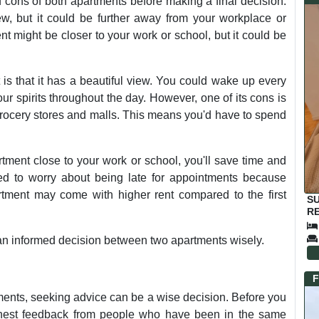
d cons of both apartments before making a final decision.
ew, but it could be further away from your workplace or
t might be closer to your work or school, but it could be
 is that it has a beautiful view. You could wake up every
ur spirits throughout the day. However, one of its cons is
 grocery stores and malls. This means you'd have to spend
rtment close to your work or school, you'll save time and
ed to worry about being late for appointments because
artment may come with higher rent compared to the first
S
RE
 an informed decision between two apartments wisely.
F
ents, seeking advice can be a wise decision. Before you
 honest feedback from people who have been in the same