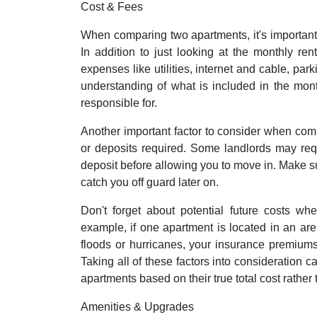
Cost & Fees
When comparing two apartments, it's important
In addition to just looking at the monthly re
expenses like utilities, internet and cable, pa
understanding of what is included in the mon
responsible for.
Another important factor to consider when com
or deposits required. Some landlords may requi
deposit before allowing you to move in. Make su
catch you off guard later on.
Don't forget about potential future costs w
example, if one apartment is located in an area
floods or hurricanes, your insurance premiums
Taking all of these factors into consideration
apartments based on their true total cost rather t
Amenities & Upgrades