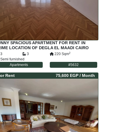
UNNY SPACIOUS APARTMENT FOR RENT IN
IME LOCATION OF DEGLA EL MAADI CAIRO
GYPT
2
3
3
220
Sqm
Semi furnished
Apartments
#
5632
or
Rent
75,600 EGP
/ Month