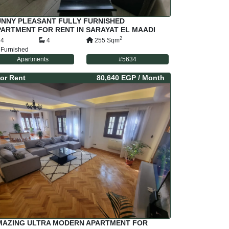
UNNY PLEASANT FULLY FURNISHED
ARTMENT FOR RENT IN SARAYAT EL MAADI
AIRO EGYPT
2
4
4
255
Sqm
Furnished
Apartments
#
5634
or
Rent
80,640 EGP
/ Month
MAZING ULTRA MODERN APARTMENT FOR