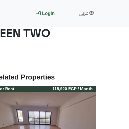
عربى
Login
WEEN TWO
elated Properties
or
Rent
115,920 EGP
/ Month