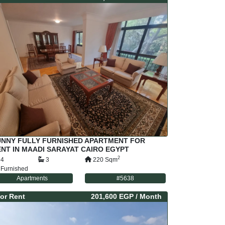
UNNY FULLY FURNISHED APARTMENT FOR
NT IN MAADI SARAYAT CAIRO EGYPT
2
4
3
220
Sqm
Furnished
Apartments
#
5638
or
Rent
201,600 EGP
/ Month