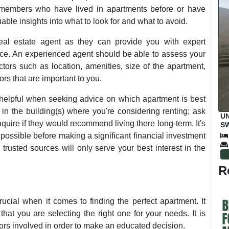
y members who have lived in apartments before or have
able insights into what to look for and what to avoid.
 real estate agent as they can provide you with expert
e. An experienced agent should be able to assess your
tors such as location, amenities, size of the apartment,
ors that are important to you.
elpful when seeking advice on which apartment is best
in the building(s) where you're considering renting; ask
UN
quire if they would recommend living there long-term. It's
SW
M
possible before making a significant financial investment
 trusted sources will only serve your best interest in the
R
ucial when it comes to finding the perfect apartment. It
that you are selecting the right one for your needs. It is
ctors involved in order to make an educated decision.