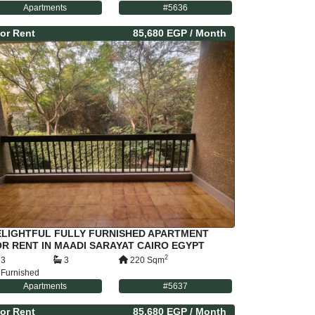
Apartments
#
5636
or
Rent
85,680 EGP
/ Month
ELIGHTFUL FULLY FURNISHED APARTMENT
R RENT IN MAADI SARAYAT CAIRO EGYPT
2
3
3
220
Sqm
Furnished
Apartments
#
5637
or
Rent
85,680 EGP
/ Month