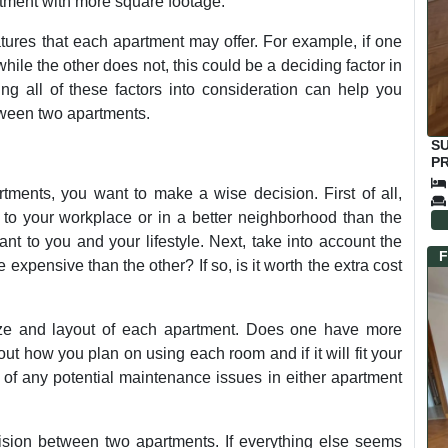
rtment with more square footage.
eatures that each apartment may offer. For example, if one
ile the other does not, this could be a deciding factor in
ing all of these factors into consideration can help you
ween two apartments.
S
PR
E
ents, you want to make a wise decision. First of all,
r to your workplace or in a better neighborhood than the
nt to you and your lifestyle. Next, take into account the
F
 expensive than the other? If so, is it worth the extra cost
size and layout of each apartment. Does one have more
ut how you plan on using each room and if it will fit your
e of any potential maintenance issues in either apartment
ision between two apartments. If everything else seems