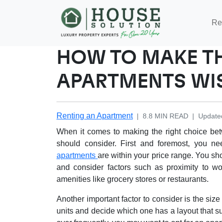
Re
HOW TO MAKE T
APARTMENTS WI
Renting an Apartment
|
8.8
MIN READ
|
Update
When it comes to making the right choice bet
should consider. First and foremost, you n
apartments
are within your price range. You sh
and consider factors such as proximity to wo
amenities like grocery stores or restaurants.
Another important factor to consider is the size
units and decide which one has a layout that su