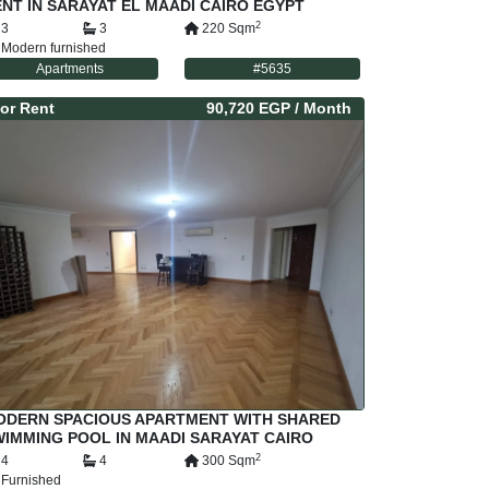
NT IN SARAYAT EL MAADI CAIRO EGYPT
2
3
3
220
Sqm
Modern furnished
Apartments
#
5635
or
Rent
90,720 EGP
/ Month
ODERN SPACIOUS APARTMENT WITH SHARED
IMMING POOL IN MAADI SARAYAT CAIRO
GYPT
2
4
4
300
Sqm
Furnished