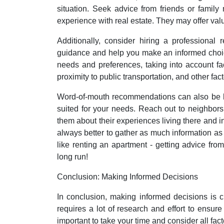
situation. Seek advice from friends or famil
experience with real estate. They may offer valu
Additionally, consider hiring a professional
guidance and help you make an informed choic
needs and preferences, taking into account fac
proximity to public transportation, and other fact
Word-of-mouth recommendations can also be h
suited for your needs. Reach out to neighbors 
them about their experiences living there and in
always better to gather as much information as 
like renting an apartment - getting advice from
long run!
Conclusion: Making Informed Decisions
In conclusion, making informed decisions is cr
requires a lot of research and effort to ensure 
important to take your time and consider all fa