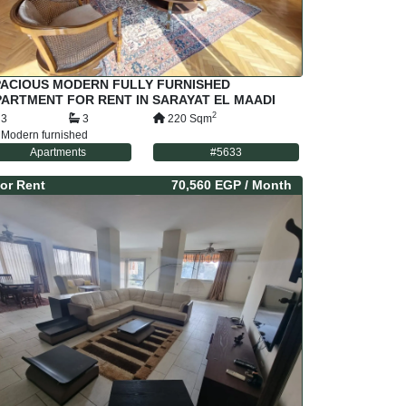
PACIOUS MODERN FULLY FURNISHED
ARTMENT FOR RENT IN SARAYAT EL MAADI
AIRO EGYPT
2
3
3
220
Sqm
Modern furnished
Apartments
#
5633
or
Rent
70,560 EGP
/ Month