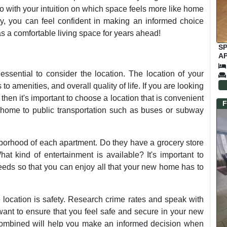
go with your intuition on which space feels more like home
lly, you can feel confident in making an informed choice
s a comfortable living space for years ahead!
S
AP
C
ssential to consider the location. The location of your
o amenities, and overall quality of life. If you are looking
 then it's important to choose a location that is convenient
F
 home to public transportation such as buses or subway
hborhood of each apartment. Do they have a grocery store
at kind of entertainment is available? It's important to
 needs so that you can enjoy all that your new home has to
 location is safety. Research crime rates and speak with
 want to ensure that you feel safe and secure in your new
 combined will help you make an informed decision when