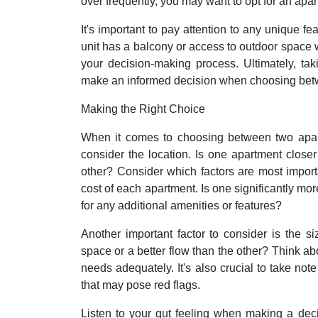
over frequently, you may want to opt for an apa
It's important to pay attention to any unique f
unit has a balcony or access to outdoor space wh
your decision-making process. Ultimately, tak
make an informed decision when choosing bet
Making the Right Choice
When it comes to choosing between two apartm
consider the location. Is one apartment close
other? Consider which factors are most importa
cost of each apartment. Is one significantly more
for any additional amenities or features?
Another important factor to consider is the 
space or a better flow than the other? Think abo
needs adequately. It's also crucial to take not
that may pose red flags.
Listen to your gut feeling when making a dec