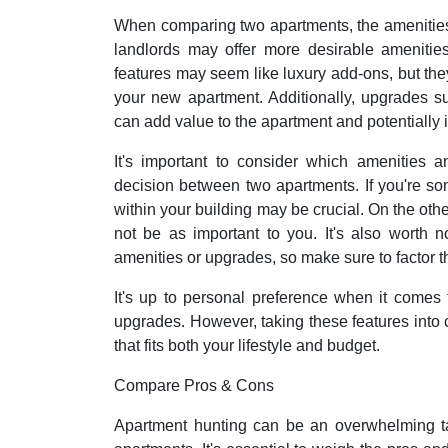
When comparing two apartments, the amenities
landlords may offer more desirable amenities
features may seem like luxury add-ons, but they 
your new apartment. Additionally, upgrades su
can add value to the apartment and potentially i
It's important to consider which amenities
decision between two apartments. If you're s
within your building may be crucial. On the oth
not be as important to you. It's also worth n
amenities or upgrades, so make sure to factor 
It's up to personal preference when it comes
upgrades. However, taking these features into 
that fits both your lifestyle and budget.
Compare Pros & Cons
Apartment hunting can be an overwhelming t