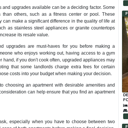
 and upgrades available can be a deciding factor. Some
F
 than others, such as a fitness center or pool. These
can make a significant difference in the quality of life at
ch as stainless steel appliances or granite countertops
ncrease its resale value.
 and upgrades are must-haves for you before making a
omeone who enjoys working out, having access to a gym
er hand, if you don't cook often, upgraded appliances may
oting that some landlords charge extra fees for certain
those costs into your budget when making your decision.
 to choosing an apartment with desirable amenities and
consideration can help ensure that you find an apartment
D
FO
ask, especially when you have to choose between two
F