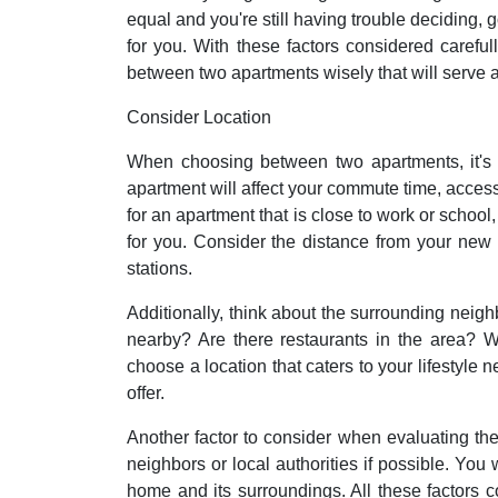
equal and you're still having trouble deciding, 
for you. With these factors considered carefu
between two apartments wisely that will serve a
Consider Location
When choosing between two apartments, it's e
apartment will affect your commute time, access t
for an apartment that is close to work or school,
for you. Consider the distance from your new
stations.
Additionally, think about the surrounding neig
nearby? Are there restaurants in the area? Wh
choose a location that caters to your lifestyle
offer.
Another factor to consider when evaluating the
neighbors or local authorities if possible. You
home and its surroundings. All these factors