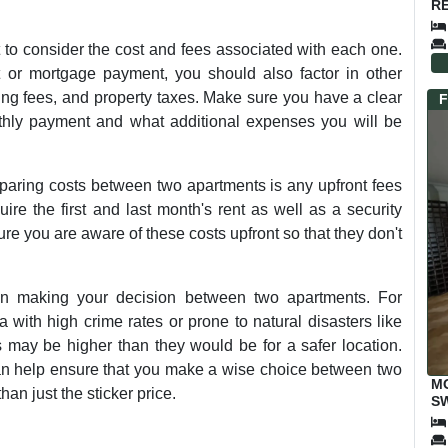
RE
 to consider the cost and fees associated with each one.
nt or mortgage payment, you should also factor in other
rking fees, and property taxes. Make sure you have a clear
F
thly payment and what additional expenses you will be
paring costs between two apartments is any upfront fees
re the first and last month's rent as well as a security
re you are aware of these costs upfront so that they don't
hen making your decision between two apartments. For
 with high crime rates or prone to natural disasters like
 may be higher than they would be for a safer location.
 can help ensure that you make a wise choice between two
M
han just the sticker price.
SW
E