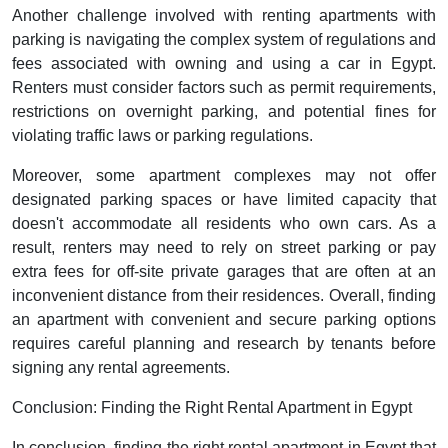
Another challenge involved with renting apartments with
parking is navigating the complex system of regulations and
fees associated with owning and using a car in Egypt.
Renters must consider factors such as permit requirements,
restrictions on overnight parking, and potential fines for
violating traffic laws or parking regulations.
Moreover, some apartment complexes may not offer
designated parking spaces or have limited capacity that
doesn't accommodate all residents who own cars. As a
result, renters may need to rely on street parking or pay
extra fees for off-site private garages that are often at an
inconvenient distance from their residences. Overall, finding
an apartment with convenient and secure parking options
requires careful planning and research by tenants before
signing any rental agreements.
Conclusion: Finding the Right Rental Apartment in Egypt
In conclusion, finding the right rental apartment in Egypt that