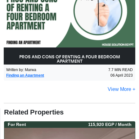
PROS AND CONS OF RENTING A FOUR BEDROOM
APARTMENT
Written by
:
Marwa
7.7
MIN READ
Finding an Apartment
06 April 2023
View More +
Related Properties
For
Rent
115,920 EGP
/ Month