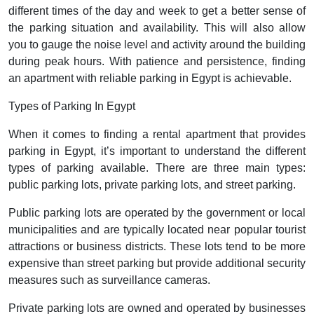
different times of the day and week to get a better sense of
the parking situation and availability. This will also allow
you to gauge the noise level and activity around the building
during peak hours. With patience and persistence, finding
an apartment with reliable parking in Egypt is achievable.
Types of Parking In Egypt
When it comes to finding a rental apartment that provides
parking in Egypt, it’s important to understand the different
types of parking available. There are three main types:
public parking lots, private parking lots, and street parking.
Public parking lots are operated by the government or local
municipalities and are typically located near popular tourist
attractions or business districts. These lots tend to be more
expensive than street parking but provide additional security
measures such as surveillance cameras.
Private parking lots are owned and operated by businesses