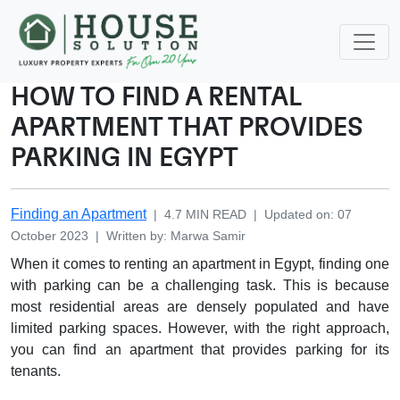
HOW TO FIND A RENTAL
APARTMENT THAT PROVIDES
PARKING IN EGYPT
Finding an Apartment
|
4.7
MIN READ
|
Updated on
:
07
October 2023
|
Written by
:
Marwa
Samir
When it comes to renting an apartment in Egypt, finding one
with parking can be a challenging task. This is because
most residential areas are densely populated and have
limited parking spaces. However, with the right approach,
you can find an apartment that provides parking for its
tenants.