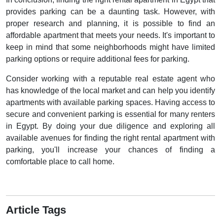
provides parking can be a daunting task. However, with
proper research and planning, it is possible to find an
affordable apartment that meets your needs. It's important to
keep in mind that some neighborhoods might have limited
parking options or require additional fees for parking.
Consider working with a reputable real estate agent who
has knowledge of the local market and can help you identify
apartments with available parking spaces. Having access to
secure and convenient parking is essential for many renters
in Egypt. By doing your due diligence and exploring all
available avenues for finding the right rental apartment with
parking, you'll increase your chances of finding a
comfortable place to call home.
Article Tags