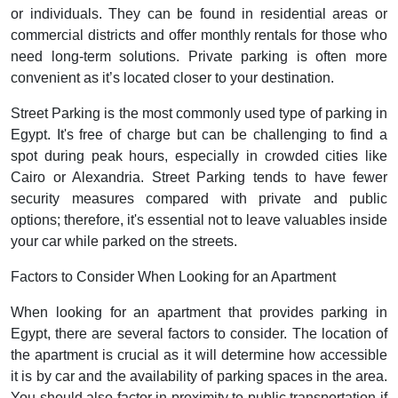
or individuals. They can be found in residential areas or
commercial districts and offer monthly rentals for those who
need long-term solutions. Private parking is often more
convenient as it’s located closer to your destination.
Street Parking is the most commonly used type of parking in
Egypt. It's free of charge but can be challenging to find a
spot during peak hours, especially in crowded cities like
Cairo or Alexandria. Street Parking tends to have fewer
security measures compared with private and public
options; therefore, it's essential not to leave valuables inside
your car while parked on the streets.
Factors to Consider When Looking for an Apartment
When looking for an apartment that provides parking in
Egypt, there are several factors to consider. The location of
the apartment is crucial as it will determine how accessible
it is by car and the availability of parking spaces in the area.
You should also factor in proximity to public transportation if