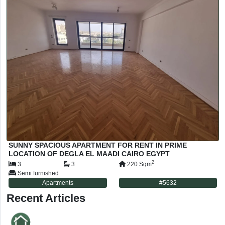
SUNNY SPACIOUS APARTMENT FOR RENT IN PRIME
LOCATION OF DEGLA EL MAADI CAIRO EGYPT
2
3
3
220
Sqm
Semi furnished
Apartments
#
5632
Recent Articles