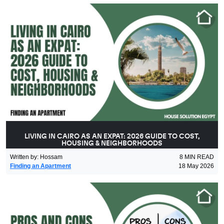
LIVING IN CAIRO AS AN EXPAT: 2026 GUIDE TO COST,
HOUSING & NEIGHBORHOODS
Written by
:
Hossam
8
MIN READ
Finding an Apartment
18 May 2026