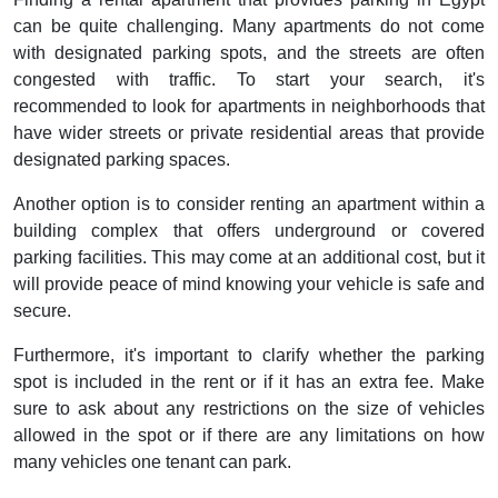
can be quite challenging. Many apartments do not come
with designated parking spots, and the streets are often
congested with traffic. To start your search, it's
recommended to look for apartments in neighborhoods that
have wider streets or private residential areas that provide
designated parking spaces.
Another option is to consider renting an apartment within a
building complex that offers underground or covered
parking facilities. This may come at an additional cost, but it
will provide peace of mind knowing your vehicle is safe and
secure.
Furthermore, it's important to clarify whether the parking
spot is included in the rent or if it has an extra fee. Make
sure to ask about any restrictions on the size of vehicles
allowed in the spot or if there are any limitations on how
many vehicles one tenant can park.