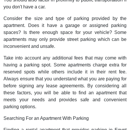
you don't have a car.
Consider the size and type of parking provided by the
apartment. Does it have a garage or assigned parking
spaces? Is there enough space for your vehicle? Some
apartments may only provide street parking which can be
inconvenient and unsafe.
Take into account any additional fees that may come with
having a parking spot. Some apartments charge extra for
reserved spots while others include it in their rent fee.
Always ensure that you understand what you are paying for
before signing any lease agreements. By considering all
these factors, you will be able to find an apartment that
meets your needs and provides safe and convenient
parking options.
Searching For an Apartment With Parking
Finding a rental apartment that provides parking in Egypt