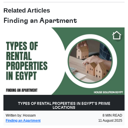
Related Articles
Finding an Apartment
TYPES OF RENTAL PROPERTIES IN EGYPT’S PRIME
LOCATIONS
Written by
:
Hossam
8
MIN READ
Finding an Apartment
11 August 2025