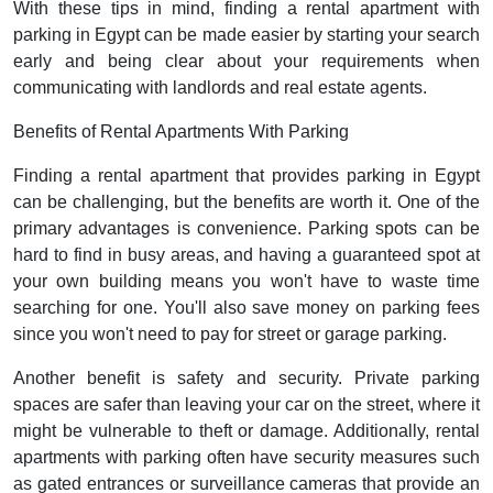
With these tips in mind, finding a rental apartment with
parking in Egypt can be made easier by starting your search
early and being clear about your requirements when
communicating with landlords and real estate agents.
Benefits of Rental Apartments With Parking
Finding a rental apartment that provides parking in Egypt
can be challenging, but the benefits are worth it. One of the
primary advantages is convenience. Parking spots can be
hard to find in busy areas, and having a guaranteed spot at
your own building means you won't have to waste time
searching for one. You'll also save money on parking fees
since you won't need to pay for street or garage parking.
Another benefit is safety and security. Private parking
spaces are safer than leaving your car on the street, where it
might be vulnerable to theft or damage. Additionally, rental
apartments with parking often have security measures such
as gated entrances or surveillance cameras that provide an