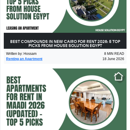
BEST COMPOUNDS IN NEW CAIRO FOR RENT 2026: 5 TOP
PICKS FROM HOUSE SOLUTION EGYPT
Written by
:
Hossam
8
MIN READ
Renting an Apartment
18 June 2026