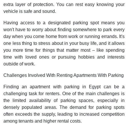
extra layer of protection. You can rest easy knowing your
vehicle is safe and sound.
Having access to a designated parking spot means you
won't have to worry about finding somewhere to park every
day when you come home from work or running errands. It's
one less thing to stress about in your busy life, and it allows
you more time for things that matter most – like spending
time with loved ones or pursuing hobbies and interests
outside of work.
Challenges Involved With Renting Apartments With Parking
Finding an apartment with parking in Egypt can be a
challenging task for renters. One of the main challenges is
the limited availability of parking spaces, especially in
densely populated areas. The demand for parking spots
often exceeds the supply, leading to increased competition
among tenants and higher rental costs.