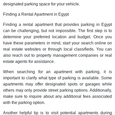
designated parking space for your vehicle.
Finding a Rental Apartment in Egypt
Finding a rental apartment that provides parking in Egypt
can be challenging, but not impossible. The first step is to
determine your preferred location and budget. Once you
have these parameters in mind, start your search online on
real estate websites or through local classifieds. You can
also reach out to property management companies or real
estate agents for assistance.
When searching for an apartment with parking, it is
important to clarify what type of parking is available. Some
apartments may offer designated spots or garages while
others may only provide street parking options. Additionally,
make sure to inquire about any additional fees associated
with the parking option.
Another helpful tip is to visit potential apartments during