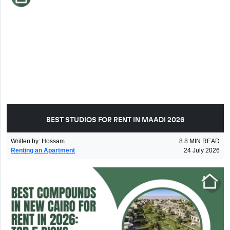
BEST STUDIOS FOR RENT IN MAADI 2026
Written by
:
Hossam
8.8
MIN READ
Renting an Apartment
24 July 2026