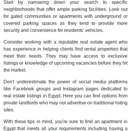
Start by narrowing down your search to specific
neighborhoods that offer ample parking facilities. Look out
for gated communities or apartments with underground or
covered parking spaces as they tend to provide more
security and convenience for residents' vehicles.
Consider working with a reputable real estate agent who
has experience in helping clients find rental properties that
meet their needs. They may have access to exclusive
listings or knowledge of upcoming vacancies before they hit
the market.
Don't underestimate the power of social media platforms
like Facebook groups and Instagram pages dedicated to
real estate listings in Egypt. Here you can find options from
private landlords who may not advertise on traditional listing
sites.
With these tips in mind, you're sure to find an apartment in
Egypt that meets all your requirements including having a