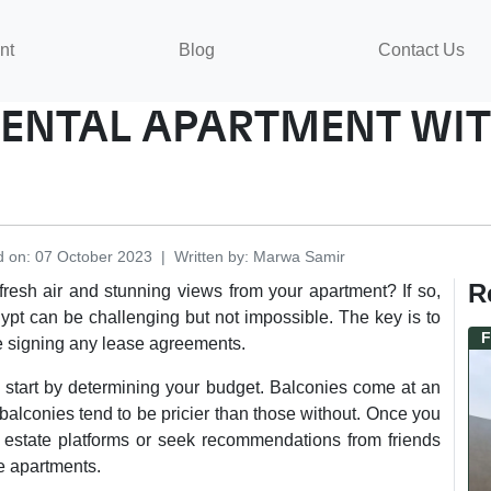
nt
Blog
Contact Us
RENTAL APARTMENT WIT
d on
:
07 October 2023
|
Written by
:
Marwa
Samir
R
resh air and stunning views from your apartment? If so,
gypt can be challenging but not impossible. The key is to
F
e signing any lease agreements.
 start by determining your budget. Balconies come at an
alconies tend to be pricier than those without. Once you
 estate platforms or seek recommendations from friends
e apartments.