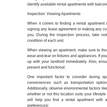
identify available rental apartments with balcon
Inspection: Viewing Apartments
When it comes to finding a rental apartment w
signing any lease agreement or making any com
you. During the inspection process, take not
condition of each unit.
When viewing an apartment, make sure to thor
wear-and-tear on fixtures and appliances. If you
up with your landlord immediately. Also, ensu
present and functional.
One important factor to consider during ap
conveniences such as transportation options,
Additionally, observe environmental factors like
whether or not this location suits your lifesty
will help you find a rental apartment with a
preferences!