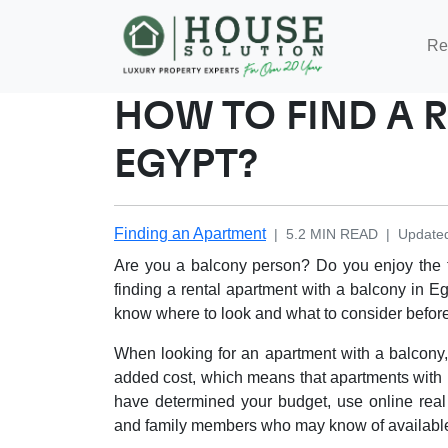
Re
HOW TO FIND A 
EGYPT?
Finding an Apartment
|
5.2
MIN READ
|
Update
Are you a balcony person? Do you enjoy the f
finding a rental apartment with a balcony in E
know where to look and what to consider befor
When looking for an apartment with a balcony,
added cost, which means that apartments with b
have determined your budget, use online real
and family members who may know of availabl