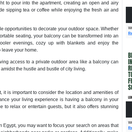
ight to pour into the apartment, creating an open and airy
e sipping tea or coffee while enjoying the fresh air and
Wr
e opportunities to decorate your outdoor space. Whether
Re
fortable seating, your balcony can be transformed into an
 cooler evenings, cozy up with blankets and enjoy the
o leave your home.
aving access to a private outdoor area like a balcony can
midst the hustle and bustle of city living.
 it is important to consider the location and amenities of
hance your living experience is having a balcony in your
 to relax or entertain guests, but it also offers stunning
Wr
n Egypt, you may want to focus your search on areas that
Re