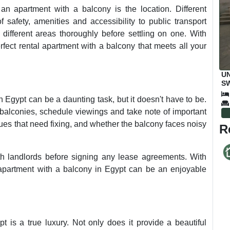
an apartment with a balcony is the location. Different
 safety, amenities and accessibility to public transport
h different areas thoroughly before settling on one. With
erfect rental apartment with a balcony that meets all your
UN
SW
M
n Egypt can be a daunting task, but it doesn't have to be.
balconies, schedule viewings and take note of important
ssues that need fixing, and whether the balcony faces noisy
R
ith landlords before signing any lease agreements. With
l apartment with a balcony in Egypt can be an enjoyable
t is a true luxury. Not only does it provide a beautiful