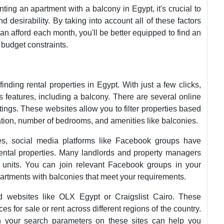
ting an apartment with a balcony in Egypt, it's crucial to
d desirability. By taking into account all of these factors
can afford each month, you'll be better equipped to find an
budget constraints.
nding rental properties in Egypt. With just a few clicks,
 features, including a balcony. There are several online
istings. These websites allow you to filter properties based
ation, number of bedrooms, and amenities like balconies.
tes, social media platforms like Facebook groups have
rental properties. Many landlords and property managers
e units. You can join relevant Facebook groups in your
partments with balconies that meet your requirements.
 ad websites like OLX Egypt or Craigslist Cairo. These
s for sale or rent across different regions of the country.
in your search parameters on these sites can help you