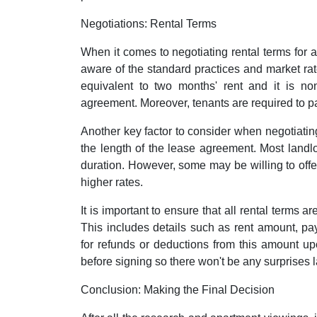
Negotiations: Rental Terms
When it comes to negotiating rental terms for a
aware of the standard practices and market rate
equivalent to two months' rent and it is non
agreement. Moreover, tenants are required to pay t
Another key factor to consider when negotiating
the length of the lease agreement. Most landlo
duration. However, some may be willing to offer
higher rates.
It is important to ensure that all rental terms a
This includes details such as rent amount, p
for refunds or deductions from this amount upo
before signing so there won't be any surprises l
Conclusion: Making the Final Decision