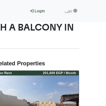
عربى
Login
H A BALCONY IN
elated Properties
or
Rent
201,600 EGP
/ Month