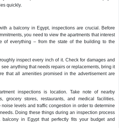
ies quickly.
ith a balcony in Egypt, inspections are crucial. Before
mitments, you need to view the apartments that interest
e of everything – from the state of the building to the
oughly inspect every inch of it. Check for damages and
 see anything that needs repairs or replacements, bring it
re that all amenities promised in the advertisement are
artment inspections is location. Take note of nearby
 grocery stores, restaurants, and medical facilities.
 noise levels and traffic congestion in order to determine
le needs. Doing these things during an inspection process
 balcony in Egypt that perfectly fits your budget and