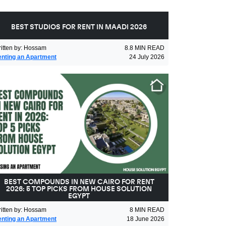
BEST STUDIOS FOR RENT IN MAADI 2026
itten by
:
Hossam
8.8
MIN READ
nting an Apartment
24 July 2026
BEST COMPOUNDS IN NEW CAIRO FOR RENT
2026: 5 TOP PICKS FROM HOUSE SOLUTION
EGYPT
itten by
:
Hossam
8
MIN READ
nting an Apartment
18 June 2026