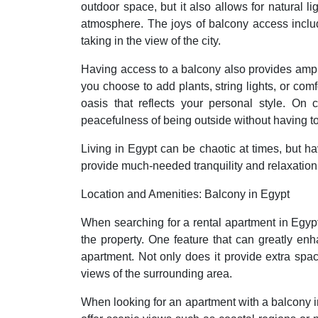
outdoor space, but it also allows for natural l
atmosphere. The joys of balcony access includ
taking in the view of the city.
Having access to a balcony also provides ampl
you choose to add plants, string lights, or com
oasis that reflects your personal style. On
peacefulness of being outside without having t
Living in Egypt can be chaotic at times, but h
provide much-needed tranquility and relaxation a
Location and Amenities: Balcony in Egypt
When searching for a rental apartment in Egypt,
the property. One feature that can greatly en
apartment. Not only does it provide extra space
views of the surrounding area.
When looking for an apartment with a balcony i