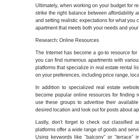
Ultimately, when working on your budget for ren
strike the right balance between affordability an
and setting realistic expectations for what you 
apartment that meets both your needs and your 
Research: Online Resources
The Internet has become a go-to resource for fi
you can find numerous apartments with various
platforms that specialize in real estate rental l
on your preferences, including price range, loc
In addition to specialized real estate websi
become popular online resources for finding 
use these groups to advertise their availabl
desired location and look out for posts about a
Lastly, don't forget to check out classified
platforms offer a wide range of goods and service
Using keywords like "balcony" or "terrace" 