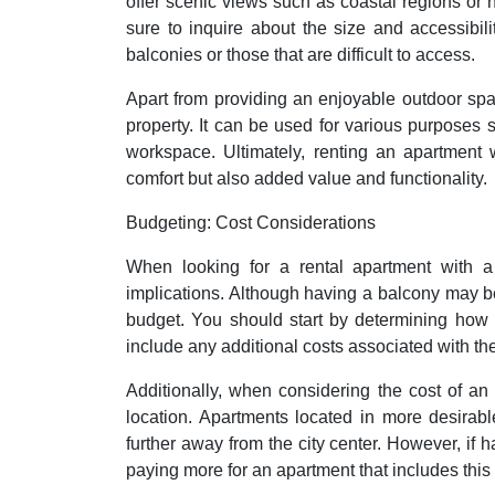
offer scenic views such as coastal regions or
sure to inquire about the size and accessibi
balconies or those that are difficult to access.
Apart from providing an enjoyable outdoor spa
property. It can be used for various purposes 
workspace. Ultimately, renting an apartment 
comfort but also added value and functionality.
Budgeting: Cost Considerations
When looking for a rental apartment with a 
implications. Although having a balcony may be de
budget. You should start by determining how
include any additional costs associated with th
Additionally, when considering the cost of an
location. Apartments located in more desirabl
further away from the city center. However, if h
paying more for an apartment that includes this 