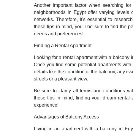
Another important factor when searching for 
neighborhoods in Egypt offer varying levels of
networks. Therefore, it's essential to researc
these tips in mind, you'll be sure to find the p
needs and preferences!
Finding a Rental Apartment
Looking for a rental apartment with a balcony i
Once you find some potential apartments with 
details like the condition of the balcony, any i
streets or a pleasant view.
Be sure to clarify all terms and conditions w
these tips in mind, finding your dream renta
experience!
Advantages of Balcony Access
Living in an apartment with a balcony in Egyp