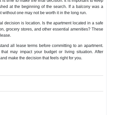
 is time to make the final decision. It is important to keep
shed at the beginning of the search. If a balcony was a
t without one may not be worth it in the long run.
l decision is location. Is the apartment located in a safe
ion, grocery stores, and other essential amenities? These
 lease.
rstand all lease terms before committing to an apartment.
that may impact your budget or living situation. After
n and make the decision that feels right for you.