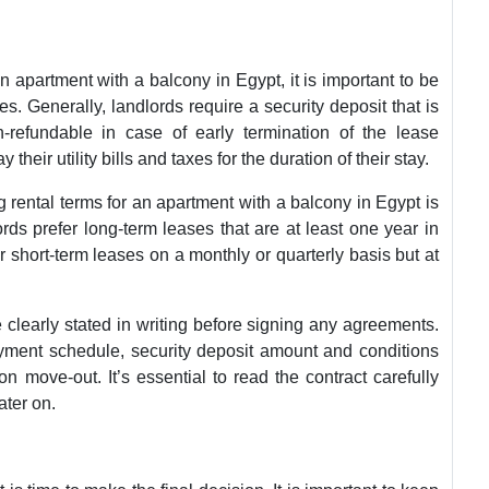
n apartment with a balcony in Egypt, it is important to be
s. Generally, landlords require a security deposit that is
-refundable in case of early termination of the lease
heir utility bills and taxes for the duration of their stay.
 rental terms for an apartment with a balcony in Egypt is
rds prefer long-term leases that are at least one year in
 short-term leases on a monthly or quarterly basis but at
re clearly stated in writing before signing any agreements.
ayment schedule, security deposit amount and conditions
n move-out. It’s essential to read the contract carefully
ater on.