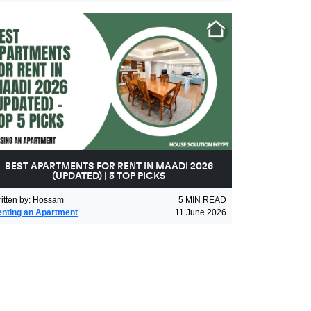
BEST APARTMENTS FOR RENT IN MAADI 2026
(UPDATED) | 5 TOP PICKS
itten by
:
Hossam
5
MIN READ
nting an Apartment
11 June 2026