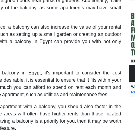
 neighborhoods near parks or gardens. Additionally, make
lity of the balcony, as some apartments may have small
ce, a balcony can also increase the value of your rental
such as setting up a small garden or creating an outdoor
with a balcony in Egypt can provide you with not only
balcony in Egypt, it's important to consider the cost
sirable, it is essential to ensure that it fits within your
Wr
 much you can afford to spend on rent each month and
Re
e apartment, such as utilities and maintenance fees.
 apartment with a balcony, you should also factor in the
e areas will often have higher rents than those located
aving a balcony is a priority for you, then it may be worth
feature.