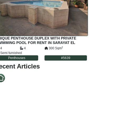
IQUE PENTHOUSE DUPLEX WITH PRIVATE
IMMING POOL FOR RENT IN SARAYAT EL
AADI CAIRO EGYPT
2
4
4
300
Sqm
Semi furnished
Penthouses
#
5639
ecent Articles