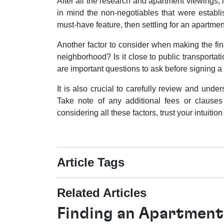
After all the research and apartment viewings, it
in mind the non-negotiables that were establi
must-have feature, then settling for an apartmen
Another factor to consider when making the fina
neighborhood? Is it close to public transportat
are important questions to ask before signing a
It is also crucial to carefully review and unde
Take note of any additional fees or clauses 
considering all these factors, trust your intuitio
Article Tags
Related Articles
Finding an Apartment