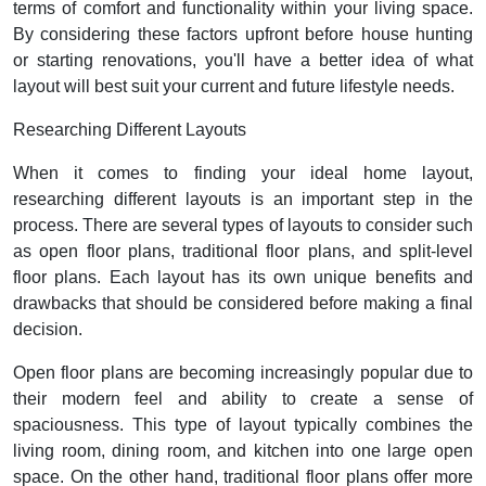
terms of comfort and functionality within your living space.
By considering these factors upfront before house hunting
or starting renovations, you'll have a better idea of what
layout will best suit your current and future lifestyle needs.
Researching Different Layouts
When it comes to finding your ideal home layout,
researching different layouts is an important step in the
process. There are several types of layouts to consider such
as open floor plans, traditional floor plans, and split-level
floor plans. Each layout has its own unique benefits and
drawbacks that should be considered before making a final
decision.
Open floor plans are becoming increasingly popular due to
their modern feel and ability to create a sense of
spaciousness. This type of layout typically combines the
living room, dining room, and kitchen into one large open
space. On the other hand, traditional floor plans offer more