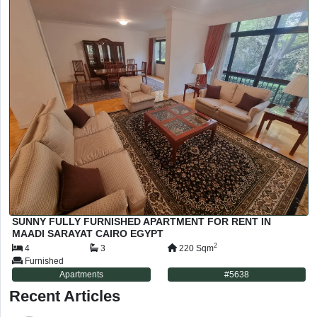
SUNNY FULLY FURNISHED APARTMENT FOR RENT IN
MAADI SARAYAT CAIRO EGYPT
2
4
3
220
Sqm
Furnished
Apartments
#
5638
Recent Articles