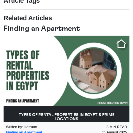
Article Tags
Related Articles
Finding an Apartment
TYPES OF RENTAL PROPERTIES IN EGYPT’S PRIME
LOCATIONS
Written by
:
Hossam
8
MIN READ
Finding an Apartment
11 August 2025