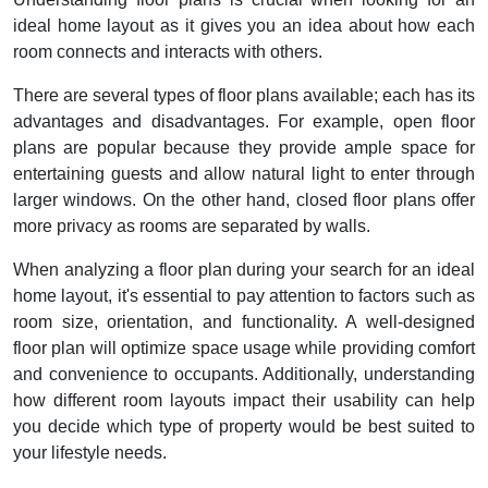
ideal home layout as it gives you an idea about how each
room connects and interacts with others.
There are several types of floor plans available; each has its
advantages and disadvantages. For example, open floor
plans are popular because they provide ample space for
entertaining guests and allow natural light to enter through
larger windows. On the other hand, closed floor plans offer
more privacy as rooms are separated by walls.
When analyzing a floor plan during your search for an ideal
home layout, it's essential to pay attention to factors such as
room size, orientation, and functionality. A well-designed
floor plan will optimize space usage while providing comfort
and convenience to occupants. Additionally, understanding
how different room layouts impact their usability can help
you decide which type of property would be best suited to
your lifestyle needs.