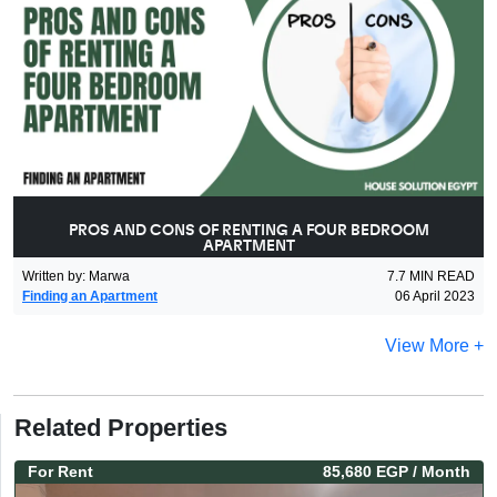
PROS AND CONS OF RENTING A FOUR BEDROOM
APARTMENT
Written by
:
Marwa
7.7
MIN READ
Finding an Apartment
06 April 2023
View More +
Related Properties
For
Rent
85,680 EGP
/ Month