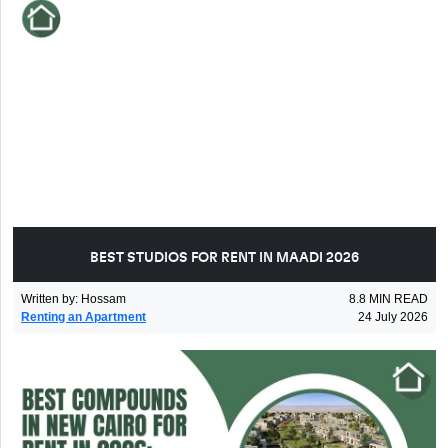
BEST STUDIOS FOR RENT IN MAADI 2026
Written by
:
Hossam
8.8
MIN READ
Renting an Apartment
24 July 2026