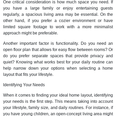
One critical consideration is how much space you need. If
you have a large family or enjoy entertaining guests
regularly, a spacious living area may be essential. On the
other hand, if you prefer a cozier environment or have
limited square footage to work with a more minimalist
approach might be preferable.
Another important factor is functionality. Do you need an
open floor plan that allows for easy flow between rooms? Or
do you prefer separate spaces that provide privacy and
quiet? Knowing what works best for your daily routine can
help narrow down your options when selecting a home
layout that fits your lifestyle.
Identifying Your Needs
When it comes to finding your ideal home layout, identifying
your needs is the first step. This means taking into account
your lifestyle, family size, and daily routines. For instance, if
you have young children, an open-concept living area might