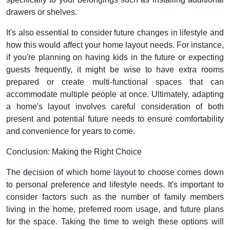
drawers or shelves.
It's also essential to consider future changes in lifestyle and
how this would affect your home layout needs. For instance,
if you're planning on having kids in the future or expecting
guests frequently, it might be wise to have extra rooms
prepared or create multi-functional spaces that can
accommodate multiple people at once. Ultimately, adapting
a home's layout involves careful consideration of both
present and potential future needs to ensure comfortability
and convenience for years to come.
Conclusion: Making the Right Choice
The decision of which home layout to choose comes down
to personal preference and lifestyle needs. It's important to
consider factors such as the number of family members
living in the home, preferred room usage, and future plans
for the space. Taking the time to weigh these options will