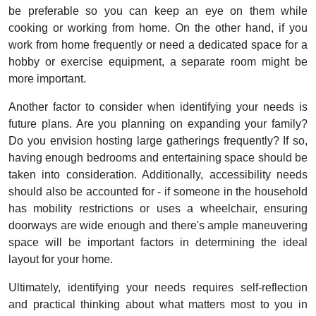
be preferable so you can keep an eye on them while
cooking or working from home. On the other hand, if you
work from home frequently or need a dedicated space for a
hobby or exercise equipment, a separate room might be
more important.
Another factor to consider when identifying your needs is
future plans. Are you planning on expanding your family?
Do you envision hosting large gatherings frequently? If so,
having enough bedrooms and entertaining space should be
taken into consideration. Additionally, accessibility needs
should also be accounted for - if someone in the household
has mobility restrictions or uses a wheelchair, ensuring
doorways are wide enough and there's ample maneuvering
space will be important factors in determining the ideal
layout for your home.
Ultimately, identifying your needs requires self-reflection
and practical thinking about what matters most to you in