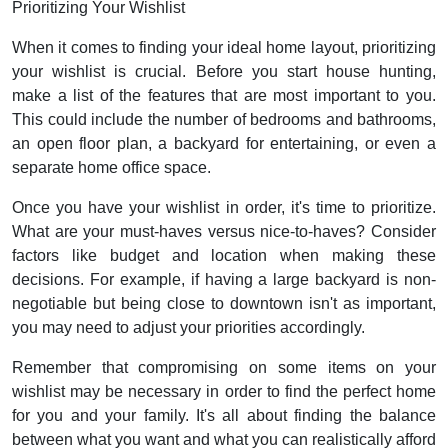
Prioritizing Your Wishlist
When it comes to finding your ideal home layout, prioritizing
your wishlist is crucial. Before you start house hunting,
make a list of the features that are most important to you.
This could include the number of bedrooms and bathrooms,
an open floor plan, a backyard for entertaining, or even a
separate home office space.
Once you have your wishlist in order, it's time to prioritize.
What are your must-haves versus nice-to-haves? Consider
factors like budget and location when making these
decisions. For example, if having a large backyard is non-
negotiable but being close to downtown isn't as important,
you may need to adjust your priorities accordingly.
Remember that compromising on some items on your
wishlist may be necessary in order to find the perfect home
for you and your family. It's all about finding the balance
between what you want and what you can realistically afford