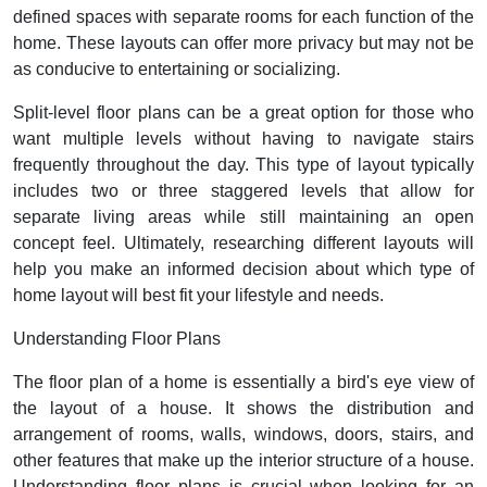
defined spaces with separate rooms for each function of the
home. These layouts can offer more privacy but may not be
as conducive to entertaining or socializing.
Split-level floor plans can be a great option for those who
want multiple levels without having to navigate stairs
frequently throughout the day. This type of layout typically
includes two or three staggered levels that allow for
separate living areas while still maintaining an open
concept feel. Ultimately, researching different layouts will
help you make an informed decision about which type of
home layout will best fit your lifestyle and needs.
Understanding Floor Plans
The floor plan of a home is essentially a bird's eye view of
the layout of a house. It shows the distribution and
arrangement of rooms, walls, windows, doors, stairs, and
other features that make up the interior structure of a house.
Understanding floor plans is crucial when looking for an