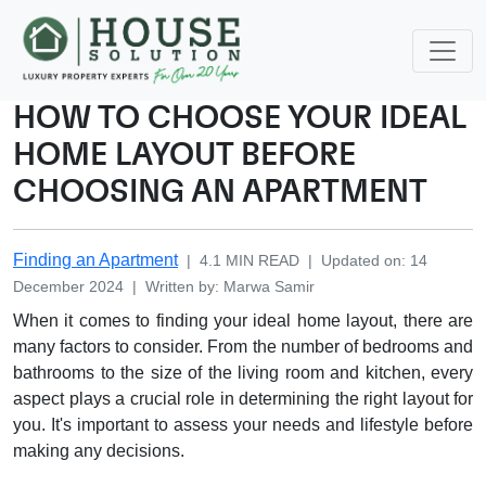
HOW TO CHOOSE YOUR IDEAL
HOME LAYOUT BEFORE
CHOOSING AN APARTMENT
Finding an Apartment
|
4.1
MIN READ
|
Updated on
:
14
December 2024
|
Written by
:
Marwa
Samir
When it comes to finding your ideal home layout, there are
many factors to consider. From the number of bedrooms and
bathrooms to the size of the living room and kitchen, every
aspect plays a crucial role in determining the right layout for
you. It's important to assess your needs and lifestyle before
making any decisions.