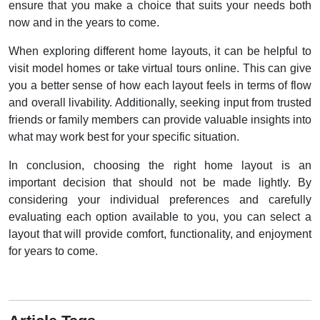
ensure that you make a choice that suits your needs both
now and in the years to come.
When exploring different home layouts, it can be helpful to
visit model homes or take virtual tours online. This can give
you a better sense of how each layout feels in terms of flow
and overall livability. Additionally, seeking input from trusted
friends or family members can provide valuable insights into
what may work best for your specific situation.
In conclusion, choosing the right home layout is an
important decision that should not be made lightly. By
considering your individual preferences and carefully
evaluating each option available to you, you can select a
layout that will provide comfort, functionality, and enjoyment
for years to come.