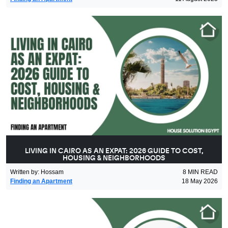
LIVING IN CAIRO AS AN EXPAT: 2026 GUIDE TO COST,
HOUSING & NEIGHBORHOODS
Written by
:
Hossam
8
MIN READ
Finding an Apartment
18 May 2026