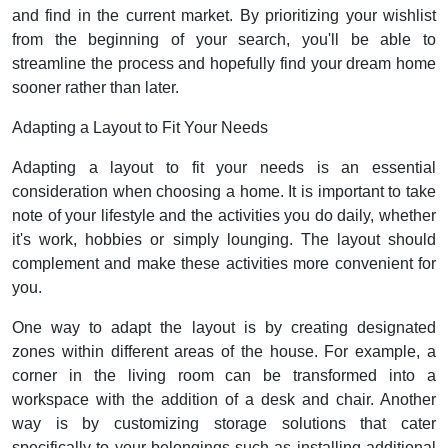
and find in the current market. By prioritizing your wishlist
from the beginning of your search, you'll be able to
streamline the process and hopefully find your dream home
sooner rather than later.
Adapting a Layout to Fit Your Needs
Adapting a layout to fit your needs is an essential
consideration when choosing a home. It is important to take
note of your lifestyle and the activities you do daily, whether
it's work, hobbies or simply lounging. The layout should
complement and make these activities more convenient for
you.
One way to adapt the layout is by creating designated
zones within different areas of the house. For example, a
corner in the living room can be transformed into a
workspace with the addition of a desk and chair. Another
way is by customizing storage solutions that cater
specifically to your belongings such as installing additional