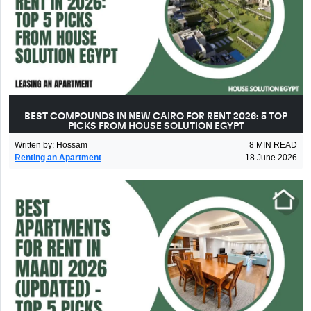
BEST COMPOUNDS IN NEW CAIRO FOR RENT 2026: 5 TOP
PICKS FROM HOUSE SOLUTION EGYPT
Written by
:
Hossam
8
MIN READ
Renting an Apartment
18 June 2026