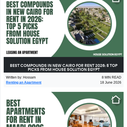
BEST COMPOUNDS IN NEW CAIRO FOR RENT 2026: 5 TOP
PICKS FROM HOUSE SOLUTION EGYPT
Written by
:
Hossam
8
MIN READ
Renting an Apartment
18 June 2026