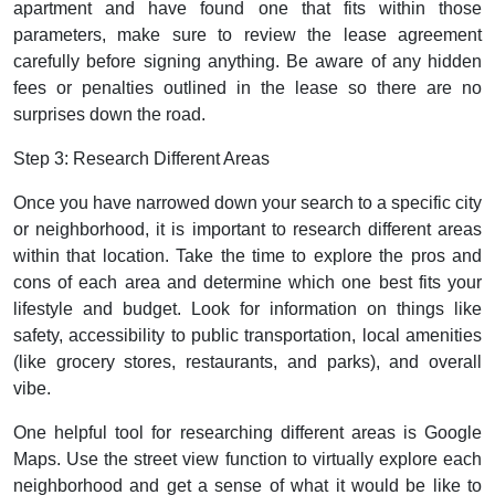
apartment and have found one that fits within those
parameters, make sure to review the lease agreement
carefully before signing anything. Be aware of any hidden
fees or penalties outlined in the lease so there are no
surprises down the road.
Step 3: Research Different Areas
Once you have narrowed down your search to a specific city
or neighborhood, it is important to research different areas
within that location. Take the time to explore the pros and
cons of each area and determine which one best fits your
lifestyle and budget. Look for information on things like
safety, accessibility to public transportation, local amenities
(like grocery stores, restaurants, and parks), and overall
vibe.
One helpful tool for researching different areas is Google
Maps. Use the street view function to virtually explore each
neighborhood and get a sense of what it would be like to