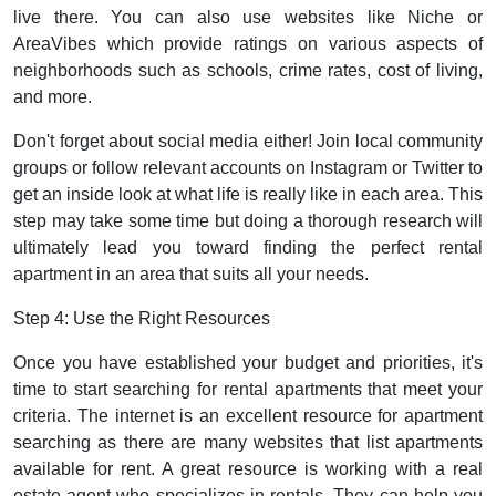
live there. You can also use websites like Niche or
AreaVibes which provide ratings on various aspects of
neighborhoods such as schools, crime rates, cost of living,
and more.
Don't forget about social media either! Join local community
groups or follow relevant accounts on Instagram or Twitter to
get an inside look at what life is really like in each area. This
step may take some time but doing a thorough research will
ultimately lead you toward finding the perfect rental
apartment in an area that suits all your needs.
Step 4: Use the Right Resources
Once you have established your budget and priorities, it's
time to start searching for rental apartments that meet your
criteria. The internet is an excellent resource for apartment
searching as there are many websites that list apartments
available for rent. A great resource is working with a real
estate agent who specializes in rentals. They can help you