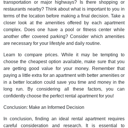
transportation or major highways? Is there shopping or
restaurants nearby? Think about what is important to you in
terms of the location before making a final decision. Take a
closer look at the amenities offered by each apartment
complex. Does one have a pool or fitness center while
another offer covered parking? Consider which amenities
are necessary for your lifestyle and daily routine.
Learn to compare prices. While it may be tempting to
choose the cheapest option available, make sure that you
are getting good value for your money. Remember that
paying a little extra for an apartment with better amenities or
in a better location could save you time and money in the
long run. By considering all these factors, you can
confidently choose the perfect rental apartment for you!
Conclusion: Make an Informed Decision
In conclusion, finding an ideal rental apartment requires
careful consideration and research. It is essential to