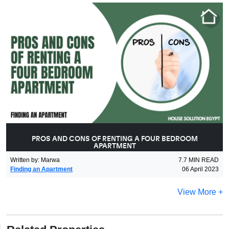
PROS AND CONS OF RENTING A FOUR BEDROOM
APARTMENT
Written by
:
Marwa
7.7
MIN READ
Finding an Apartment
06 April 2023
View More +