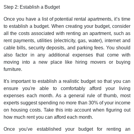
Step 2: Establish a Budget
Once you have a list of potential rental apartments, it’s time
to establish a budget. When creating your budget, consider
all the costs associated with renting an apartment, such as
rent payments, utilities (electricity, gas, water), internet and
cable bills, security deposits, and parking fees. You should
also factor in any additional expenses that come with
moving into a new place like hiring movers or buying
furniture.
It's important to establish a realistic budget so that you can
ensure you're able to comfortably afford your living
expenses each month. As a general rule of thumb, most
experts suggest spending no more than 30% of your income
on housing costs. Take this into account when figuring out
how much rent you can afford each month.
Once you've established your budget for renting an