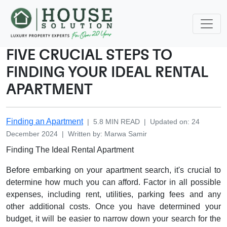
FIVE CRUCIAL STEPS TO
FINDING YOUR IDEAL RENTAL
APARTMENT
Finding an Apartment
|
5.8
MIN READ
|
Updated on
:
24
December 2024
|
Written by
:
Marwa
Samir
Finding The Ideal Rental Apartment
Before embarking on your apartment search, it's crucial to
determine how much you can afford. Factor in all possible
expenses, including rent, utilities, parking fees and any
other additional costs. Once you have determined your
budget, it will be easier to narrow down your search for the