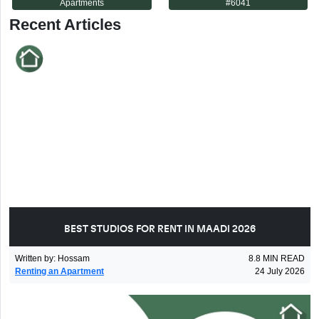
Apartments
#
6041
Recent Articles
BEST STUDIOS FOR RENT IN MAADI 2026
Written by
:
Hossam
8.8
MIN READ
Renting an Apartment
24 July 2026