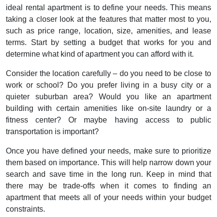
ideal rental apartment is to define your needs. This means
taking a closer look at the features that matter most to you,
such as price range, location, size, amenities, and lease
terms. Start by setting a budget that works for you and
determine what kind of apartment you can afford with it.
Consider the location carefully – do you need to be close to
work or school? Do you prefer living in a busy city or a
quieter suburban area? Would you like an apartment
building with certain amenities like on-site laundry or a
fitness center? Or maybe having access to public
transportation is important?
Once you have defined your needs, make sure to prioritize
them based on importance. This will help narrow down your
search and save time in the long run. Keep in mind that
there may be trade-offs when it comes to finding an
apartment that meets all of your needs within your budget
constraints.