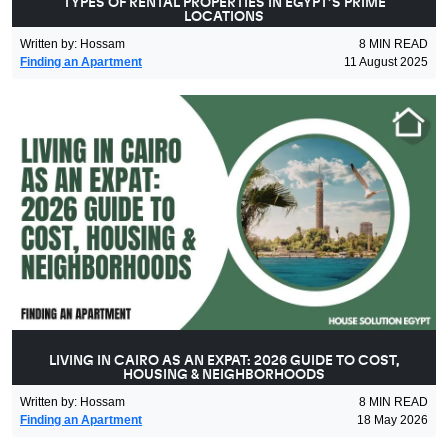
TYPES OF RENTAL PROPERTIES IN EGYPT’S PRIME
LOCATIONS
Written by
:
Hossam
8
MIN READ
Finding an Apartment
11 August 2025
LIVING IN CAIRO AS AN EXPAT: 2026 GUIDE TO COST,
HOUSING & NEIGHBORHOODS
Written by
:
Hossam
8
MIN READ
Finding an Apartment
18 May 2026