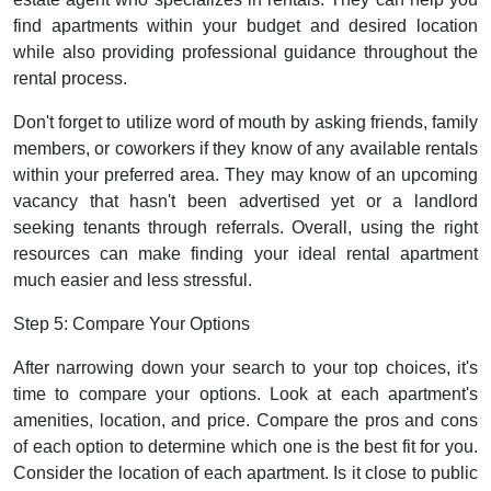
find apartments within your budget and desired location
while also providing professional guidance throughout the
rental process.
Don't forget to utilize word of mouth by asking friends, family
members, or coworkers if they know of any available rentals
within your preferred area. They may know of an upcoming
vacancy that hasn't been advertised yet or a landlord
seeking tenants through referrals. Overall, using the right
resources can make finding your ideal rental apartment
much easier and less stressful.
Step 5: Compare Your Options
After narrowing down your search to your top choices, it's
time to compare your options. Look at each apartment's
amenities, location, and price. Compare the pros and cons
of each option to determine which one is the best fit for you.
Consider the location of each apartment. Is it close to public