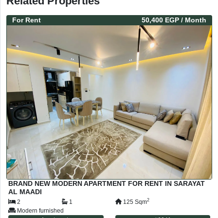
Related Properties
For
Rent
50,400 EGP
/ Month
BRAND NEW MODERN APARTMENT FOR RENT IN SARAYAT
AL MAADI
2
2
1
125
Sqm
Modern furnished