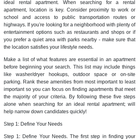
ideal rental apartment. When searching for a rental
apartment, location is key. Consider proximity to work or
school and access to public transportation routes or
highways. If you're looking for a neighborhood with plenty of
entertainment options such as restaurants and shops or if
you prefer a quiet area with parks nearby - make sure that
the location satisfies your lifestyle needs.
Make a list of what features are essential in an apartment
before beginning your search. This list may include things
like washer/dryer hookups, outdoor space or on-site
parking. Rank these amenities from most important to least
important so you can focus on finding apartments that meet
the majority of your criteria. By following these five steps
alone when searching for an ideal rental apartment; will
help narrow down candidates quickly!
Step 1: Define Your Needs
Step 1: Define Your Needs. The first step in finding your