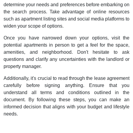
determine your needs and preferences before embarking on
the search process. Take advantage of online resources
such as apartment listing sites and social media platforms to
widen your scope of options.
Once you have narrowed down your options, visit the
potential apartments in person to get a feel for the space,
amenities, and neighborhood. Don't hesitate to ask
questions and clarify any uncertainties with the landlord or
property manager.
Additionally, it's crucial to read through the lease agreement
carefully before signing anything. Ensure that you
understand all terms and conditions outlined in the
document. By following these steps, you can make an
informed decision that aligns with your budget and lifestyle
needs.