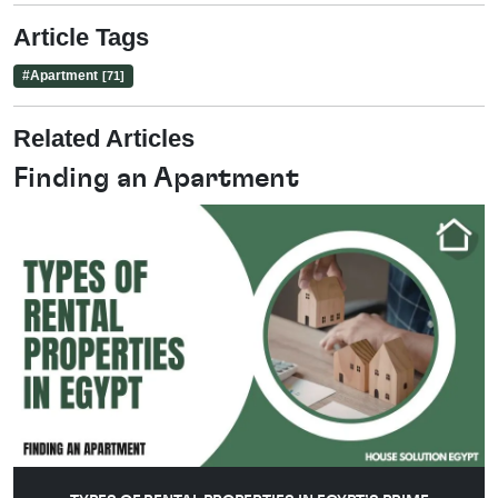
Article Tags
#
Apartment
[71]
Related Articles
Finding an Apartment