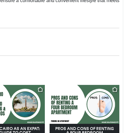
 ensure a comfortable and convenient lifestyle that meets
 CAIRO AS AN EXPAT:
PROS AND CONS OF RENTING
GUIDE TO COST,
A FOUR BEDROOM