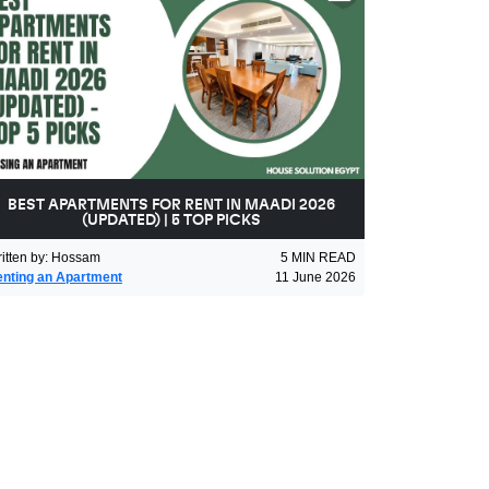
BEST APARTMENTS FOR RENT IN MAADI 2026
(UPDATED) | 5 TOP PICKS
itten by
:
Hossam
5
MIN READ
nting an Apartment
11 June 2026