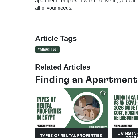
apartment complex in which to live in, you can
all of your needs.
Article Tags
#
Maadi
[53]
Related Articles
Finding an Apartment
LIVING IN
TYPES OF RENTAL PROPERTIES
2026 