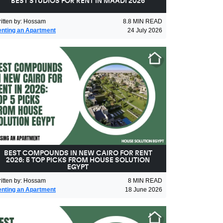
BEST STUDIOS FOR RENT IN MAADI 2026
itten by
:
Hossam
8.8
MIN READ
nting an Apartment
24 July 2026
BEST COMPOUNDS IN NEW CAIRO FOR RENT
2026: 5 TOP PICKS FROM HOUSE SOLUTION
EGYPT
itten by
:
Hossam
8
MIN READ
nting an Apartment
18 June 2026