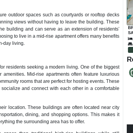
ature outdoor spaces such as courtyards or rooftop decks
unning views without having to leave the building. These
B
he building and can serve as an extension of residents'
SA
osing to live in a mid-rise apartment offers many benefits
-day living.
R
for residents seeking a modern living. One of the biggest
r amenities. Mid-rise apartments often feature luxurious
ommunity rooms that are perfect for hosting events. These
o socialize and connect with each other in a comfortable
eir location. These buildings are often located near city
nsportation, dining, and shopping options. This makes it
rything the surrounding area has to offer.