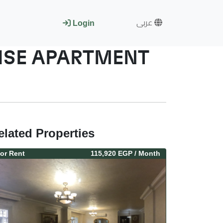
عربى
Login
RISE APARTMENT
elated Properties
or
Rent
115,920 EGP
/ Month