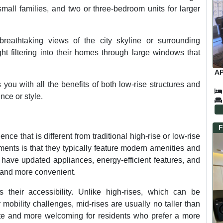
mall families, and two or three-bedroom units for larger
breathtaking views of the city skyline or surrounding
ht filtering into their homes through large windows that
AP
 you with all the benefits of both low-rise structures and
ce or style.
F
nce that is different from traditional high-rise or low-rise
tments is that they typically feature modern amenities and
have updated appliances, energy-efficient features, and
 and more convenient.
 their accessibility. Unlike high-rises, which can be
r mobility challenges, mid-rises are usually no taller than
ate and more welcoming for residents who prefer a more