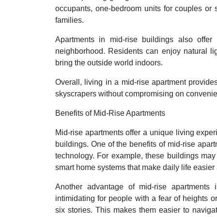
occupants, one-bedroom units for couples or s
families.
Apartments in mid-rise buildings also offer 
neighborhood. Residents can enjoy natural lig
bring the outside world indoors.
Overall, living in a mid-rise apartment provides
skyscrapers without compromising on convenien
Benefits of Mid-Rise Apartments
Mid-rise apartments offer a unique living experie
buildings. One of the benefits of mid-rise apar
technology. For example, these buildings may 
smart home systems that make daily life easier
Another advantage of mid-rise apartments is
intimidating for people with a fear of heights o
six stories. This makes them easier to navig