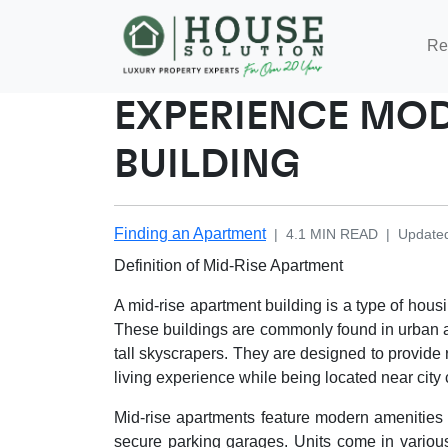
Re
EXPERIENCE MOD
BUILDING
Finding an Apartment
|
4.1
MIN READ
|
Update
Definition of Mid-Rise Apartment
A mid-rise apartment building is a type of housin
These buildings are commonly found in urban a
tall skyscrapers. They are designed to provide 
living experience while being located near city 
Mid-rise apartments feature modern amenities su
secure parking garages. Units come in various s