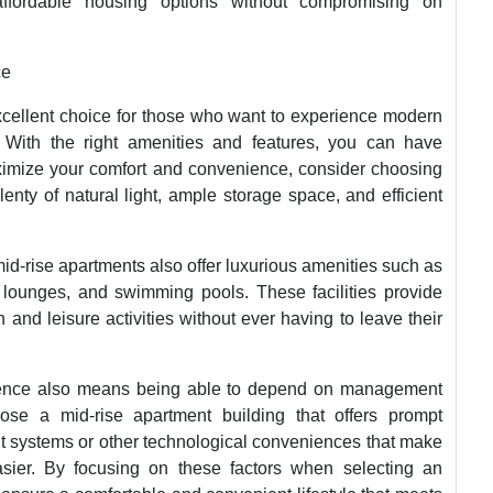
 affordable housing options without compromising on
ce
excellent choice for those who want to experience modern
 With the right amenities and features, you can have
ximize your comfort and convenience, consider choosing
enty of natural light, ample storage space, and efficient
mid-rise apartments also offer luxurious amenities such as
op lounges, and swimming pools. These facilities provide
n and leisure activities without ever having to leave their
nience also means being able to depend on management
ose a mid-rise apartment building that offers prompt
t systems or other technological conveniences that make
ier. By focusing on these factors when selecting an