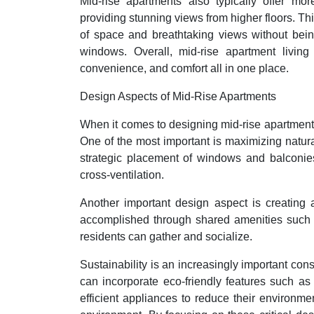
Mid-rise apartments also typically offer more
providing stunning views from higher floors. Thi
of space and breathtaking views without bein
windows. Overall, mid-rise apartment living 
convenience, and comfort all in one place.
Design Aspects of Mid-Rise Apartments
When it comes to designing mid-rise apartments
One of the most important is maximizing natura
strategic placement of windows and balconies
cross-ventilation.
Another important design aspect is creating 
accomplished through shared amenities such a
residents can gather and socialize.
Sustainability is an increasingly important con
can incorporate eco-friendly features such as
efficient appliances to reduce their environme