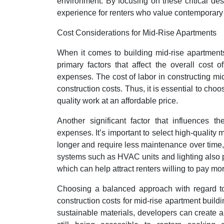
environment. By focusing on these critical des
experience for renters who value contemporary
Cost Considerations for Mid-Rise Apartments
When it comes to building mid-rise apartments
primary factors that affect the overall cost o
expenses. The cost of labor in constructing mi
construction costs. Thus, it is essential to ch
quality work at an affordable price.
Another significant factor that influences t
expenses. It’s important to select high-quality m
longer and require less maintenance over time, 
systems such as HVAC units and lighting also pl
which can help attract renters willing to pay mor
Choosing a balanced approach with regard to 
construction costs for mid-rise apartment build
sustainable materials, developers can create an 