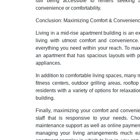
still being accessible to renters seeking
convenience or comfortability.
Conclusion: Maximizing Comfort & Convenien
Living in a mid-rise apartment building is an 
living with utmost comfort and convenience.
everything you need within your reach. To ma
an apartment that has spacious layouts with pl
appliances.
In addition to comfortable living spaces, many 
fitness centers, outdoor grilling areas, rooft
residents with a variety of options for relaxatio
building.
Finally, maximizing your comfort and conve
staff that is responsive to your needs. Cho
maintenance support as well as online paymen
managing your living arrangements much eas