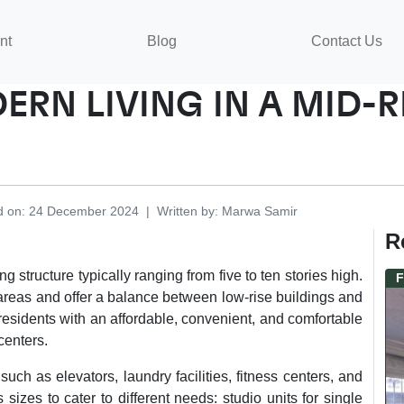
nt
Blog
Contact Us
ERN LIVING IN A MID-
d on
:
24 December 2024
|
Written by
:
Marwa
Samir
R
g structure typically ranging from five to ten stories high.
F
reas and offer a balance between low-rise buildings and
residents with an affordable, convenient, and comfortable
centers.
ch as elevators, laundry facilities, fitness centers, and
izes to cater to different needs: studio units for single