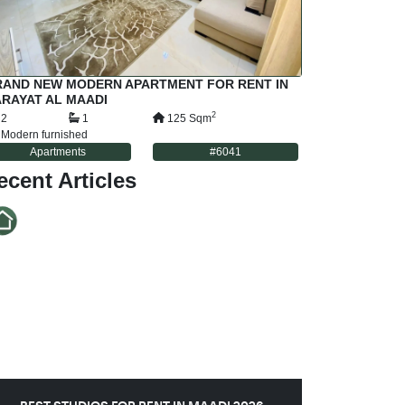
RAND NEW MODERN APARTMENT FOR RENT IN
RAYAT AL MAADI
2
2
1
125
Sqm
Modern furnished
Apartments
#
6041
ecent Articles