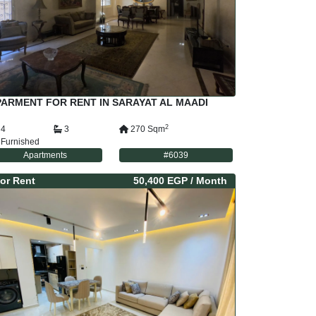
ARMENT FOR RENT IN SARAYAT AL MAADI
2
4
3
270
Sqm
Furnished
Apartments
#
6039
or
Rent
50,400 EGP
/ Month