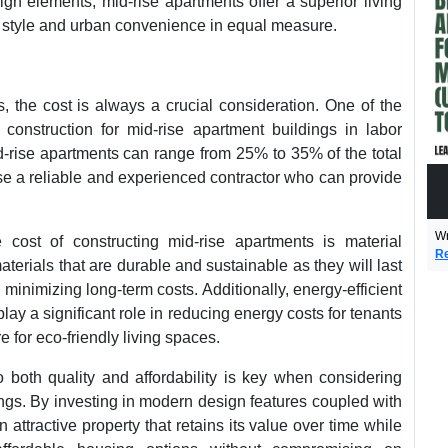
ign elements, mid-rise apartments offer a superior living
 style and urban convenience in equal measure.
, the cost is always a crucial consideration. One of the
f construction for mid-rise apartment buildings in labor
d-rise apartments can range from 25% to 35% of the total
oose a reliable and experienced contractor who can provide
Wr
he cost of constructing mid-rise apartments is material
Re
aterials that are durable and sustainable as they will last
minimizing long-term costs. Additionally, energy-efficient
ay a significant role in reducing energy costs for tenants
e for eco-friendly living spaces.
both quality and affordability is key when considering
ings. By investing in modern design features coupled with
attractive property that retains its value over time while