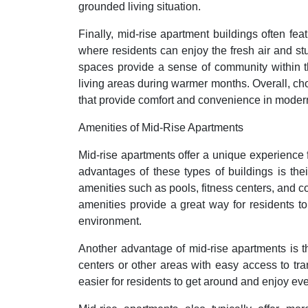
grounded living situation.
Finally, mid-rise apartment buildings often fe
where residents can enjoy the fresh air and st
spaces provide a sense of community within t
living areas during warmer months. Overall, cho
that provide comfort and convenience in modern
Amenities of Mid-Rise Apartments
Mid-rise apartments offer a unique experience 
advantages of these types of buildings is thei
amenities such as pools, fitness centers, and c
amenities provide a great way for residents t
environment.
Another advantage of mid-rise apartments is th
centers or other areas with easy access to tra
easier for residents to get around and enjoy eve