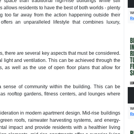
 space than traditional high-rise buildings while still
s allows residents to have the best of both worlds - plenty
Wr
g too far away from the action happening outside their
Re
offers an unparalleled lifestyle that combines luxury,
, there are several key aspects that must be considered.
l light and ventilation. This can be achieved through the
, as well as the use of open floor plans that allow for
a sense of community within the building. This can be
s rooftop gardens, fitness centers, and lounges where
Wr
sideration in modern apartment design. Mid-rise buildings
Re
 green roofs, rainwater harvesting systems, and energy-
ntal impact and provide residents with a healthier living