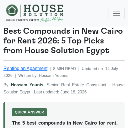
Best Compounds in New Cairo
for Rent 2026: 5 Top Picks
from House Solution Egypt
Renting an Apartment
|
8
MIN READ
|
Updated on
:
14 July
2026
|
Written by
:
Hossam
Younes
By
Hossam Younis
, Senior Real Estate Consultant · House
Solution Egypt · Last updated: June 18, 2026
QUICK ANSWER
The 5 best compounds in New Cairo for rent,