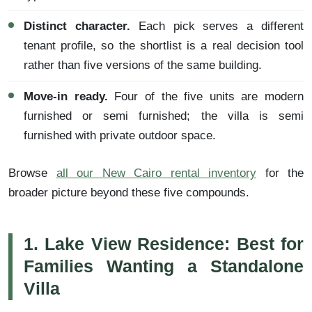
Distinct character.
Each pick serves a different
tenant profile, so the shortlist is a real decision tool
rather than five versions of the same building.
Move-in ready.
Four of the five units are modern
furnished or semi furnished; the villa is semi
furnished with private outdoor space.
Browse
all our New Cairo rental inventory
for the
broader picture beyond these five compounds.
1. Lake View Residence: Best for
Families Wanting a Standalone
Villa