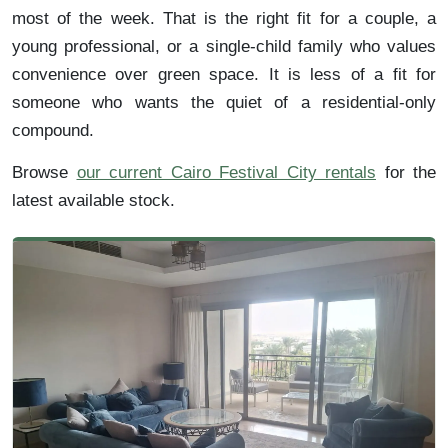
most of the week. That is the right fit for a couple, a
young professional, or a single-child family who values
convenience over green space. It is less of a fit for
someone who wants the quiet of a residential-only
compound.
Browse
our current Cairo Festival City rentals
for the
latest available stock.