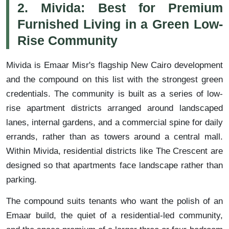
2. Mivida: Best for Premium
Furnished Living in a Green Low-
Rise Community
Mivida is Emaar Misr's flagship New Cairo development
and the compound on this list with the strongest green
credentials. The community is built as a series of low-
rise apartment districts arranged around landscaped
lanes, internal gardens, and a commercial spine for daily
errands, rather than as towers around a central mall.
Within Mivida, residential districts like The Crescent are
designed so that apartments face landscape rather than
parking.
The compound suits tenants who want the polish of an
Emaar build, the quiet of a residential-led community,