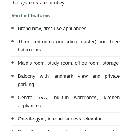
the systems are turnkey.
Verified features
Brand new, first-use appliances
Three bedrooms (including master) and three
bathrooms
Maid's room, study room, office room, storage
Balcony with landmark view and private
parking
Central A/C, built-in wardrobes, kitchen
appliances
On-site gym, internet access, elevator