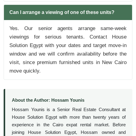
Can I arrange a viewing of one of these units?
Yes. Our senior agents arrange same-week
viewings for serious tenants. Contact House
Solution Egypt with your dates and target move-in
window and we will confirm availability before the
visit, since premium furnished units in New Cairo
move quickly.
About the Author: Hossam Younis
Hossam Younis is a Senior Real Estate Consultant at
House Solution Egypt with more than twenty years of
experience in the Cairo expat rental market. Before
joining House Solution Egypt, Hossam owned and