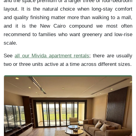
and the space premium of a larger three or four-bedroom
layout. It is the natural choice when long-stay comfort
and quality finishing matter more than walking to a mall,
and it is the New Cairo compound we most often
recommend to families who want greenery and low-rise
scale.
See
all our Mivida apartment rentals
; there are usually
two or three units active at a time across different sizes.