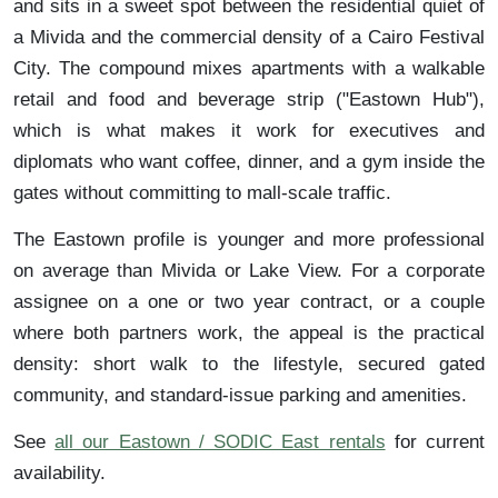
and sits in a sweet spot between the residential quiet of
a Mivida and the commercial density of a Cairo Festival
City. The compound mixes apartments with a walkable
retail and food and beverage strip ("Eastown Hub"),
which is what makes it work for executives and
diplomats who want coffee, dinner, and a gym inside the
gates without committing to mall-scale traffic.
The Eastown profile is younger and more professional
on average than Mivida or Lake View. For a corporate
assignee on a one or two year contract, or a couple
where both partners work, the appeal is the practical
density: short walk to the lifestyle, secured gated
community, and standard-issue parking and amenities.
See
all our Eastown / SODIC East rentals
for current
availability.