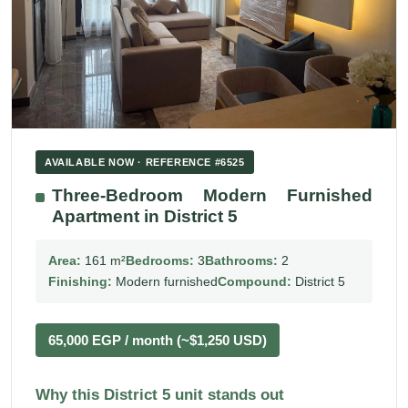
AVAILABLE NOW · REFERENCE #6525
Three-Bedroom Modern Furnished
Apartment in District 5
Area:
161 m²
Bedrooms:
3
Bathrooms:
2
Finishing:
Modern furnished
Compound:
District 5
65,000 EGP / month (~$1,250 USD)
Why this District 5 unit stands out