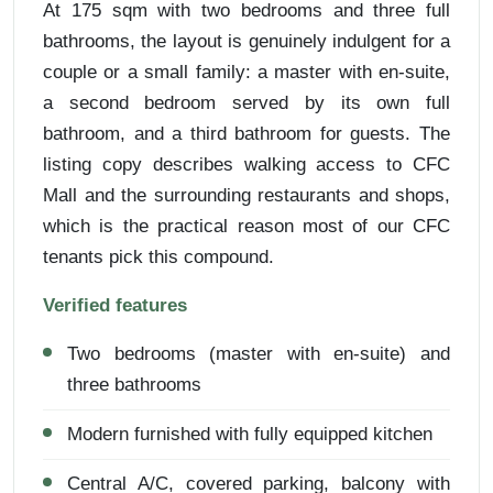
At 175 sqm with two bedrooms and three full
bathrooms, the layout is genuinely indulgent for a
couple or a small family: a master with en-suite,
a second bedroom served by its own full
bathroom, and a third bathroom for guests. The
listing copy describes walking access to CFC
Mall and the surrounding restaurants and shops,
which is the practical reason most of our CFC
tenants pick this compound.
Verified features
Two bedrooms (master with en-suite) and
three bathrooms
Modern furnished with fully equipped kitchen
Central A/C, covered parking, balcony with