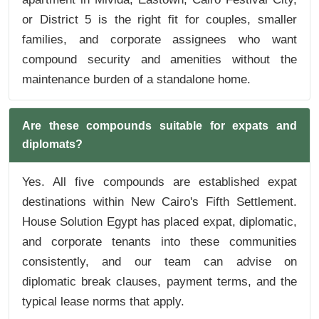
or District 5 is the right fit for couples, smaller
families, and corporate assignees who want
compound security and amenities without the
maintenance burden of a standalone home.
Are these compounds suitable for expats and
diplomats?
Yes. All five compounds are established expat
destinations within New Cairo's Fifth Settlement.
House Solution Egypt has placed expat, diplomatic,
and corporate tenants into these communities
consistently, and our team can advise on
diplomatic break clauses, payment terms, and the
typical lease norms that apply.