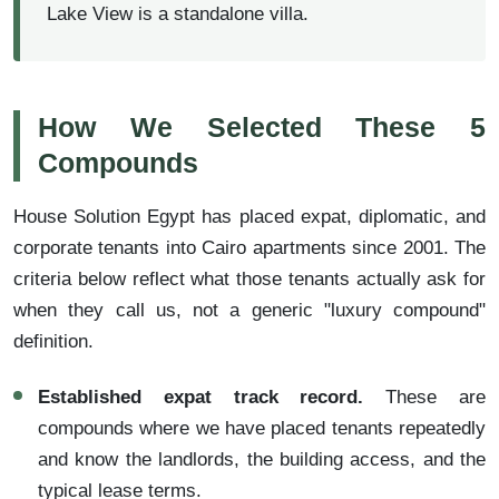
Lake View is a standalone villa.
How We Selected These 5
Compounds
House Solution Egypt has placed expat, diplomatic, and
corporate tenants into Cairo apartments since 2001. The
criteria below reflect what those tenants actually ask for
when they call us, not a generic "luxury compound"
definition.
Established expat track record.
These are
compounds where we have placed tenants repeatedly
and know the landlords, the building access, and the
typical lease terms.