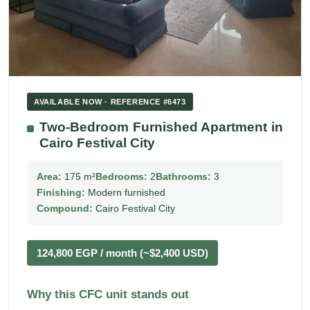
AVAILABLE NOW · REFERENCE #6473
Two-Bedroom Furnished Apartment in
Cairo Festival City
Area:
175 m²
Bedrooms:
2
Bathrooms:
3
Finishing:
Modern furnished
Compound:
Cairo Festival City
124,800 EGP / month (~$2,400 USD)
Why this CFC unit stands out