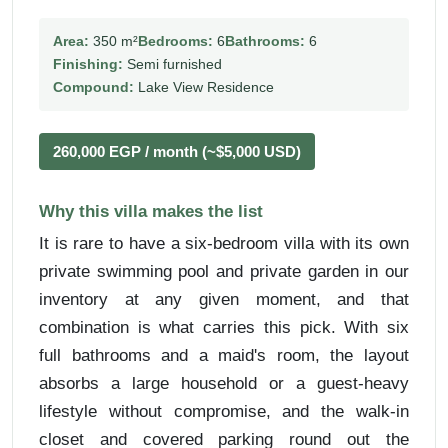
Area:
350 m²
Bedrooms:
6
Bathrooms:
6
Finishing:
Semi furnished
Compound:
Lake View Residence
260,000 EGP / month (~$5,000 USD)
Why this villa makes the list
It is rare to have a six-bedroom villa with its own
private swimming pool and private garden in our
inventory at any given moment, and that
combination is what carries this pick. With six
full bathrooms and a maid's room, the layout
absorbs a large household or a guest-heavy
lifestyle without compromise, and the walk-in
closet and covered parking round out the