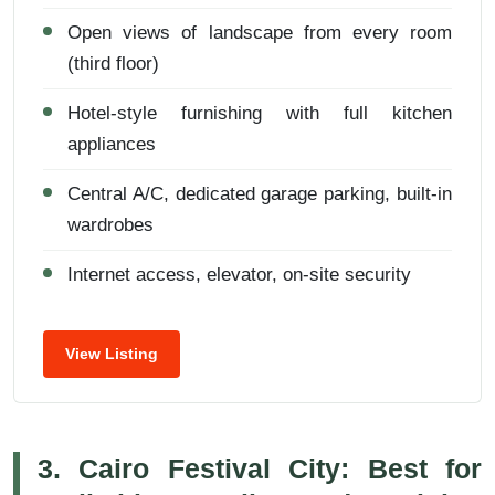
Open views of landscape from every room
(third floor)
Hotel-style furnishing with full kitchen
appliances
Central A/C, dedicated garage parking, built-in
wardrobes
Internet access, elevator, on-site security
View Listing
3. Cairo Festival City: Best for