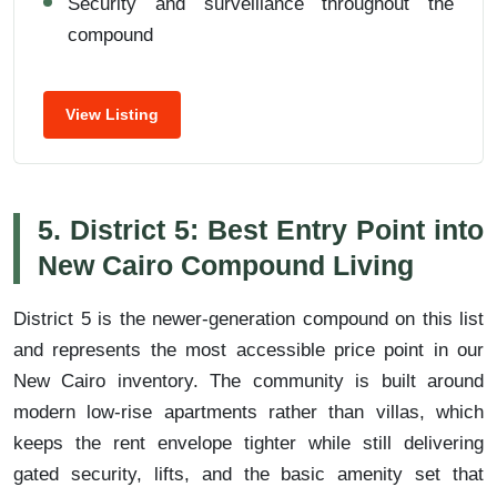
Security and surveillance throughout the
compound
View Listing
5. District 5: Best Entry Point into
New Cairo Compound Living
District 5 is the newer-generation compound on this list
and represents the most accessible price point in our
New Cairo inventory. The community is built around
modern low-rise apartments rather than villas, which
keeps the rent envelope tighter while still delivering
gated security, lifts, and the basic amenity set that