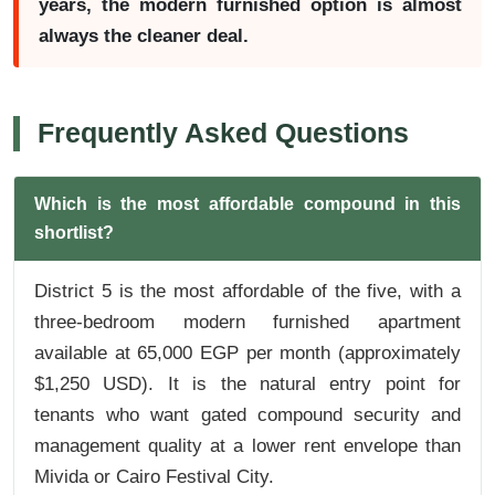
years, the modern furnished option is almost
always the cleaner deal.
Frequently Asked Questions
Which is the most affordable compound in this
shortlist?
District 5 is the most affordable of the five, with a
three-bedroom modern furnished apartment
available at 65,000 EGP per month (approximately
$1,250 USD). It is the natural entry point for
tenants who want gated compound security and
management quality at a lower rent envelope than
Mivida or Cairo Festival City.