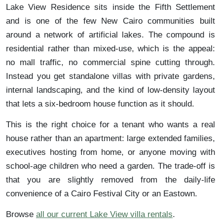
Lake View Residence sits inside the Fifth Settlement
and is one of the few New Cairo communities built
around a network of artificial lakes. The compound is
residential rather than mixed-use, which is the appeal:
no mall traffic, no commercial spine cutting through.
Instead you get standalone villas with private gardens,
internal landscaping, and the kind of low-density layout
that lets a six-bedroom house function as it should.
This is the right choice for a tenant who wants a real
house rather than an apartment: large extended families,
executives hosting from home, or anyone moving with
school-age children who need a garden. The trade-off is
that you are slightly removed from the daily-life
convenience of a Cairo Festival City or an Eastown.
Browse
all our current Lake View villa rentals
.