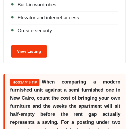
Built-in wardrobes
Elevator and internet access
On-site security
View Listing
When comparing a modern
HOSSAM'S TIP
furnished unit against a semi furnished one in
New Cairo, count the cost of bringing your own
furniture and the weeks the apartment will sit
half-empty before the rent gap actually
represents a saving. For a posting under two