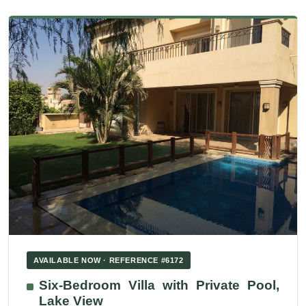
AVAILABLE NOW · REFERENCE #6172
Six-Bedroom Villa with Private Pool,
Lake View