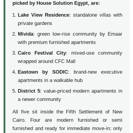
picked by House Solution Egypt, are:
Lake View Residence
: standalone villas with
private gardens
Mivida
: green low-rise community by Emaar
with premium furnished apartments
Cairo Festival City
: mixed-use community
wrapped around CFC Mall
Eastown by SODIC
: brand-new executive
apartments in a walkable hub
District 5
: value-priced modern apartments in
a newer community
All five sit inside the Fifth Settlement of New
Cairo. Four are modern furnished or semi
furnished and ready for immediate move-in; only