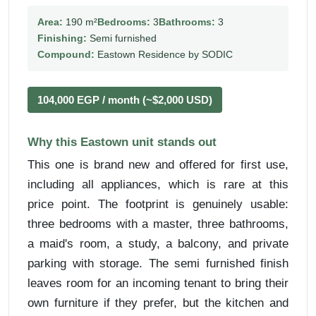
Area:
190 m²
Bedrooms:
3
Bathrooms:
3
Finishing:
Semi furnished
Compound:
Eastown Residence by SODIC
104,000 EGP / month (~$2,000 USD)
Why this Eastown unit stands out
This one is brand new and offered for first use,
including all appliances, which is rare at this
price point. The footprint is genuinely usable:
three bedrooms with a master, three bathrooms,
a maid's room, a study, a balcony, and private
parking with storage. The semi furnished finish
leaves room for an incoming tenant to bring their
own furniture if they prefer, but the kitchen and