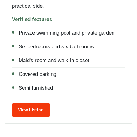
practical side.
Verified features
Private swimming pool and private garden
Six bedrooms and six bathrooms
Maid's room and walk-in closet
Covered parking
Semi furnished
View Listing