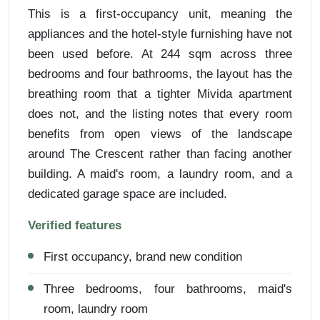
This is a first-occupancy unit, meaning the
appliances and the hotel-style furnishing have not
been used before. At 244 sqm across three
bedrooms and four bathrooms, the layout has the
breathing room that a tighter Mivida apartment
does not, and the listing notes that every room
benefits from open views of the landscape
around The Crescent rather than facing another
building. A maid's room, a laundry room, and a
dedicated garage space are included.
Verified features
First occupancy, brand new condition
Three bedrooms, four bathrooms, maid's
room, laundry room