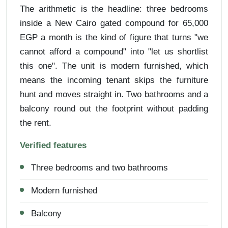
The arithmetic is the headline: three bedrooms
inside a New Cairo gated compound for 65,000
EGP a month is the kind of figure that turns "we
cannot afford a compound" into "let us shortlist
this one". The unit is modern furnished, which
means the incoming tenant skips the furniture
hunt and moves straight in. Two bathrooms and a
balcony round out the footprint without padding
the rent.
Verified features
Three bedrooms and two bathrooms
Modern furnished
Balcony