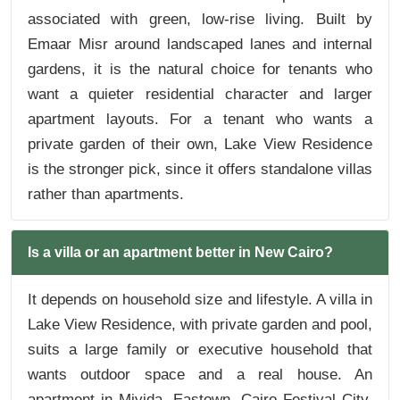
associated with green, low-rise living. Built by
Emaar Misr around landscaped lanes and internal
gardens, it is the natural choice for tenants who
want a quieter residential character and larger
apartment layouts. For a tenant who wants a
private garden of their own, Lake View Residence
is the stronger pick, since it offers standalone villas
rather than apartments.
Is a villa or an apartment better in New Cairo?
It depends on household size and lifestyle. A villa in
Lake View Residence, with private garden and pool,
suits a large family or executive household that
wants outdoor space and a real house. An
apartment in Mivida, Eastown, Cairo Festival City,