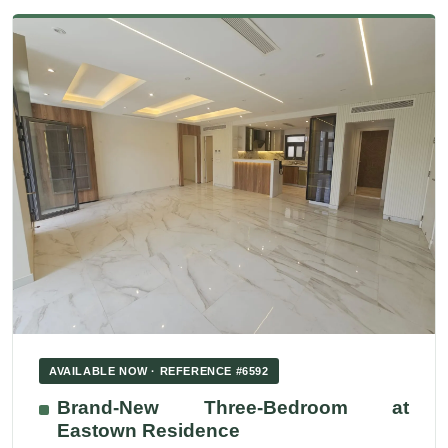
AVAILABLE NOW · REFERENCE #6592
Brand-New Three-Bedroom at
Eastown Residence