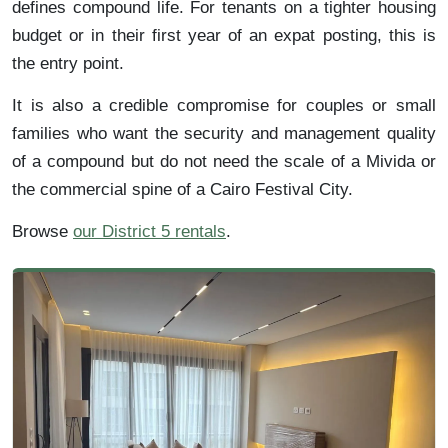
defines compound life. For tenants on a tighter housing
budget or in their first year of an expat posting, this is
the entry point.
It is also a credible compromise for couples or small
families who want the security and management quality
of a compound but do not need the scale of a Mivida or
the commercial spine of a Cairo Festival City.
Browse
our District 5 rentals
.