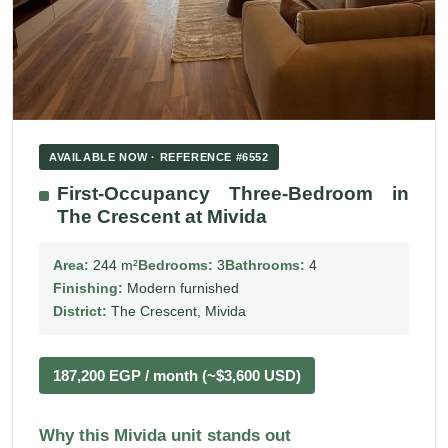
AVAILABLE NOW · REFERENCE #6552
First-Occupancy Three-Bedroom in
The Crescent at Mivida
Area:
244 m²
Bedrooms:
3
Bathrooms:
4
Finishing:
Modern furnished
District:
The Crescent, Mivida
187,200 EGP / month (~$3,600 USD)
Why this Mivida unit stands out