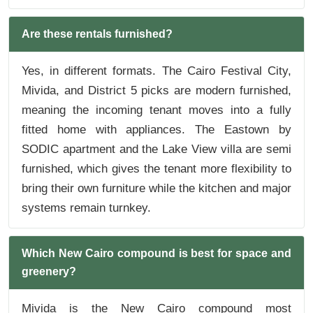
Are these rentals furnished?
Yes, in different formats. The Cairo Festival City,
Mivida, and District 5 picks are modern furnished,
meaning the incoming tenant moves into a fully
fitted home with appliances. The Eastown by
SODIC apartment and the Lake View villa are semi
furnished, which gives the tenant more flexibility to
bring their own furniture while the kitchen and major
systems remain turnkey.
Which New Cairo compound is best for space and
greenery?
Mivida is the New Cairo compound most