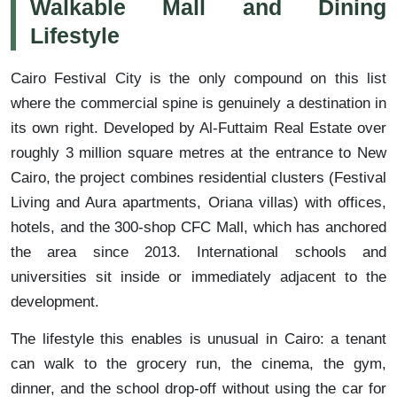
Walkable Mall and Dining
Lifestyle
Cairo Festival City is the only compound on this list
where the commercial spine is genuinely a destination in
its own right. Developed by Al-Futtaim Real Estate over
roughly 3 million square metres at the entrance to New
Cairo, the project combines residential clusters (Festival
Living and Aura apartments, Oriana villas) with offices,
hotels, and the 300-shop CFC Mall, which has anchored
the area since 2013. International schools and
universities sit inside or immediately adjacent to the
development.
The lifestyle this enables is unusual in Cairo: a tenant
can walk to the grocery run, the cinema, the gym,
dinner, and the school drop-off without using the car for