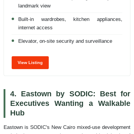
landmark view
Built-in wardrobes, kitchen appliances,
internet access
Elevator, on-site security and surveillance
View Listing
4. Eastown by SODIC: Best for
Executives Wanting a Walkable
Hub
Eastown is SODIC's New Cairo mixed-use development