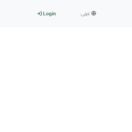
عربى
Login