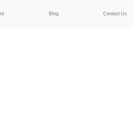
nt
Blog
Contact Us