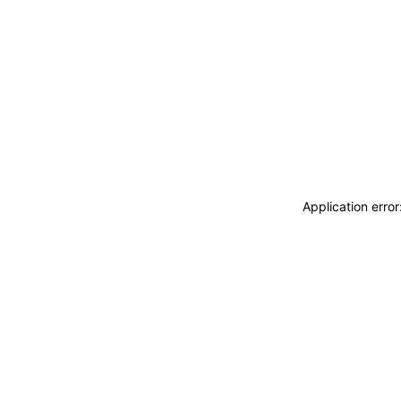
Application erro