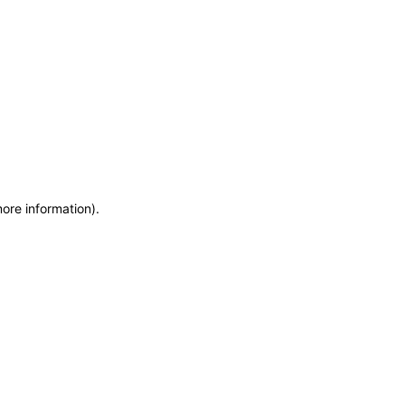
more information)
.