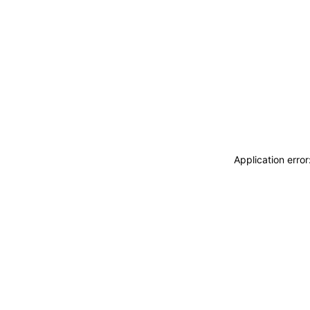
Application erro