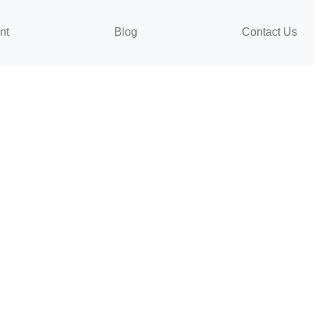
nt
Blog
Contact Us