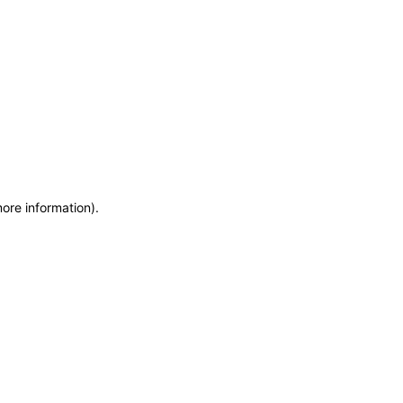
more information)
.