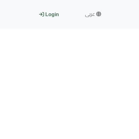
عربى
Login