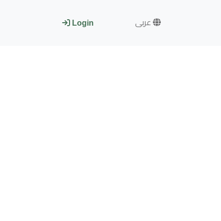
عربى
Login