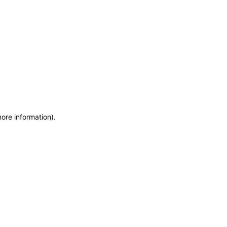
more information)
.