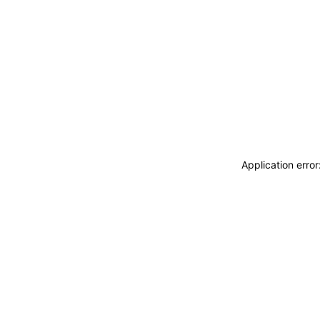
Application erro