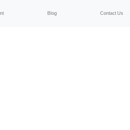
nt
Blog
Contact Us