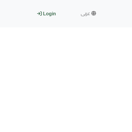
عربى
Login