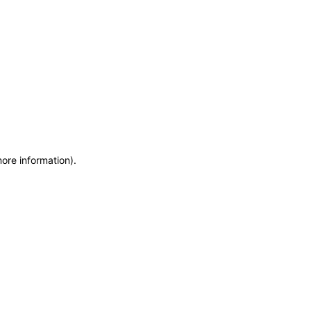
more information)
.