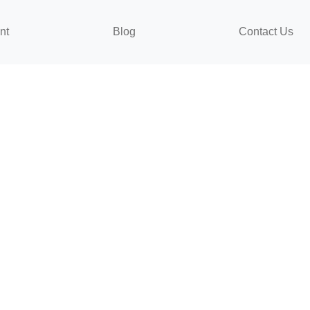
nt
Blog
Contact Us