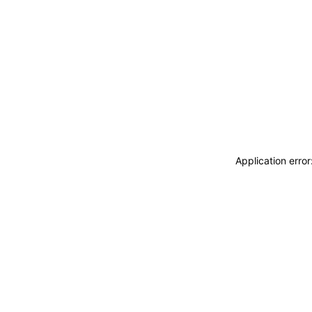
Application erro