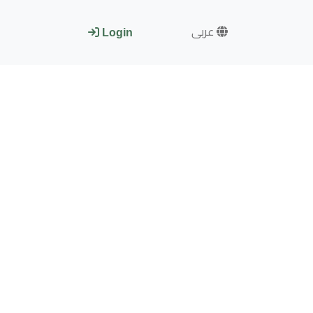
عربى
Login