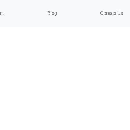
nt
Blog
Contact Us