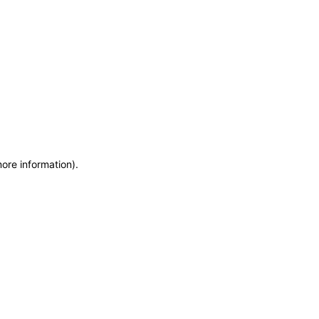
more information)
.