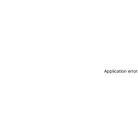
Application erro