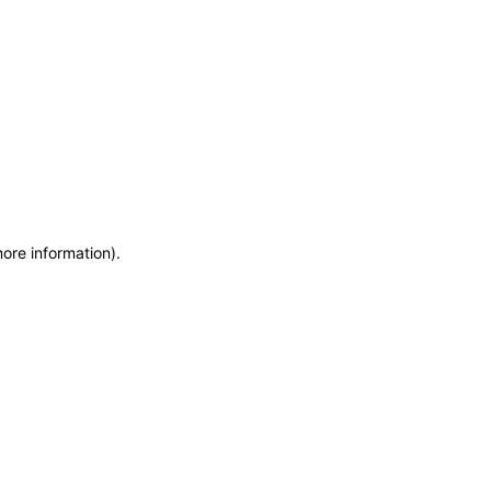
more information)
.