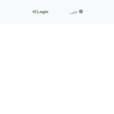
عربى
Login