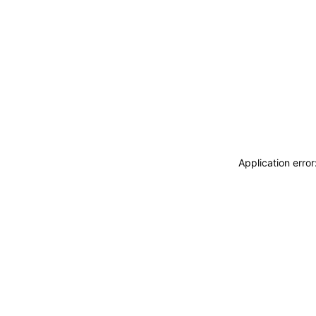
Application erro