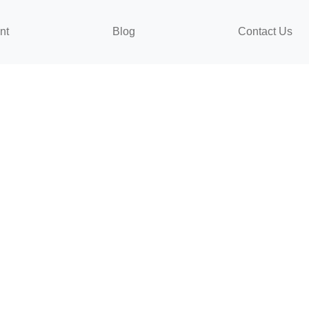
nt
Blog
Contact Us