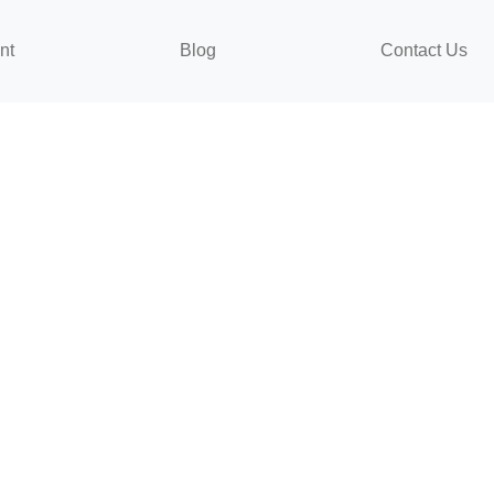
nt
Blog
Contact Us