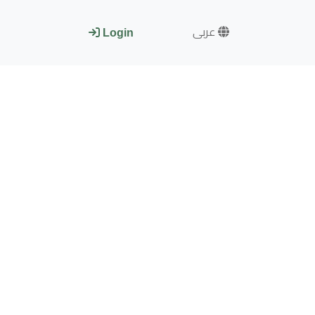
عربى
Login