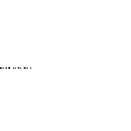
more information)
.