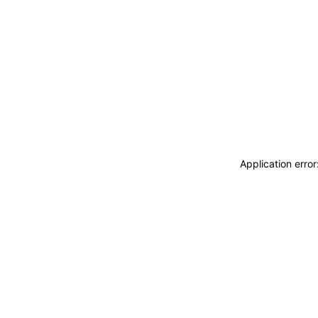
Application erro