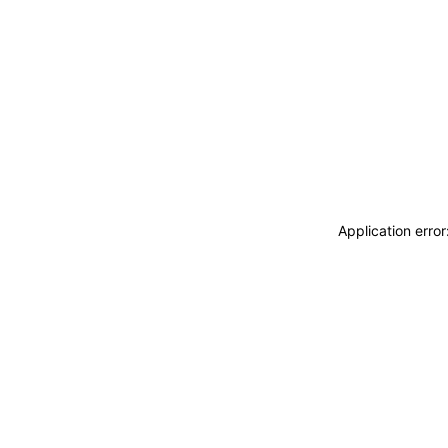
Application erro