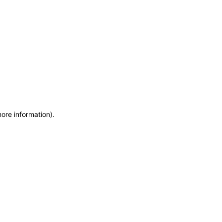
more information)
.