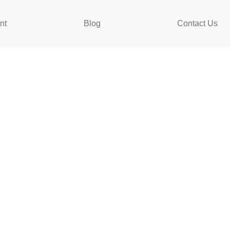
nt
Blog
Contact Us