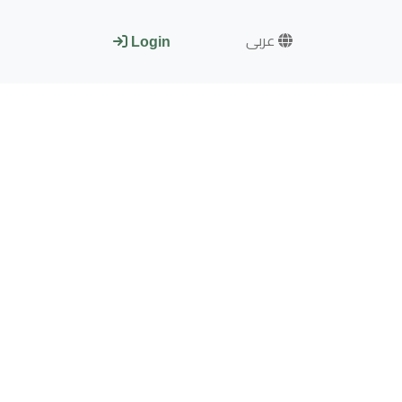
عربى
Login