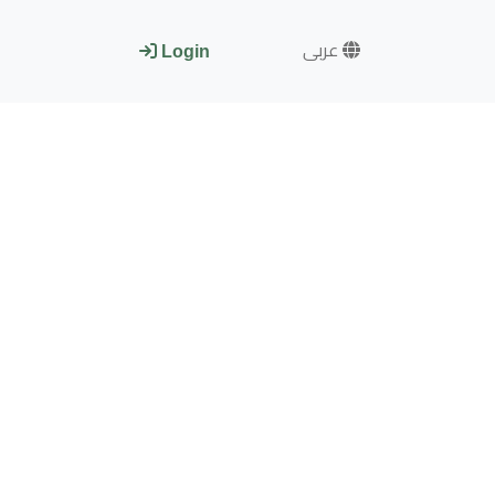
عربى
Login