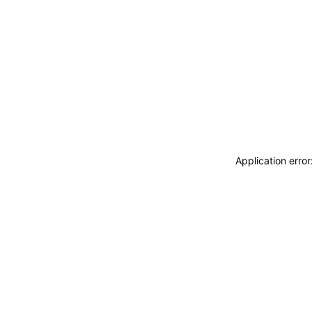
Application erro