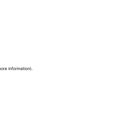
more information)
.