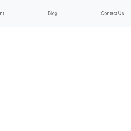
nt
Blog
Contact Us