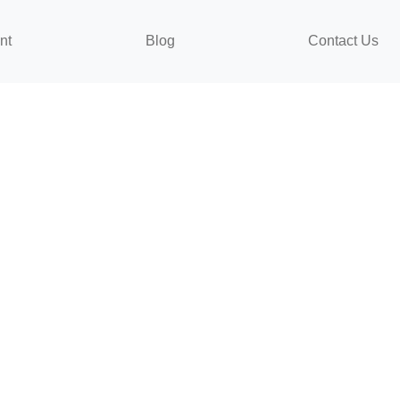
nt
Blog
Contact Us