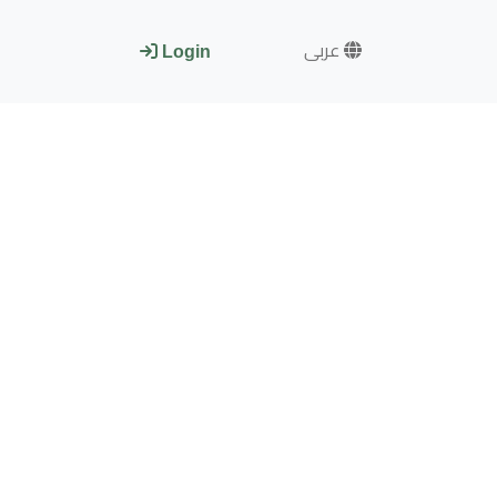
عربى
Login