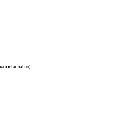
more information)
.