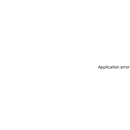
Application erro