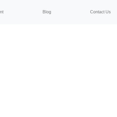
nt
Blog
Contact Us