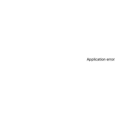
Application erro