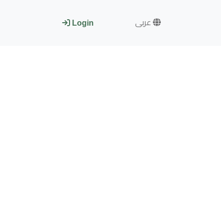
عربى
Login