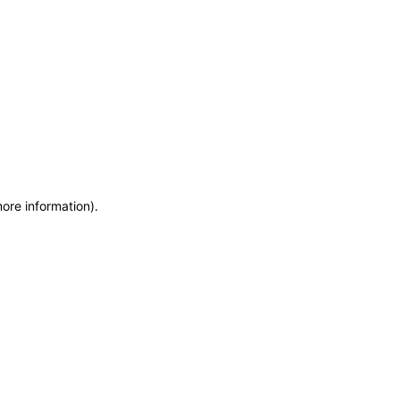
more information)
.