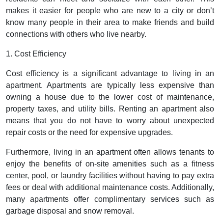
makes it easier for people who are new to a city or don’t
know many people in their area to make friends and build
connections with others who live nearby.
1. Cost Efficiency
Cost efficiency is a significant advantage to living in an
apartment. Apartments are typically less expensive than
owning a house due to the lower cost of maintenance,
property taxes, and utility bills. Renting an apartment also
means that you do not have to worry about unexpected
repair costs or the need for expensive upgrades.
Furthermore, living in an apartment often allows tenants to
enjoy the benefits of on-site amenities such as a fitness
center, pool, or laundry facilities without having to pay extra
fees or deal with additional maintenance costs. Additionally,
many apartments offer complimentary services such as
garbage disposal and snow removal.