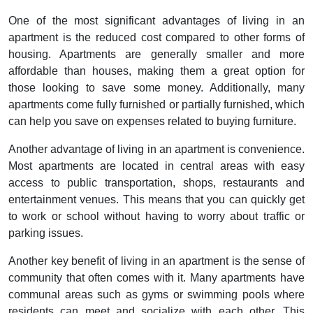
One of the most significant advantages of living in an
apartment is the reduced cost compared to other forms of
housing. Apartments are generally smaller and more
affordable than houses, making them a great option for
those looking to save some money. Additionally, many
apartments come fully furnished or partially furnished, which
can help you save on expenses related to buying furniture.
Another advantage of living in an apartment is convenience.
Most apartments are located in central areas with easy
access to public transportation, shops, restaurants and
entertainment venues. This means that you can quickly get
to work or school without having to worry about traffic or
parking issues.
Another key benefit of living in an apartment is the sense of
community that often comes with it. Many apartments have
communal areas such as gyms or swimming pools where
residents can meet and socialize with each other. This