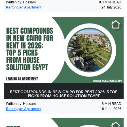
Written by
:
Hossam
8.8
MIN READ
Renting an Apartment
24 July 2026
BEST COMPOUNDS IN NEW CAIRO FOR RENT 2026: 5 TOP
PICKS FROM HOUSE SOLUTION EGYPT
Written by
:
Hossam
8
MIN READ
Renting an Apartment
18 June 2026