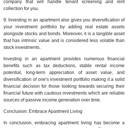
company that will handle tenant screening and rent
collection for you.
9. Investing in an apartment also gives you diversification of
your investment portfolio by adding real estate assets
alongside stocks and bonds. Moreover, it is a tangible asset
that has intrinsic value and is considered less volatile than
stock investments.
Investing in an apartment provides numerous financial
benefits such as tax deductions, stable rental income
potential, long-term appreciation of asset value, and
diversification of one's investment portfolio making it a solid
financial decision for those looking towards securing their
financial future with cautious investments which are reliable
sources of passive income generation over time.
Conclusion: Embrace Apartment Living
In conclusion, embracing apartment living has become a