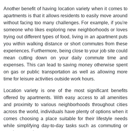
Another benefit of having location variety when it comes to
apartments is that it allows residents to easily move around
without facing too many challenges. For example, if you're
someone who likes exploring new neighborhoods or loves
trying out different types of food, living in an apartment puts
you within walking distance or short commutes from these
experiences. Furthermore, being close to your job site could
mean cutting down on your daily commute time and
expenses. This can lead to saving money otherwise spent
on gas or public transportation as well as allowing more
time for leisure activities outside work hours.
Location variety is one of the most significant benefits
offered by apartments. With easy access to all amenities
and proximity to various neighborhoods throughout cities
across the world, individuals have plenty of options when it
comes choosing a place suitable for their lifestyle needs
while simplifying day-to-day tasks such as commuting or