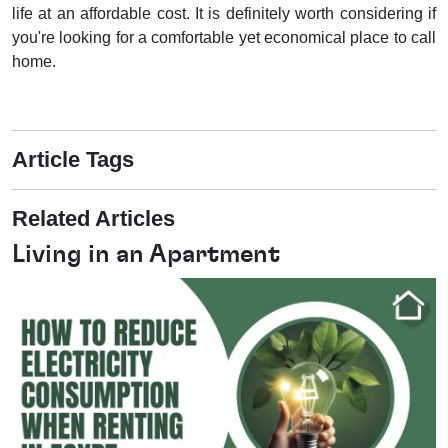
life at an affordable cost. It is definitely worth considering if
you're looking for a comfortable yet economical place to call
home.
Article Tags
Related Articles
Living in an Apartment