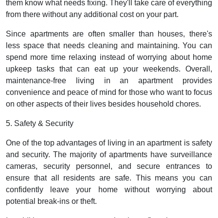
them know what needs fixing. They'll take care of everything
from there without any additional cost on your part.
Since apartments are often smaller than houses, there's
less space that needs cleaning and maintaining. You can
spend more time relaxing instead of worrying about home
upkeep tasks that can eat up your weekends. Overall,
maintenance-free living in an apartment provides
convenience and peace of mind for those who want to focus
on other aspects of their lives besides household chores.
5. Safety & Security
One of the top advantages of living in an apartment is safety
and security. The majority of apartments have surveillance
cameras, security personnel, and secure entrances to
ensure that all residents are safe. This means you can
confidently leave your home without worrying about
potential break-ins or theft.