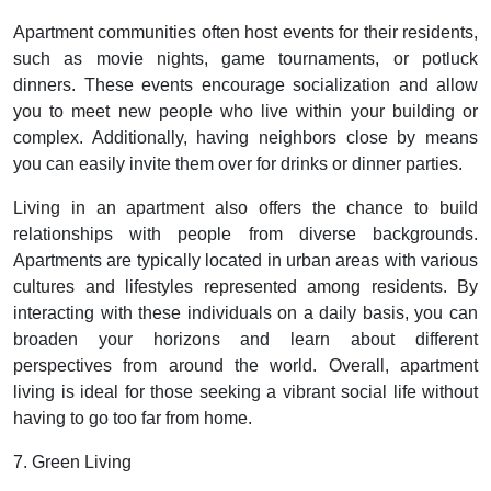
Apartment communities often host events for their residents,
such as movie nights, game tournaments, or potluck
dinners. These events encourage socialization and allow
you to meet new people who live within your building or
complex. Additionally, having neighbors close by means
you can easily invite them over for drinks or dinner parties.
Living in an apartment also offers the chance to build
relationships with people from diverse backgrounds.
Apartments are typically located in urban areas with various
cultures and lifestyles represented among residents. By
interacting with these individuals on a daily basis, you can
broaden your horizons and learn about different
perspectives from around the world. Overall, apartment
living is ideal for those seeking a vibrant social life without
having to go too far from home.
7. Green Living