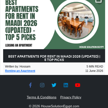
BEST APARTMENTS FOR RENT IN MAADI 2026 (UPDATED) |
5 TOP PICKS
Written by
:
Hossam
5
MIN READ
Renting an Apartment
11 June 2026
Terms & Conditions
Privacy Policy
©
2026
HouseSolutionEgypt.com