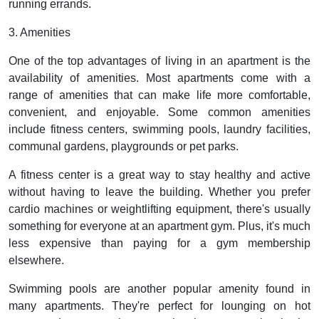
running errands.
3. Amenities
One of the top advantages of living in an apartment is the
availability of amenities. Most apartments come with a
range of amenities that can make life more comfortable,
convenient, and enjoyable. Some common amenities
include fitness centers, swimming pools, laundry facilities,
communal gardens, playgrounds or pet parks.
A fitness center is a great way to stay healthy and active
without having to leave the building. Whether you prefer
cardio machines or weightlifting equipment, there's usually
something for everyone at an apartment gym. Plus, it's much
less expensive than paying for a gym membership
elsewhere.
Swimming pools are another popular amenity found in
many apartments. They're perfect for lounging on hot