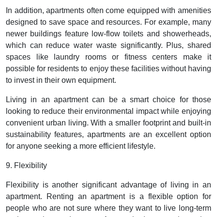
In addition, apartments often come equipped with amenities
designed to save space and resources. For example, many
newer buildings feature low-flow toilets and showerheads,
which can reduce water waste significantly. Plus, shared
spaces like laundry rooms or fitness centers make it
possible for residents to enjoy these facilities without having
to invest in their own equipment.
Living in an apartment can be a smart choice for those
looking to reduce their environmental impact while enjoying
convenient urban living. With a smaller footprint and built-in
sustainability features, apartments are an excellent option
for anyone seeking a more efficient lifestyle.
9. Flexibility
Flexibility is another significant advantage of living in an
apartment. Renting an apartment is a flexible option for
people who are not sure where they want to live long-term