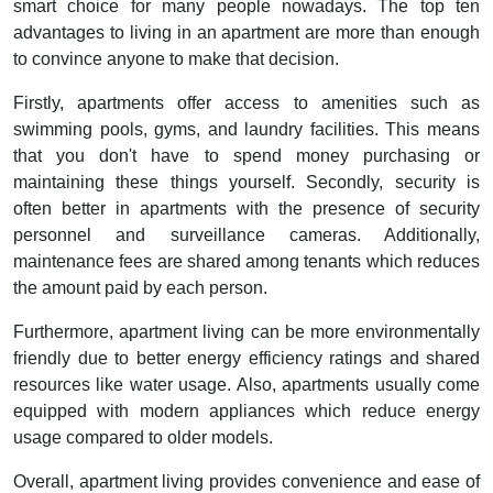
smart choice for many people nowadays. The top ten
advantages to living in an apartment are more than enough
to convince anyone to make that decision.
Firstly, apartments offer access to amenities such as
swimming pools, gyms, and laundry facilities. This means
that you don't have to spend money purchasing or
maintaining these things yourself. Secondly, security is
often better in apartments with the presence of security
personnel and surveillance cameras. Additionally,
maintenance fees are shared among tenants which reduces
the amount paid by each person.
Furthermore, apartment living can be more environmentally
friendly due to better energy efficiency ratings and shared
resources like water usage. Also, apartments usually come
equipped with modern appliances which reduce energy
usage compared to older models.
Overall, apartment living provides convenience and ease of