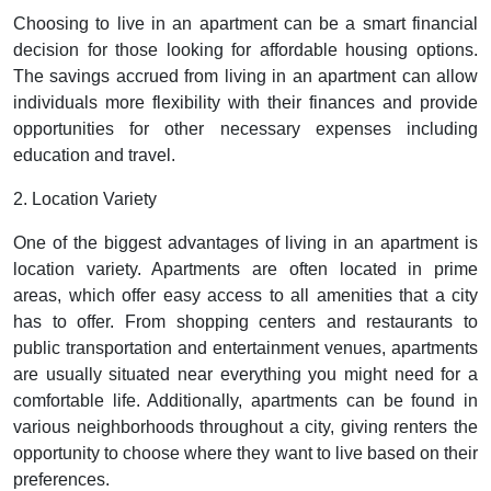
Choosing to live in an apartment can be a smart financial
decision for those looking for affordable housing options.
The savings accrued from living in an apartment can allow
individuals more flexibility with their finances and provide
opportunities for other necessary expenses including
education and travel.
2. Location Variety
One of the biggest advantages of living in an apartment is
location variety. Apartments are often located in prime
areas, which offer easy access to all amenities that a city
has to offer. From shopping centers and restaurants to
public transportation and entertainment venues, apartments
are usually situated near everything you might need for a
comfortable life. Additionally, apartments can be found in
various neighborhoods throughout a city, giving renters the
opportunity to choose where they want to live based on their
preferences.