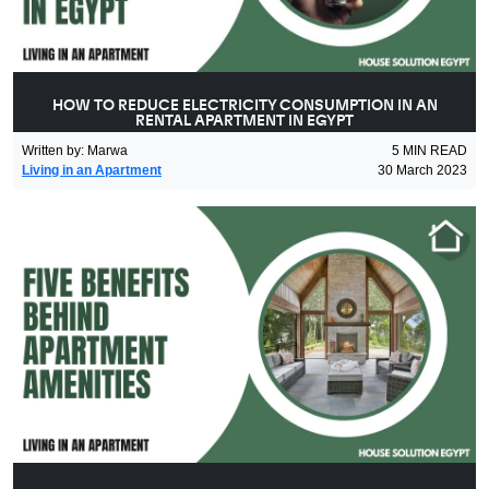
HOW TO REDUCE ELECTRICITY CONSUMPTION IN AN
RENTAL APARTMENT IN EGYPT
Written by
:
Marwa
5
MIN READ
Living in an Apartment
30 March 2023