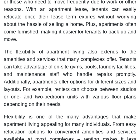
or those who need to move frequently due to work or other
reasons. With an apartment lease, tenants can easily
relocate once their lease term expires without worrying
about the hassle of selling a home. Plus, apartments often
come furnished, making it easier for tenants to pack up and
move.
The flexibility of apartment living also extends to the
amenities and services that many complexes offer. Tenants
can take advantage of on-site gyms, pools, laundry facilities,
and maintenance staff who handle repairs promptly.
Additionally, apartments offer options for different sizes and
layouts. For example, renters can choose between studios
or one- and two-bedroom units with various floor plans
depending on their needs.
Flexibility is one of the many advantages that make
apartment living appealing for many individuals. From easy
relocation options to convenient amenities and services
available at most complexes – renting makes it less