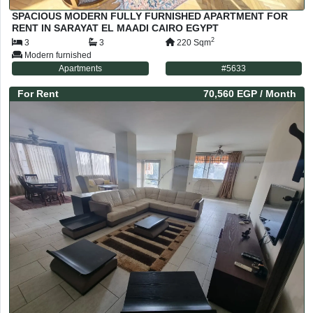
SPACIOUS MODERN FULLY FURNISHED APARTMENT FOR
RENT IN SARAYAT EL MAADI CAIRO EGYPT
2
3
3
220
Sqm
Modern furnished
Apartments
#
5633
For
Rent
70,560 EGP
/ Month