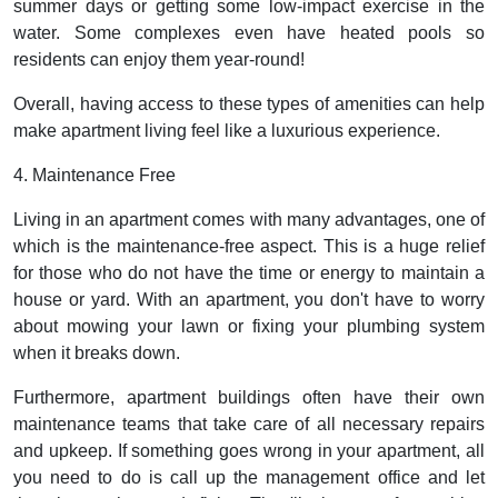
summer days or getting some low-impact exercise in the
water. Some complexes even have heated pools so
residents can enjoy them year-round!
Overall, having access to these types of amenities can help
make apartment living feel like a luxurious experience.
4. Maintenance Free
Living in an apartment comes with many advantages, one of
which is the maintenance-free aspect. This is a huge relief
for those who do not have the time or energy to maintain a
house or yard. With an apartment, you don't have to worry
about mowing your lawn or fixing your plumbing system
when it breaks down.
Furthermore, apartment buildings often have their own
maintenance teams that take care of all necessary repairs
and upkeep. If something goes wrong in your apartment, all
you need to do is call up the management office and let