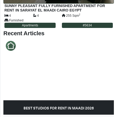
SUNNY PLEASANT FULLY FURNISHED APARTMENT FOR
RENT IN SARAYAT EL MAADI CAIRO EGYPT
2
4
4
255
Sqm
Furnished
Apartments
#
5634
Recent Articles
BEST STUDIOS FOR RENT IN MAADI 2026