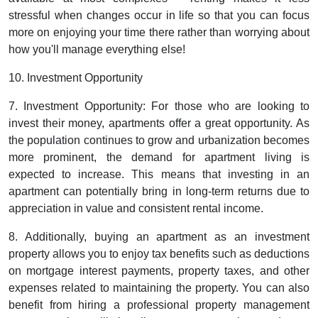
stressful when changes occur in life so that you can focus
more on enjoying your time there rather than worrying about
how you'll manage everything else!
10. Investment Opportunity
7. Investment Opportunity: For those who are looking to
invest their money, apartments offer a great opportunity. As
the population continues to grow and urbanization becomes
more prominent, the demand for apartment living is
expected to increase. This means that investing in an
apartment can potentially bring in long-term returns due to
appreciation in value and consistent rental income.
8. Additionally, buying an apartment as an investment
property allows you to enjoy tax benefits such as deductions
on mortgage interest payments, property taxes, and other
expenses related to maintaining the property. You can also
benefit from hiring a professional property management