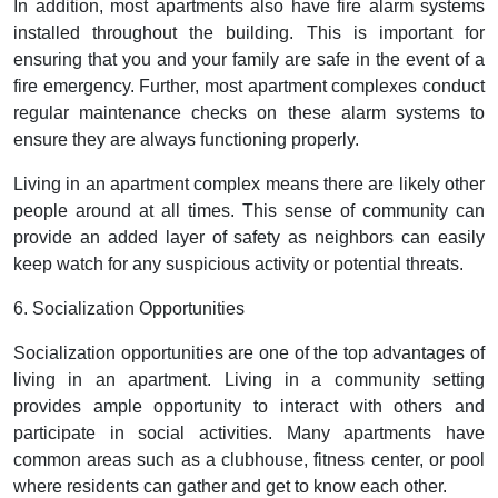
In addition, most apartments also have fire alarm systems
installed throughout the building. This is important for
ensuring that you and your family are safe in the event of a
fire emergency. Further, most apartment complexes conduct
regular maintenance checks on these alarm systems to
ensure they are always functioning properly.
Living in an apartment complex means there are likely other
people around at all times. This sense of community can
provide an added layer of safety as neighbors can easily
keep watch for any suspicious activity or potential threats.
6. Socialization Opportunities
Socialization opportunities are one of the top advantages of
living in an apartment. Living in a community setting
provides ample opportunity to interact with others and
participate in social activities. Many apartments have
common areas such as a clubhouse, fitness center, or pool
where residents can gather and get to know each other.