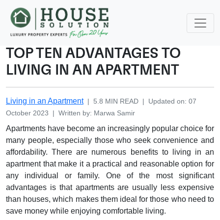
TOP TEN ADVANTAGES TO
LIVING IN AN APARTMENT
Living in an Apartment
|
5.8
MIN READ
|
Updated on
:
07
October 2023
|
Written by
:
Marwa
Samir
Apartments have become an increasingly popular choice for
many people, especially those who seek convenience and
affordability. There are numerous benefits to living in an
apartment that make it a practical and reasonable option for
any individual or family. One of the most significant
advantages is that apartments are usually less expensive
than houses, which makes them ideal for those who need to
save money while enjoying comfortable living.