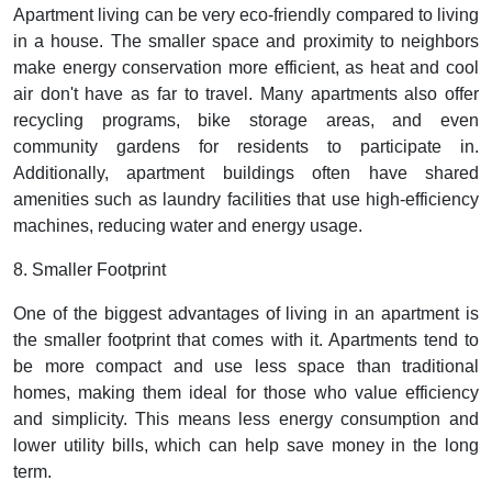
Apartment living can be very eco-friendly compared to living
in a house. The smaller space and proximity to neighbors
make energy conservation more efficient, as heat and cool
air don't have as far to travel. Many apartments also offer
recycling programs, bike storage areas, and even
community gardens for residents to participate in.
Additionally, apartment buildings often have shared
amenities such as laundry facilities that use high-efficiency
machines, reducing water and energy usage.
8. Smaller Footprint
One of the biggest advantages of living in an apartment is
the smaller footprint that comes with it. Apartments tend to
be more compact and use less space than traditional
homes, making them ideal for those who value efficiency
and simplicity. This means less energy consumption and
lower utility bills, which can help save money in the long
term.