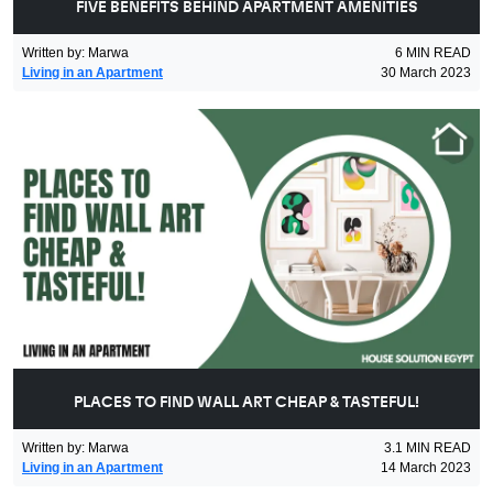
FIVE BENEFITS BEHIND APARTMENT AMENITIES
Written by
:
Marwa
6
MIN READ
Living in an Apartment
30 March 2023
PLACES TO FIND WALL ART CHEAP & TASTEFUL!
Written by
:
Marwa
3.1
MIN READ
Living in an Apartment
14 March 2023