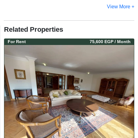
View More +
Related Properties
For
Rent
75,600 EGP
/ Month