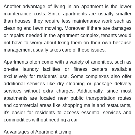
Another advantage of living in an apartment is the lower
maintenance costs. Since apartments are usually smaller
than houses, they require less maintenance work such as
cleaning and lawn mowing. Moreover, if there are damages
or repairs needed in the apartment complex, tenants would
not have to worry about fixing them on their own because
management usually takes care of these issues.
Apartments often come with a variety of amenities, such as
on-site laundry facilities or fitness centers available
exclusively for residents' use. Some complexes also offer
additional services like dry cleaning or package delivery
services without extra charges. Additionally, since most
apartments are located near public transportation routes
and commercial areas like shopping malls and restaurants,
it's easier for residents to access essential services and
commodities without needing a car.
Advantages of Apartment Living