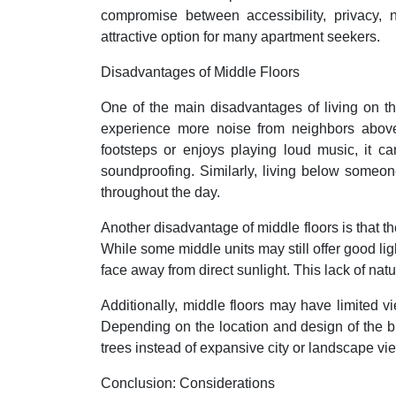
compromise between accessibility, privacy, 
attractive option for many apartment seekers.
Disadvantages of Middle Floors
One of the main disadvantages of living on th
experience more noise from neighbors above
footsteps or enjoys playing loud music, it c
soundproofing. Similarly, living below someon
throughout the day.
Another disadvantage of middle floors is that th
While some middle units may still offer good li
face away from direct sunlight. This lack of nat
Additionally, middle floors may have limited v
Depending on the location and design of the b
trees instead of expansive city or landscape view
Conclusion: Considerations