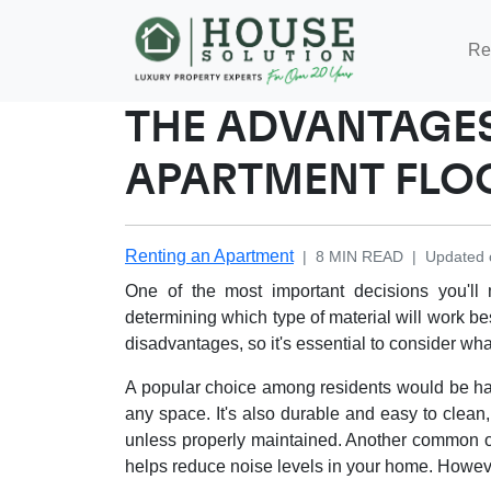
Re
THE ADVANTAGES
APARTMENT FLO
Renting an Apartment
|
8
MIN READ
|
Updated 
One of the most important decisions you'll
determining which type of material will work be
disadvantages, so it's essential to consider wha
A popular choice among residents would be ha
any space. It's also durable and easy to clean
unless properly maintained. Another common op
helps reduce noise levels in your home. However