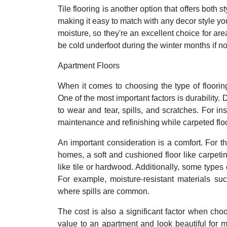
Tile flooring is another option that offers both 
making it easy to match with any decor style you 
moisture, so they're an excellent choice for ar
be cold underfoot during the winter months if no
Apartment Floors
When it comes to choosing the type of flooring
One of the most important factors is durability. 
to wear and tear, spills, and scratches. For i
maintenance and refinishing while carpeted flo
An important consideration is a comfort. For t
homes, a soft and cushioned floor like carpet
like tile or hardwood. Additionally, some types o
For example, moisture-resistant materials su
where spills are common.
The cost is also a significant factor when ch
value to an apartment and look beautiful for 