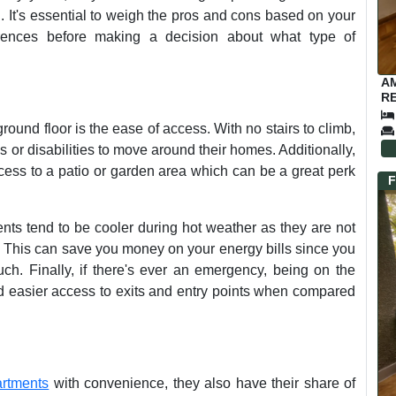
g. It's essential to weigh the pros and cons based on your
ferences before making a decision about what type of
A
RE
round floor is the ease of access. With no stairs to climb,
s or disabilities to move around their homes. Additionally,
cess to a patio or garden area which can be a great perk
F
nts tend to be cooler during hot weather as they are not
e. This can save you money on your energy bills since you
ch. Finally, if there's ever an emergency, being on the
nd easier access to exits and entry points when compared
artments
with convenience, they also have their share of