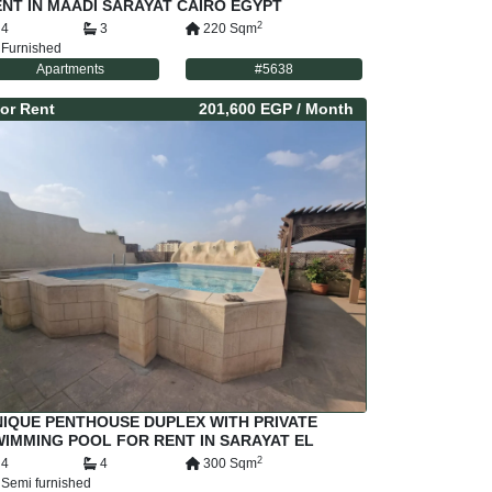
NT IN MAADI SARAYAT CAIRO EGYPT
2
4
3
220
Sqm
Furnished
Apartments
#
5638
or
Rent
201,600 EGP
/ Month
IQUE PENTHOUSE DUPLEX WITH PRIVATE
IMMING POOL FOR RENT IN SARAYAT EL
AADI CAIRO EGYPT
2
4
4
300
Sqm
Semi furnished