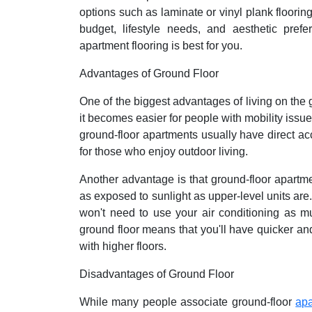
options such as laminate or vinyl plank floorin
budget, lifestyle needs, and aesthetic pre
apartment flooring is best for you.
Advantages of Ground Floor
One of the biggest advantages of living on the g
it becomes easier for people with mobility issue
ground-floor apartments usually have direct ac
for those who enjoy outdoor living.
Another advantage is that ground-floor apartme
as exposed to sunlight as upper-level units ar
won't need to use your air conditioning as mu
ground floor means that you'll have quicker a
with higher floors.
Disadvantages of Ground Floor
While many people associate ground-floor
ap