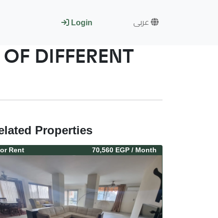
عربى
Login
OF DIFFERENT
elated Properties
or
Rent
70,560 EGP
/ Month