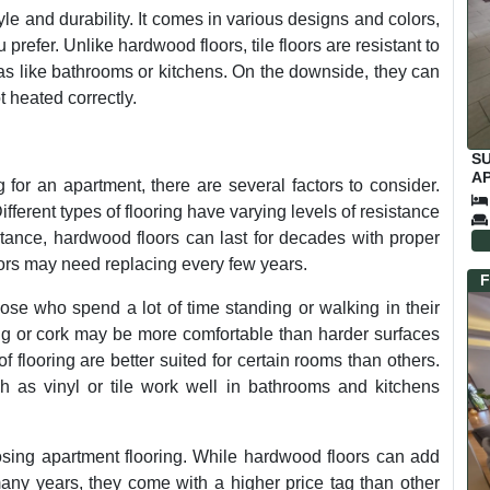
style and durability. It comes in various designs and colors,
prefer. Unlike hardwood floors, tile floors are resistant to
eas like bathrooms or kitchens. On the downside, they can
t heated correctly.
S
AP
 for an apartment, there are several factors to consider.
C
Different types of flooring have varying levels of resistance
nstance, hardwood floors can last for decades with proper
ors may need replacing every few years.
F
hose who spend a lot of time standing or walking in their
ing or cork may be more comfortable than harder surfaces
f flooring are better suited for certain rooms than others.
ch as vinyl or tile work well in bathrooms and kitchens
oosing apartment flooring. While hardwood floors can add
many years, they come with a higher price tag than other