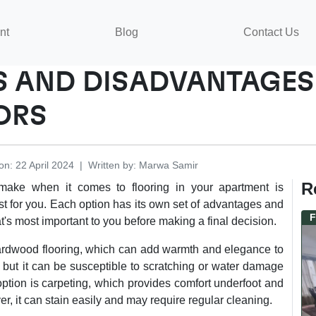
nt
Blog
Contact Us
 AND DISADVANTAGES 
ORS
on
:
22 April 2024
|
Written by
:
Marwa
Samir
R
 make when it comes to flooring in your apartment is
st for you. Each option has its own set of advantages and
F
t's most important to you before making a final decision.
rdwood flooring, which can add warmth and elegance to
, but it can be susceptible to scratching or water damage
tion is carpeting, which provides comfort underfoot and
, it can stain easily and may require regular cleaning.