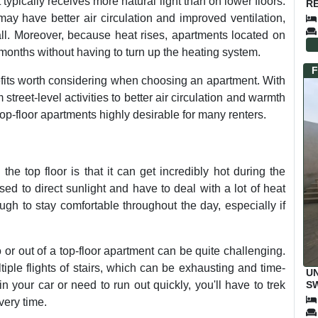
it typically receives more natural light than on lower floors.
RE
ay have better air circulation and improved ventilation,
all. Moreover, because heat rises, apartments located on
 months without having to turn up the heating system.
F
nefits worth considering when choosing an apartment. With
treet-level activities to better air circulation and warmth
p-floor apartments highly desirable for many renters.
he top floor is that it can get incredibly hot during the
ed to direct sunlight and have to deal with a lot of heat
ugh to stay comfortable throughout the day, especially if
or out of a top-floor apartment can be quite challenging.
tiple flights of stairs, which can be exhausting and time-
UN
SW
 your car or need to run out quickly, you'll have to trek
M
very time.