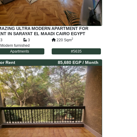
MAZING ULTRA MODERN APARTMENT FOR
NT IN SARAYAT EL MAADI CAIRO EGYPT
2
3
3
220
Sqm
Modern furnished
Apartments
#
5635
or
Rent
85,680 EGP
/ Month