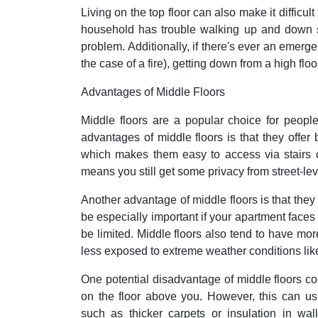
Living on the top floor can also make it difficul
household has trouble walking up and down sta
problem. Additionally, if there's ever an emerg
the case of a fire), getting down from a high fl
Advantages of Middle Floors
Middle floors are a popular choice for peopl
advantages of middle floors is that they offer 
which makes them easy to access via stairs o
means you still get some privacy from street-le
Another advantage of middle floors is that they 
be especially important if your apartment faces 
be limited. Middle floors also tend to have mo
less exposed to extreme weather conditions li
One potential disadvantage of middle floors coul
on the floor above you. However, this can us
such as thicker carpets or insulation in wal