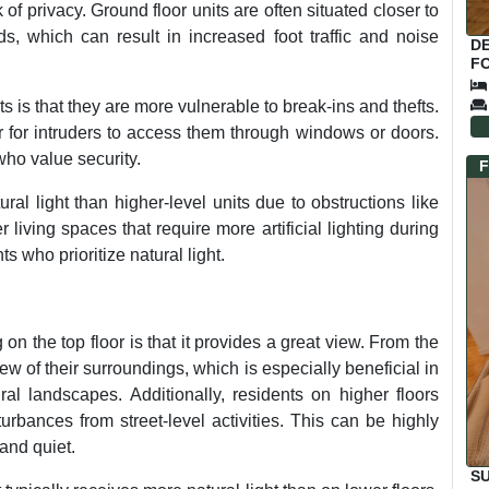
f privacy. Ground floor units are often situated closer to
 which can result in increased foot traffic and noise
D
FO
 is that they are more vulnerable to break-ins and thefts.
ier for intruders to access them through windows or doors.
who value security.
F
ral light than higher-level units due to obstructions like
 living spaces that require more artificial lighting during
ts who prioritize natural light.
on the top floor is that it provides a great view. From the
ew of their surroundings, which is especially beneficial in
ral landscapes. Additionally, residents on higher floors
urbances from street-level activities. This can be highly
and quiet.
S