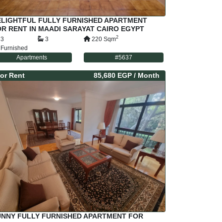
ELIGHTFUL FULLY FURNISHED APARTMENT
R RENT IN MAADI SARAYAT CAIRO EGYPT
2
3
3
220
Sqm
Furnished
Apartments
#
5637
or
Rent
85,680 EGP
/ Month
UNNY FULLY FURNISHED APARTMENT FOR