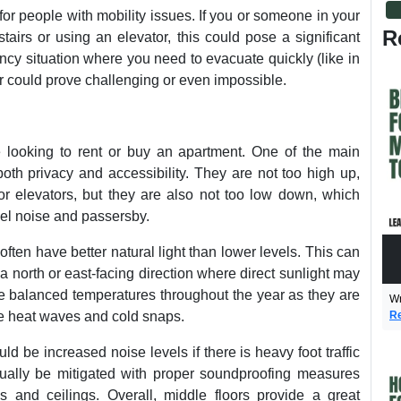
t for people with mobility issues. If you or someone in your
R
irs or using an elevator, this could pose a significant
ency situation where you need to evacuate quickly (like in
oor could prove challenging or even impossible.
e looking to rent or buy an apartment. One of the main
both privacy and accessibility. They are not too high up,
r elevators, but they are also not too low down, which
vel noise and passersby.
often have better natural light than lower levels. This can
a north or east-facing direction where direct sunlight may
re balanced temperatures throughout the year as they are
Wr
Re
ke heat waves and cold snaps.
d be increased noise levels if there is heavy foot traffic
ually be mitigated with proper soundproofing measures
ls and ceilings. Overall, middle floors provide a great