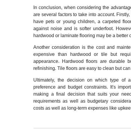
In conclusion, when considering the advantage
are several factors to take into account. Firstly,
have pets or young children, a carpeted floo
against noise and is softer underfoot. Howev
hardwood or laminate flooring may be a better o
Another consideration is the cost and mainten
expensive than hardwood or tile but requi
appearance. Hardwood floors are durable bu
refinishing. Tile floors are easy to clean but ca
Ultimately, the decision on which type of 
preference and budget constraints. It's impo
making a final decision that suits your need
requirements as well as budgetary considerat
costs as well as long-term expenses like upkee