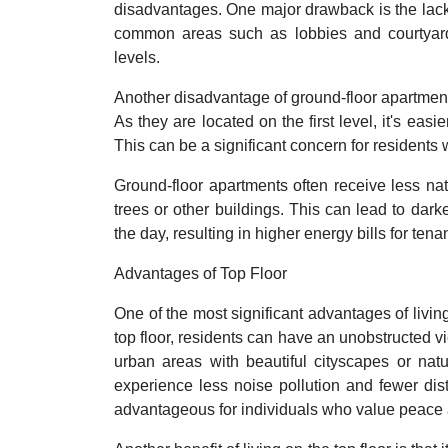
disadvantages. One major drawback is the lack o
common areas such as lobbies and courtyards,
levels.
Another disadvantage of ground-floor apartments
As they are located on the first level, it's eas
This can be a significant concern for residents 
Ground-floor apartments often receive less natu
trees or other buildings. This can lead to darker
the day, resulting in higher energy bills for tenan
Advantages of Top Floor
One of the most significant advantages of living 
top floor, residents can have an unobstructed vi
urban areas with beautiful cityscapes or natu
experience less noise pollution and fewer dist
advantageous for individuals who value peace 