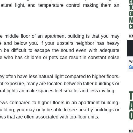
natural light, and temperature control making them an
e middle floor of an apartment building is that you may
 and below you. If your upstairs neighbor has heavy
an be difficult to escape the sound even with adequate
e who has children or pets can result in constant noise
Wr
Ge
ey often have less natural light compared to higher floors.
ght exposure, many are located between taller buildings or
ural light can make spaces feel smaller and less inviting.
iews compared to higher floors in an apartment building.
uilding, you may only be able to see nearby buildings or
s that are often associated with top-floor units.