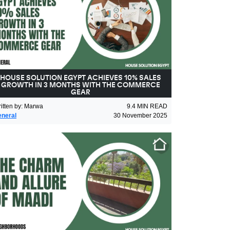
HOUSE SOLUTION EGYPT ACHIEVES 10% SALES
GROWTH IN 3 MONTHS WITH THE COMMERCE
GEAR
itten by
:
Marwa
9.4
MIN READ
neral
30 November 2025