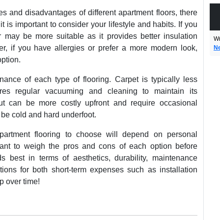
s and disadvantages of different apartment floors, there
 it is important to consider your lifestyle and habits. If you
r may be more suitable as it provides better insulation
Wr
er, if you have allergies or prefer a more modern look,
N
ption.
ance of each type of flooring. Carpet is typically less
res regular vacuuming and cleaning to maintain its
t can be more costly upfront and require occasional
n be cold and hard underfoot.
apartment flooring to choose will depend on personal
rtant to weigh the pros and cons of each option before
s best in terms of aesthetics, durability, maintenance
ions for both short-term expenses such as installation
p over time!