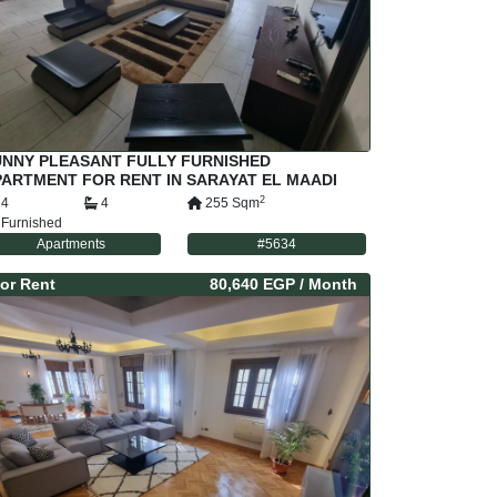
UNNY PLEASANT FULLY FURNISHED
ARTMENT FOR RENT IN SARAYAT EL MAADI
AIRO EGYPT
2
4
4
255
Sqm
Furnished
Apartments
#
5634
or
Rent
80,640 EGP
/ Month