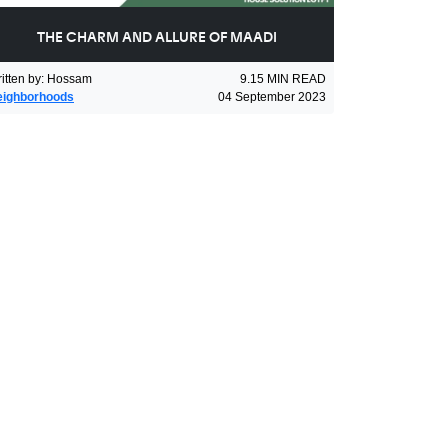
THE CHARM AND ALLURE OF MAADI
itten by
:
Hossam
9.15
MIN READ
eighborhoods
04 September 2023