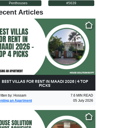
Penthouses
#
5639
ecent Articles
BEST VILLAS FOR RENT IN MAADI 2026 | 4 TOP
PICKS
itten by
:
Hossam
7.6
MIN READ
nting an Apartment
05 July 2026