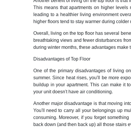
Another benefit of living on the top floor is that 
This means that apartments on higher levels m
leading to a healthier living environment over
higher floors tend to stay warmer during colder
Overall, living on the top floor has several be
breathtaking views and fewer disturbances from s
during winter months, these advantages make to
Disadvantages of Top Floor
One of the primary disadvantages of living on t
summer. Since heat rises, you'll be more expos
buildup in your apartment. This can make it to
your unit doesn't have air conditioning.
Another major disadvantage is that moving into 
You'll need to carry all your belongings up mul
consuming. Moreover, if you forget something in
back down (and then back up) all those stairs e