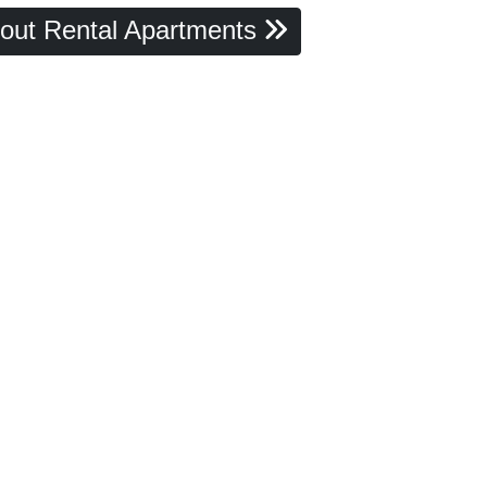
out Rental Apartments