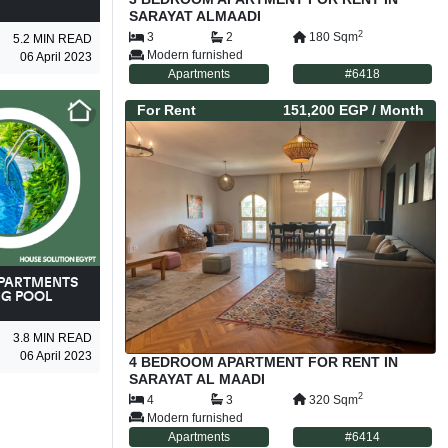
SARAYAT ALMAADI
2
3
2
180
Sqm
5.2
MIN READ
Modern furnished
06 April 2023
Apartments
#
6418
For
Rent
151,200 EGP
/ Month
APARTMENTS
NG POOL
3.8
MIN READ
06 April 2023
4 BEDROOM APARTMENT FOR RENT IN
SARAYAT AL MAADI
2
4
3
320
Sqm
Modern furnished
Apartments
#
6414