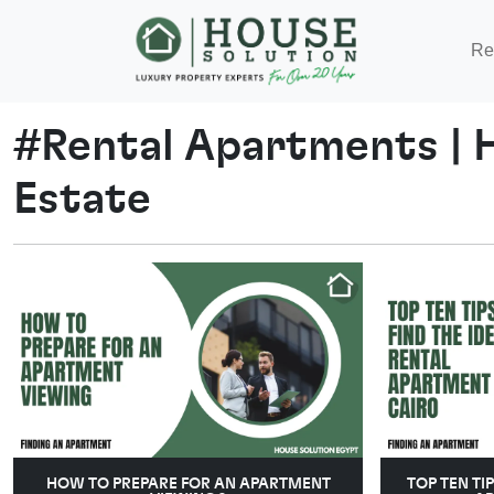
Re
#
Rental Apartments
|
Estate
HOW TO PREPARE FOR AN APARTMENT
TOP TEN TI