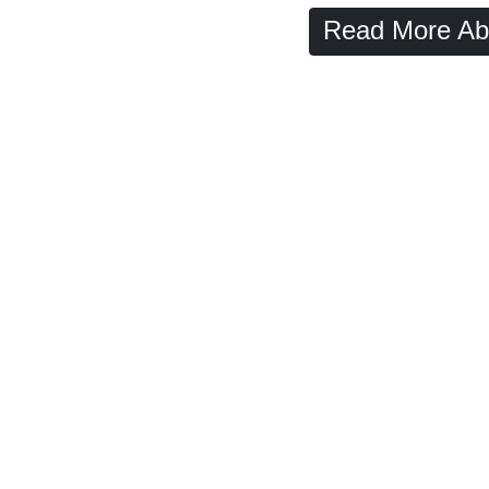
Read More Ab