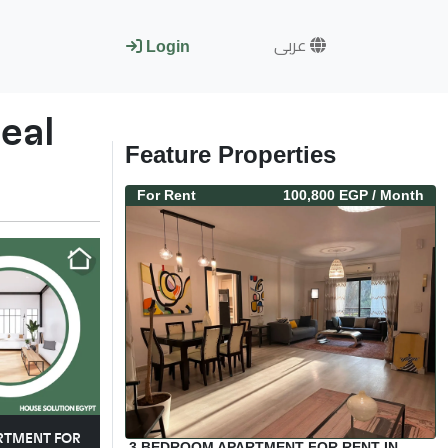
عربى
Login
eal
Feature Properties
For
Rent
100,800 EGP
/ Month
ARTMENT FOR
3 BEDROOM APARTMENT FOR RENT IN