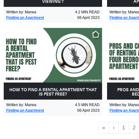
VIEWING ?
AP
Written by
:
Marwa
4.2
MIN READ
Written by
:
Marw
Finding an Apartment
06 April 2023
Finding an Apar
HOW TO FIND A RENTAL APARTMENT THAT
PROS AND
IS PEST FREE?
BE
Written by
:
Marwa
4.5
MIN READ
Written by
:
Marw
Finding an Apartment
06 April 2023
Finding an Apar
First
Previous
«
‹
1
2