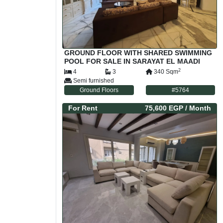
GROUND FLOOR WITH SHARED SWIMMING
POOL FOR SALE IN SARAYAT EL MAADI
CAIRO EGYPT
2
4
3
340
Sqm
Semi furnished
Ground Floors
#
5764
For
Rent
75,600 EGP
/ Month