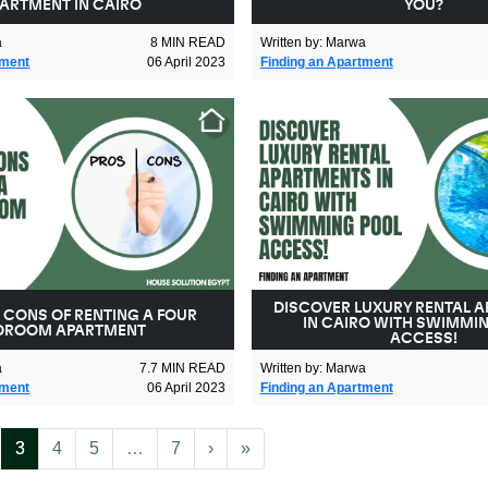
ARTMENT IN CAIRO
YOU?
a
8
MIN READ
Written by
:
Marwa
tment
06 April 2023
Finding an Apartment
DISCOVER LUXURY RENTAL 
 CONS OF RENTING A FOUR
IN CAIRO WITH SWIMMI
DROOM APARTMENT
ACCESS!
a
7.7
MIN READ
Written by
:
Marwa
tment
06 April 2023
Finding an Apartment
(current)
More
Next
Last
3
4
5
…
7
›
»