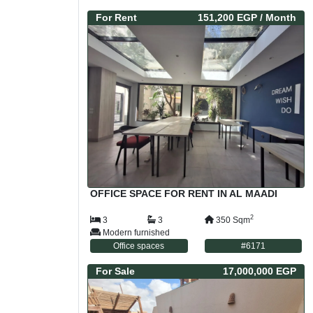
For
Rent
151,200 EGP
/ Month
OFFICE SPACE FOR RENT IN AL MAADI
2
3
3
350
Sqm
Modern furnished
Office spaces
#
6171
For
Sale
17,000,000 EGP