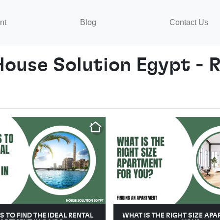
nt
Blog
Contact Us
House Solution Egypt - R
PS TO FIND THE IDEAL RENTAL
WHAT IS THE RIGHT SIZE AP