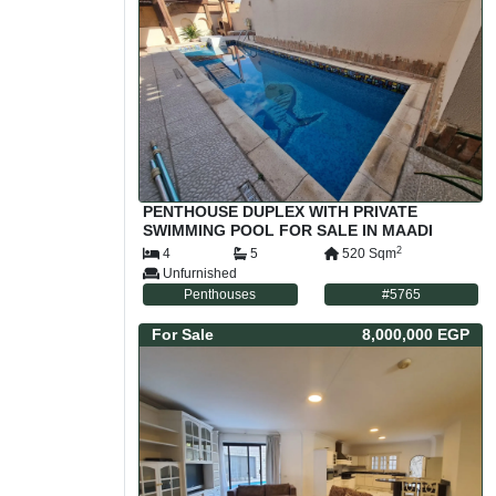
PENTHOUSE DUPLEX WITH PRIVATE
SWIMMING POOL FOR SALE IN MAADI
SARAYAT CAIRO EGYPT
2
4
5
520
Sqm
Unfurnished
Penthouses
#
5765
For
Sale
8,000,000 EGP