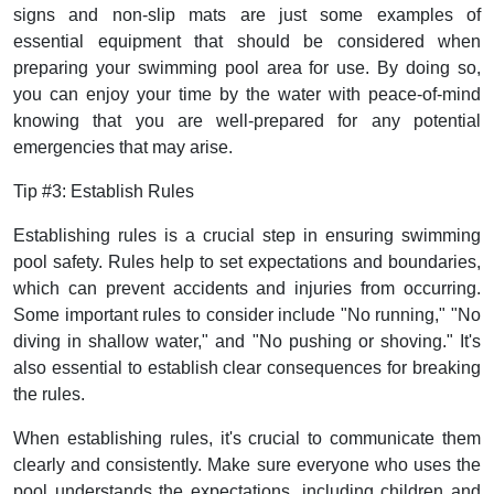
signs and non-slip mats are just some examples of
essential equipment that should be considered when
preparing your swimming pool area for use. By doing so,
you can enjoy your time by the water with peace-of-mind
knowing that you are well-prepared for any potential
emergencies that may arise.
Tip #3: Establish Rules
Establishing rules is a crucial step in ensuring swimming
pool safety. Rules help to set expectations and boundaries,
which can prevent accidents and injuries from occurring.
Some important rules to consider include "No running," "No
diving in shallow water," and "No pushing or shoving." It's
also essential to establish clear consequences for breaking
the rules.
When establishing rules, it's crucial to communicate them
clearly and consistently. Make sure everyone who uses the
pool understands the expectations, including children and