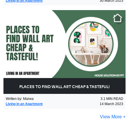
Living in an Apartment
30 March 2023
PLACES TO FIND WALL ART CHEAP & TASTEFUL!
Written by
:
Marwa
3.1
MIN READ
Living in an Apartment
14 March 2023
View More +