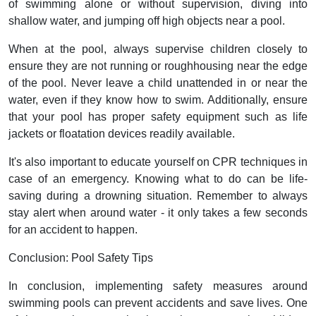
of swimming alone or without supervision, diving into
shallow water, and jumping off high objects near a pool.
When at the pool, always supervise children closely to
ensure they are not running or roughhousing near the edge
of the pool. Never leave a child unattended in or near the
water, even if they know how to swim. Additionally, ensure
that your pool has proper safety equipment such as life
jackets or floatation devices readily available.
It's also important to educate yourself on CPR techniques in
case of an emergency. Knowing what to do can be life-
saving during a drowning situation. Remember to always
stay alert when around water - it only takes a few seconds
for an accident to happen.
Conclusion: Pool Safety Tips
In conclusion, implementing safety measures around
swimming pools can prevent accidents and save lives. One