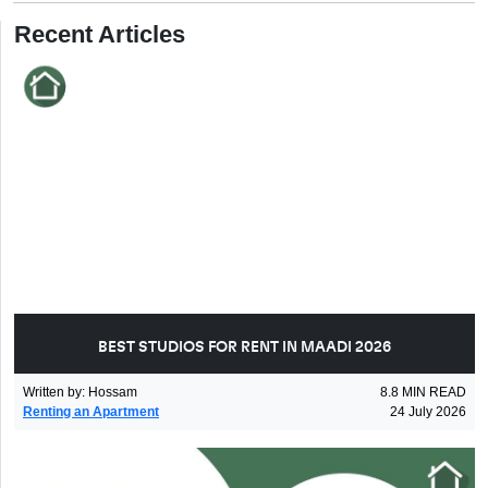
Recent Articles
BEST STUDIOS FOR RENT IN MAADI 2026
Written by
:
Hossam
8.8
MIN READ
Renting an Apartment
24 July 2026