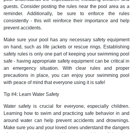
guests. Consider posting the rules near the pool area as a
reminder. Additionally, be sure to enforce the rules
consistently - this will reinforce their importance and help
prevent accidents.
Make sure your pool has any necessary safety equipment
on hand, such as life jackets or rescue rings. Establishing
safety rules is only one part of keeping your swimming pool
safe - having appropriate safety equipment can be critical in
an emergency situation. With clear rules and proper
precautions in place, you can enjoy your swimming pool
with peace of mind that everyone using it is safe!
Tip #4: Learn Water Safety
Water safety is crucial for everyone, especially children.
Learning how to swim and practicing safe behavior in and
around water can help prevent accidents and drownings.
Make sure you and your loved ones understand the dangers