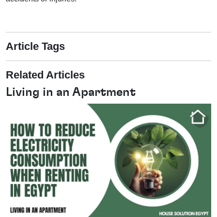
Article Tags
Related Articles
Living in an Apartment