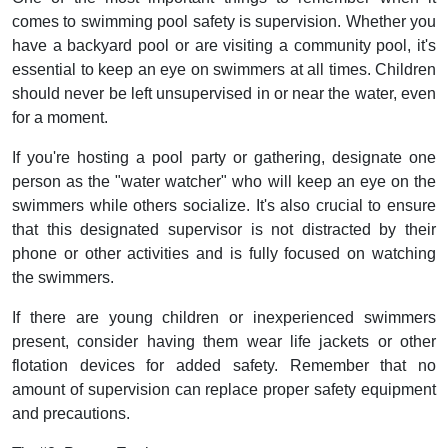
comes to swimming pool safety is supervision. Whether you
have a backyard pool or are visiting a community pool, it's
essential to keep an eye on swimmers at all times. Children
should never be left unsupervised in or near the water, even
for a moment.
If you're hosting a pool party or gathering, designate one
person as the "water watcher" who will keep an eye on the
swimmers while others socialize. It's also crucial to ensure
that this designated supervisor is not distracted by their
phone or other activities and is fully focused on watching
the swimmers.
If there are young children or inexperienced swimmers
present, consider having them wear life jackets or other
flotation devices for added safety. Remember that no
amount of supervision can replace proper safety equipment
and precautions.