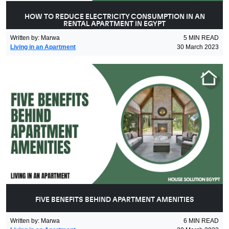
HOW TO REDUCE ELECTRICITY CONSUMPTION IN AN
RENTAL APARTMENT IN EGYPT
Written by
:
Marwa
5
MIN READ
Living in an Apartment
30 March 2023
FIVE BENEFITS BEHIND APARTMENT AMENITIES
Written by
:
Marwa
6
MIN READ