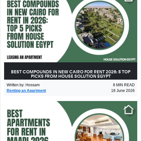
BEST COMPOUNDS IN NEW CAIRO FOR RENT 2026: 5 TOP
PICKS FROM HOUSE SOLUTION EGYPT
Written by
:
Hossam
8
MIN READ
Renting an Apartment
18 June 2026