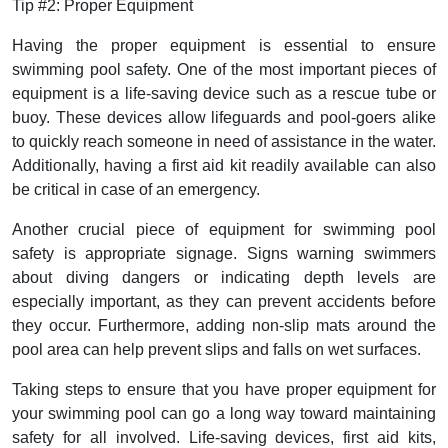
Tip #2: Proper Equipment
Having the proper equipment is essential to ensure
swimming pool safety. One of the most important pieces of
equipment is a life-saving device such as a rescue tube or
buoy. These devices allow lifeguards and pool-goers alike
to quickly reach someone in need of assistance in the water.
Additionally, having a first aid kit readily available can also
be critical in case of an emergency.
Another crucial piece of equipment for swimming pool
safety is appropriate signage. Signs warning swimmers
about diving dangers or indicating depth levels are
especially important, as they can prevent accidents before
they occur. Furthermore, adding non-slip mats around the
pool area can help prevent slips and falls on wet surfaces.
Taking steps to ensure that you have proper equipment for
your swimming pool can go a long way toward maintaining
safety for all involved. Life-saving devices, first aid kits,