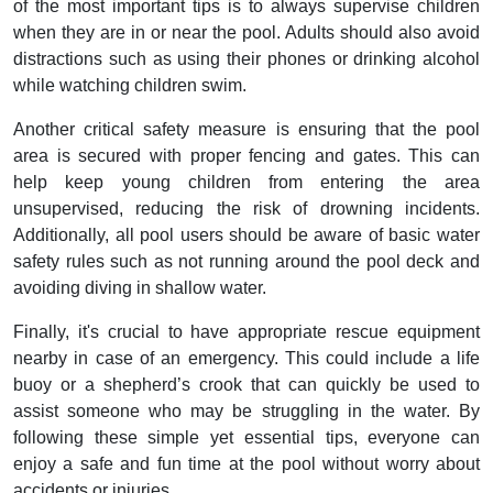
of the most important tips is to always supervise children
when they are in or near the pool. Adults should also avoid
distractions such as using their phones or drinking alcohol
while watching children swim.
Another critical safety measure is ensuring that the pool
area is secured with proper fencing and gates. This can
help keep young children from entering the area
unsupervised, reducing the risk of drowning incidents.
Additionally, all pool users should be aware of basic water
safety rules such as not running around the pool deck and
avoiding diving in shallow water.
Finally, it's crucial to have appropriate rescue equipment
nearby in case of an emergency. This could include a life
buoy or a shepherd’s crook that can quickly be used to
assist someone who may be struggling in the water. By
following these simple yet essential tips, everyone can
enjoy a safe and fun time at the pool without worry about
accidents or injuries.