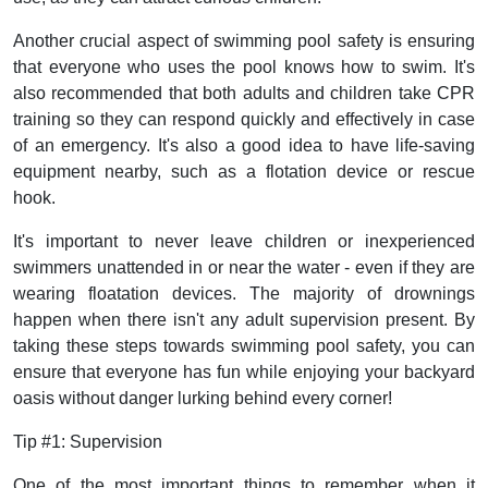
Another crucial aspect of swimming pool safety is ensuring
that everyone who uses the pool knows how to swim. It's
also recommended that both adults and children take CPR
training so they can respond quickly and effectively in case
of an emergency. It's also a good idea to have life-saving
equipment nearby, such as a flotation device or rescue
hook.
It's important to never leave children or inexperienced
swimmers unattended in or near the water - even if they are
wearing floatation devices. The majority of drownings
happen when there isn't any adult supervision present. By
taking these steps towards swimming pool safety, you can
ensure that everyone has fun while enjoying your backyard
oasis without danger lurking behind every corner!
Tip #1: Supervision
One of the most important things to remember when it