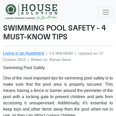
SWIMMING POOL SAFETY - 4
MUST-KNOW TIPS
Living in an Apartment
|
3.6
MIN READ
|
Updated on
:
07
October 2023
|
Written by
:
Marwa
Samir
Swimming Pool Safety
One of the most important tips for swimming pool safety is to
make sure that the pool area is properly secured. This
means having a fence or barrier around the perimeter of the
pool with a locking gate to prevent children and pets from
accessing it unsupervised. Additionally, it's essential to
keep toys and other items away from the pool when not in
use, as they can attract curious children.