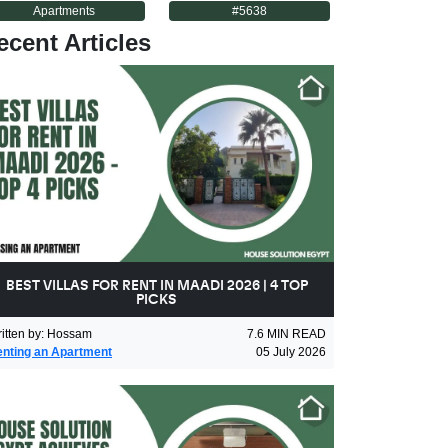
Apartments
#
5638
ecent Articles
BEST VILLAS FOR RENT IN MAADI 2026 | 4 TOP
PICKS
itten by
:
Hossam
7.6
MIN READ
nting an Apartment
05 July 2026