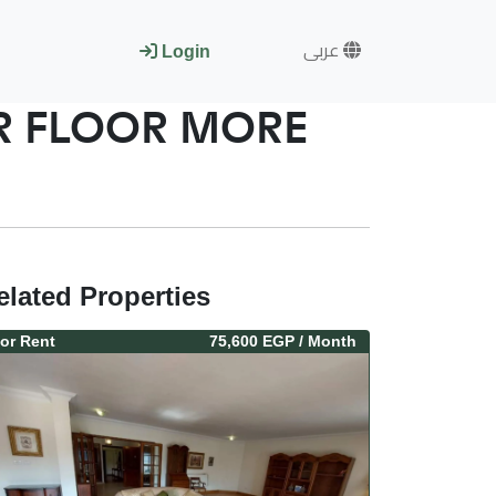
عربى
Login
ER FLOOR MORE
elated Properties
or
Rent
75,600 EGP
/ Month