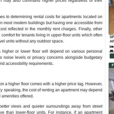
on may also command higher prices regardless of their
mes to determining rental costs for apartments located on
ble in most modern buildings but having one accessible from
ost reflected in the monthly rent charges. Finally, other
comfort for tenants living in upper-floor units which often
S
el units without any outdoor space.
AP
C
higher or lower floor will depend on various personal
 to noise levels or privacy concerns alongside budgetary
nd accessibility requirements.
F
 on a higher floor comes with a higher price tag. However,
ally speaking, the cost of renting an apartment may depend
d amenities offered.
better views and quieter surroundings away from street
 than lower-floor units. For instance, if an apartment