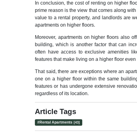
In conclusion, the cost of renting on higher f
prime reason is the view that comes along with 
value to a rental property, and landlords are w
apartments on higher floors.
Moreover, apartments on higher floors also of
building, which is another factor that can incr
often have access to exclusive amenities lik
features that make living on a higher floor even
That said, there are exceptions where an apar
one on a higher floor within the same buildi
features or has undergone extensive renovation
regardless of its location.
Article Tags
#
Rental Apartments
[43]