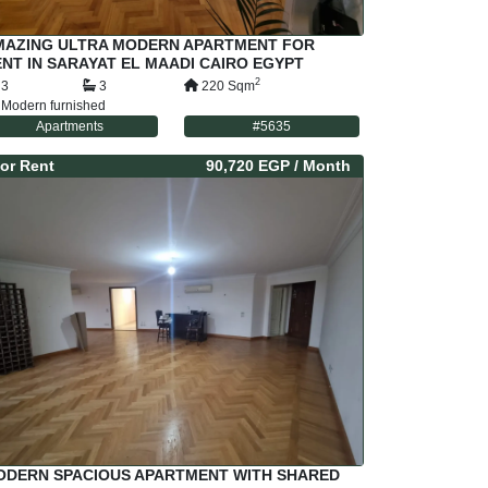
MAZING ULTRA MODERN APARTMENT FOR
NT IN SARAYAT EL MAADI CAIRO EGYPT
2
3
3
220
Sqm
Modern furnished
Apartments
#
5635
or
Rent
90,720 EGP
/ Month
ODERN SPACIOUS APARTMENT WITH SHARED