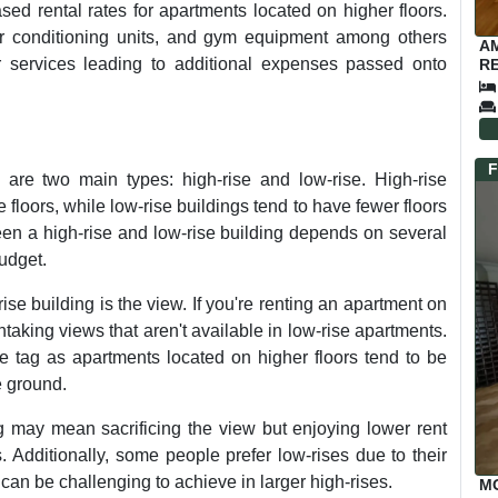
ed rental rates for apartments located on higher floors.
 air conditioning units, and gym equipment among others
A
 services leading to additional expenses passed onto
RE
F
are two main types: high-rise and low-rise. High-rise
re floors, while low-rise buildings tend to have fewer floors
een a high-rise and low-rise building depends on several
budget.
ise building is the view. If you're renting an apartment on
thtaking views that aren't available in low-rise apartments.
e tag as apartments located on higher floors tend to be
e ground.
ng may mean sacrificing the view but enjoying lower rent
. Additionally, some people prefer low-rises due to their
n be challenging to achieve in larger high-rises.
M