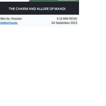
THE CHARM AND ALLURE OF MAADI
itten by
:
Hossam
9.15
MIN READ
eighborhoods
04 September 2023