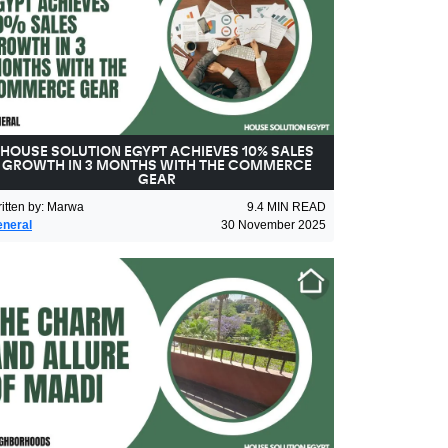
HOUSE SOLUTION EGYPT ACHIEVES 10% SALES
GROWTH IN 3 MONTHS WITH THE COMMERCE
GEAR
itten by
:
Marwa
9.4
MIN READ
neral
30 November 2025