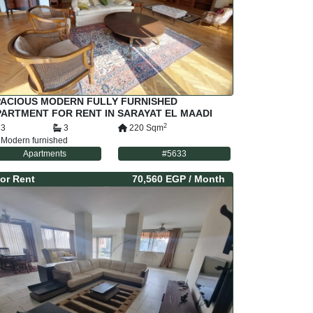
PACIOUS MODERN FULLY FURNISHED
ARTMENT FOR RENT IN SARAYAT EL MAADI
AIRO EGYPT
2
3
3
220
Sqm
Modern furnished
Apartments
#
5633
or
Rent
70,560 EGP
/ Month