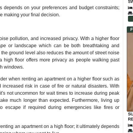
SW
E
s depends on your preferences and budget constraints;
re making your final decision.
F
oise pollution, and increased privacy. With a higher floor
cape or landscape which can be both breathtaking and
m the ground level also reduces the amount of street noise
 a high floor offers more privacy as people walking past
ugh windows.
ider when renting an apartment on a higher floor such as
 increased risk in case of fire or natural disasters. With
t's not uncommon for wait times to increase during peak
ake much longer than expected. Furthermore, living up
to escape if required during emergencies like fires or
S
RE
enting an apartment on a high floor; it ultimately depends