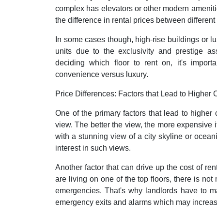
complex has elevators or other modern amenitie
the difference in rental prices between different
In some cases though, high-rise buildings or l
units due to the exclusivity and prestige as
deciding which floor to rent on, it's import
convenience versus luxury.
Price Differences: Factors that Lead to Higher 
One of the primary factors that lead to higher
view. The better the view, the more expensive it
with a stunning view of a city skyline or oce
interest in such views.
Another factor that can drive up the cost of rent
are living on one of the top floors, there is no
emergencies. That's why landlords have to ma
emergency exits and alarms which may increase