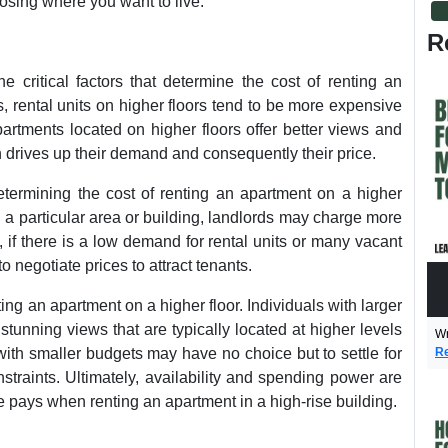
osing where you want to live.
R
e critical factors that determine the cost of renting an
s, rental units on higher floors tend to be more expensive
artments located on higher floors offer better views and
 drives up their demand and consequently their price.
determining the cost of renting an apartment on a higher
 in a particular area or building, landlords may charge more
, if there is a low demand for rental units or many vacant
 negotiate prices to attract tenants.
ng an apartment on a higher floor. Individuals with larger
tunning views that are typically located at higher levels
Wr
Re
 with smaller budgets may have no choice but to settle for
nstraints. Ultimately, availability and spending power are
e pays when renting an apartment in a high-rise building.