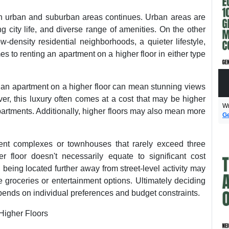
n urban and suburban areas continues. Urban areas are
ng city life, and diverse range of amenities. On the other
-density residential neighborhoods, a quieter lifestyle,
 to renting an apartment on a higher floor in either type
ng an apartment on a higher floor can mean stunning views
er, this luxury often comes at a cost that may be higher
Wr
partments. Additionally, higher floors may also mean more
Ge
ent complexes or townhouses that rarely exceed three
er floor doesn't necessarily equate to significant cost
being located further away from street-level activity may
ke groceries or entertainment options. Ultimately deciding
depends on individual preferences and budget constraints.
Higher Floors