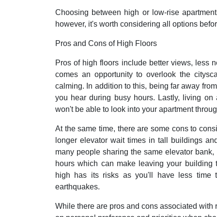
Choosing between high or low-rise apartment
however, it's worth considering all options befo
Pros and Cons of High Floors
Pros of high floors include better views, less n
comes an opportunity to overlook the citys
calming. In addition to this, being far away fro
you hear during busy hours. Lastly, living on
won't be able to look into your apartment thro
At the same time, there are some cons to cons
longer elevator wait times in tall buildings and
many people sharing the same elevator bank, i
hours which can make leaving your building t
high has its risks as you'll have less time 
earthquakes.
While there are pros and cons associated with r