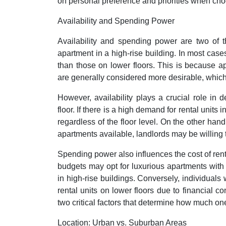
on personal preference and priorities when cho
Availability and Spending Power
Availability and spending power are two of th
apartment in a high-rise building. In most case
than those on lower floors. This is because ap
are generally considered more desirable, which
However, availability plays a crucial role in 
floor. If there is a high demand for rental units
regardless of the floor level. On the other hand
apartments available, landlords may be willing to
Spending power also influences the cost of renti
budgets may opt for luxurious apartments with s
in high-rise buildings. Conversely, individuals
rental units on lower floors due to financial co
two critical factors that determine how much on
Location: Urban vs. Suburban Areas