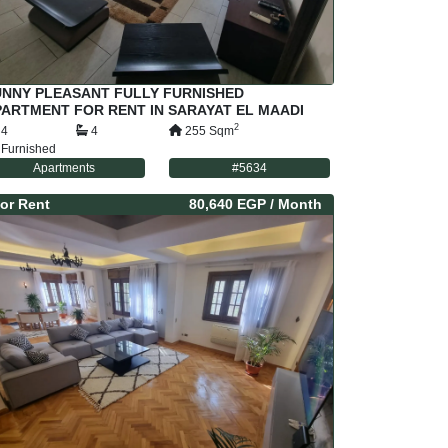
UNNY PLEASANT FULLY FURNISHED
ARTMENT FOR RENT IN SARAYAT EL MAADI
AIRO EGYPT
2
4
4
255
Sqm
Furnished
Apartments
#
5634
or
Rent
80,640 EGP
/ Month