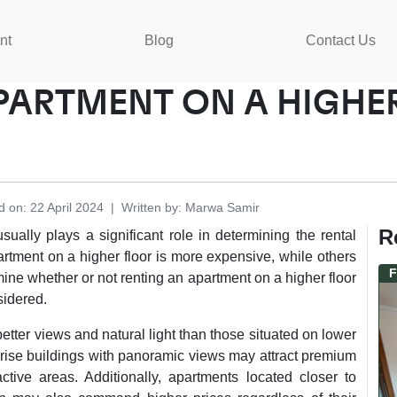
nt
Blog
Contact Us
APARTMENT ON A HIGH
d on
:
22 April 2024
|
Written by
:
Marwa
Samir
R
sually plays a significant role in determining the rental
artment on a higher floor is more expensive, while others
F
mine whether or not renting an apartment on a higher floor
sidered.
etter views and natural light than those situated on lower
h-rise buildings with panoramic views may attract premium
ctive areas. Additionally, apartments located closer to