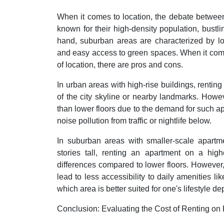
When it comes to location, the debate betwee
known for their high-density population, bustli
hand, suburban areas are characterized by low
and easy access to green spaces. When it comes
of location, there are pros and cons.
In urban areas with high-rise buildings, renti
of the city skyline or nearby landmarks. Howev
than lower floors due to the demand for such a
noise pollution from traffic or nightlife below.
In suburban areas with smaller-scale apartm
stories tall, renting an apartment on a high
differences compared to lower floors. However, 
lead to less accessibility to daily amenities li
which area is better suited for one's lifestyle 
Conclusion: Evaluating the Cost of Renting on 