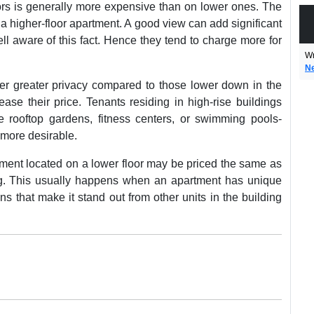
loors is generally more expensive than on lower ones. The
a higher-floor apartment. A good view can add significant
ell aware of this fact. Hence they tend to charge more for
Wr
N
fer greater privacy compared to those lower down in the
ease their price. Tenants residing in high-rise buildings
e rooftop gardens, fitness centers, or swimming pools-
 more desirable.
tment located on a lower floor may be priced the same as
ng. This usually happens when an apartment has unique
s that make it stand out from other units in the building