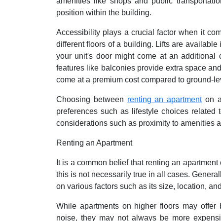
amenities like shops and public transportati
position within the building.
Accessibility plays a crucial factor when it co
different floors of a building. Lifts are availa
your unit's door might come at an additional c
features like balconies provide extra space and 
come at a premium cost compared to ground-lev
Choosing between
renting an apartment
on a 
preferences such as lifestyle choices related
considerations such as proximity to amenities a
Renting an Apartment
It is a common belief that renting an apartment
this is not necessarily true in all cases. Gener
on various factors such as its size, location, an
While apartments on higher floors may offer 
noise, they may not always be more expensive