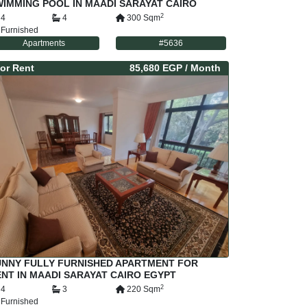
IMMING POOL IN MAADI SARAYAT CAIRO
GYPT
2
4
4
300
Sqm
Furnished
Apartments
#
5636
or
Rent
85,680 EGP
/ Month
UNNY FULLY FURNISHED APARTMENT FOR
NT IN MAADI SARAYAT CAIRO EGYPT
2
4
3
220
Sqm
Furnished