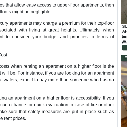
s that allow easy access to upper-floor apartments, then
 floors might be negligible.
uxury apartments may charge a premium for their top-floor
S
sociated with living at great heights. Ultimately, when
AP
C
ant to consider your budget and priorities in terms of
Cost
F
 costs when renting an apartment on a higher floor is the
 will be. For instance, if you are looking for an apartment
anic waters, expect to pay more than someone who has no
ing an apartment on a higher floor is accessibility. If you
t much chance for quick evacuation in case of fire or other
ke sure that safety measures are put in place such as
 rent prices.