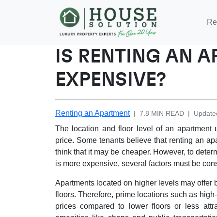
Re
IS RENTING AN 
EXPENSIVE?
Renting an Apartment
|
7.8
MIN READ
|
Update
The location and floor level of an apartment u
price. Some tenants believe that renting an ap
think that it may be cheaper. However, to deter
is more expensive, several factors must be con
Apartments located on higher levels may offer b
floors. Therefore, prime locations such as hig
prices compared to lower floors or less attra