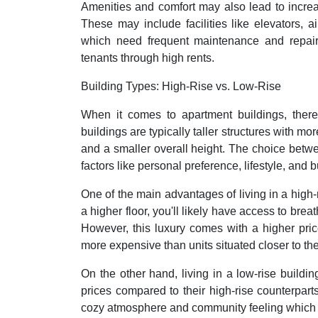
Amenities and comfort may also lead to increas
These may include facilities like elevators,
which need frequent maintenance and repair
tenants through high rents.
Building Types: High-Rise vs. Low-Rise
When it comes to apartment buildings, there 
buildings are typically taller structures with mo
and a smaller overall height. The choice betw
factors like personal preference, lifestyle, and 
One of the main advantages of living in a high-r
a higher floor, you'll likely have access to brea
However, this luxury comes with a higher pric
more expensive than units situated closer to th
On the other hand, living in a low-rise buildi
prices compared to their high-rise counterparts
cozy atmosphere and community feeling which ca