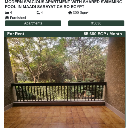
MODERN SPACIOUS APARTMENT WITH SHARED SWIMMING
POOL IN MAADI SARAYAT CAIRO EGYPT
2
4
4
300
Sqm
Furnished
Apartments
#
5636
For
Rent
85,680 EGP
/ Month