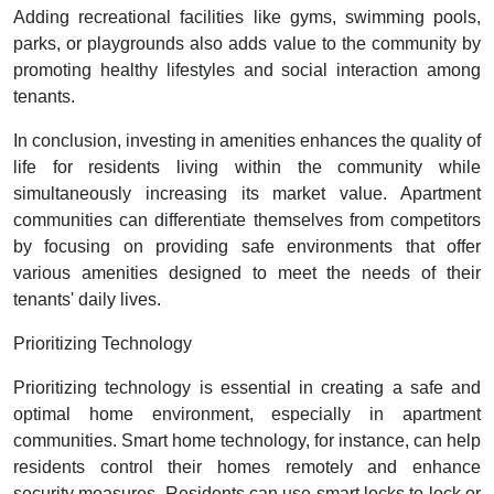
Adding recreational facilities like gyms, swimming pools,
parks, or playgrounds also adds value to the community by
promoting healthy lifestyles and social interaction among
tenants.
In conclusion, investing in amenities enhances the quality of
life for residents living within the community while
simultaneously increasing its market value. Apartment
communities can differentiate themselves from competitors
by focusing on providing safe environments that offer
various amenities designed to meet the needs of their
tenants' daily lives.
Prioritizing Technology
Prioritizing technology is essential in creating a safe and
optimal home environment, especially in apartment
communities. Smart home technology, for instance, can help
residents control their homes remotely and enhance
security measures. Residents can use smart locks to lock or