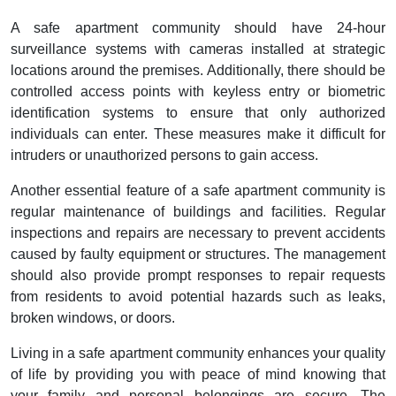
A safe apartment community should have 24-hour
surveillance systems with cameras installed at strategic
locations around the premises. Additionally, there should be
controlled access points with keyless entry or biometric
identification systems to ensure that only authorized
individuals can enter. These measures make it difficult for
intruders or unauthorized persons to gain access.
Another essential feature of a safe apartment community is
regular maintenance of buildings and facilities. Regular
inspections and repairs are necessary to prevent accidents
caused by faulty equipment or structures. The management
should also provide prompt responses to repair requests
from residents to avoid potential hazards such as leaks,
broken windows, or doors.
Living in a safe apartment community enhances your quality
of life by providing you with peace of mind knowing that
your family and personal belongings are secure. The