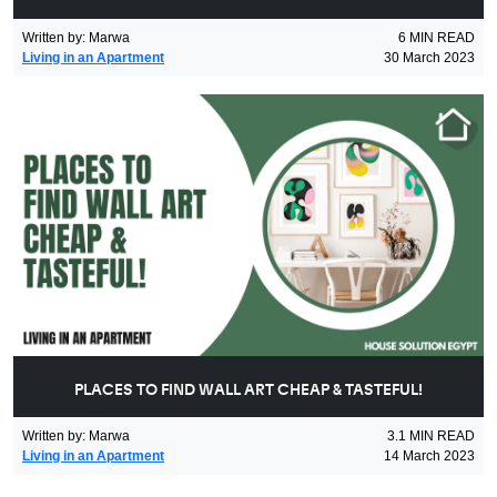
Written by
:
Marwa
6
MIN READ
Living in an Apartment
30 March 2023
PLACES TO FIND WALL ART CHEAP & TASTEFUL!
Written by
:
Marwa
3.1
MIN READ
Living in an Apartment
14 March 2023