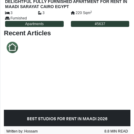
DELIGHTFUL FULLY FURNISHED APARTMENT FOR RENT IN
MAADI SARAYAT CAIRO EGYPT
2
3
3
220
Sqm
Furnished
Apartments
#
5637
Recent Articles
BEST STUDIOS FOR RENT IN MAADI 2026
Written by
:
Hossam
8.8
MIN READ