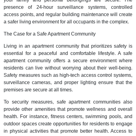
presence of 24-hour surveillance systems, controlled
access points, and regular building maintenance will create
a safer living environment for all occupants in the complex.
The Case for a Safe Apartment Community
Living in an apartment community that prioritizes safety is
essential for a peaceful and comfortable lifestyle. A safe
apartment community offers a secure environment where
residents can live without worrying about their well-being.
Safety measures such as high-tech access control systems,
surveillance cameras, and proper lighting ensure that the
premises are secure at all times.
To security measures, safe apartment communities also
provide other amenities that promote wellness and overall
health. For instance, fitness centers, swimming pools, and
outdoor spaces create opportunities for residents to engage
in physical activities that promote better health. Access to