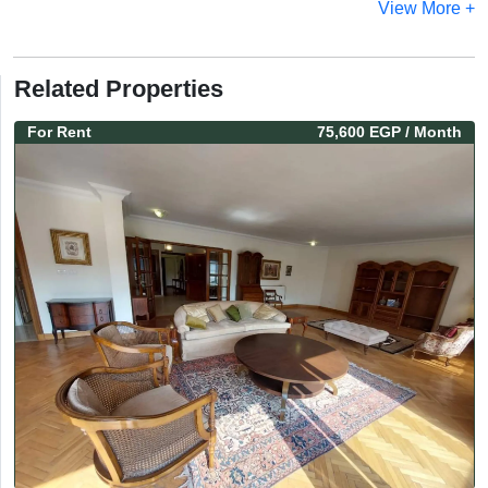
View More +
Related Properties
For
Rent
75,600 EGP
/ Month