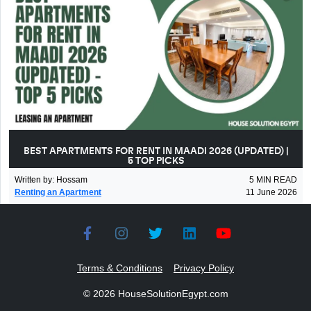
BEST APARTMENTS FOR RENT IN MAADI 2026 (UPDATED) |
5 TOP PICKS
Written by
:
Hossam
5
MIN READ
Renting an Apartment
11 June 2026
Terms & Conditions
Privacy Policy
©
2026
HouseSolutionEgypt.com