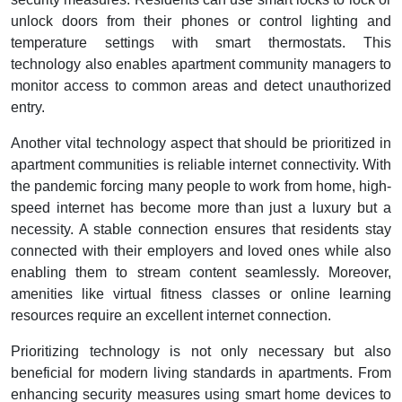
unlock doors from their phones or control lighting and
temperature settings with smart thermostats. This
technology also enables apartment community managers to
monitor access to common areas and detect unauthorized
entry.
Another vital technology aspect that should be prioritized in
apartment communities is reliable internet connectivity. With
the pandemic forcing many people to work from home, high-
speed internet has become more than just a luxury but a
necessity. A stable connection ensures that residents stay
connected with their employers and loved ones while also
enabling them to stream content seamlessly. Moreover,
amenities like virtual fitness classes or online learning
resources require an excellent internet connection.
Prioritizing technology is not only necessary but also
beneficial for modern living standards in apartments. From
enhancing security measures using smart home devices to