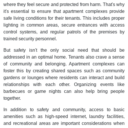
where they feel secure and protected from harm. That's why
it's essential to ensure that apartment complexes provide
safe living conditions for their tenants. This includes proper
lighting in common areas, secure entrances with access
control systems, and regular patrols of the premises by
trained security personnel.
But safety isn't the only social need that should be
addressed in an optimal home. Tenants also crave a sense
of community and belonging. Apartment complexes can
foster this by creating shared spaces such as community
gardens or lounges where residents can interact and build
relationships with each other. Organizing events like
barbecues or game nights can also help bring people
together.
In addition to safety and community, access to basic
amenities such as high-speed internet, laundry facilities,
and recreational areas are important considerations when