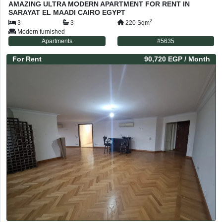
AMAZING ULTRA MODERN APARTMENT FOR RENT IN
SARAYAT EL MAADI CAIRO EGYPT
2
3
3
220
Sqm
Modern furnished
Apartments
#
5635
For
Rent
90,720 EGP
/ Month