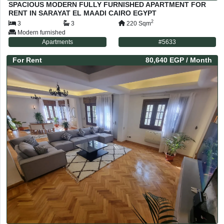
SPACIOUS MODERN FULLY FURNISHED APARTMENT FOR
RENT IN SARAYAT EL MAADI CAIRO EGYPT
2
3
3
220
Sqm
Modern furnished
Apartments
#
5633
For
Rent
80,640 EGP
/ Month