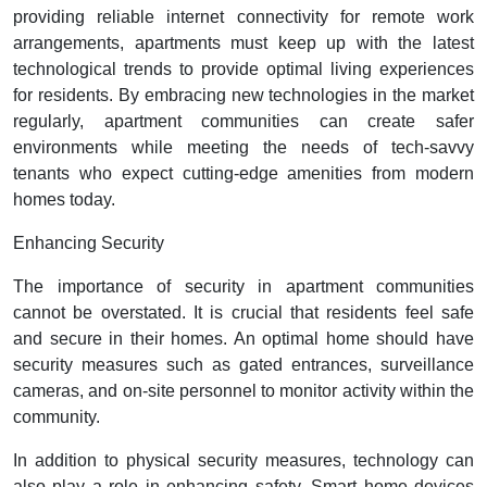
providing reliable internet connectivity for remote work
arrangements, apartments must keep up with the latest
technological trends to provide optimal living experiences
for residents. By embracing new technologies in the market
regularly, apartment communities can create safer
environments while meeting the needs of tech-savvy
tenants who expect cutting-edge amenities from modern
homes today.
Enhancing Security
The importance of security in apartment communities
cannot be overstated. It is crucial that residents feel safe
and secure in their homes. An optimal home should have
security measures such as gated entrances, surveillance
cameras, and on-site personnel to monitor activity within the
community.
In addition to physical security measures, technology can
also play a role in enhancing safety. Smart home devices