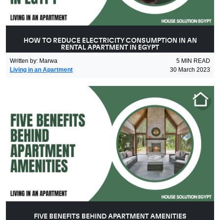
HOW TO REDUCE ELECTRICITY CONSUMPTION IN AN
RENTAL APARTMENT IN EGYPT
Written by
:
Marwa
5
MIN READ
Living in an Apartment
30 March 2023
FIVE BENEFITS BEHIND APARTMENT AMENITIES