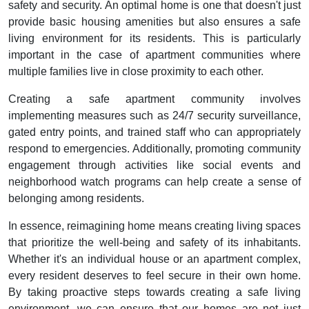
safety and security. An optimal home is one that doesn't just
provide basic housing amenities but also ensures a safe
living environment for its residents. This is particularly
important in the case of apartment communities where
multiple families live in close proximity to each other.
Creating a safe apartment community involves
implementing measures such as 24/7 security surveillance,
gated entry points, and trained staff who can appropriately
respond to emergencies. Additionally, promoting community
engagement through activities like social events and
neighborhood watch programs can help create a sense of
belonging among residents.
In essence, reimagining home means creating living spaces
that prioritize the well-being and safety of its inhabitants.
Whether it's an individual house or an apartment complex,
every resident deserves to feel secure in their own home.
By taking proactive steps towards creating a safe living
environment, we can ensure that our homes are not just