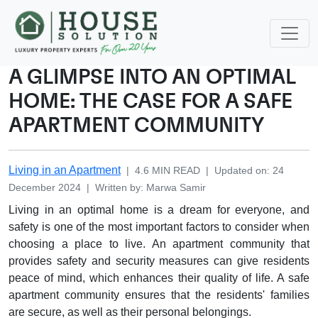
A GLIMPSE INTO AN OPTIMAL
HOME: THE CASE FOR A SAFE
APARTMENT COMMUNITY
Living in an Apartment
|
4.6
MIN READ
|
Updated on
:
24
December 2024
|
Written by
:
Marwa
Samir
Living in an optimal home is a dream for everyone, and
safety is one of the most important factors to consider when
choosing a place to live. An apartment community that
provides safety and security measures can give residents
peace of mind, which enhances their quality of life. A safe
apartment community ensures that the residents' families
are secure, as well as their personal belongings.