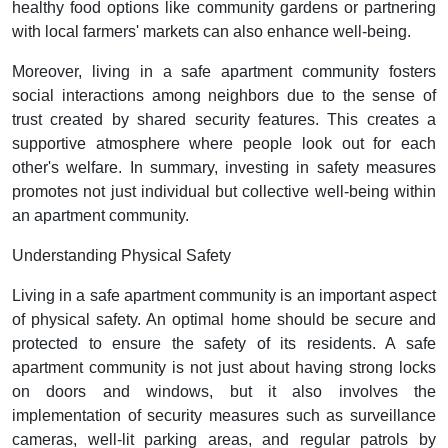
healthy food options like community gardens or partnering
with local farmers' markets can also enhance well-being.
Moreover, living in a safe apartment community fosters
social interactions among neighbors due to the sense of
trust created by shared security features. This creates a
supportive atmosphere where people look out for each
other's welfare. In summary, investing in safety measures
promotes not just individual but collective well-being within
an apartment community.
Understanding Physical Safety
Living in a safe apartment community is an important aspect
of physical safety. An optimal home should be secure and
protected to ensure the safety of its residents. A safe
apartment community is not just about having strong locks
on doors and windows, but it also involves the
implementation of security measures such as surveillance
cameras, well-lit parking areas, and regular patrols by