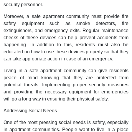
security personnel.
Moreover, a safe apartment community must provide fire
safety equipment such as smoke detectors, fire
extinguishers, and emergency exits. Regular maintenance
checks of these devices can help prevent accidents from
happening. In addition to this, residents must also be
educated on how to use these devices properly so that they
can take appropriate action in case of an emergency.
Living in a safe apartment community can give residents
peace of mind knowing that they are protected from
potential threats. Implementing proper security measures
and providing the necessary equipment for emergencies
will go a long way in ensuring their physical safety.
Addressing Social Needs
One of the most pressing social needs is safety, especially
in apartment communities. People want to live in a place