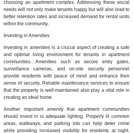
choosing an apartment complex. Addressing these social
needs will not only make tenants happy but will also lead to
better retention rates and increased demand for rental units
within the community.
Investing in Amenities
Investing in amenities is a crucial aspect of creating a safe
and optimal living environment for tenants in apartment
communities. Amenities such as secure entry gates,
surveillance cameras, and on-site security personnel
provide residents with peace of mind and enhance their
sense of security. Reliable maintenance services to ensure
that the property is well-maintained also play a vital role in
creating an ideal home.
Another important amenity that apartment communities
should invest in is adequate lighting. Properly lit common
areas, walkways, and parking lots can help deter crime
while providing increased visibility for residents at night.