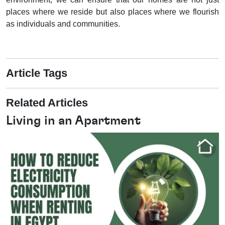
places where we reside but also places where we flourish
as individuals and communities.
Article Tags
Related Articles
Living in an Apartment