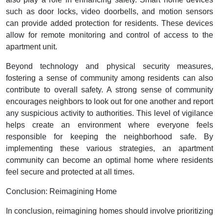
such as door locks, video doorbells, and motion sensors
can provide added protection for residents. These devices
allow for remote monitoring and control of access to the
apartment unit.
Beyond technology and physical security measures,
fostering a sense of community among residents can also
contribute to overall safety. A strong sense of community
encourages neighbors to look out for one another and report
any suspicious activity to authorities. This level of vigilance
helps create an environment where everyone feels
responsible for keeping the neighborhood safe. By
implementing these various strategies, an apartment
community can become an optimal home where residents
feel secure and protected at all times.
Conclusion: Reimagining Home
In conclusion, reimagining homes should involve prioritizing