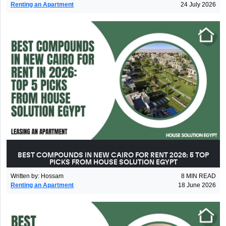
Renting an Apartment
24 July 2026
BEST COMPOUNDS IN NEW CAIRO FOR RENT 2026: 5 TOP
PICKS FROM HOUSE SOLUTION EGYPT
Written by
:
Hossam
8
MIN READ
Renting an Apartment
18 June 2026