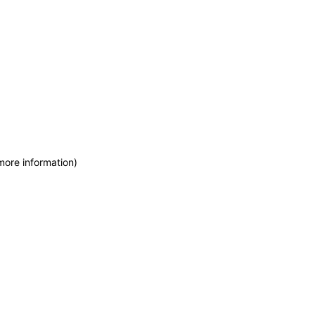
more information)