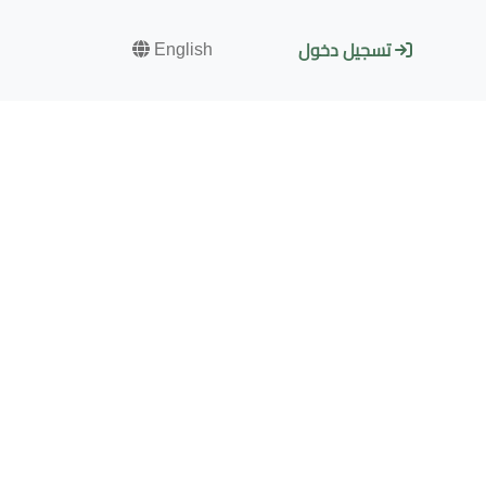
English
تسجيل دخول