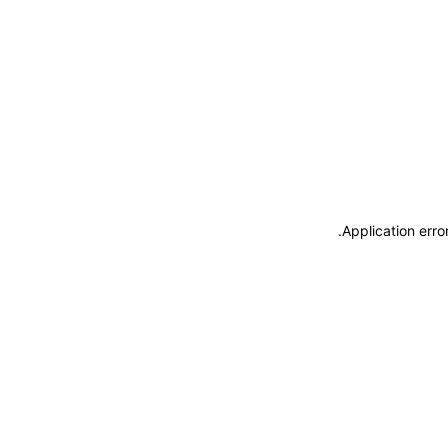
.
Application erro