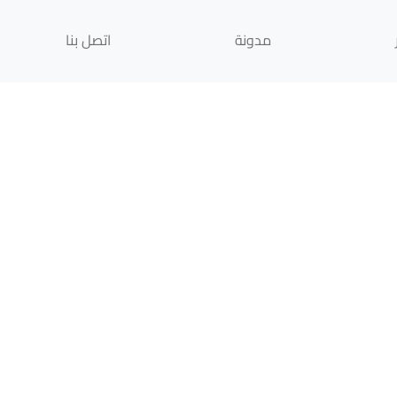
اتصل بنا
مدونة