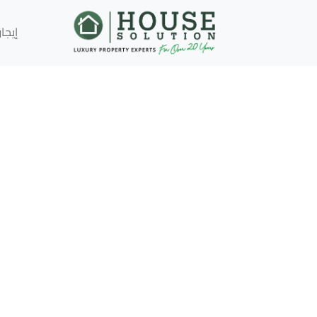
إيجار