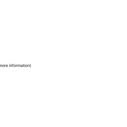
more information)