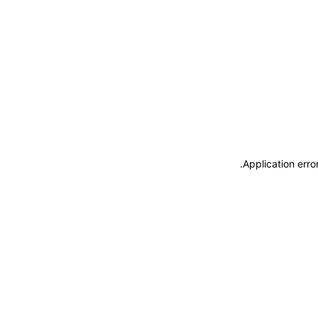
.
Application erro