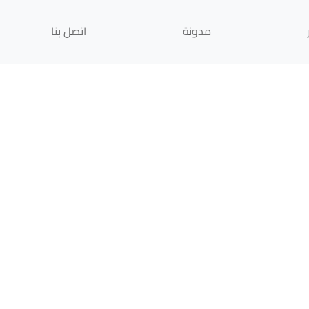
اتصل بنا
مدونة