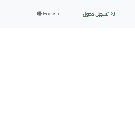
English
تسجيل دخول