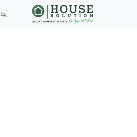
إيجار