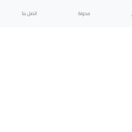
اتصل بنا
مدونة