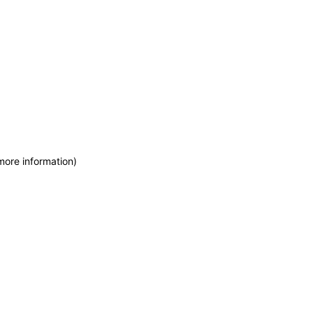
more information)