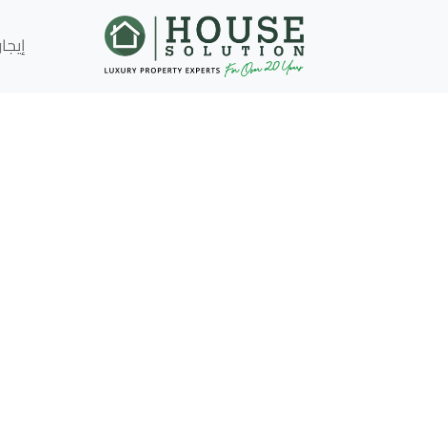
إيجار