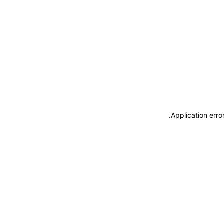
.
Application erro