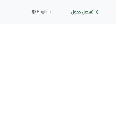
English
تسجيل دخول