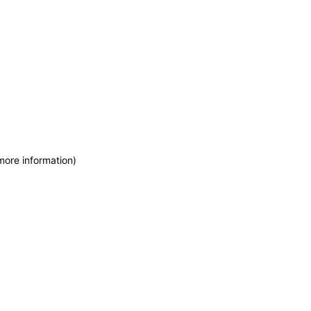
more information)