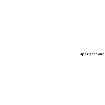
.
Application erro