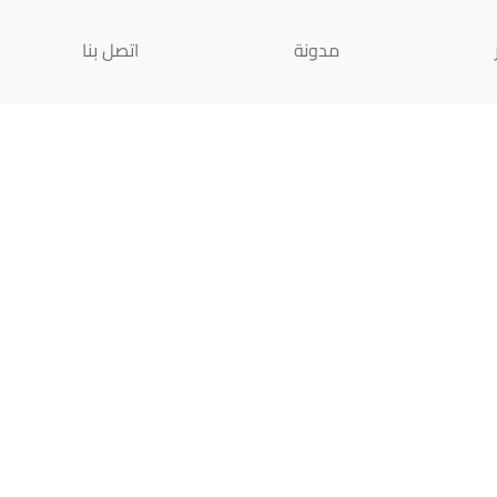
اتصل بنا
مدونة