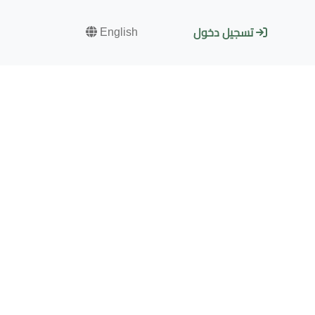
English
تسجيل دخول