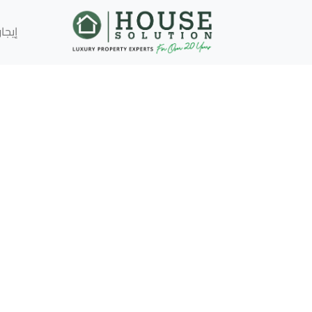
إيجار