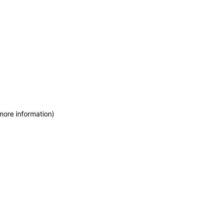
more information)