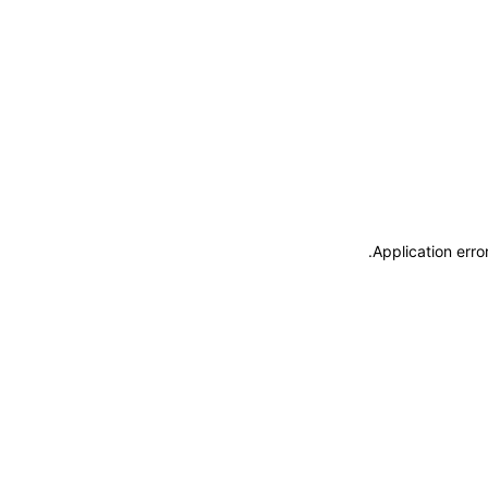
.
Application erro