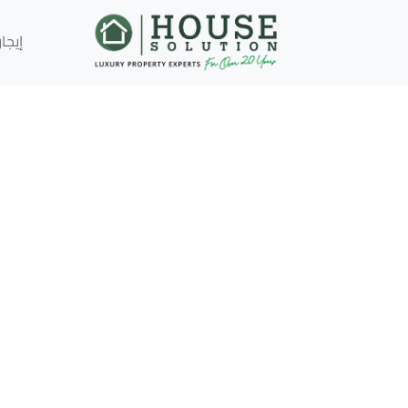
إيجار