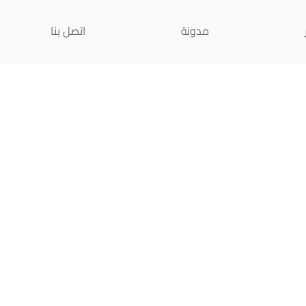
اتصل بنا
مدونة