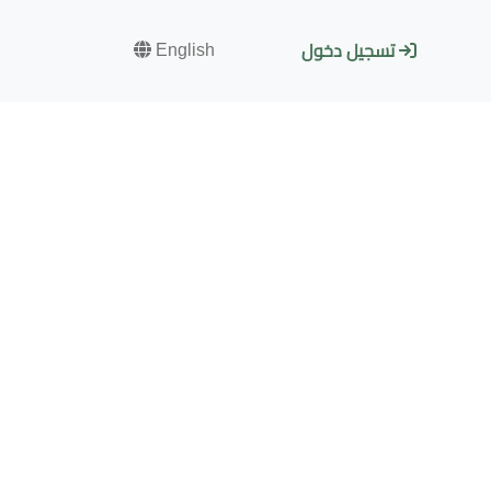
English
تسجيل دخول