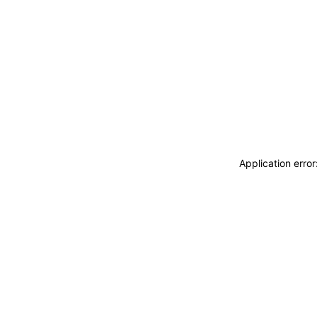
Application erro