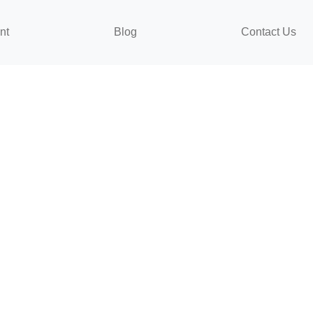
nt
Blog
Contact Us