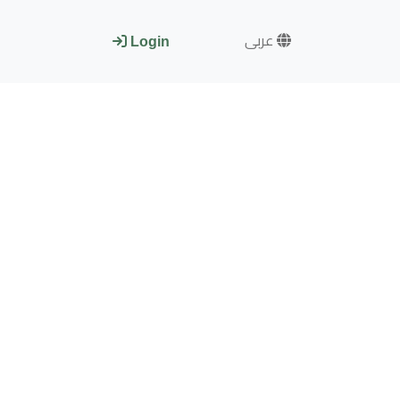
عربى
Login