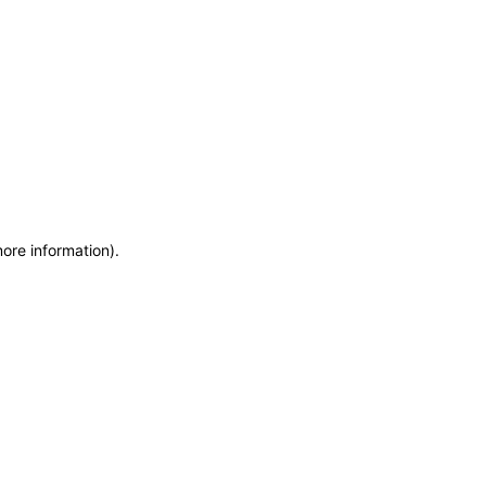
more information)
.