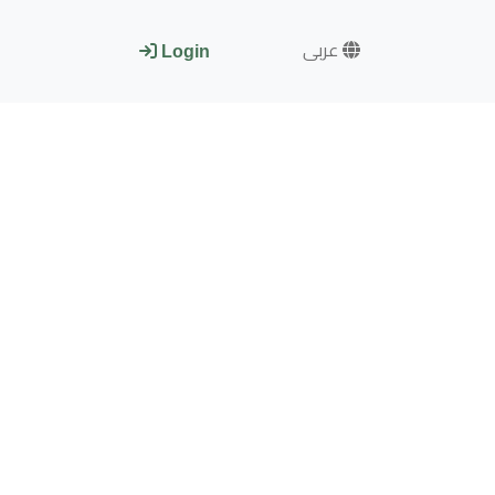
عربى
Login