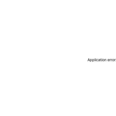
Application erro