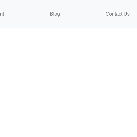
nt
Blog
Contact Us