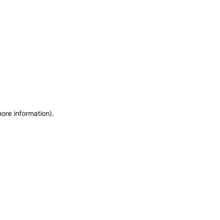
more information)
.