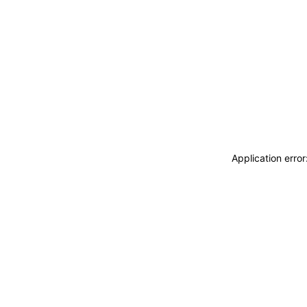
Application erro