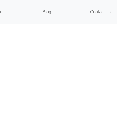
nt
Blog
Contact Us