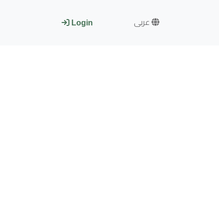
عربى
Login