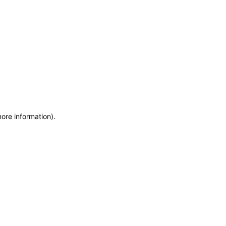
more information)
.