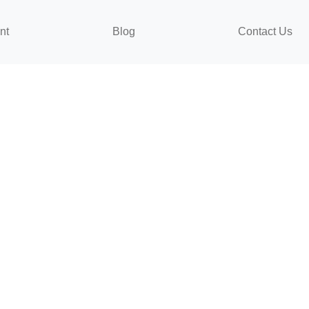
nt
Blog
Contact Us