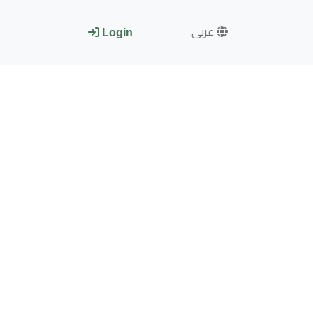
عربى
Login