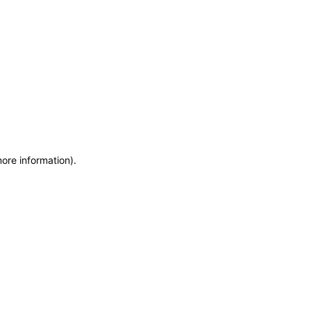
more information)
.