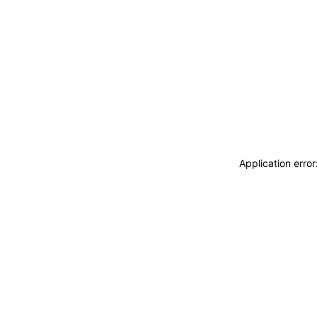
Application erro