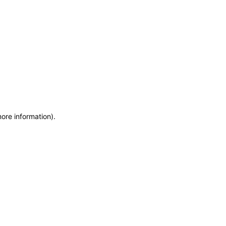
more information)
.