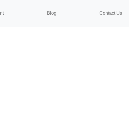
nt
Blog
Contact Us