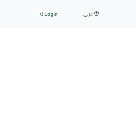
عربى
Login