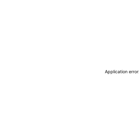
Application erro