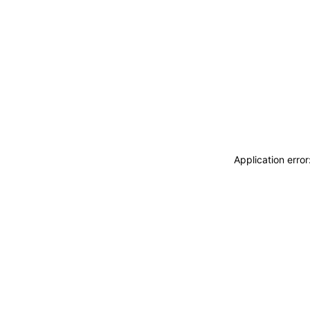
Application erro