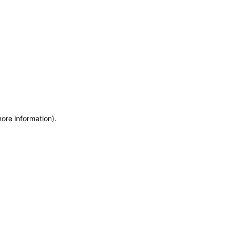
more information)
.