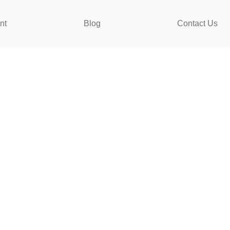
nt
Blog
Contact Us