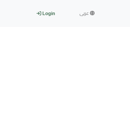
عربى
Login